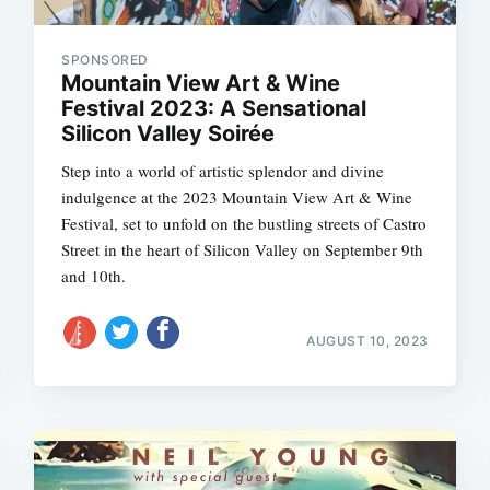
SPONSORED
Mountain View Art & Wine
Festival 2023: A Sensational
Subscrib
Silicon Valley Soirée
Step into a world of artistic splendor and divine
indulgence at the 2023 Mountain View Art & Wine
Festival, set to unfold on the bustling streets of Castro
Street in the heart of Silicon Valley on September 9th
and 10th.
AUGUST 10, 2023