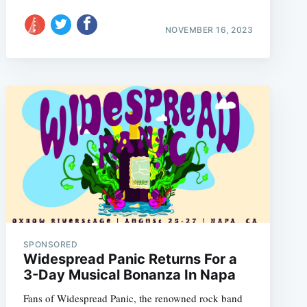
NOVEMBER 16, 2023
SPONSORED
Widespread Panic Returns For a
3-Day Musical Bonanza In Napa
Fans of Widespread Panic, the renowned rock band