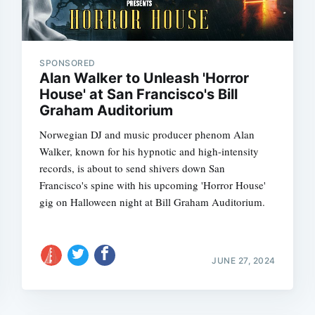
SPONSORED
Alan Walker to Unleash 'Horror
House' at San Francisco's Bill
Graham Auditorium
Norwegian DJ and music producer phenom Alan
Walker, known for his hypnotic and high-intensity
records, is about to send shivers down San
Francisco's spine with his upcoming 'Horror House'
gig on Halloween night at Bill Graham Auditorium.
JUNE 27, 2024