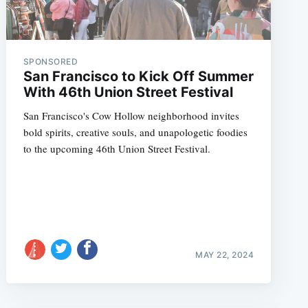
SPONSORED
San Francisco to Kick Off Summer
With 46th Union Street Festival
San Francisco's Cow Hollow neighborhood invites
bold spirits, creative souls, and unapologetic foodies
to the upcoming 46th Union Street Festival.
MAY 22, 2024