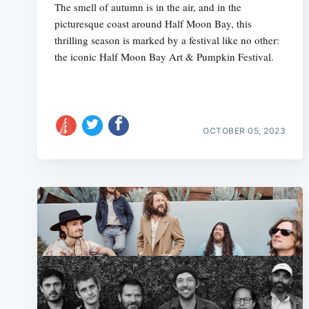
The smell of autumn is in the air, and in the
picturesque coast around Half Moon Bay, this
thrilling season is marked by a festival like no other:
the iconic Half Moon Bay Art & Pumpkin Festival.
OCTOBER 05, 2023