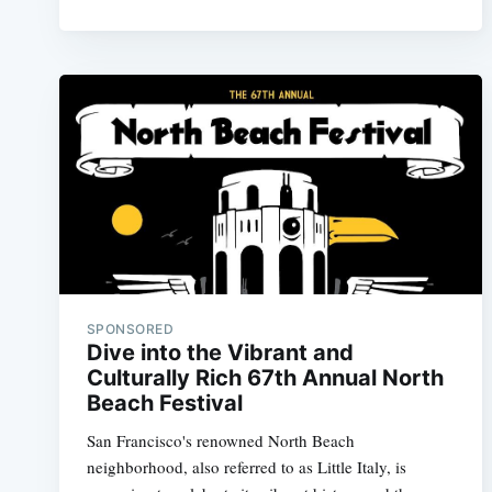
SPONSORED
Dive into the Vibrant and
Culturally Rich 67th Annual North
Beach Festival
San Francisco's renowned North Beach
neighborhood, also referred to as Little Italy, is