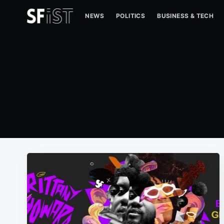
NEWS
POLITICS
BUSINESS & TECH