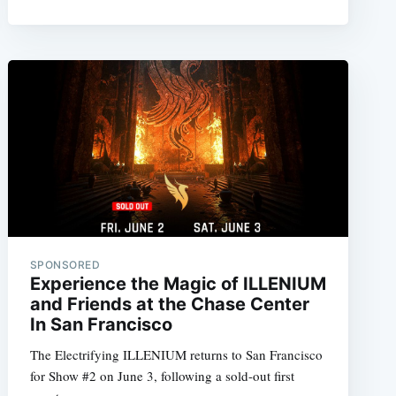
SPONSORED
Experience the Magic of ILLENIUM
and Friends at the Chase Center
In San Francisco
The Electrifying ILLENIUM returns to San Francisco
for Show #2 on June 3, following a sold-out first