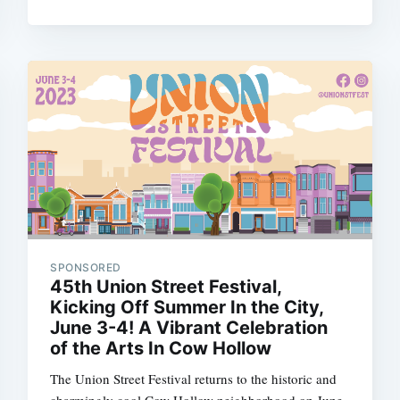
SPONSORED
45th Union Street Festival,
Kicking Off Summer In the City,
June 3-4! A Vibrant Celebration
of the Arts In Cow Hollow
The Union Street Festival returns to the historic and
charmingly cool Cow Hollow neighborhood on June