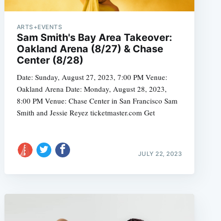
ARTS+EVENTS
Sam Smith's Bay Area Takeover:
Oakland Arena (8/27) & Chase
e
Center (8/28)
Date: Sunday, August 27, 2023, 7:00 PM Venue:
Oakland Arena Date: Monday, August 28, 2023,
8:00 PM Venue: Chase Center in San Francisco Sam
Smith and Jessie Reyez ticketmaster.com Get
JULY 22, 2023