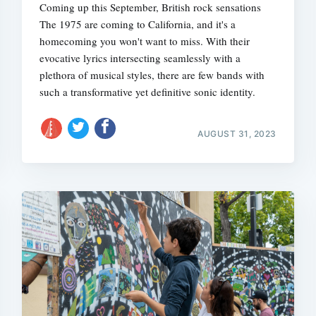
Coming up this September, British rock sensations
The 1975 are coming to California, and it's a
homecoming you won't want to miss. With their
evocative lyrics intersecting seamlessly with a
plethora of musical styles, there are few bands with
such a transformative yet definitive sonic identity.
AUGUST 31, 2023