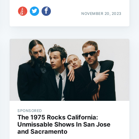
NOVEMBER 20, 2023
SPONSORED
The 1975 Rocks California:
Unmissable Shows In San Jose
and Sacramento