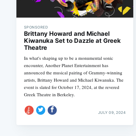
SPONSORED
Brittany Howard and Michael
Kiwanuka Set to Dazzle at Greek
Theatre
In what's shaping up to be a monumental sonic
encounter, Another Planet Entertainment has
announced the musical pairing of Grammy-winning
artists, Brittany Howard and Michael Kiwanuka. The
event is slated for October 17, 2024, at the revered
Greek Theatre in Berkeley.
JULY 09, 2024