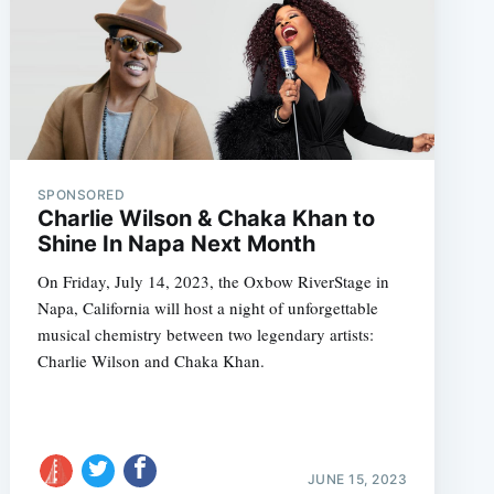
SPONSORED
Charlie Wilson & Chaka Khan to
Shine In Napa Next Month
On Friday, July 14, 2023, the Oxbow RiverStage in
Napa, California will host a night of unforgettable
musical chemistry between two legendary artists:
Charlie Wilson and Chaka Khan.
JUNE 15, 2023