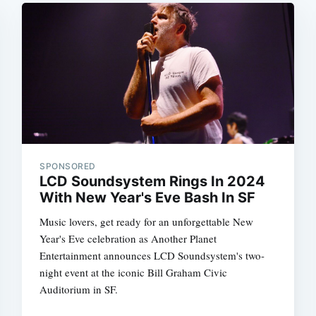
SPONSORED
LCD Soundsystem Rings In 2024
With New Year's Eve Bash In SF
Music lovers, get ready for an unforgettable New
Year's Eve celebration as Another Planet
Entertainment announces LCD Soundsystem's two-
night event at the iconic Bill Graham Civic
Auditorium in SF.