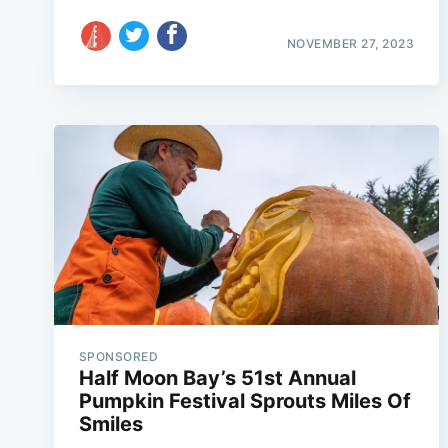
NOVEMBER 27, 2023
SPONSORED
Half Moon Bay’s 51st Annual
Pumpkin Festival Sprouts Miles Of
Smiles