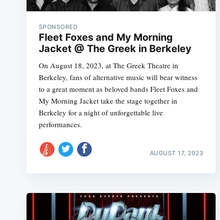
SPONSORED
Fleet Foxes and My Morning
Jacket @ The Greek in Berkeley
On August 18, 2023, at The Greek Theatre in
Berkeley, fans of alternative music will bear witness
to a great moment as beloved bands Fleet Foxes and
My Morning Jacket take the stage together in
Berkeley for a night of unforgettable live
performances.
AUGUST 17, 2023