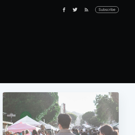
Subscribe