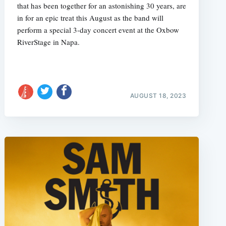
that has been together for an astonishing 30 years, are
in for an epic treat this August as the band will
perform a special 3-day concert event at the Oxbow
RiverStage in Napa.
AUGUST 18, 2023