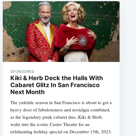
SPONSORED
Kiki & Herb Deck the Halls With
Cabaret Glitz In San Francisco
Next Month
The yuletide season in San Francisco is about to get a
heavy dose of fabulousness and nostalgia combined,
as the legendary punk cabaret duo, Kiki & Herb,
waltz into the iconic Castro Theatre for an
exhilarating holiday special on December 15th, 2023.