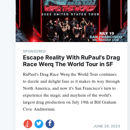
SPONSORED
Escape Reality With RuPaul's Drag
Race Werq The World Tour in SF
RuPaul's Drag Race Werq the World Tour continues
to dazzle and delight fans as it makes its way through
North America, and now it's San Francisco's turn to
experience the magic and mayhem of the world's
largest drag production on July 19th at Bill Graham
Civic Auditorium.
JUNE 29, 2023