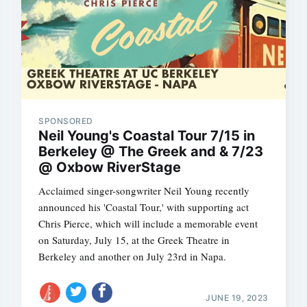
SPONSORED
Neil Young's Coastal Tour 7/15 in
Berkeley @ The Greek and & 7/23
@ Oxbow RiverStage
Acclaimed singer-songwriter Neil Young recently
announced his 'Coastal Tour,' with supporting act
Chris Pierce, which will include a memorable event
on Saturday, July 15, at the Greek Theatre in
Berkeley and another on July 23rd in Napa.
JUNE 19, 2023