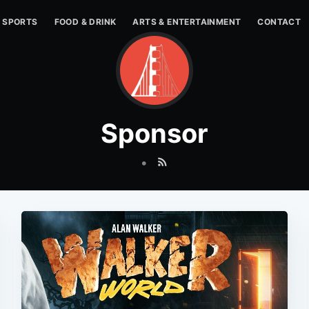
SPORTS
FOOD & DRINK
ARTS & ENTERTAINMENT
CONTACT
Sponsor
•