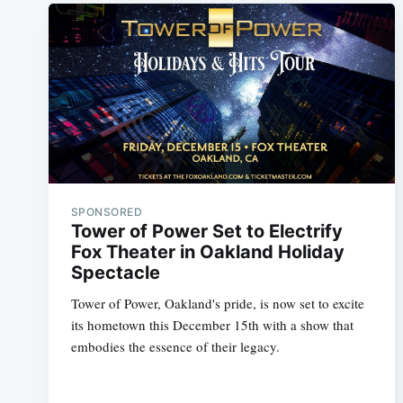
SPONSORED
Tower of Power Set to Electrify
Fox Theater in Oakland Holiday
Spectacle
Tower of Power, Oakland's pride, is now set to excite
its hometown this December 15th with a show that
embodies the essence of their legacy.