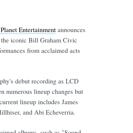
Planet Entertainment
announces
the iconic Bill Graham Civic
rformances from acclaimed acts
phy's debut recording as LCD
een numerous lineup changes but
current lineup includes James
lhiser, and Abi Echeverria.
cclaimed albums, such as "Sound