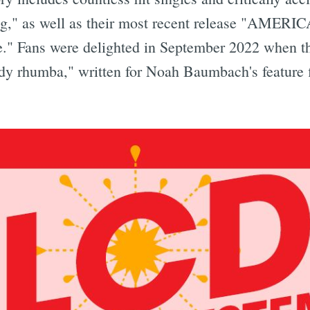
ng," as well as their most recent release "AMER
Fans were delighted in September 2022 when the 
body rhumba," written for Noah Baumbach's feature