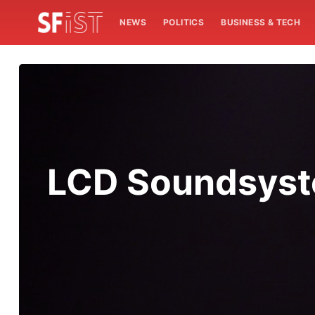
NEWS
POLITICS
BUSINESS & TECH
LCD Soundsyste