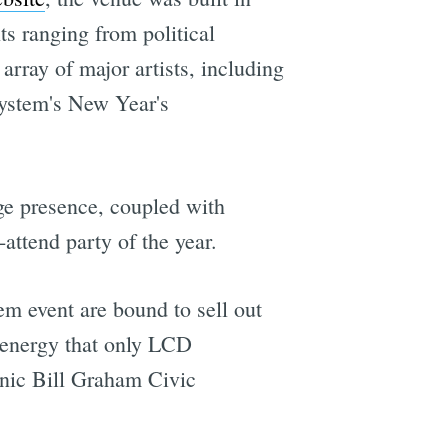
ts ranging from political
array of major artists, including
ystem's New Year's
ge presence, coupled with
attend party of the year.
em event are bound to sell out
e energy that only LCD
onic Bill Graham Civic