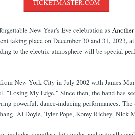
TICKETMASTER.COM
nforgettable New Year's Eve celebration as
Another 
nt taking place on December 30 and 31, 2023, at 
ing to the electric atmosphere will be special pe
from New York City in July 2002 with James Mur
bel, "Losing My Edge." Since then, the band has s
ering powerful, dance-inducing performances. The 
g, Al Doyle, Tyler Pope, Korey Richey, Nick Mil
y includes countless hit singles and critically a