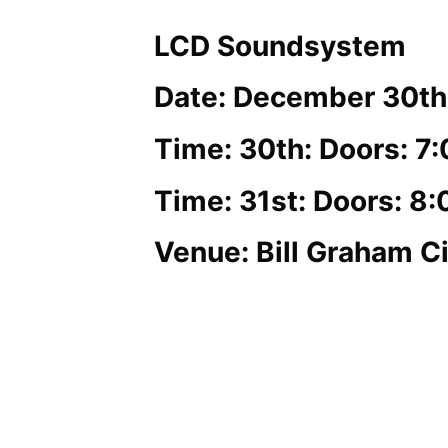
LCD Soundsystem
Date: December 30th
Time: 30th: Doors: 7
Time: 31st: Doors: 8
Venue: Bill Graham Ci