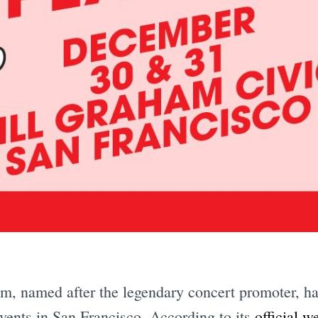
Subscrib
, named after the legendary concert promoter, has
vents in San Francisco. According to its
official w