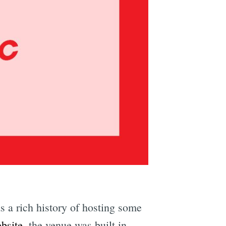
e
 a rich history of hosting some
ebsite
, the venue was built in