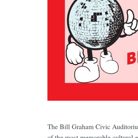
The Bill Graham Civic Auditorium
of the most memorable cultural e