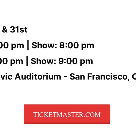
 & 31st
:00 pm | Show: 8:00 pm
:00 pm | Show: 9:00 pm
vic Auditorium - San Francisco, 
TICKETMASTER.COM