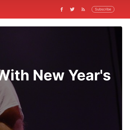
Subscribe
With New Year's