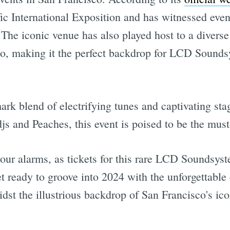
ic International Exposition and has witnessed even
he iconic venue has also played host to a diverse 
o, making it the perfect backdrop for LCD Sounds
k blend of electrifying tunes and captivating sta
 and Peaches, this event is poised to be the must-
our alarms, as tickets for this rare LCD Soundsyst
et ready to groove into 2024 with the unforgettabl
dst the illustrious backdrop of San Francisco's ic