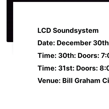
LCD Soundsystem
Date: December 30th
Time: 30th: Doors: 7
Time: 31st: Doors: 8
Venue: Bill Graham Ci