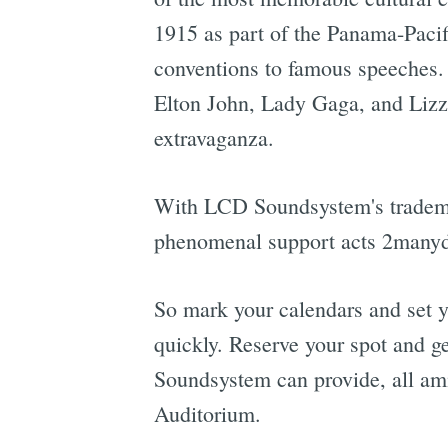
1915 as part of the Panama-Pacif
conventions to famous speeches. T
Elton John, Lady Gaga, and Lizz
extravaganza.
With LCD Soundsystem's trademar
phenomenal support acts 2manydjs
So mark your calendars and set y
quickly. Reserve your spot and g
Soundsystem can provide, all ami
Auditorium.