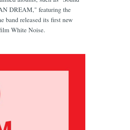
ICAN DREAM," featuring the
band released its first new
 film White Noise.