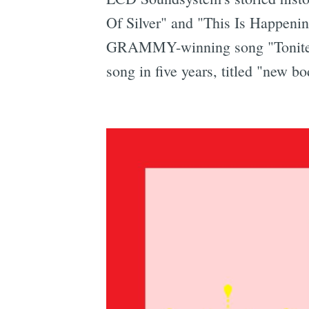
Of Silver" and "This Is Happeni
GRAMMY-winning song "Tonite." 
song in five years, titled "new 