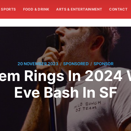
SPORTS
FOOD & DRINK
ARTS & ENTERTAINMENT
CONTACT
/
/
20 NOVEMBER 2023
SPONSORED
SPONSOR
m Rings In 2024 
Eve Bash In SF