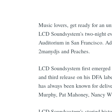
Music lovers, get ready for an u
LCD Soundsystem's two-night eve
Auditorium in San Francisco. Add
2manydjs and Peaches.
LCD Soundsystem first emerged 
and third release on his DFA la
has always been known for deliv
Murphy, Pat Mahoney, Nancy Whan
LCD Soundsystem's storied histor