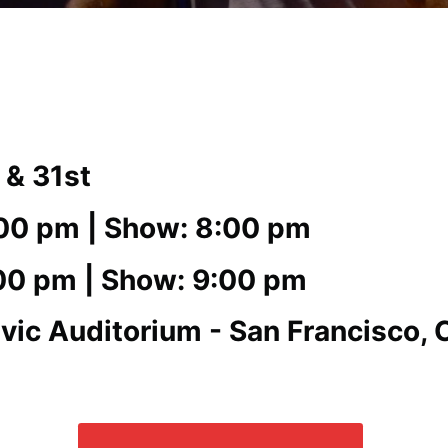
 & 31st
:00 pm | Show: 8:00 pm
:00 pm | Show: 9:00 pm
vic Auditorium - San Francisco, 