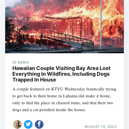
SF NEWS
Hawaiian Couple Visiting Bay Area Lost
Everything In Wildfires, Including Dogs
Trapped In House
A couple featured on KTVU Wednesday frantically trying
to get back to their home in Lahaina did make it home,
only to find the place in charred ruins, and that their two
dogs and a cat perished inside the house.
AUGUST 10, 2023