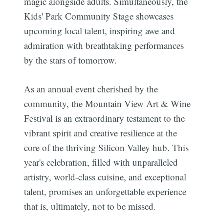
magic alongside adults. Simultaneously, the
Kids' Park Community Stage showcases
upcoming local talent, inspiring awe and
admiration with breathtaking performances
by the stars of tomorrow.
Subscribe
As an annual event cherished by the
community, the Mountain View Art & Wine
Festival is an extraordinary testament to the
vibrant spirit and creative resilience at the
core of the thriving Silicon Valley hub. This
year's celebration, filled with unparalleled
artistry, world-class cuisine, and exceptional
talent, promises an unforgettable experience
that is, ultimately, not to be missed.