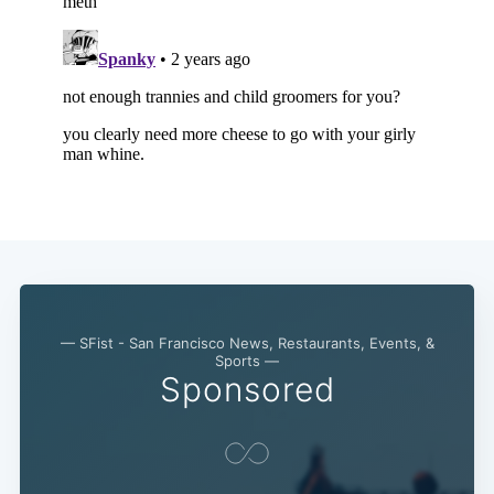
— SFist - San Francisco News, Restaurants, Events, &
Sports —
Sponsored