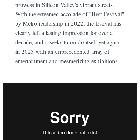
prowess in Silicon Valley's vibrant streets.
With the esteemed accolade of "Best Festival"
by Metro readership in 2022, the festival has
clearly left a lasting impression for over a
decade, and it seeks to outdo itself yet again
in 2023 with an unprecedented array of
entertainment and mesmerizing exhibitions.