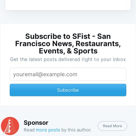
Subscribe to SFist - San
Francisco News, Restaurants,
Events, & Sports
Get the latest posts delivered right to your inbox
Subscribe
Sponsor
Read More
Read
more posts
by this author.