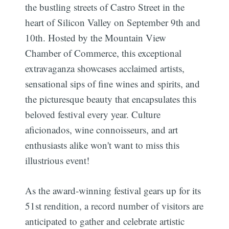
the bustling streets of Castro Street in the
heart of Silicon Valley on September 9th and
10th. Hosted by the Mountain View
Chamber of Commerce, this exceptional
extravaganza showcases acclaimed artists,
sensational sips of fine wines and spirits, and
the picturesque beauty that encapsulates this
beloved festival every year. Culture
aficionados, wine connoisseurs, and art
enthusiasts alike won't want to miss this
illustrious event!
As the award-winning festival gears up for its
51st rendition, a record number of visitors are
anticipated to gather and celebrate artistic