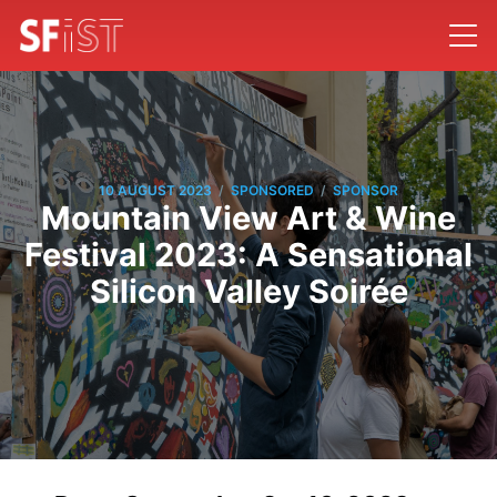
/
/
10 AUGUST 2023
SPONSORED
SPONSOR
Mountain View Art & Wine
Festival 2023: A Sensational
Silicon Valley Soirée