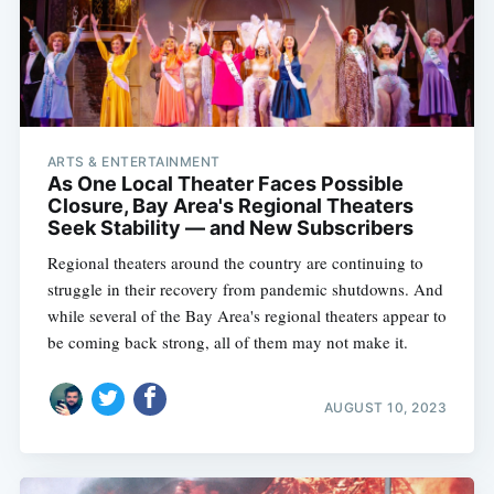
ARTS & ENTERTAINMENT
As One Local Theater Faces Possible
Closure, Bay Area's Regional Theaters
Seek Stability — and New Subscribers
Regional theaters around the country are continuing to
struggle in their recovery from pandemic shutdowns. And
while several of the Bay Area's regional theaters appear to
be coming back strong, all of them may not make it.
AUGUST 10, 2023