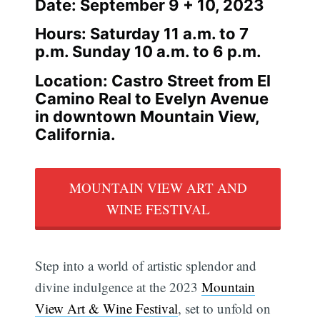
Date: September 9 + 10, 2023
Hours: Saturday 11 a.m. to 7
p.m. Sunday 10 a.m. to 6 p.m.
Location: Castro Street from El
Camino Real to Evelyn Avenue
in downtown Mountain View,
California.
MOUNTAIN VIEW ART AND
WINE FESTIVAL
Step into a world of artistic splendor and
divine indulgence at the 2023
Mountain
View Art & Wine Festival
, set to unfold on