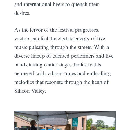
and international beers to quench their
desires.
As the fervor of the festival progresses,
visitors can feel the electric energy of live
music pulsating through the streets. With a
diverse lineup of talented performers and live
bands taking center stage, the festival is
peppered with vibrant tunes and enthralling
melodies that resonate through the heart of
Silicon Valley.