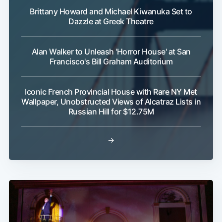
Brittany Howard and Michael Kiwanuka Set to
Dazzle at Greek Theatre
Alan Walker to Unleash 'Horror House' at San
Francisco's Bill Graham Auditorium
Iconic French Provincial House with Rare NY Met
Wallpaper, Unobstructed Views of Alcatraz Lists in
Russian Hill for $12.75M
→