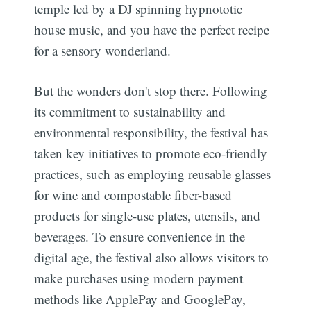
temple led by a DJ spinning hypnototic
house music, and you have the perfect recipe
for a sensory wonderland.
But the wonders don't stop there. Following
its commitment to sustainability and
environmental responsibility, the festival has
taken key initiatives to promote eco-friendly
practices, such as employing reusable glasses
for wine and compostable fiber-based
products for single-use plates, utensils, and
beverages. To ensure convenience in the
digital age, the festival also allows visitors to
make purchases using modern payment
methods like ApplePay and GooglePay,