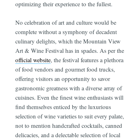
optimizing their experience to the fullest.
No celebration of art and culture would be
complete without a symphony of decadent
culinary delights, which the Mountain View
Art & Wine Festival has in spades. As per the
official website
, the festival features a plethora
of food vendors and gourmet food trucks,
offering visitors an opportunity to savor
gastronomic greatness with a diverse array of
cuisines. Even the finest wine enthusiasts will
find themselves enticed by the luxurious
selection of wine varieties to suit every palate,
not to mention handcrafted cocktails, canned
delicacies, and a delectable selection of local