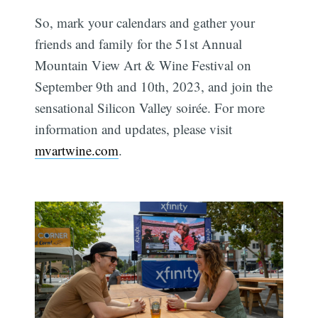
So, mark your calendars and gather your
friends and family for the 51st Annual
Mountain View Art & Wine Festival on
September 9th and 10th, 2023, and join the
sensational Silicon Valley soirée. For more
information and updates, please visit
mvartwine.com
.