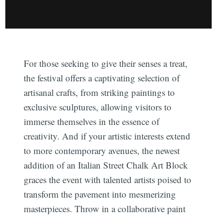
For those seeking to give their senses a treat,
the festival offers a captivating selection of
artisanal crafts, from striking paintings to
exclusive sculptures, allowing visitors to
immerse themselves in the essence of
creativity. And if your artistic interests extend
to more contemporary avenues, the newest
addition of an Italian Street Chalk Art Block
graces the event with talented artists poised to
transform the pavement into mesmerizing
masterpieces. Throw in a collaborative paint