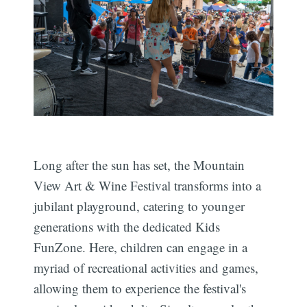
Long after the sun has set, the Mountain
View Art & Wine Festival transforms into a
jubilant playground, catering to younger
generations with the dedicated Kids
FunZone. Here, children can engage in a
myriad of recreational activities and games,
allowing them to experience the festival's