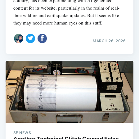
country, has been experimenting with AI-generated
content for its website, particularly in the realm of real-
time wildfire and earthquake updates. But it seems like
they may need more human eyes on this stuff.
MARCH 26, 2026
SF NEWS
Another Technical Glitch Caused False