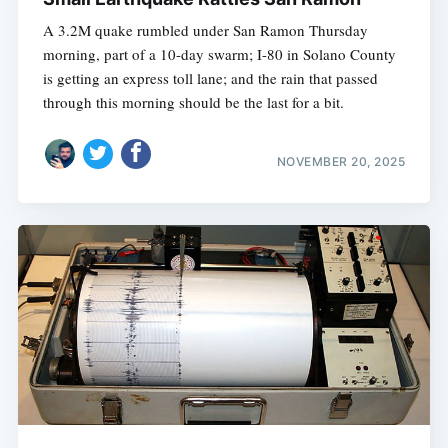
A 3.2M quake rumbled under San Ramon Thursday
morning, part of a 10-day swarm; I-80 in Solano County
is getting an express toll lane; and the rain that passed
through this morning should be the last for a bit.
NOVEMBER 20, 2025