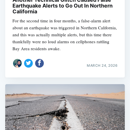
Earthquake Alerts to Go Out In Northern
California
For the second time in four months, a false-alarm alert
about an earthquake was triggered in Northern California,
and this was actually multiple alerts, but this time there
thankfully were no loud alarms on cellphones rattling
Bay Area residents awake.
MARCH 24, 2026