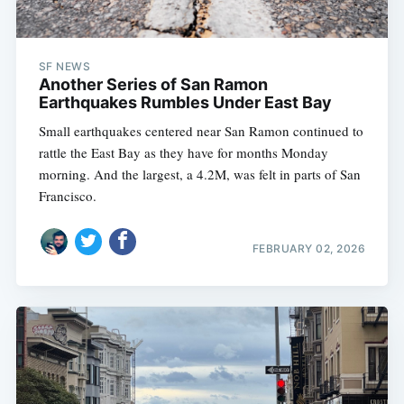
SF NEWS
Another Series of San Ramon
Earthquakes Rumbles Under East Bay
Small earthquakes centered near San Ramon continued to
rattle the East Bay as they have for months Monday
morning. And the largest, a 4.2M, was felt in parts of San
Francisco.
FEBRUARY 02, 2026