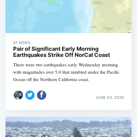
SF NEWS
Pair of Significant Early Morning
Earthquakes Strike Off NorCal Coast
There were two earthquakes early Wednesday morning
with magnitudes over 5.0 that rumbled under the Pacific
Ocean off the Northern California coast.
JUNE 03, 2026