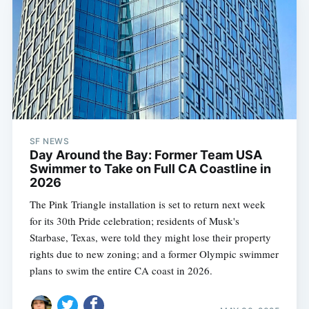
SF NEWS
Day Around the Bay: Former Team USA
Swimmer to Take on Full CA Coastline in
2026
The Pink Triangle installation is set to return next week
for its 30th Pride celebration; residents of Musk's
Starbase, Texas, were told they might lose their property
rights due to new zoning; and a former Olympic swimmer
plans to swim the entire CA coast in 2026.