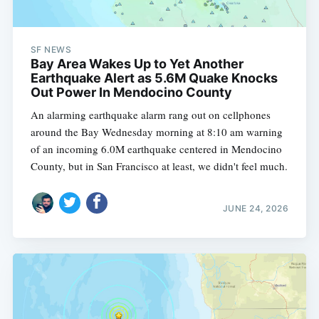
SF NEWS
Bay Area Wakes Up to Yet Another
Earthquake Alert as 5.6M Quake Knocks
Out Power In Mendocino County
An alarming earthquake alarm rang out on cellphones
around the Bay Wednesday morning at 8:10 am warning
of an incoming 6.0M earthquake centered in Mendocino
County, but in San Francisco at least, we didn't feel much.
JUNE 24, 2026