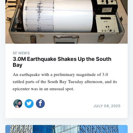
SF NEWS
3.0M Earthquake Shakes Up the South
Bay
An earthquake with a preliminary magnitude of 3.0
rattled parts of the South Bay Tuesday afternoon, and its
epicenter was in an unusual spot.
JULY 08, 2025