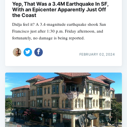
Yep, That Was a 3.4M Earthquake In SF,
With an Epicenter Apparently Just Off
the Coast
Didja feel it? A 3.4-magnitude earthquake shook San
Francisco just after 1:30 p.m. Friday afternoon, and
fortunately, no damage is being reported.
FEBRUARY 02, 2024