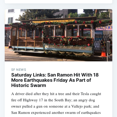
SF NEWS
Saturday Links: San Ramon Hit With 18
More Earthquakes Friday As Part of
Historic Swarm
A driver died after they hit a tree and their Tesla caught
fire off Highway 17 in the South Bay; an angry dog
owner pulled a gun on someone at a Vallejo park; and
San Ramon experienced another swarm of earthquakes