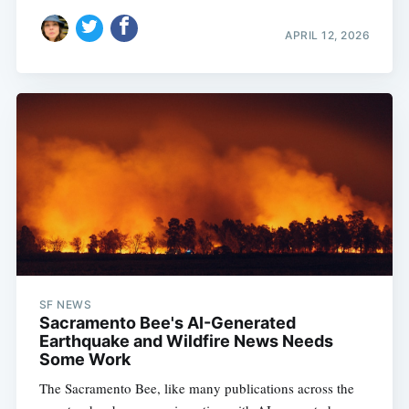
APRIL 12, 2026
SF NEWS
Sacramento Bee's AI-Generated
Earthquake and Wildfire News Needs
Some Work
The Sacramento Bee, like many publications across the