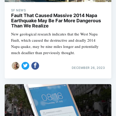
SF NEWS
Fault That Caused Massive 2014 Napa
Earthquake May Be Far More Dangerous
Than We Realize
New geological research indicates that the West Napa
Fault, which caused the destructive and deadly 2014
Napa quake, may be nine miles longer and potentially
much deadlier than previously thought.
DECEMBER 26, 2023