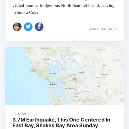
visited remote, indigenous North Sentinel Island, leaving
behind a Coke.
APRIL 04, 2025
SF NEWS
3.7M Earthquake, This One Centered In
East Bay, Shakes Bay Area Sunday