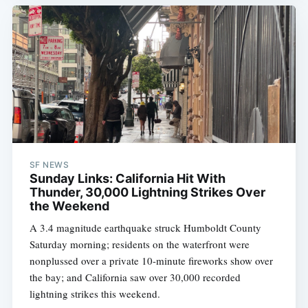
SF NEWS
Sunday Links: California Hit With
Thunder, 30,000 Lightning Strikes Over
the Weekend
A 3.4 magnitude earthquake struck Humboldt County
Saturday morning; residents on the waterfront were
nonplussed over a private 10-minute fireworks show over
the bay; and California saw over 30,000 recorded
lightning strikes this weekend.