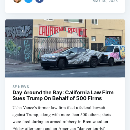
MAY 30, 2025
SF NEWS
Day Around the Bay: California Law Firm
Sues Trump On Behalf of 500 Firms
Usha Vance's former law firm filed a federal lawsuit
against Trump, along with more than 500 others; shots
were fired during an armed robbery in Brentwood on
Friday afternoon; and an American "danger tourist"