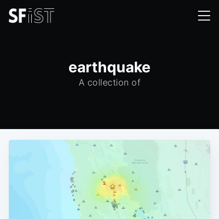
earthquake
A collection of