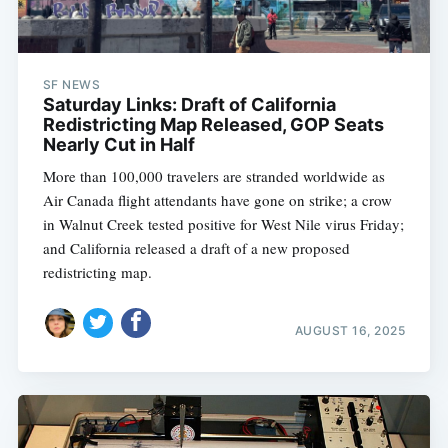
SF NEWS
Saturday Links: Draft of California
Redistricting Map Released, GOP Seats
Nearly Cut in Half
More than 100,000 travelers are stranded worldwide as
Air Canada flight attendants have gone on strike; a crow
in Walnut Creek tested positive for West Nile virus Friday;
and California released a draft of a new proposed
redistricting map.
AUGUST 16, 2025