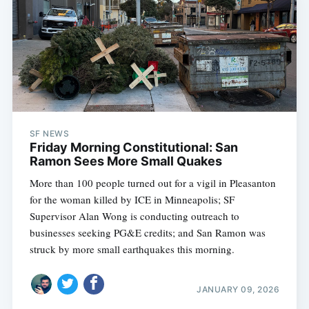
SF NEWS
Friday Morning Constitutional: San
Ramon Sees More Small Quakes
More than 100 people turned out for a vigil in Pleasanton
for the woman killed by ICE in Minneapolis; SF
Supervisor Alan Wong is conducting outreach to
businesses seeking PG&E credits; and San Ramon was
struck by more small earthquakes this morning.
JANUARY 09, 2026