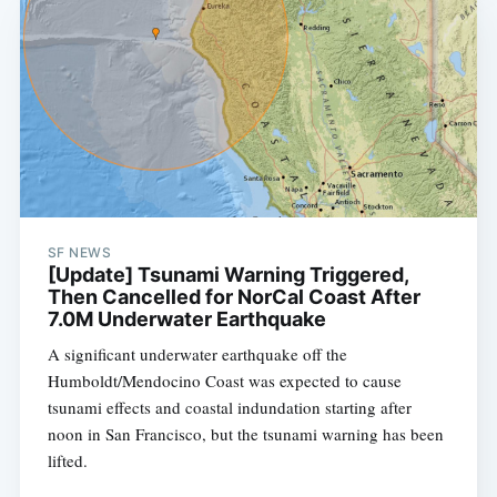
SF NEWS
[Update] Tsunami Warning Triggered,
Then Cancelled for NorCal Coast After
7.0M Underwater Earthquake
A significant underwater earthquake off the
Humboldt/Mendocino Coast was expected to cause
tsunami effects and coastal indundation starting after
noon in San Francisco, but the tsunami warning has been
lifted.