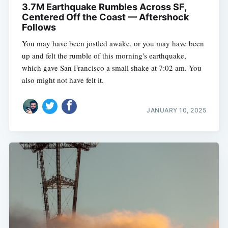
3.7M Earthquake Rumbles Across SF,
Centered Off the Coast — Aftershock
Follows
You may have been jostled awake, or you may have been
up and felt the rumble of this morning's earthquake,
which gave San Francisco a small shake at 7:02 am. You
also might not have felt it.
JANUARY 10, 2025