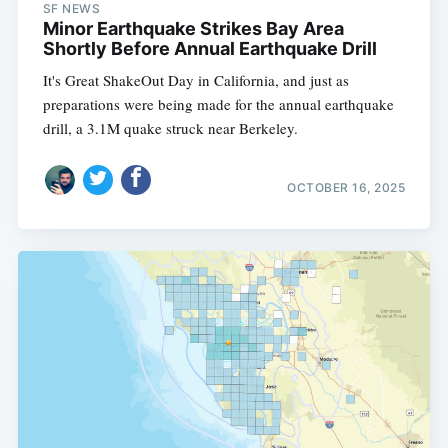
SF NEWS
Minor Earthquake Strikes Bay Area
Shortly Before Annual Earthquake Drill
It's Great ShakeOut Day in California, and just as
preparations were being made for the annual earthquake
drill, a 3.1M quake struck near Berkeley.
OCTOBER 16, 2025