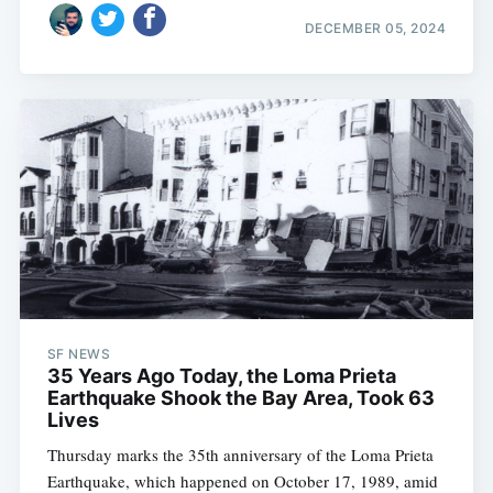
DECEMBER 05, 2024
SF NEWS
35 Years Ago Today, the Loma Prieta
Earthquake Shook the Bay Area, Took 63
Lives
Thursday marks the 35th anniversary of the Loma Prieta
Earthquake, which happened on October 17, 1989, amid