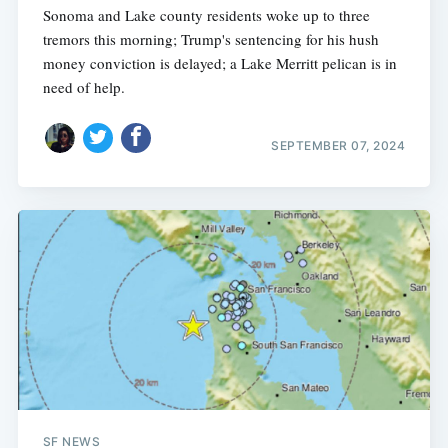
Sonoma and Lake county residents woke up to three
tremors this morning; Trump's sentencing for his hush
money conviction is delayed; a Lake Merritt pelican is in
need of help.
SEPTEMBER 07, 2024
SF NEWS