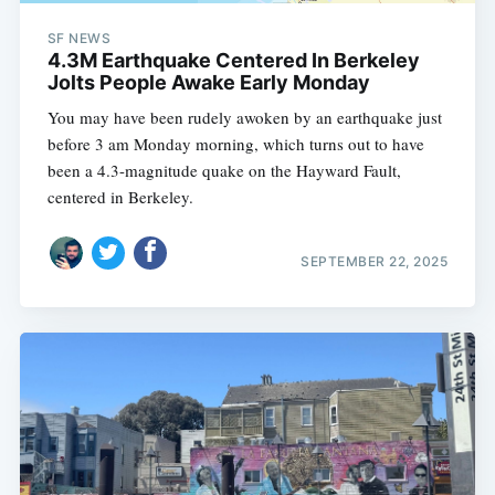
SF NEWS
4.3M Earthquake Centered In Berkeley
Jolts People Awake Early Monday
You may have been rudely awoken by an earthquake just
before 3 am Monday morning, which turns out to have
been a 4.3-magnitude quake on the Hayward Fault,
centered in Berkeley.
SEPTEMBER 22, 2025
Subscribe