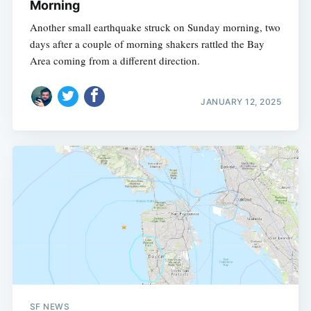
Morning
Another small earthquake struck on Sunday morning, two
days after a couple of morning shakers rattled the Bay
Area coming from a different direction.
JANUARY 12, 2025
SF NEWS