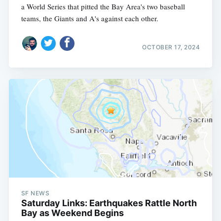
a World Series that pitted the Bay Area's two baseball
teams, the Giants and A's against each other.
OCTOBER 17, 2024
SF NEWS
Saturday Links: Earthquakes Rattle North
Bay as Weekend Begins