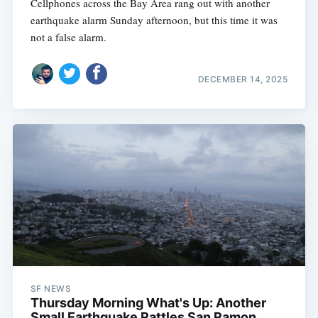
Cellphones across the Bay Area rang out with another
earthquake alarm Sunday afternoon, but this time it was
not a false alarm.
DECEMBER 14, 2025
SF NEWS
Thursday Morning What's Up: Another
Small Earthquake Rattles San Ramon