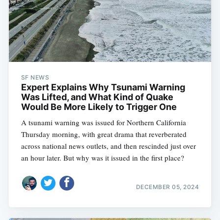
SF NEWS
Expert Explains Why Tsunami Warning
Was Lifted, and What Kind of Quake
Would Be More Likely to Trigger One
A tsunami warning was issued for Northern California
Thursday morning, with great drama that reverberated
across national news outlets, and then rescinded just over
an hour later. But why was it issued in the first place?
DECEMBER 05, 2024