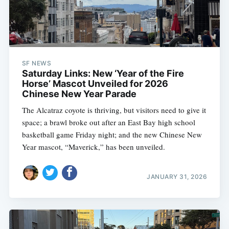
SF NEWS
Saturday Links: New ‘Year of the Fire
Horse’ Mascot Unveiled for 2026
Chinese New Year Parade
The Alcatraz coyote is thriving, but visitors need to give it
space; a brawl broke out after an East Bay high school
basketball game Friday night; and the new Chinese New
Year mascot, “Maverick,” has been unveiled.
JANUARY 31, 2026