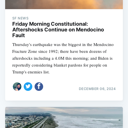
SF NEWS
Friday Morning Constitutional:
Aftershocks Continue on Mendocino
Fault
Thursday's earthquake was the biggest in the Mendocino
Fracture Zone since 1992; there have been dozens of
aftershocks including a 4.0M this morning; and Biden is
reportedly considering blanket pardons for people on
Trump's enemies list.
DECEMBER 06, 2024