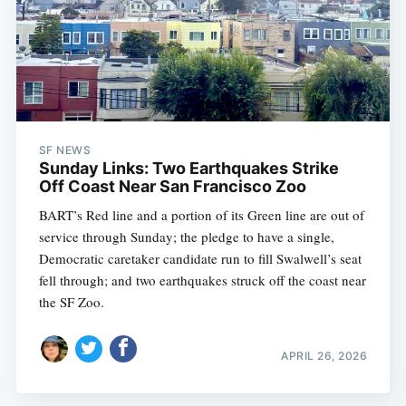
SF NEWS
Sunday Links: Two Earthquakes Strike
Off Coast Near San Francisco Zoo
BART’s Red line and a portion of its Green line are out of
service through Sunday; the pledge to have a single,
Democratic caretaker candidate run to fill Swalwell’s seat
fell through; and two earthquakes struck off the coast near
the SF Zoo.
APRIL 26, 2026