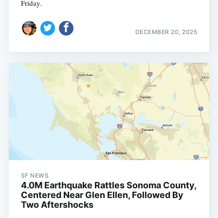
Friday.
DECEMBER 20, 2025
SF NEWS
4.0M Earthquake Rattles Sonoma County,
Centered Near Glen Ellen, Followed By
Two Aftershocks