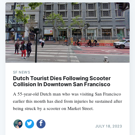
SF NEWS
Dutch Tourist Dies Following Scooter
Collision In Downtown San Francisco
A 55-year-old Dutch man who was visiting San Francisco
earlier this month has died from injuries he sustained after
being struck by a scooter on Market Street.
JULY 18, 2023