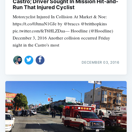
Castro; Driver Sought In Mission Hit-and-
Run That Injured Cyclist
Motorcyclist Injured In Collision At Market & Noe:
https://t.co/0JtmaN1GJe by @braccs @britthopkins
pic.twitter.com/feT6HLZDaa— Hoodline (@Hoodline)
December 3, 2016 Another collision occurred Friday
night in the Castro's most
DECEMBER 03, 2016