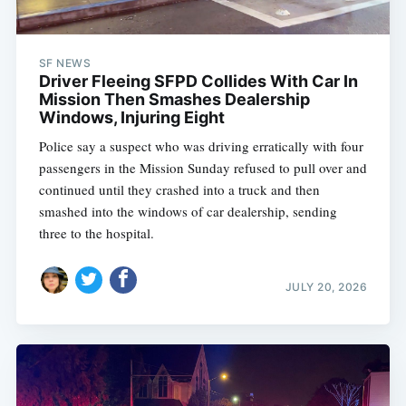
SF NEWS
Driver Fleeing SFPD Collides With Car In
Mission Then Smashes Dealership
Windows, Injuring Eight
Police say a suspect who was driving erratically with four
passengers in the Mission Sunday refused to pull over and
continued until they crashed into a truck and then
smashed into the windows of car dealership, sending
three to the hospital.
JULY 20, 2026