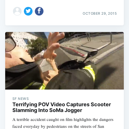
OCTOBER 29, 2015
SF NEWS
Terrifying POV Video Captures Scooter
Slamming Into SoMa Jogger
A terrible accident caught on film highlights the dangers
faced everyday by pedestrians on the streets of San