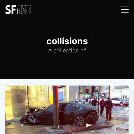
collisions
A collection of