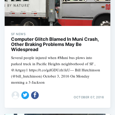
SF NEWS
Computer Glitch Blamed In Muni Crash,
Other Braking Problems May Be
Widespread
Several people injured when #Muni bus plows into
parked truck in Pacific Heights neighborhood of SF ,
@Artguy1 https://t.co/gdGDUzh1kU— Bill Hutchinson
(@bill_hutchinson) October 3, 2016 On Monday
Subscribe
morning a 3-Jackson
OCTOBER 07, 2016