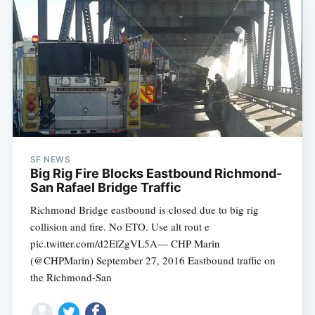
SF NEWS
Big Rig Fire Blocks Eastbound Richmond-
San Rafael Bridge Traffic
Richmond Bridge eastbound is closed due to big rig
collision and fire. No ETO. Use alt rout e
pic.twitter.com/d2ElZgVL5A— CHP Marin
(@CHPMarin) September 27, 2016 Eastbound traffic on
the Richmond-San