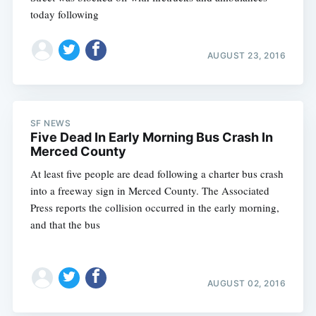
today following
AUGUST 23, 2016
SF NEWS
Five Dead In Early Morning Bus Crash In
Merced County
At least five people are dead following a charter bus crash
into a freeway sign in Merced County. The Associated
Press reports the collision occurred in the early morning,
and that the bus
AUGUST 02, 2016