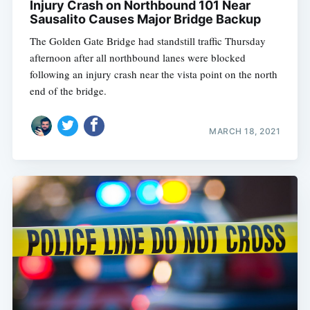
Injury Crash on Northbound 101 Near
Sausalito Causes Major Bridge Backup
The Golden Gate Bridge had standstill traffic Thursday
afternoon after all northbound lanes were blocked
following an injury crash near the vista point on the north
end of the bridge.
MARCH 18, 2021