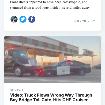
Front streets appeared to have been catastrophic, and
stemmed from a road-rage incident several miles away.
JULY 28, 2022
SF NEWS
Video: Truck Plows Wrong Way Through
Bay Bridge Toll Gate, Hits CHP Cruiser