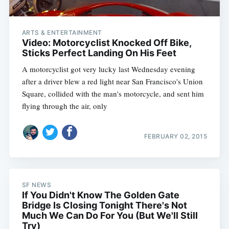
ARTS & ENTERTAINMENT
Video: Motorcyclist Knocked Off Bike,
Sticks Perfect Landing On His Feet
A motorcyclist got very lucky last Wednesday evening
after a driver blew a red light near San Francisco's Union
Square, collided with the man's motorcycle, and sent him
flying through the air, only
FEBRUARY 02, 2015
SF NEWS
If You Didn't Know The Golden Gate
Bridge Is Closing Tonight There's Not
Much We Can Do For You (But We'll Still
Try)