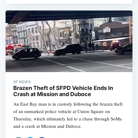
SF NEWS
Brazen Theft of SFPD Vehicle Ends In
Crash at Mission and Duboce
An East Bay man is in custody following the brazen theft
of an unmarked police vehicle at Union Square on
Thursday, which ultimately led to a chase through SoMa
and a crash at Mission and Duboce.