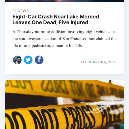
SF NEWS
Eight-Car Crash Near Lake Merced
Leaves One Dead, Five Injured
A Thursday morning collision involving eight vehicles in
the southwestern section of San Francisco has claimed the
life of one pedestrian, a man in his 20s.
FEBRUARY 04, 2021