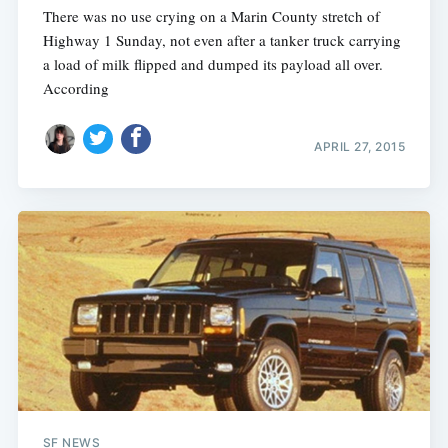
There was no use crying on a Marin County stretch of
Highway 1 Sunday, not even after a tanker truck carrying
a load of milk flipped and dumped its payload all over.
According
APRIL 27, 2015
SF NEWS