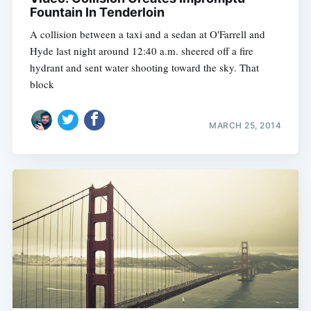
Fountain In Tenderloin
A collision between a taxi and a sedan at O'Farrell and
Hyde last night around 12:40 a.m. sheered off a fire
hydrant and sent water shooting toward the sky. That
block
MARCH 25, 2014