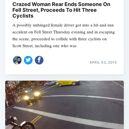
Crazed Woman Rear Ends Someone On
Fell Street, Proceeds To Hit Three
Cyclists
A possibly unhinged female driver got into a hit-and-run
accident on Fell Street Thursday evening and in escaping
the scene, proceeded to collide with three cyclists on
Scott Street, including one who was
APRIL 03, 2015