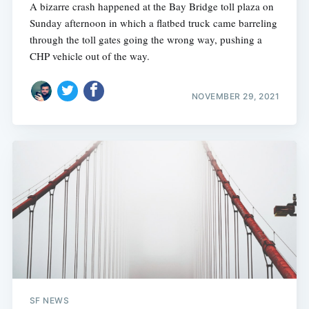
A bizarre crash happened at the Bay Bridge toll plaza on
Sunday afternoon in which a flatbed truck came barreling
through the toll gates going the wrong way, pushing a
CHP vehicle out of the way.
NOVEMBER 29, 2021
SF NEWS