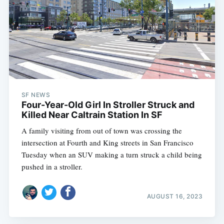
SF NEWS
Four-Year-Old Girl In Stroller Struck and
Killed Near Caltrain Station In SF
A family visiting from out of town was crossing the
intersection at Fourth and King streets in San Francisco
Tuesday when an SUV making a turn struck a child being
pushed in a stroller.
AUGUST 16, 2023