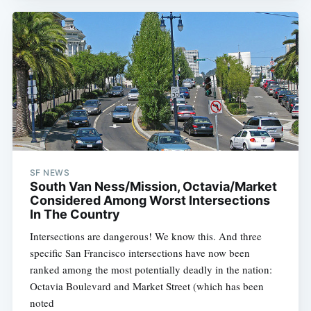
SF NEWS
South Van Ness/Mission, Octavia/Market
Considered Among Worst Intersections
In The Country
Intersections are dangerous! We know this. And three
specific San Francisco intersections have now been
ranked among the most potentially deadly in the nation:
Octavia Boulevard and Market Street (which has been
noted