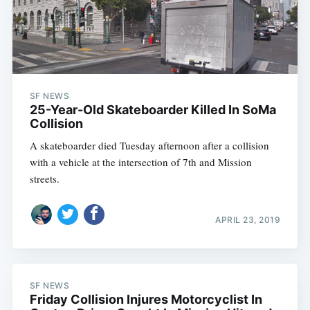
SF NEWS
25-Year-Old Skateboarder Killed In SoMa
Collision
A skateboarder died Tuesday afternoon after a collision
with a vehicle at the intersection of 7th and Mission
streets.
APRIL 23, 2019
SF NEWS
Friday Collision Injures Motorcyclist In