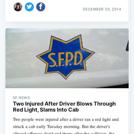
DECEMBER 30, 2014
SF NEWS
Two Injured After Driver Blows Through
Red Light, Slams Into Cab
Two people were injured after a driver ran a red light and
struck a cab early Tuesday morning. But the driver's
alleged offenses don't end there: after the collision, the