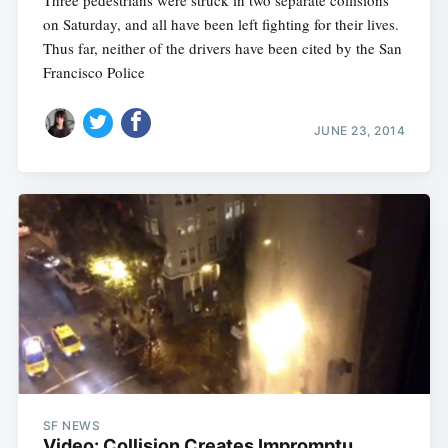
on Saturday, and all have been left fighting for their lives.
Thus far, neither of the drivers have been cited by the San
Francisco Police
JUNE 23, 2014
SF NEWS
Video: Collision Creates Impromptu