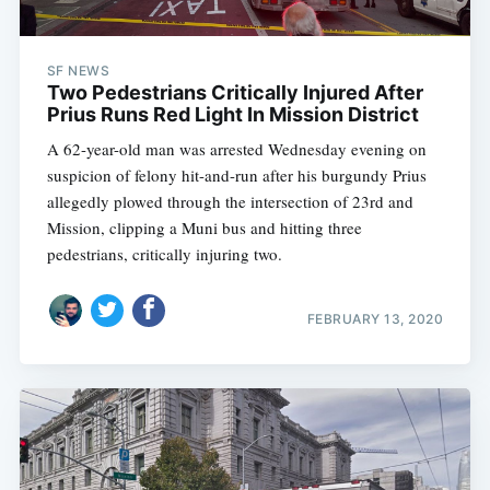
SF NEWS
Two Pedestrians Critically Injured After
Prius Runs Red Light In Mission District
A 62-year-old man was arrested Wednesday evening on
suspicion of felony hit-and-run after his burgundy Prius
allegedly plowed through the intersection of 23rd and
Mission, clipping a Muni bus and hitting three
pedestrians, critically injuring two.
FEBRUARY 13, 2020