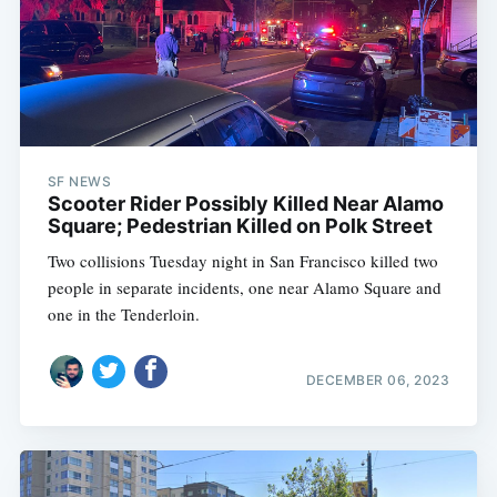
SF NEWS
Scooter Rider Possibly Killed Near Alamo
Square; Pedestrian Killed on Polk Street
Two collisions Tuesday night in San Francisco killed two
people in separate incidents, one near Alamo Square and
one in the Tenderloin.
DECEMBER 06, 2023