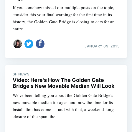
If you somehow missed our multiple posts on the topic,
consider this your final warning: for the first time in its
history, the Golden Gate Bridge is closing to cars for an
entire
JANUARY 09, 2015
SF NEWS
Video: Here's How The Golden Gate
Bridge's New Movable Median Will Look
We've been telling you about the Golden Gate Bridge's
new movable median for ages, and now the time for its
installation has come — and with that, a weekend-long
closure of the span, the