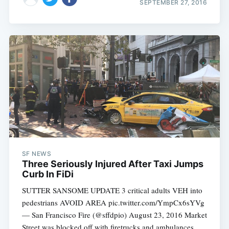
SEPTEMBER 27, 2016
SF NEWS
Three Seriously Injured After Taxi Jumps
Curb In FiDi
SUTTER SANSOME UPDATE 3 critical adults VEH into
pedestrians AVOID AREA pic.twitter.com/YmpCx6sYVg
— San Francisco Fire (@sffdpio) August 23, 2016 Market
Street was blocked off with firetrucks and ambulances