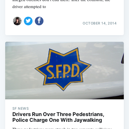
driver attempted to
OCTOBER 14, 2014
SF NEWS
Drivers Run Over Three Pedestrians,
Police Charge One With Jaywalking
Three pedestrians were struck in two separate collisions