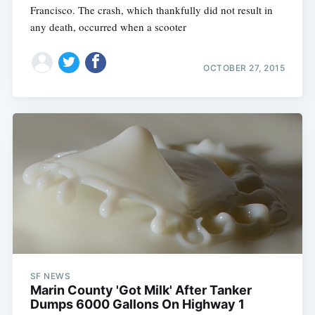
Francisco. The crash, which thankfully did not result in
any death, occurred when a scooter
OCTOBER 27, 2015
SF NEWS
Marin County 'Got Milk' After Tanker
Dumps 6000 Gallons On Highway 1