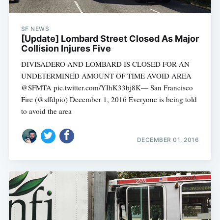
SF NEWS
[Update] Lombard Street Closed As Major
Collision Injures Five
DIVISADERO AND LOMBARD IS CLOSED FOR AN
UNDETERMINED AMOUNT OF TIME AVOID AREA
@SFMTA pic.twitter.com/YIhK33bj8K— San Francisco
Fire (@sffdpio) December 1, 2016 Everyone is being told
to avoid the area
DECEMBER 01, 2016