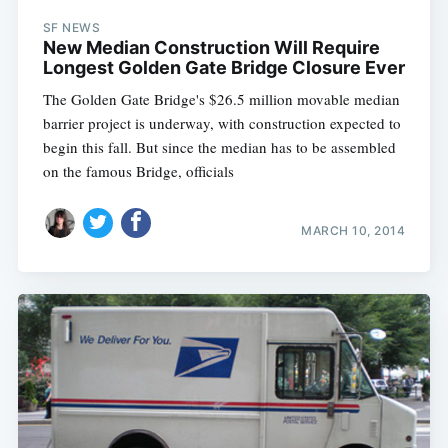
SF NEWS
New Median Construction Will Require
Longest Golden Gate Bridge Closure Ever
The Golden Gate Bridge's $26.5 million movable median
barrier project is underway, with construction expected to
begin this fall. But since the median has to be assembled
on the famous Bridge, officials
MARCH 10, 2014