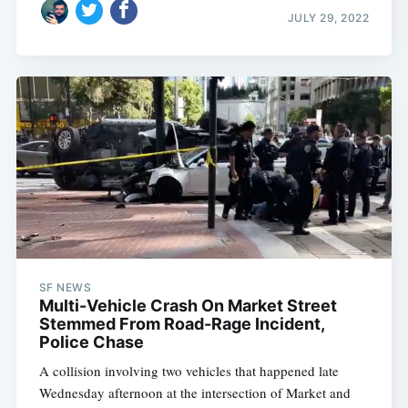
JULY 29, 2022
SF NEWS
Multi-Vehicle Crash On Market Street
Stemmed From Road-Rage Incident,
Police Chase
A collision involving two vehicles that happened late
Wednesday afternoon at the intersection of Market and