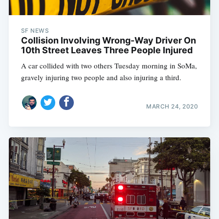
SF NEWS
Collision Involving Wrong-Way Driver On
10th Street Leaves Three People Injured
A car collided with two others Tuesday morning in SoMa,
gravely injuring two people and also injuring a third.
MARCH 24, 2020