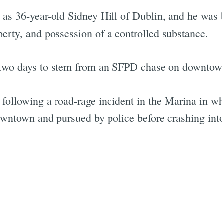
t as 36-year-old Sidney Hill of Dublin, and he was
perty, and possession of a controlled substance.
n two days to stem from an SFPD chase on downtown
following a road-rage incident in the Marina in w
owntown and pursued by police before crashing int