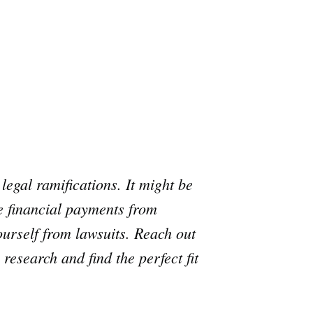
legal ramifications. It might be
ue financial payments from
urself from lawsuits. Reach out
research and find the perfect fit
e