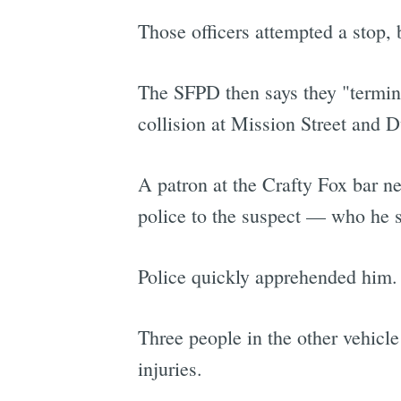
Those officers attempted a stop, 
The SFPD then says they "termin
collision at Mission Street and D
A patron at the Crafty Fox bar n
police to the suspect — who he sa
Police quickly apprehended him.
Three people in the other vehicle 
injuries.