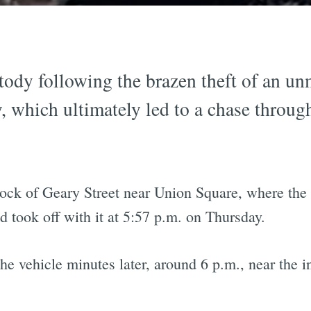
ody following the brazen theft of an un
 which ultimately led to a chase throug
ock of Geary Street near Union Square, where the
ook off with it at 5:57 p.m. on Thursday.
 the vehicle minutes later, around 6 p.m., near the 