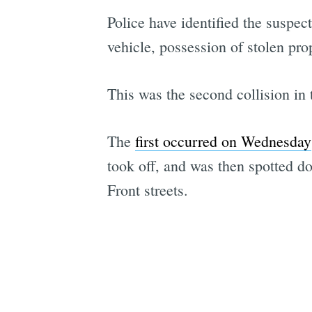
Police have identified the suspec
vehicle, possession of stolen pro
This was the second collision i
The
first occurred on Wednesday
took off, and was then spotted d
Front streets.