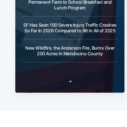
Permanent Farm to School Breakfast and
Lunch Program
SF Has Seen 100 Severe Injury Traffic Crashes
So Far In 2026 Compared to 96 In All of 2025
New Wildfire, the Anderson Fire, Burns Over
200 Acres In Mendocino County
→