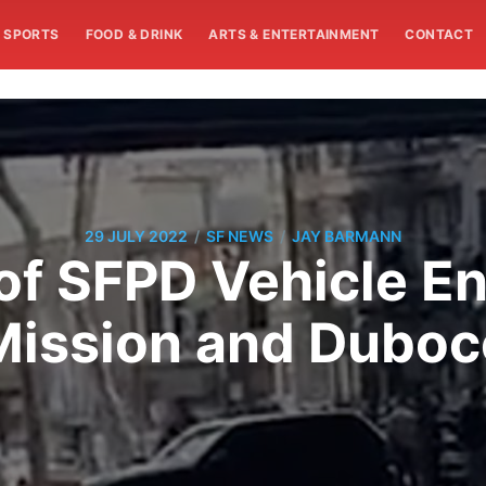
SPORTS
FOOD & DRINK
ARTS & ENTERTAINMENT
CONTACT
/
/
29 JULY 2022
SF NEWS
JAY BARMANN
of SFPD Vehicle En
Mission and Duboc