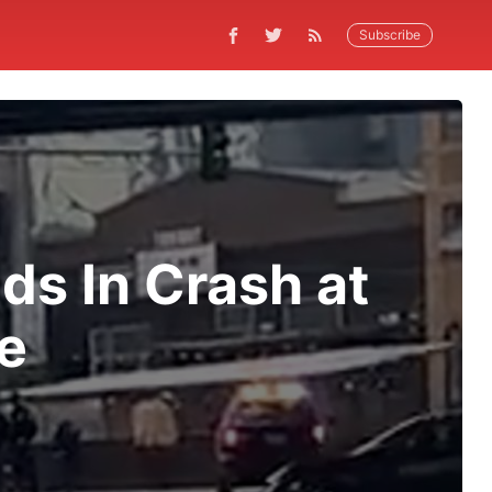
Subscribe
ds In Crash at
e