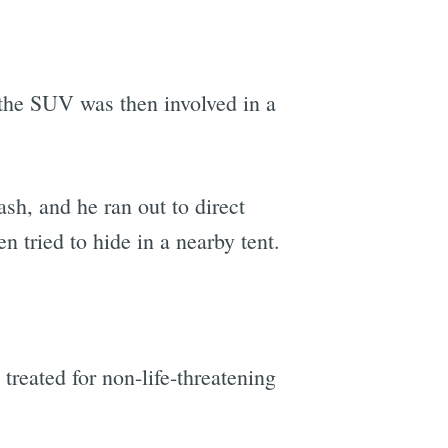
the SUV was then involved in a
.
sh, and he ran out to direct
 tried to hide in a nearby tent.
treated for non-life-threatening