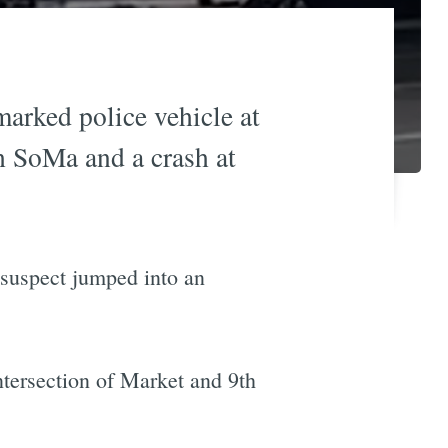
marked police vehicle at
h SoMa and a crash at
 suspect jumped into an
intersection of Market and 9th