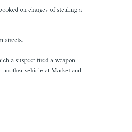
 booked on charges of stealing a
 streets.
hich a suspect fired a weapon,
o another vehicle at Market and