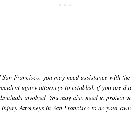
d San Francisco
, you may need assistance with the 
ccident injury attorneys to establish if you are d
ividuals involved. You may also need to protect yo
 Injury Attorneys in San Francisco
to do your own 
Subscrib