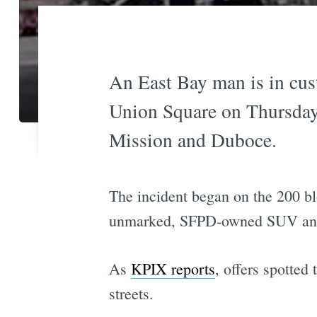
An East Bay man is in cust
Union Square on Thursday,
Mission and Duboce.
The incident began on the 200 bl
unmarked, SFPD-owned SUV and t
As
KPIX reports
, offers spotted
streets.