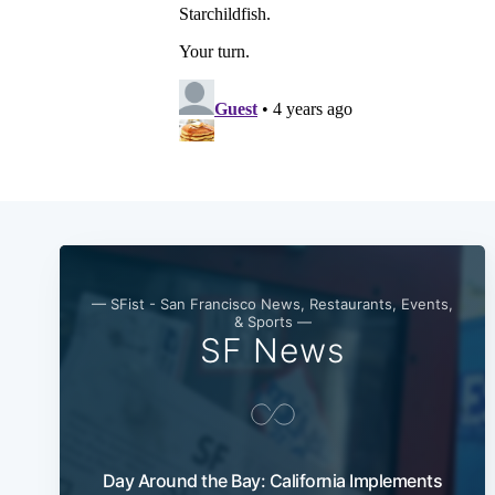
— SFist - San Francisco News, Restaurants, Events,
& Sports —
SF News
Day Around the Bay: California Implements