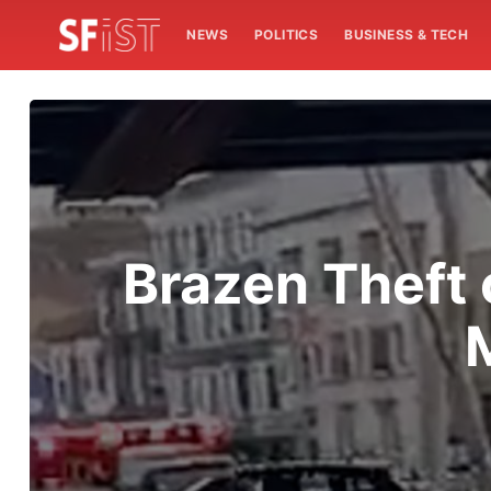
NEWS
POLITICS
BUSINESS & TECH
Brazen Theft 