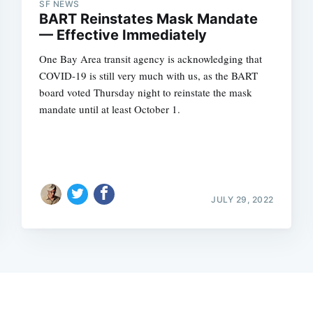
SF NEWS
BART Reinstates Mask Mandate
— Effective Immediately
One Bay Area transit agency is acknowledging that
COVID-19 is still very much with us, as the BART
board voted Thursday night to reinstate the mask
mandate until at least October 1.
JULY 29, 2022