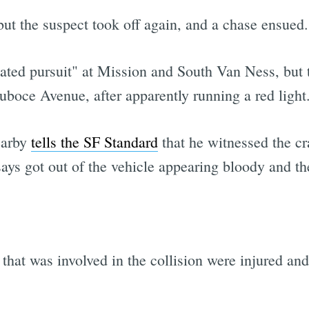
but the suspect took off again, and a chase ensued.
ated pursuit" at Mission and South Van Ness, but 
uboce Avenue, after apparently running a red light
earby
tells the SF Standard
that he witnessed the cra
ys got out of the vehicle appearing bloody and then
that was involved in the collision were injured and 