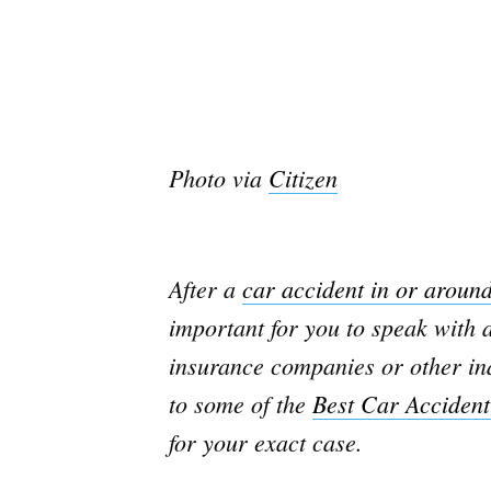
Photo via
Citizen
After a
car accident in or aroun
important for you to speak with a
insurance companies or other ind
to some of the
Best Car Accident
for your exact case.