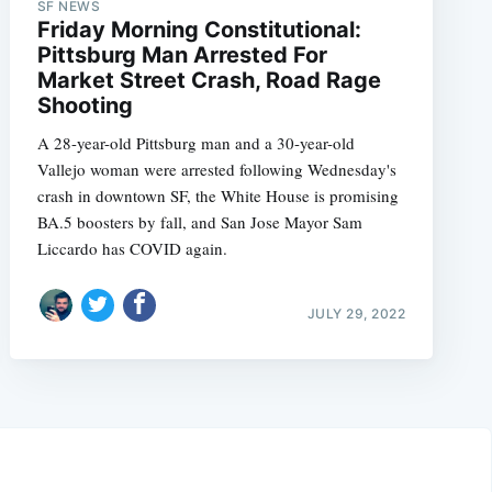
SF NEWS
Friday Morning Constitutional:
Pittsburg Man Arrested For
Market Street Crash, Road Rage
Shooting
A 28-year-old Pittsburg man and a 30-year-old
Vallejo woman were arrested following Wednesday's
crash in downtown SF, the White House is promising
BA.5 boosters by fall, and San Jose Mayor Sam
Liccardo has COVID again.
JULY 29, 2022