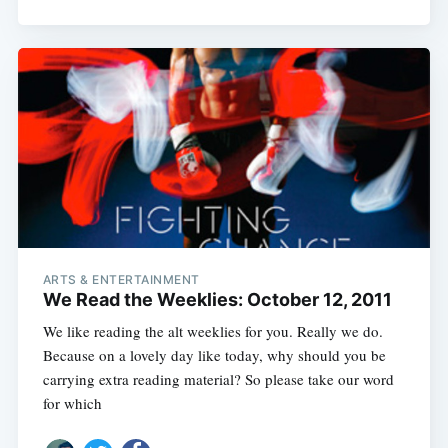
ARTS & ENTERTAINMENT
We Read the Weeklies: October 12, 2011
We like reading the alt weeklies for you. Really we do.
Because on a lovely day like today, why should you be
carrying extra reading material? So please take our word
for which