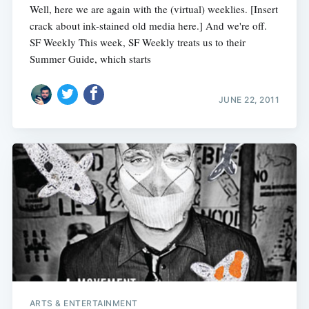
Well, here we are again with the (virtual) weeklies. [Insert
crack about ink-stained old media here.] And we're off.
SF Weekly This week, SF Weekly treats us to their
Summer Guide, which starts
JUNE 22, 2011
ARTS & ENTERTAINMENT