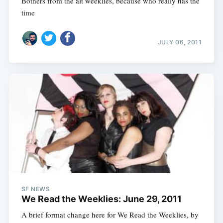
Bothers from the alt weeklies, because who really has the
time
JULY 06, 2011
SF NEWS
We Read the Weeklies: June 29, 2011
A brief format change here for We Read the Weeklies, by