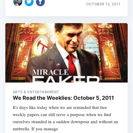
OCTOBER 12, 2011
ARTS & ENTERTAINMENT
We Read the Weeklies: October 5, 2011
It's days like today when we are reminded that free
weekly papers can still serve a purpose when we find
ourselves stranded in a sudden downpour and without an
umbrella. If you manage