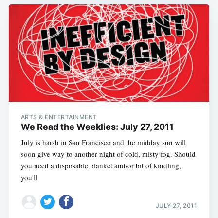
ARTS & ENTERTAINMENT
We Read the Weeklies: July 27, 2011
July is harsh in San Francisco and the midday sun will
soon give way to another night of cold, misty fog. Should
you need a disposable blanket and/or bit of kindling,
you'll
JULY 27, 2011