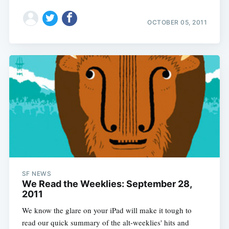
OCTOBER 05, 2011
SF NEWS
We Read the Weeklies: September 28,
2011
We know the glare on your iPad will make it tough to
read our quick summary of the alt-weeklies' hits and