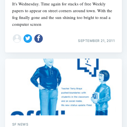
It's Wednesday. Time again for stacks of free Weekly
papers to appear on street corners around town. With the
fog finally gone and the sun shining too bright to read a
computer screen
SEPTEMBER 21, 2011
SF NEWS