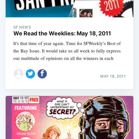
SF NEWS
We Read the Weeklies: May 18, 2011
It's that time of year again. Time for SFWeekly's Best of
the Bay Issue. It would take us all week to fully express
our multitude of opinions on all the winners in each
MAY 18, 2011