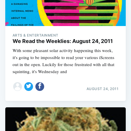
ARTS & ENTERTAINMENT
We Read the Weeklies: August 24, 2011
With some pleasant solar activity happening this week,
it's going to be impossible to read your various iScreens
out in the open. Luckily for those frustrated with all that
squinting, it's Wednesday and
AUGUST 24, 2011