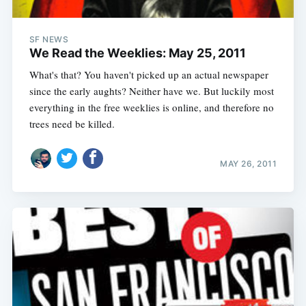
SF NEWS
We Read the Weeklies: May 25, 2011
What's that? You haven't picked up an actual newspaper
since the early aughts? Neither have we. But luckily most
everything in the free weeklies is online, and therefore no
trees need be killed.
MAY 26, 2011