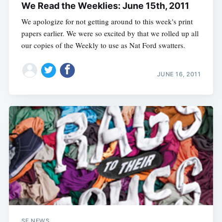
We Read the Weeklies: June 15th, 2011
We apologize for not getting around to this week's print
papers earlier. We were so excited by that we rolled up all
our copies of the Weekly to use as Nat Ford swatters.
JUNE 16, 2011
SF NEWS