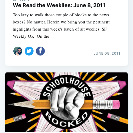
We Read the Weeklies: June 8, 2011
Too lazy to walk those couple of blocks to the news
boxes? No matter. Herein we bring you the pertinent
highlights from this week's batch of alt weelies. SF
Weekly OK. On the
JUNE 08, 2011