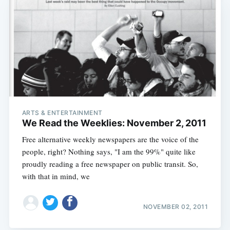
ARTS & ENTERTAINMENT
We Read the Weeklies: November 2, 2011
Free alternative weekly newspapers are the voice of the
people, right? Nothing says, "I am the 99%" quite like
proudly reading a free newspaper on public transit. So,
with that in mind, we
NOVEMBER 02, 2011