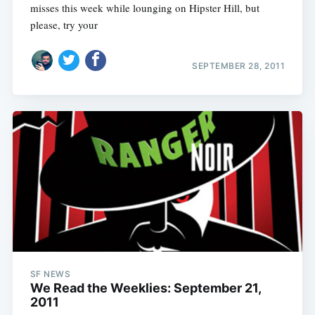
misses this week while lounging on Hipster Hill, but
please, try your
SEPTEMBER 28, 2011
SF NEWS
We Read the Weeklies: September 21,
2011