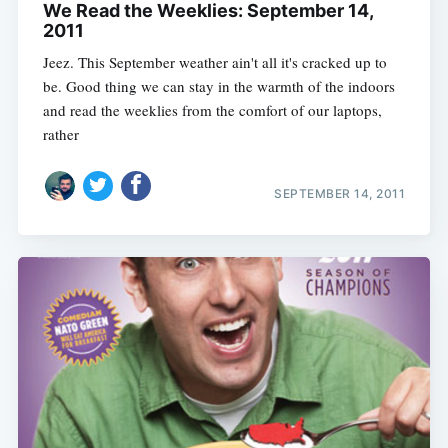
We Read the Weeklies: September 14,
2011
Jeez. This September weather ain't all it's cracked up to
be. Good thing we can stay in the warmth of the indoors
and read the weeklies from the comfort of our laptops,
rather
SEPTEMBER 14, 2011