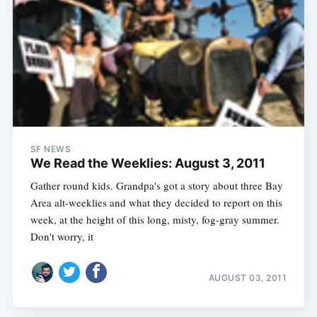
SF NEWS
We Read the Weeklies: August 3, 2011
Gather round kids. Grandpa's got a story about three Bay
Area alt-weeklies and what they decided to report on this
week, at the height of this long, misty, fog-gray summer.
Don't worry, it
AUGUST 03, 2011