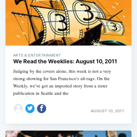
ARTS & ENTERTAINMENT
We Read the Weeklies: August 10, 2011
Judging by the covers alone, this week is not a very
strong showing for San Francisco's alt-rags. On the
Weekly, we've got an imported story from a sister
publication in Seattle and the
Subscribe
AUGUST 10, 2011