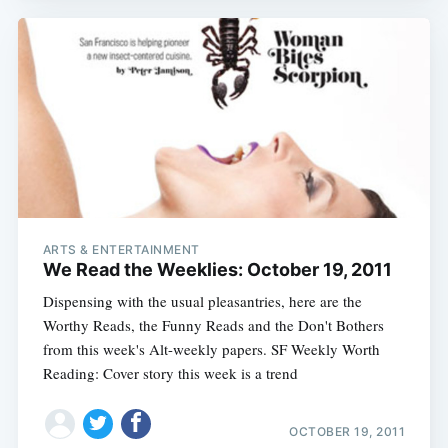
ARTS & ENTERTAINMENT
We Read the Weeklies: October 19, 2011
Dispensing with the usual pleasantries, here are the
Worthy Reads, the Funny Reads and the Don't Bothers
from this week's Alt-weekly papers. SF Weekly Worth
Reading: Cover story this week is a trend
OCTOBER 19, 2011