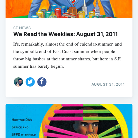
SF NEWS
We Read the Weeklies: August 31, 2011
It's, remarkably, almost the end of calendar-summer, and
the symbolic end of East Coast summer when people
throw big bashes at their summer shares, but here in S.F.
summer has barely begun.
AUGUST 31, 2011