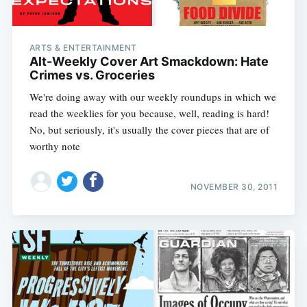
ARTS & ENTERTAINMENT
Alt-Weekly Cover Art Smackdown: Hate
Crimes vs. Groceries
We're doing away with our weekly roundups in which we
read the weeklies for you because, well, reading is hard!
No, but seriously, it's usually the cover pieces that are of
worthy note
NOVEMBER 30, 2011