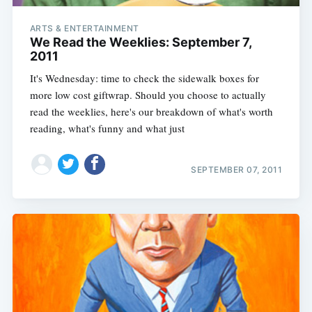
ARTS & ENTERTAINMENT
We Read the Weeklies: September 7,
2011
It's Wednesday: time to check the sidewalk boxes for
more low cost giftwrap. Should you choose to actually
read the weeklies, here's our breakdown of what's worth
reading, what's funny and what just
SEPTEMBER 07, 2011