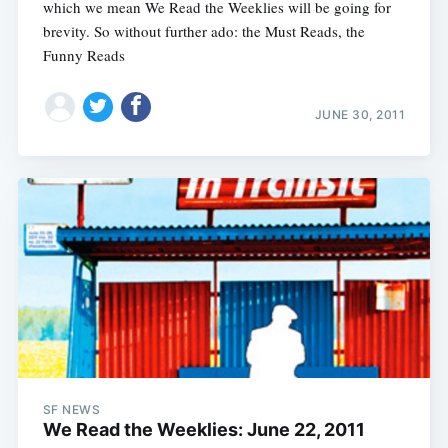
which we mean We Read the Weeklies will be going for
brevity. So without further ado: the Must Reads, the
Funny Reads
JUNE 30, 2011
SF NEWS
We Read the Weeklies: June 22, 2011