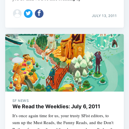
JULY 13, 2011
SF NEWS
We Read the Weeklies: July 6, 2011
It's once again time for us, your trusty SFist editors, to
sum up the Must Reads, the Funny Reads, and the Don't