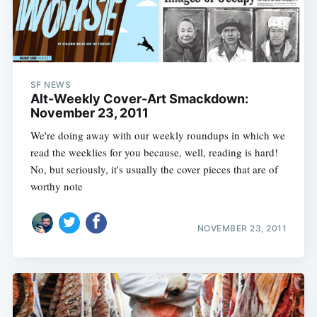
SF NEWS
Alt-Weekly Cover-Art Smackdown:
November 23, 2011
We're doing away with our weekly roundups in which we
read the weeklies for you because, well, reading is hard!
No, but seriously, it's usually the cover pieces that are of
worthy note
NOVEMBER 23, 2011