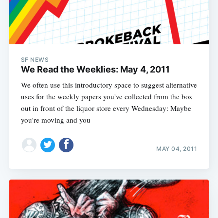
SF NEWS
We Read the Weeklies: May 4, 2011
We often use this introductory space to suggest alternative
uses for the weekly papers you've collected from the box
out in front of the liquor store every Wednesday: Maybe
you're moving and you
MAY 04, 2011