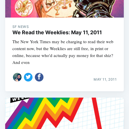
SF NEWS
We Read the Weeklies: May 11, 2011
The New York Times may be charging to read their web
content now, but the Weeklies are still free, in print or
online, because who'd actually pay money for that shiz?
And even
MAY 11, 2011