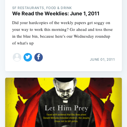
SF RESTAURANTS, FOOD & DRINK
We Read the Weeklies: June 1, 2011
Did your hardcopies of the weekly papers get soggy on
your way to work this morning? Go ahead and toss those
in the blue bin, because here's our Wednesday roundup
of what's up
JUNE 01, 2011