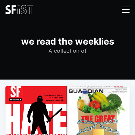
we read the weeklies
A collection of