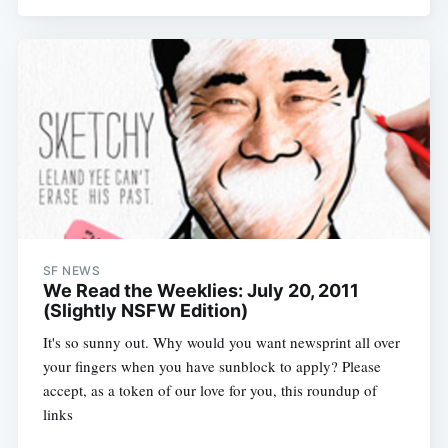
SF NEWS
We Read the Weeklies: July 20, 2011
(Slightly NSFW Edition)
It's so sunny out. Why would you want newsprint all over
your fingers when you have sunblock to apply? Please
accept, as a token of our love for you, this roundup of
links