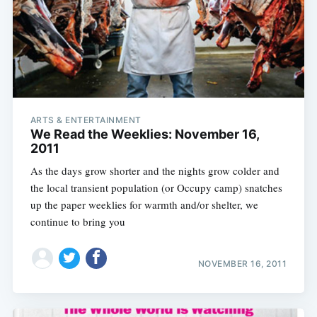
ARTS & ENTERTAINMENT
We Read the Weeklies: November 16,
2011
As the days grow shorter and the nights grow colder and
the local transient population (or Occupy camp) snatches
up the paper weeklies for warmth and/or shelter, we
continue to bring you
NOVEMBER 16, 2011