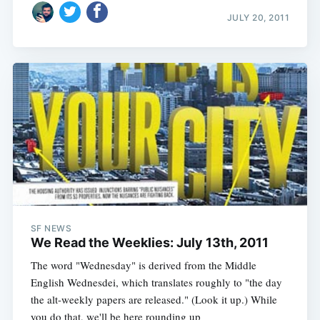
JULY 20, 2011
SF NEWS
We Read the Weeklies: July 13th, 2011
The word "Wednesday" is derived from the Middle
English Wednesdei, which translates roughly to "the day
the alt-weekly papers are released." (Look it up.) While
you do that, we'll be here rounding up