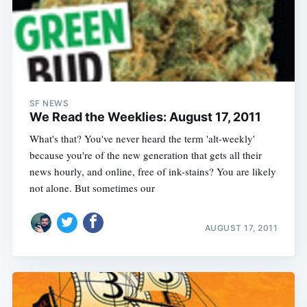
SF NEWS
We Read the Weeklies: August 17, 2011
What's that? You've never heard the term 'alt-weekly'
because you're of the new generation that gets all their
news hourly, and online, free of ink-stains? You are likely
not alone. But sometimes our
AUGUST 17, 2011