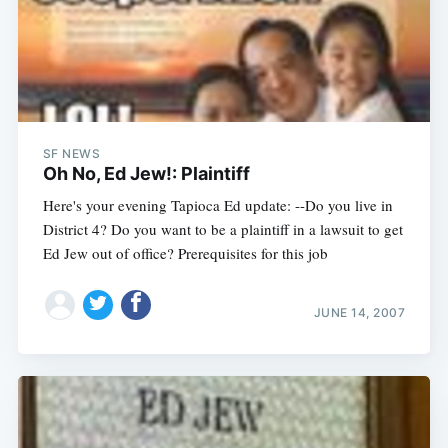
SF NEWS
Oh No, Ed Jew!: Plaintiff
Here's your evening Tapioca Ed update: --Do you live in
District 4? Do you want to be a plaintiff in a lawsuit to get
Ed Jew out of office? Prerequisites for this job
JUNE 14, 2007