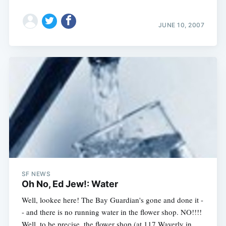
JUNE 10, 2007
SF NEWS
Oh No, Ed Jew!: Water
Well, lookee here! The Bay Guardian's gone and done it -
- and there is no running water in the flower shop. NO!!!!
Well, to be precise, the flower shop (at 117 Waverly in