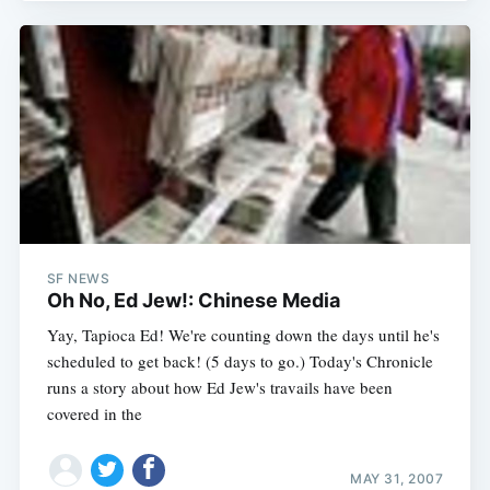
SF NEWS
Oh No, Ed Jew!: Chinese Media
Yay, Tapioca Ed! We're counting down the days until he's
scheduled to get back! (5 days to go.) Today's Chronicle
runs a story about how Ed Jew's travails have been
covered in the
MAY 31, 2007