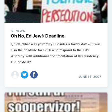
SF NEWS
Oh No, Ed Jew!: Deadline
Quick, what was yesterday? Besides a lovely day -- it was
also the deadline for Ed Jew to respond to the City
Attorney with additional documentation of his residency.
Did he do it?
JUNE 16, 2007