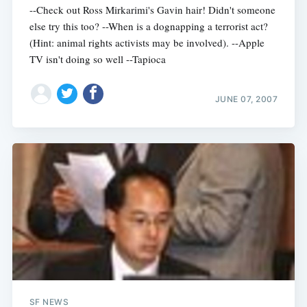
--Check out Ross Mirkarimi's Gavin hair! Didn't someone
else try this too? --When is a dognapping a terrorist act?
(Hint: animal rights activists may be involved). --Apple
TV isn't doing so well --Tapioca
JUNE 07, 2007
SF NEWS