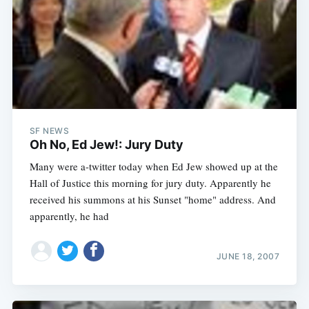
SF NEWS
Oh No, Ed Jew!: Jury Duty
Many were a-twitter today when Ed Jew showed up at the
Hall of Justice this morning for jury duty. Apparently he
received his summons at his Sunset "home" address. And
apparently, he had
JUNE 18, 2007