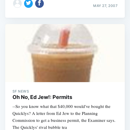
MAY 27, 2007
SF NEWS
Oh No, Ed Jew!: Permits
--So you know what that $40,000 would've bought the
Quicklys? A letter from Ed Jew to the Planning
Commission to get a business permit, the Examiner says.
The Quicklys' rival bubble tea