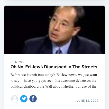
SF NEWS
Oh No, Ed Jew!: Discussed In The Streets
Before we launch into today's Ed Jew news, we just want
to say -- have you guys seen this awesome debate on the
political chatboard the Wall about whether our use of the
JUNE 12, 2007