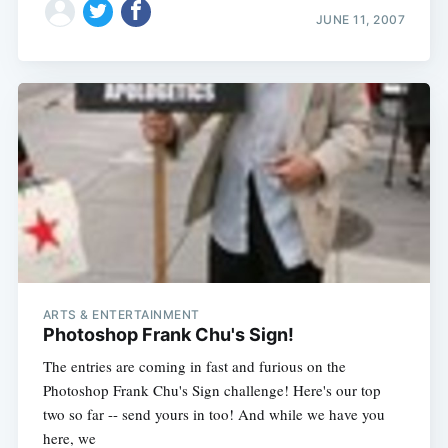
JUNE 11, 2007
ARTS & ENTERTAINMENT
Subscribe
Photoshop Frank Chu's Sign!
The entries are coming in fast and furious on the
Photoshop Frank Chu's Sign challenge! Here's our top
two so far -- send yours in too! And while we have you
here, we