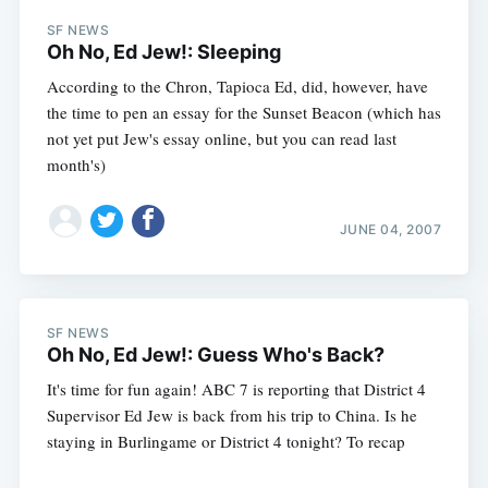
SF NEWS
Oh No, Ed Jew!: Sleeping
According to the Chron, Tapioca Ed, did, however, have
the time to pen an essay for the Sunset Beacon (which has
not yet put Jew's essay online, but you can read last
month's)
JUNE 04, 2007
SF NEWS
Oh No, Ed Jew!: Guess Who's Back?
It's time for fun again! ABC 7 is reporting that District 4
Supervisor Ed Jew is back from his trip to China. Is he
staying in Burlingame or District 4 tonight? To recap