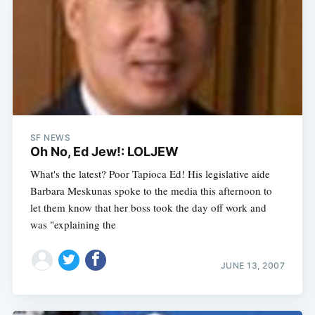
SF NEWS
Oh No, Ed Jew!: LOLJEW
What's the latest? Poor Tapioca Ed! His legislative aide
Barbara Meskunas spoke to the media this afternoon to
let them know that her boss took the day off work and
was "explaining the
JUNE 13, 2007