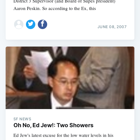
District 3 Supervisor (and Board of Supes president)
Aaron Peskin. So according to the Ex, this
JUNE 08, 2007
SF NEWS
Oh No, Ed Jew!: Two Showers
Ed Jew's latest excuse for the low water levels in his