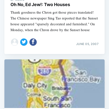
Oh No, Ed Jew!: Two Houses
Thank goodness the Chron got those pieces translated!
The Chinese newspaper Sing Tao reported that the Sunset
house appeared "sparsely decorated and furnished." On
Monday, when the Chron drove by the Sunset house
JUNE 05, 2007