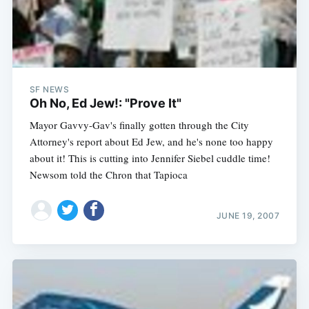
SF NEWS
Oh No, Ed Jew!: "Prove It"
Mayor Gavvy-Gav's finally gotten through the City
Attorney's report about Ed Jew, and he's none too happy
about it! This is cutting into Jennifer Siebel cuddle time!
Newsom told the Chron that Tapioca
JUNE 19, 2007