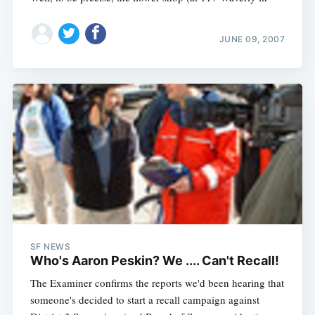
JUNE 09, 2007
SF NEWS
Who's Aaron Peskin? We .... Can't Recall!
The Examiner confirms the reports we'd been hearing that
someone's decided to start a recall campaign against