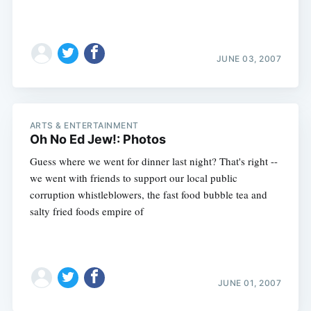
JUNE 03, 2007
ARTS & ENTERTAINMENT
Oh No Ed Jew!: Photos
Guess where we went for dinner last night? That's right --
we went with friends to support our local public
corruption whistleblowers, the fast food bubble tea and
salty fried foods empire of
JUNE 01, 2007