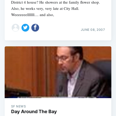
District 4 house? He showers at the family flower shop.
Also, he works very, very late at City Hall.
Weeeeeeelllllll.... and also,
JUNE 08, 2007
SF NEWS
Day Around The Bay