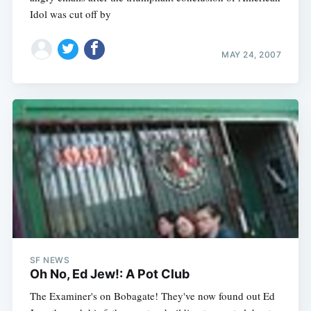
Idol was cut off by
MAY 24, 2007
SF NEWS
Oh No, Ed Jew!: A Pot Club
The Examiner's on Bobagate! They've now found out Ed