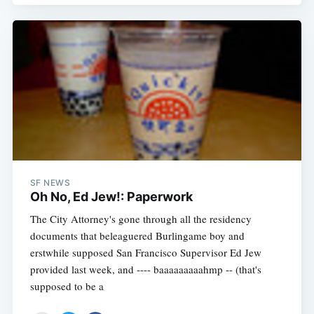
SF NEWS
Oh No, Ed Jew!: Paperwork
The City Attorney's gone through all the residency
documents that beleaguered Burlingame boy and
erstwhile supposed San Francisco Supervisor Ed Jew
provided last week, and ---- baaaaaaaaahmp -- (that's
supposed to be a