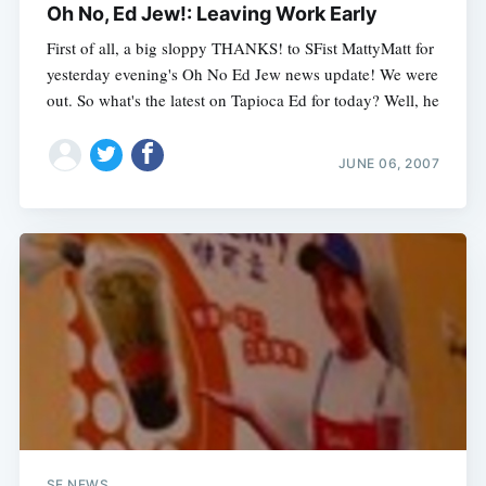
Oh No, Ed Jew!: Leaving Work Early
First of all, a big sloppy THANKS! to SFist MattyMatt for
yesterday evening's Oh No Ed Jew news update! We were
out. So what's the latest on Tapioca Ed for today? Well, he
JUNE 06, 2007
SF NEWS