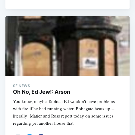
SF NEWS
Oh No, Ed Jew!: Arson
You know, maybe Tapioca Ed wouldn't have problems
with fire if he had running water. Bobagate heats up --
literally! Matier and Ross report today on some issues
regarding yet another house that