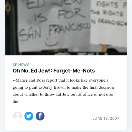
SF NEWS
Oh No, Ed Jew!: Forget-Me-Nots
--Matier and Ross report that it looks like everyone's
going to punt to Jerry Brown to make the final decision
about whether to throw Ed Jew out of office or not over
the
JUNE 18, 2007