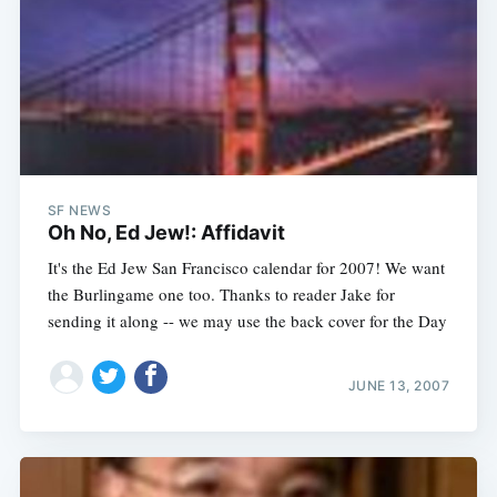
SF NEWS
Oh No, Ed Jew!: Affidavit
It's the Ed Jew San Francisco calendar for 2007! We want
the Burlingame one too. Thanks to reader Jake for
sending it along -- we may use the back cover for the Day
JUNE 13, 2007