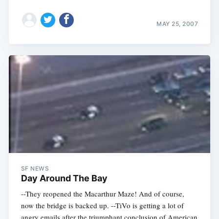
MAY 25, 2007
SF NEWS
Day Around The Bay
--They reopened the Macarthur Maze! And of course,
now the bridge is backed up. --TiVo is getting a lot of
angry emails after the triumphant conclusion of American