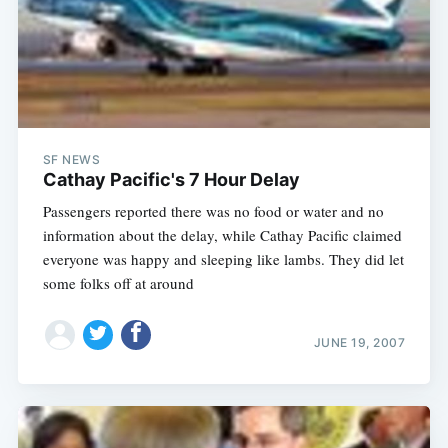
SF NEWS
Cathay Pacific's 7 Hour Delay
Passengers reported there was no food or water and no
information about the delay, while Cathay Pacific claimed
everyone was happy and sleeping like lambs. They did let
some folks off at around
JUNE 19, 2007