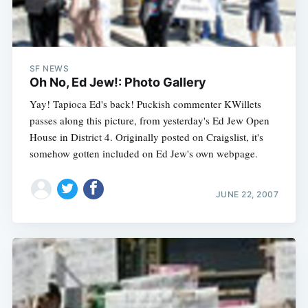
SF NEWS
Oh No, Ed Jew!: Photo Gallery
Yay! Tapioca Ed's back! Puckish commenter KWillets
passes along this picture, from yesterday's Ed Jew Open
House in District 4. Originally posted on Craigslist, it's
somehow gotten included on Ed Jew's own webpage.
JUNE 22, 2007