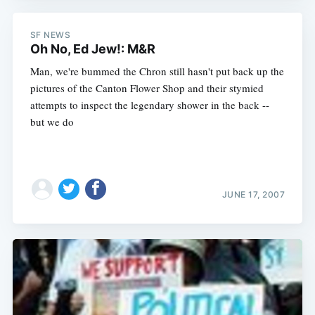
SF NEWS
Oh No, Ed Jew!: M&R
Man, we're bummed the Chron still hasn't put back up the
pictures of the Canton Flower Shop and their stymied
attempts to inspect the legendary shower in the back --
but we do
JUNE 17, 2007