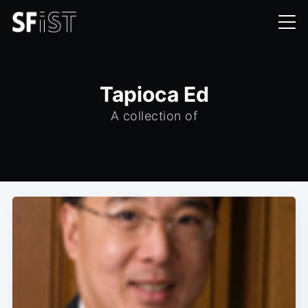
Tapioca Ed
A collection of