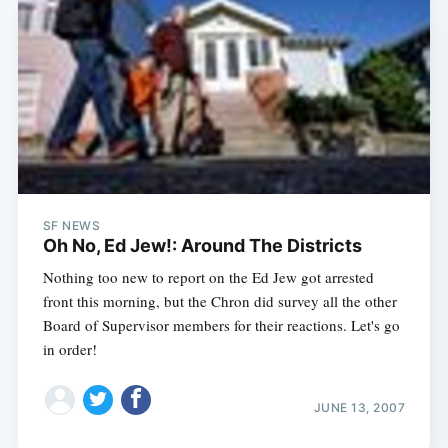
SF NEWS
Oh No, Ed Jew!: Around The Districts
Nothing too new to report on the Ed Jew got arrested
front this morning, but the Chron did survey all the other
Board of Supervisor members for their reactions. Let's go
in order!
JUNE 13, 2007