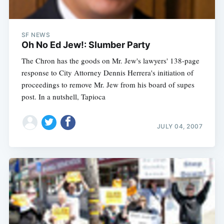
SF NEWS
Oh No Ed Jew!: Slumber Party
The Chron has the goods on Mr. Jew's lawyers' 138-page
response to City Attorney Dennis Herrera's initiation of
proceedings to remove Mr. Jew from his board of supes
post. In a nutshell, Tapioca
JULY 04, 2007