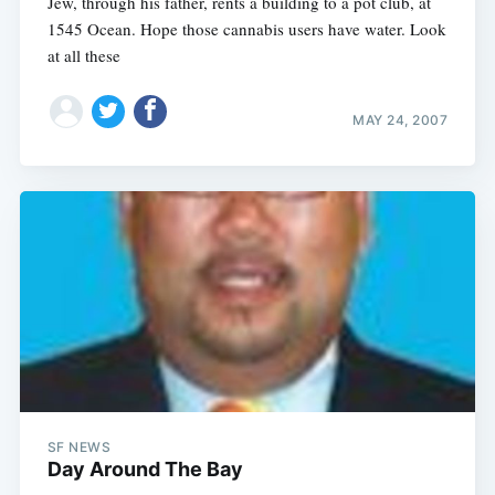
Jew, through his father, rents a building to a pot club, at
1545 Ocean. Hope those cannabis users have water. Look
at all these
MAY 24, 2007
SF NEWS
Day Around The Bay