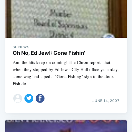
SF NEWS
Oh No, Ed Jew!: Gone Fishin'
And the hits keep on coming! The Chron reports that
when they stopped by Ed Jew's City Hall office yesterday,
some wag had taped a "Gone Fishing" sign to the door.
Fish do
JUNE 14, 2007