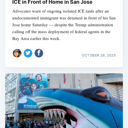
ICE in Front of Home in San Jose
Advocates warn of ongoing isolated ICE raids after an
undocumented immigrant was detained in front of his San
Jose home Saturday — despite the Trump administration
calling off the mass deployment of federal agents in the
Bay Area earlier this week.
OCTOBER 26, 2025