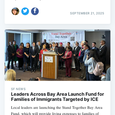
SEPTEMBER 21, 2025
Subscribe
SF NEWS
Leaders Across Bay Area Launch Fund for
Families of Immigrants Targeted by ICE
Local leaders are launching the Stand Together Bay Area
Fund, which will provide living expenses to families of