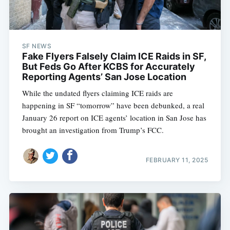
SF NEWS
Fake Flyers Falsely Claim ICE Raids in SF,
But Feds Go After KCBS for Accurately
Reporting Agents’ San Jose Location
While the undated flyers claiming ICE raids are
happening in SF “tomorrow” have been debunked, a real
January 26 report on ICE agents’ location in San Jose has
brought an investigation from Trump’s FCC.
FEBRUARY 11, 2025