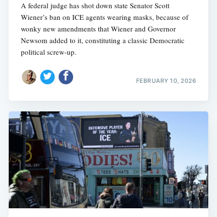
A federal judge has shot down state Senator Scott
Wiener’s ban on ICE agents wearing masks, because of
wonky new amendments that Wiener and Governor
Newsom added to it, constituting a classic Democratic
political screw-up.
FEBRUARY 10, 2026