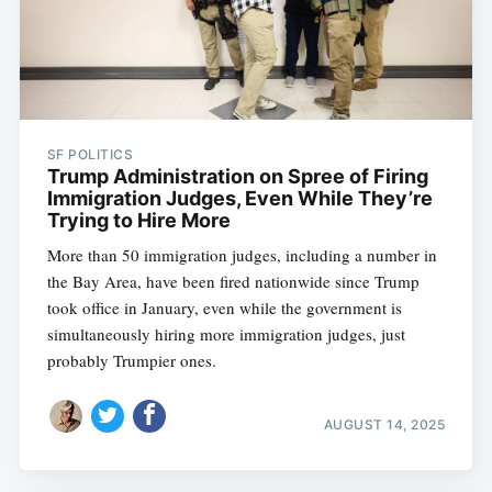
SF POLITICS
Trump Administration on Spree of Firing
Immigration Judges, Even While They’re
Trying to Hire More
More than 50 immigration judges, including a number in
the Bay Area, have been fired nationwide since Trump
took office in January, even while the government is
simultaneously hiring more immigration judges, just
probably Trumpier ones.
AUGUST 14, 2025