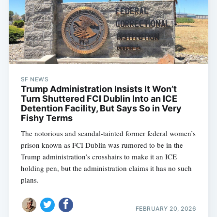
SF NEWS
Trump Administration Insists It Won’t
Turn Shuttered FCI Dublin Into an ICE
Detention Facility, But Says So in Very
Fishy Terms
The notorious and scandal-tainted former federal women’s
prison known as FCI Dublin was rumored to be in the
Trump administration’s crosshairs to make it an ICE
holding pen, but the administration claims it has no such
plans.
FEBRUARY 20, 2026