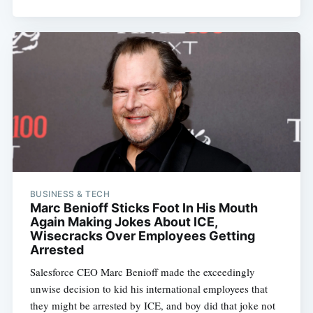
BUSINESS & TECH
Marc Benioff Sticks Foot In His Mouth
Again Making Jokes About ICE,
Wisecracks Over Employees Getting
Arrested
Salesforce CEO Marc Benioff made the exceedingly
unwise decision to kid his international employees that
they might be arrested by ICE, and boy did that joke not