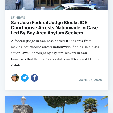
SF NEWS
San Jose Federal Judge Blocks ICE
Courthouse Arrests Nationwide In Case
Led By Bay Area Asylum Seekers
A federal judge in San Jose barred ICE agents from
making courthouse arrests nationwide, finding in a class-
action lawsuit brought by asylum-seekers in San
Francisco that the practice violates an 80-year-old federal
statute.
JUNE 25, 2026