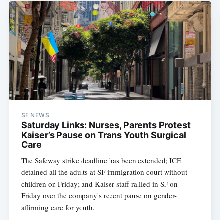
SF NEWS
Saturday Links: Nurses, Parents Protest
Kaiser’s Pause on Trans Youth Surgical
Care
The Safeway strike deadline has been extended; ICE
detained all the adults at SF immigration court without
children on Friday; and Kaiser staff rallied in SF on
Friday over the company's recent pause on gender-
affirming care for youth.