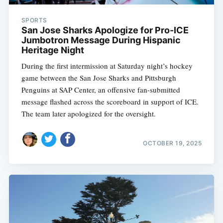
SPORTS
San Jose Sharks Apologize for Pro-ICE
Jumbotron Message During Hispanic
Heritage Night
During the first intermission at Saturday night’s hockey
game between the San Jose Sharks and Pittsburgh
Penguins at SAP Center, an offensive fan-submitted
message flashed across the scoreboard in support of ICE.
The team later apologized for the oversight.
OCTOBER 19, 2025