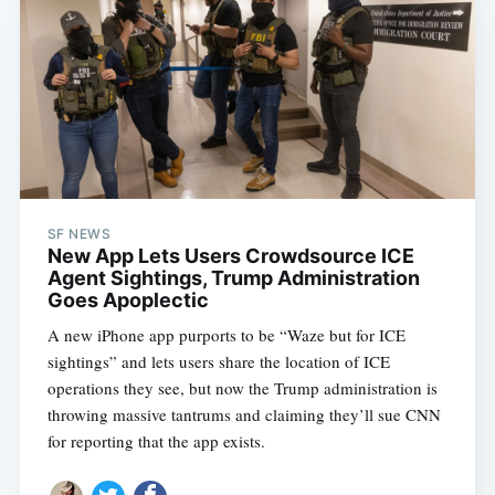
SF NEWS
New App Lets Users Crowdsource ICE
Agent Sightings, Trump Administration
Goes Apoplectic
A new iPhone app purports to be “Waze but for ICE
sightings” and lets users share the location of ICE
operations they see, but now the Trump administration is
throwing massive tantrums and claiming they’ll sue CNN
for reporting that the app exists.