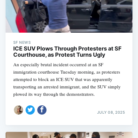
SF NEWS
ICE SUV Plows Through Protesters at SF
Courthouse, as Protest Turns Ugly
An especially brutal incident occurred at an SF
immigration courthouse Tuesday morning, as protesters
attempted to block an ICE SUV that was apparently
transporting an arrested immigrant, and the SUV simply
plowed its way through the demonstrators.
JULY 08, 2025