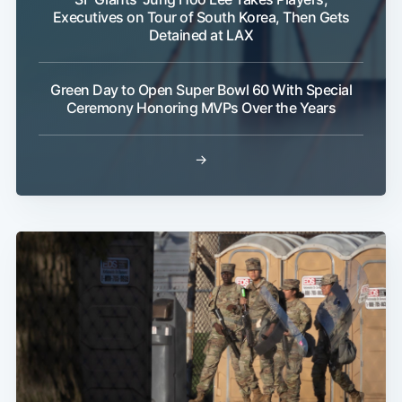
Executives on Tour of South Korea, Then Gets
Detained at LAX
Green Day to Open Super Bowl 60 With Special
Ceremony Honoring MVPs Over the Years
→