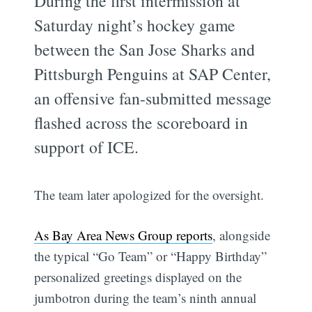
During the first intermission at
Saturday night’s hockey game
between the San Jose Sharks and
Pittsburgh Penguins at SAP Center,
an offensive fan-submitted message
flashed across the scoreboard in
support of ICE.
The team later apologized for the oversight.
As Bay Area News Group reports
, alongside
the typical “Go Team” or “Happy Birthday”
personalized greetings displayed on the
jumbotron during the team’s ninth annual