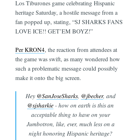
Los Tiburones game celebrating Hispanic
heritage Saturday, a hostile message from a
fan popped up, stating, “SJ SHARKS FANS
LOVE ICE!! GET’EM BOYZ!”
Per KRON4
, the reaction from attendees at
the game was swift, as many wondered how
such a problematic message could possibly
make it onto the big screen.
Hey
@SanJoseSharks
,
@jbecher
, and
@sjsharkie
- how on earth is this an
acceptable thing to have on your
Jumbotron, like, ever, much less on a
night honoring Hispanic heritage?