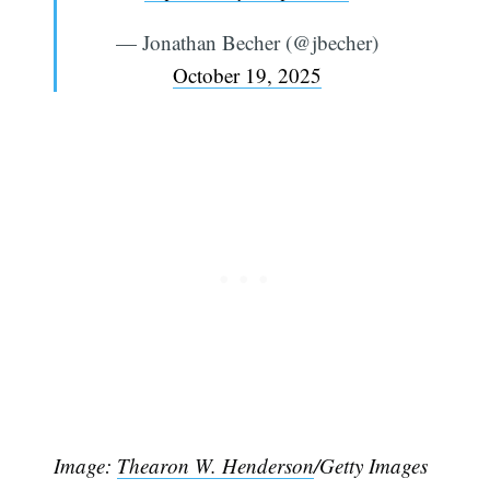
— Jonathan Becher (@jbecher)
October 19, 2025
Image:
Thearon W. Henderson
/Getty Images
Subscribe