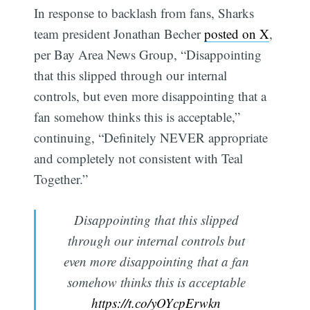
In response to backlash from fans, Sharks
team president Jonathan Becher
posted on X
,
per Bay Area News Group, “Disappointing
that this slipped through our internal
controls, but even more disappointing that a
fan somehow thinks this is acceptable,”
continuing, “Definitely NEVER appropriate
and completely not consistent with Teal
Together.”
Disappointing that this slipped
through our internal controls but
even more disappointing that a fan
somehow thinks this is acceptable
https://t.co/yOYcpErwkn