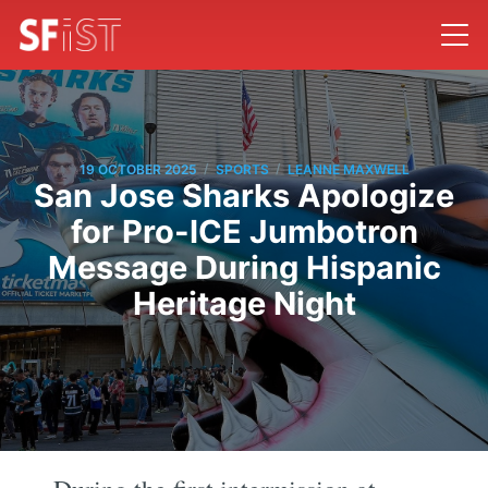
/
/
19 OCTOBER 2025
SPORTS
LEANNE MAXWELL
San Jose Sharks Apologize
for Pro-ICE Jumbotron
Message During Hispanic
Heritage Night