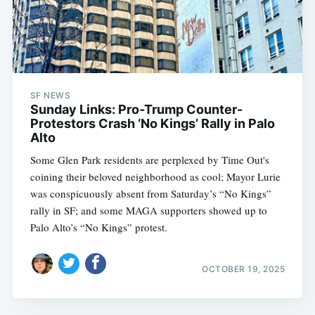
SF NEWS
Sunday Links: Pro-Trump Counter-
Protestors Crash ‘No Kings’ Rally in Palo
Alto
Some Glen Park residents are perplexed by Time Out's
coining their beloved neighborhood as cool; Mayor Lurie
was conspicuously absent from Saturday’s “No Kings”
rally in SF; and some MAGA supporters showed up to
Palo Alto’s “No Kings” protest.
OCTOBER 19, 2025