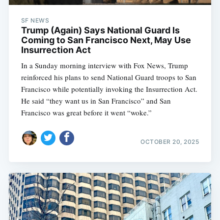
SF NEWS
Trump (Again) Says National Guard Is
Coming to San Francisco Next, May Use
Insurrection Act
In a Sunday morning interview with Fox News, Trump
reinforced his plans to send National Guard troops to San
Francisco while potentially invoking the Insurrection Act.
He said “they want us in San Francisco” and San
Francisco was great before it went “woke.”
OCTOBER 20, 2025