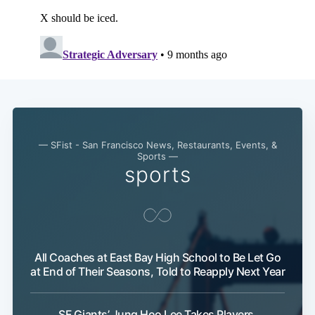
— SFist - San Francisco News, Restaurants, Events, &
Sports —
sports
All Coaches at East Bay High School to Be Let Go
at End of Their Seasons, Told to Reapply Next Year
SF Giants’ Jung Hoo Lee Takes Players,