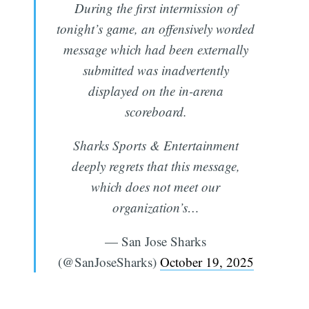
During the first intermission of
tonight’s game, an offensively worded
message which had been externally
submitted was inadvertently
displayed on the in-arena
scoreboard.
Sharks Sports & Entertainment
deeply regrets that this message,
which does not meet our
organization’s…
— San Jose Sharks
(@SanJoseSharks)
October 19, 2025