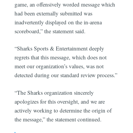
game, an offensively worded message which
had been externally submitted was
inadvertently displayed on the in-arena
scoreboard,” the statement said.
“Sharks Sports & Entertainment deeply
regrets that this message, which does not
meet our organization’s values, was not
detected during our standard review process.”
“The Sharks organization sincerely
apologizes for this oversight, and we are
actively working to determine the origin of
the message,” the statement continued.