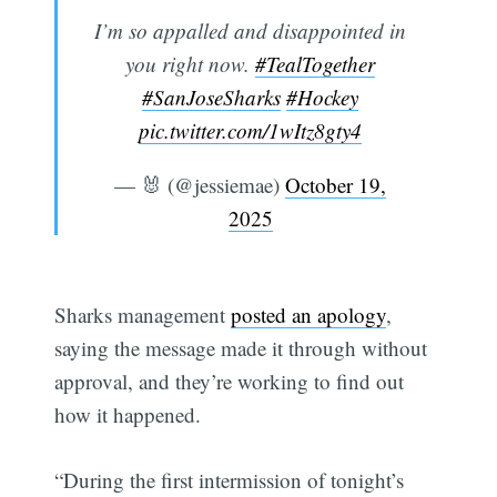
I’m so appalled and disappointed in
you right now.
#TealTogether
#SanJoseSharks
#Hockey
pic.twitter.com/1wItz8gty4
— 🐰 (@jessiemae)
October 19,
2025
Sharks management
posted an apology
,
saying the message made it through without
approval, and they’re working to find out
how it happened.
“During the first intermission of tonight’s