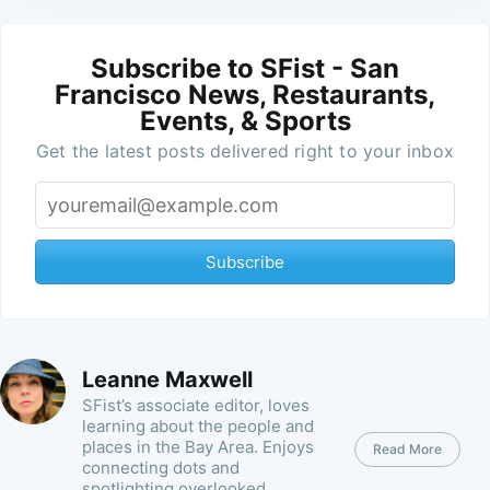
Subscribe to SFist - San
Francisco News, Restaurants,
Events, & Sports
Get the latest posts delivered right to your inbox
Subscribe
Leanne Maxwell
SFist’s associate editor, loves
learning about the people and
places in the Bay Area. Enjoys
Read More
connecting dots and
spotlighting overlooked