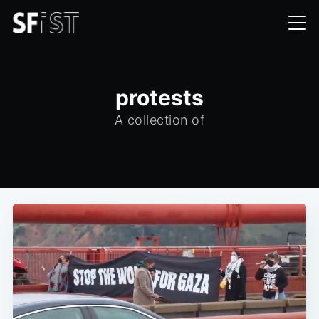
protests
A collection of