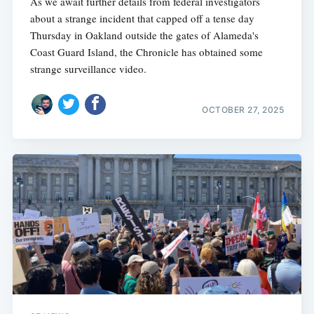
As we await further details from federal investigators
about a strange incident that capped off a tense day
Thursday in Oakland outside the gates of Alameda's
Coast Guard Island, the Chronicle has obtained some
strange surveillance video.
OCTOBER 27, 2025