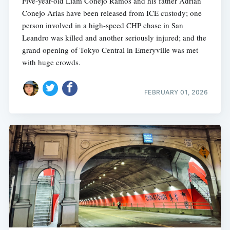
Five-year-old Liam Conejo Ramos and his father Adrian
Conejo Arias have been released from ICE custody; one
person involved in a high-speed CHP chase in San
Leandro was killed and another seriously injured; and the
grand opening of Tokyo Central in Emeryville was met
with huge crowds.
FEBRUARY 01, 2026