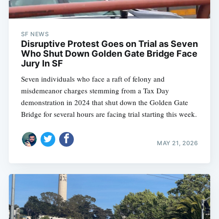
SF NEWS
Disruptive Protest Goes on Trial as Seven
Who Shut Down Golden Gate Bridge Face
Jury In SF
Seven individuals who face a raft of felony and
misdemeanor charges stemming from a Tax Day
demonstration in 2024 that shut down the Golden Gate
Bridge for several hours are facing trial starting this week.
MAY 21, 2026