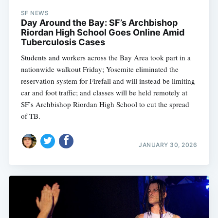
SF NEWS
Day Around the Bay: SF’s Archbishop
Riordan High School Goes Online Amid
Tuberculosis Cases
Students and workers across the Bay Area took part in a
nationwide walkout Friday; Yosemite eliminated the
reservation system for Firefall and will instead be limiting
car and foot traffic; and classes will be held remotely at
SF’s Archbishop Riordan High School to cut the spread
of TB.
JANUARY 30, 2026