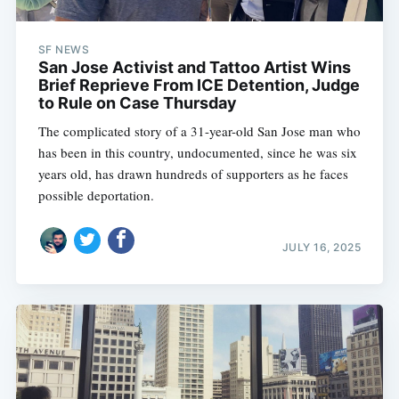
SF NEWS
San Jose Activist and Tattoo Artist Wins
Brief Reprieve From ICE Detention, Judge
to Rule on Case Thursday
The complicated story of a 31-year-old San Jose man who
has been in this country, undocumented, since he was six
years old, has drawn hundreds of supporters as he faces
possible deportation.
JULY 16, 2025