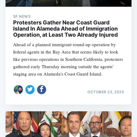
SF NEWS
Protesters Gather Near Coast Guard
Island In Alameda Ahead of Immigration
Operation, at Least Two Already Injured
Ahead of a planned immigrant round-up operation by
federal agents in the Bay Area that seems likely to look
like previous operations in Southern California, protesters
gathered early Thursday morning outside the agents'
staging area on Alameda's Coast Guard Island.
OCTOBER 23, 2025