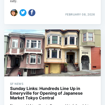
rally.
FEBRUARY 08, 2026
SF NEWS
Sunday Links: Hundreds Line Up in
Emeryville for Opening of Japanese
Market Tokyo Central