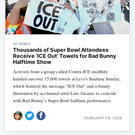
SF NEWS
Thousands of Super Bowl Attendees
Receive ‘ICE Out’ Towels for Bad Bunny
Halftime Show
Activists from a group called Contra-ICE stealthily
handed out over 15,000 towels at Levi’s Stadium Sunday,
which featured the message “ICE Out” and a bunny
illustration by acclaimed artist Lalo Alcaraz to coincide
with Bad Bunny’s Super Bowl halftime performance.
FEBRUARY 08, 2026