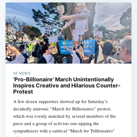
SF NEWS
‘Pro-Billionaire’ March Unintentionally
Inspires Creative and Hilarious Counter-
Protest
A few dozen supporters showed up for Saturday’s
decidedly unironic “March for Billionaires” protest,
which was evenly matched by several members of the
press and a group of activists one-upping the
sympathizers with a satirical “March for Trillionaires”