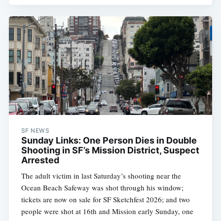
SF NEWS
Sunday Links: One Person Dies in Double
Shooting in SF’s Mission District, Suspect
Arrested
The adult victim in last Saturday’s shooting near the
Ocean Beach Safeway was shot through his window;
tickets are now on sale for SF Sketchfest 2026; and two
people were shot at 16th and Mission early Sunday, one