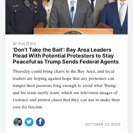
SF POLITICS
'Don't Take the Bait': Bay Area Leaders
Plead With Potential Protesters to Stay
Peaceful as Trump Sends Federal Agents
Thursday could bring chaos to the Bay Area, and local
leaders are hoping against hope that any protesters can
temper their passions long enough to avoid what Trump
and his team surely want, which are television images of
violence and protest chaos that they can use to make their
case for fascism.
OCTOBER 22, 2025