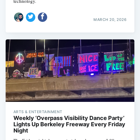
technology.
MARCH 20, 2026
ARTS & ENTERTAINMENT
Weekly ‘Overpass Visibility Dance Party’
Lights Up Berkeley Freeway Every Friday
Night