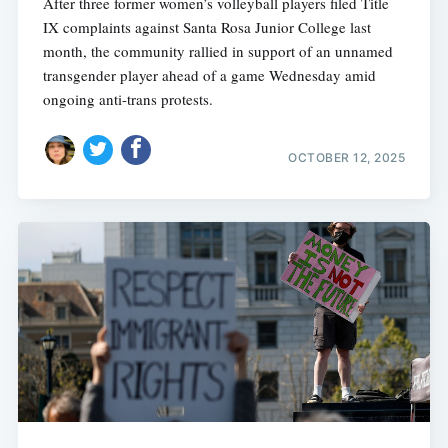
After three former women’s volleyball players filed Title
IX complaints against Santa Rosa Junior College last
month, the community rallied in support of an unnamed
transgender player ahead of a game Wednesday amid
ongoing anti-trans protests.
OCTOBER 12, 2025