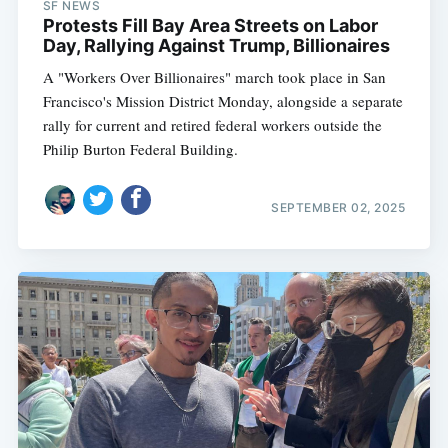
SF NEWS
Protests Fill Bay Area Streets on Labor
Day, Rallying Against Trump, Billionaires
A "Workers Over Billionaires" march took place in San
Francisco's Mission District Monday, alongside a separate
rally for current and retired federal workers outside the
Philip Burton Federal Building.
SEPTEMBER 02, 2025