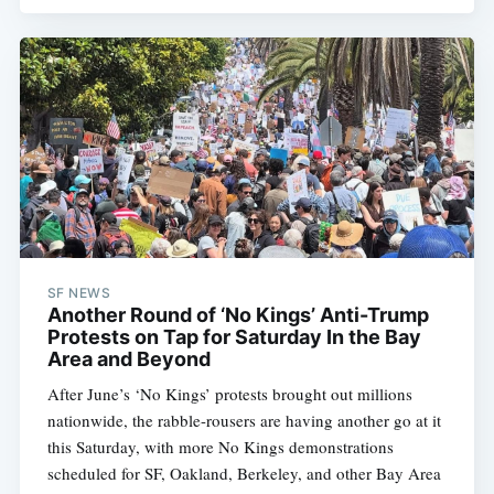
SF NEWS
Another Round of ‘No Kings’ Anti-Trump
Protests on Tap for Saturday In the Bay
Area and Beyond
After June’s ‘No Kings’ protests brought out millions
nationwide, the rabble-rousers are having another go at it
this Saturday, with more No Kings demonstrations
scheduled for SF, Oakland, Berkeley, and other Bay Area