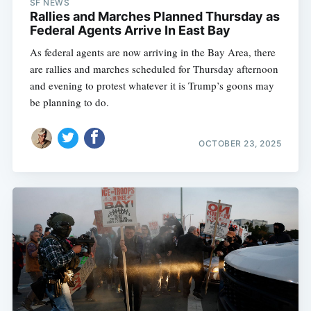
SF NEWS
Rallies and Marches Planned Thursday as
Federal Agents Arrive In East Bay
As federal agents are now arriving in the Bay Area, there
are rallies and marches scheduled for Thursday afternoon
and evening to protest whatever it is Trump’s goons may
be planning to do.
OCTOBER 23, 2025