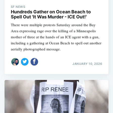
SF NEWS
Hundreds Gather on Ocean Beach to
Spell Out 'It Was Murder - ICE Out!'
There were multiple protests Saturday around the Bay
Area expressing rage over the killing of a Minneapolis
mother of three at the hands of an ICE agent with a gun,
including a gathering at Ocean Beach to spell out another
aerially photographed message.
JANUARY 10, 2026