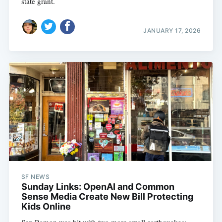
state grant.
JANUARY 17, 2026
SF NEWS
Sunday Links: OpenAI and Common
Sense Media Create New Bill Protecting
Kids Online