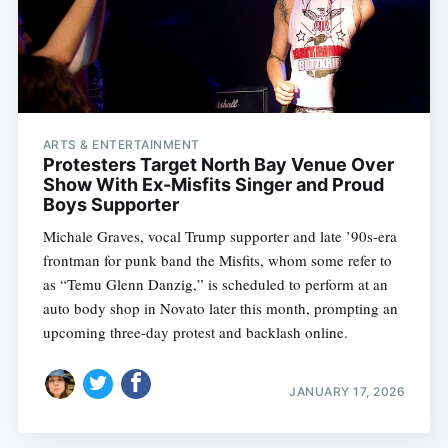
ARTS & ENTERTAINMENT
Protesters Target North Bay Venue Over
Show With Ex-Misfits Singer and Proud
Boys Supporter
Michale Graves, vocal Trump supporter and late ’90s-era
frontman for punk band the Misfits, whom some refer to
as “Temu Glenn Danzig,” is scheduled to perform at an
auto body shop in Novato later this month, prompting an
upcoming three-day protest and backlash online.
JANUARY 17, 2026