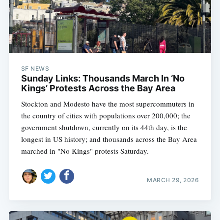
SF NEWS
Sunday Links: Thousands March In ‘No
Kings’ Protests Across the Bay Area
Stockton and Modesto have the most supercommuters in
the country of cities with populations over 200,000; the
government shutdown, currently on its 44th day, is the
longest in US history; and thousands across the Bay Area
marched in "No Kings" protests Saturday.
MARCH 29, 2026