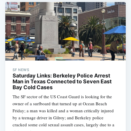
SF NEWS
Saturday Links: Berkeley Police Arrest
Man in Texas Connected to Seven East
Bay Cold Cases
The SF sector of the US Coast Guard is looking for the
owner of a surfboard that turned up at Ocean Beach
Friday; a man was killed and a woman critically injured
by a teenage driver in Gilroy; and Berkeley police
cracked some cold sexual assault cases, largely due to a