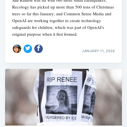
San Ramon was hit with two more small earthquakes;
Recology has picked up more than 500 tons of Christmas
trees so far this January; and Common Sense Media and
OpenAI are working together to create technology
safeguards for children, which was part of OpenAI's
original purpose when it first formed.
JANUARY 11, 2026
Subscribe