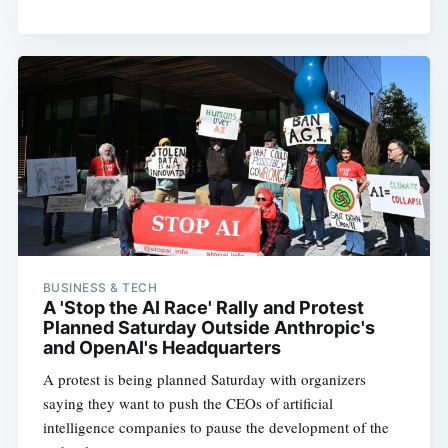
BUSINESS & TECH
A 'Stop the AI Race' Rally and Protest
Planned Saturday Outside Anthropic's
and OpenAI's Headquarters
A protest is being planned Saturday with organizers
saying they want to push the CEOs of artificial
intelligence companies to pause the development of the