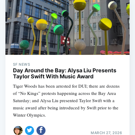
SF NEWS
Day Around the Bay: Alysa Liu Presents
Taylor Swift With Music Award
Tiger Woods has been arrested for DUI; there are dozens
of “No Kings” protests happening across the Bay Area
Saturday; and Alysa Liu presented Taylor Swift with a
music award after being introduced by Swift prior to the
Winter Olympics.
MARCH 27, 2026