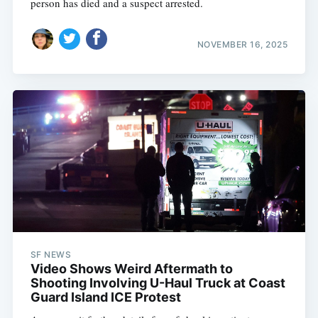
person has died and a suspect arrested.
NOVEMBER 16, 2025
SF NEWS
Video Shows Weird Aftermath to
Shooting Involving U-Haul Truck at Coast
Guard Island ICE Protest