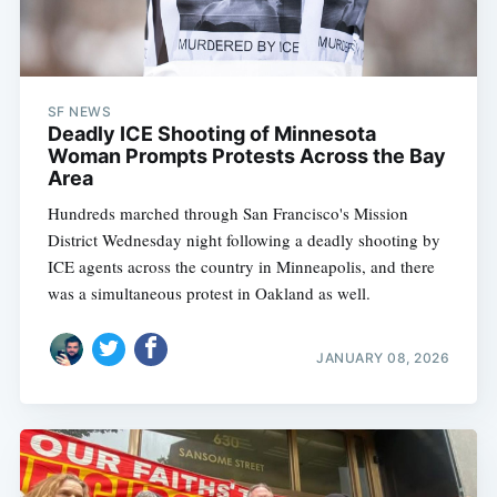
SF NEWS
Deadly ICE Shooting of Minnesota
Woman Prompts Protests Across the Bay
Area
Hundreds marched through San Francisco's Mission
District Wednesday night following a deadly shooting by
ICE agents across the country in Minneapolis, and there
was a simultaneous protest in Oakland as well.
JANUARY 08, 2026