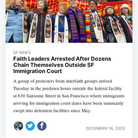
SF NEWS
Faith Leaders Arrested After Dozens
Chain Themselves Outside SF
Immigration Court
A group of protesters from interfaith groups arrived
Tuesday in the predawn hours outside the federal facility
at 630 Sansome Street in San Francisco where immigrants
arriving for immigration court dates have been summarily
swept into detention facilities since May.
DECEMBER 16, 2025