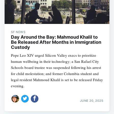
SF NEWS
Day Around the Bay: Mahmoud Khalil to
Be Released After Months in Immigration
Custody
Pope Leo XIV urged Silicon Valley execs to prioritize
human wellbeing in their technology; a San Rafael City
Schools board trustee was suspended following his arrest
for child molestation; and former Columbia student and
legal resident Mahmoud Khalil is set to be released Friday
evening.
JUNE 20, 2025