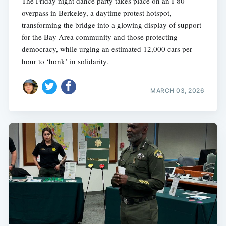
The Friday night dance party takes place on an I-80
overpass in Berkeley, a daytime protest hotspot,
transforming the bridge into a glowing display of support
for the Bay Area community and those protecting
democracy, while urging an estimated 12,000 cars per
hour to ‘honk’ in solidarity.
MARCH 03, 2026