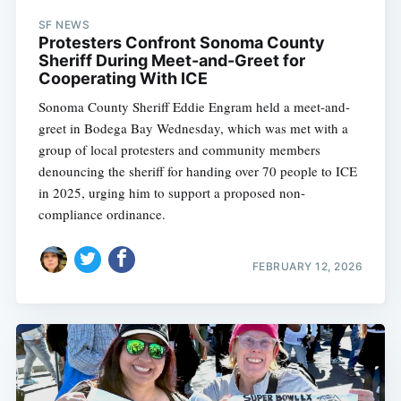
SF NEWS
Protesters Confront Sonoma County
Sheriff During Meet-and-Greet for
Cooperating With ICE
Sonoma County Sheriff Eddie Engram held a meet-and-
greet in Bodega Bay Wednesday, which was met with a
group of local protesters and community members
denouncing the sheriff for handing over 70 people to ICE
in 2025, urging him to support a proposed non-
compliance ordinance.
FEBRUARY 12, 2026