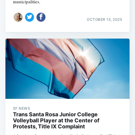
municipalities.
OCTOBER 15, 2025
SF NEWS
Trans Santa Rosa Junior College
Volleyball Player at the Center of
Protests, Title IX Complaint