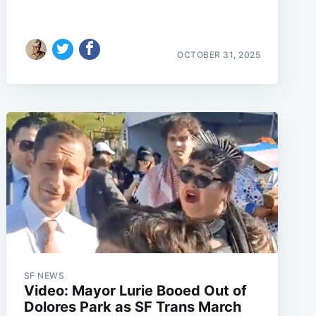
OCTOBER 31, 2025
SF NEWS
Video: Mayor Lurie Booed Out of
Dolores Park as SF Trans March