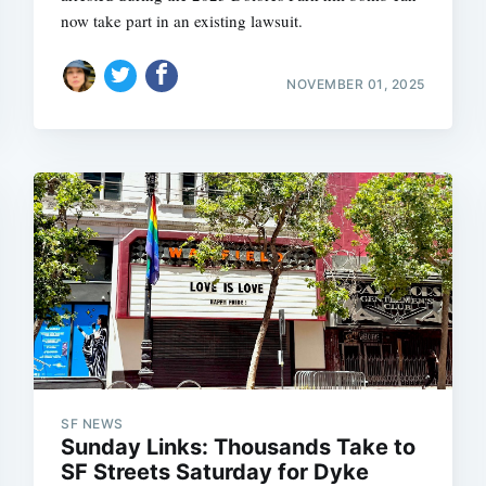
now take part in an existing lawsuit.
NOVEMBER 01, 2025
SF NEWS
Sunday Links: Thousands Take to
SF Streets Saturday for Dyke