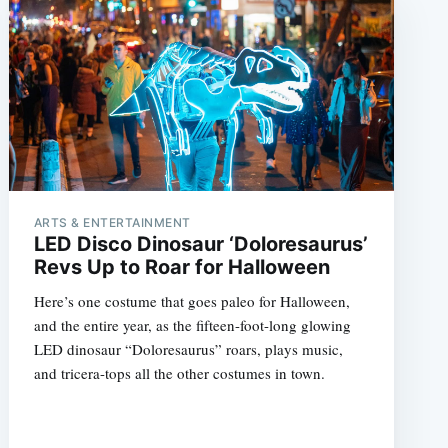
ARTS & ENTERTAINMENT
LED Disco Dinosaur ‘Doloresaurus’
Revs Up to Roar for Halloween
Here’s one costume that goes paleo for Halloween,
and the entire year, as the fifteen-foot-long glowing
LED dinosaur “Doloresaurus” roars, plays music,
and tricera-tops all the other costumes in town.