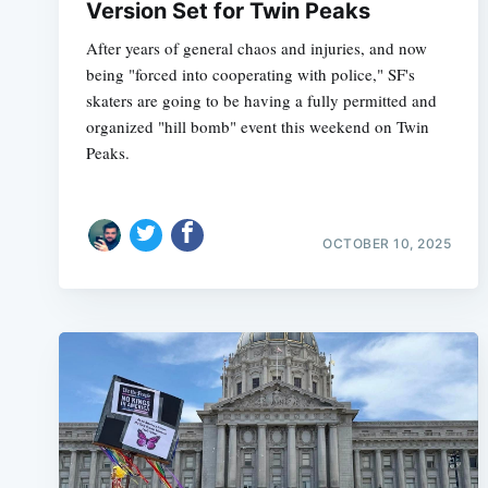
Version Set for Twin Peaks
After years of general chaos and injuries, and now
being "forced into cooperating with police," SF's
skaters are going to be having a fully permitted and
organized "hill bomb" event this weekend on Twin
Peaks.
OCTOBER 10, 2025