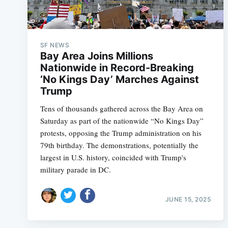
SF NEWS
Bay Area Joins Millions
Nationwide in Record-Breaking
‘No Kings Day’ Marches Against
Trump
Tens of thousands gathered across the Bay Area on
Saturday as part of the nationwide “No Kings Day”
protests, opposing the Trump administration on his
79th birthday. The demonstrations, potentially the
largest in U.S. history, coincided with Trump's
military parade in DC.
JUNE 15, 2025