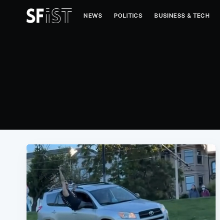
NEWS
POLITICS
BUSINESS & TECH