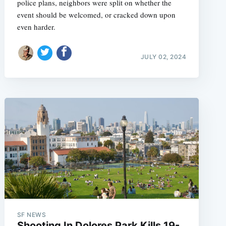
police plans, neighbors were split on whether the
event should be welcomed, or cracked down upon
even harder.
JULY 02, 2024
SF NEWS
Shooting In Dolores Park Kills 19-