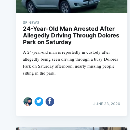
SF NEWS
24-Year-Old Man Arrested After
Allegedly Driving Through Dolores
Park on Saturday
A 24-year-old man is reportedly in custody after
allegedly being seen driving through a busy Dolores
Park on Saturday afternoon, nearly missing people
sitting in the park.
JUNE 23, 2026