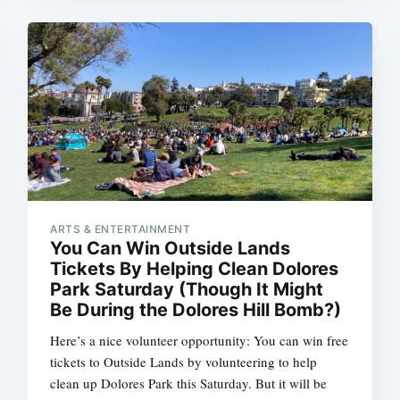
ARTS & ENTERTAINMENT
You Can Win Outside Lands
Tickets By Helping Clean Dolores
Park Saturday (Though It Might
Be During the Dolores Hill Bomb?)
Here’s a nice volunteer opportunity: You can win free
tickets to Outside Lands by volunteering to help
clean up Dolores Park this Saturday. But it will be