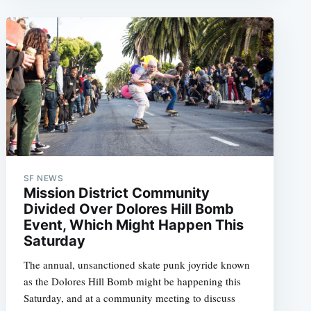
SF NEWS
Mission District Community
Divided Over Dolores Hill Bomb
Event, Which Might Happen This
Saturday
The annual, unsanctioned skate punk joyride known
as the Dolores Hill Bomb might be happening this
Saturday, and at a community meeting to discuss