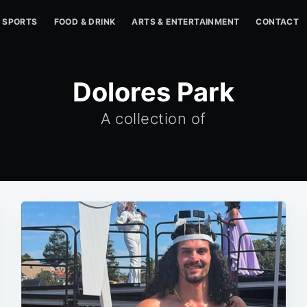
SPORTS
FOOD & DRINK
ARTS & ENTERTAINMENT
CONTACT
Dolores Park
A collection of