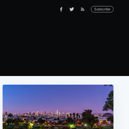
Subscribe