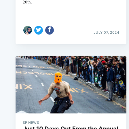
20th.
JULY 07, 2024
SF NEWS
Just 10 Days Out From the Annual