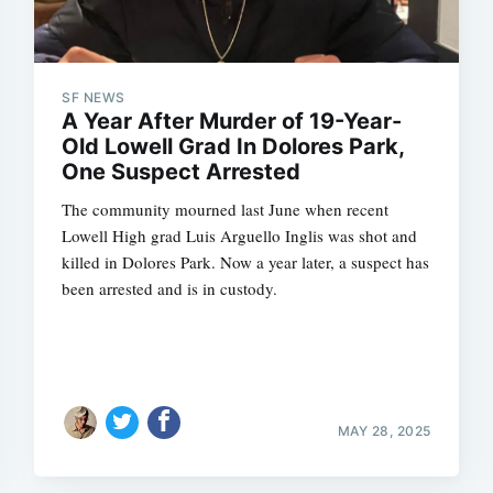
SF NEWS
Subscrib
A Year After Murder of 19-Year-
Old Lowell Grad In Dolores Park,
One Suspect Arrested
The community mourned last June when recent
Lowell High grad Luis Arguello Inglis was shot and
killed in Dolores Park. Now a year later, a suspect has
been arrested and is in custody.
MAY 28, 2025