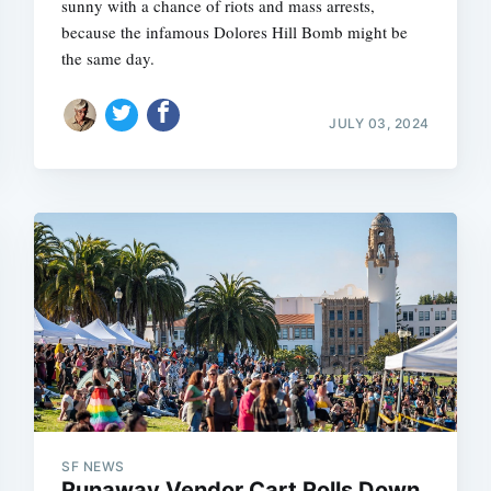
sunny with a chance of riots and mass arrests,
because the infamous Dolores Hill Bomb might be
the same day.
JULY 03, 2024
SF NEWS
Runaway Vendor Cart Rolls Down