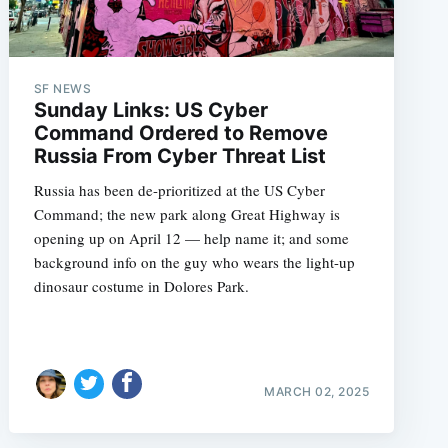
SF NEWS
e
Sunday Links: US Cyber
Command Ordered to Remove
Russia From Cyber Threat List
Russia has been de-prioritized at the US Cyber
Command; the new park along Great Highway is
opening up on April 12 — help name it; and some
background info on the guy who wears the light-up
dinosaur costume in Dolores Park.
MARCH 02, 2025