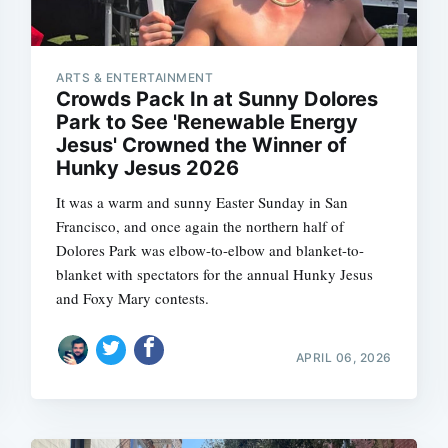
ARTS & ENTERTAINMENT
Crowds Pack In at Sunny Dolores
Park to See 'Renewable Energy
Jesus' Crowned the Winner of
Hunky Jesus 2026
It was a warm and sunny Easter Sunday in San
Francisco, and once again the northern half of
Dolores Park was elbow-to-elbow and blanket-to-
blanket with spectators for the annual Hunky Jesus
and Foxy Mary contests.
APRIL 06, 2026