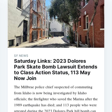
SF NEWS
Saturday Links: 2023 Dolores
Park Skate Bomb Lawsuit Extends
to Class Action Status, 113 May
Now Join
The Millbrae police chief suspected of commuting
from Idaho is now being investigated by Idaho
officials; the firefighter who saved the Marina after the
1989 earthquake has died; and 113 people who were
arrested during the 2023 Dolores Park hill bomb can