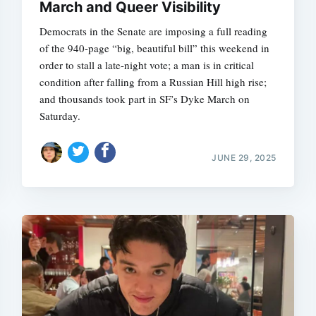
March and Queer Visibility
Democrats in the Senate are imposing a full reading
of the 940-page “big, beautiful bill” this weekend in
order to stall a late-night vote; a man is in critical
condition after falling from a Russian Hill high rise;
and thousands took part in SF’s Dyke March on
Saturday.
JUNE 29, 2025