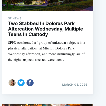
SF NEWS
Two Stabbed In Dolores Park
Altercation Wednesday, Multiple
Teens In Custody
SFPD confronted a “group of unknown subjects in a
physical altercation” at Mission Dolores Park
Wednesday afternoon, and more disturbingly, six of
the eight suspects arrested were teens.
MARCH 05, 2026