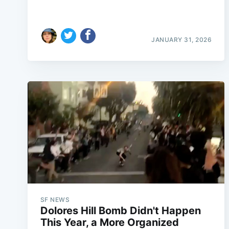
JANUARY 31, 2026
SF NEWS
Dolores Hill Bomb Didn't Happen
This Year, a More Organized