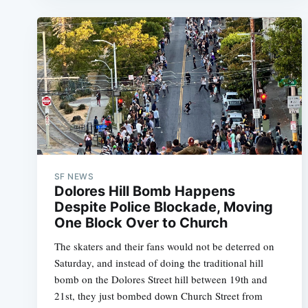
SF NEWS
Dolores Hill Bomb Happens
Despite Police Blockade, Moving
One Block Over to Church
The skaters and their fans would not be deterred on
Saturday, and instead of doing the traditional hill
bomb on the Dolores Street hill between 19th and
21st, they just bombed down Church Street from