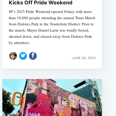
Kicks Off Pride Weekend
SF’s 2025 Pride Weekend opened Friday with more
than 10,000 people attending the annual Trans March
from Dolores Park to the Tenderloin District. Prior to
the march, Mayor Daniel Lurie was loudly booed,
shouted down, and chased away from Dolores Park
by attendees.
JUNE 28, 2025