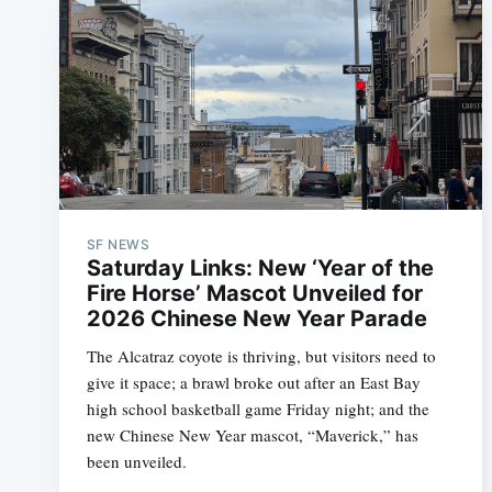
SF NEWS
Saturday Links: New ‘Year of the
Fire Horse’ Mascot Unveiled for
2026 Chinese New Year Parade
The Alcatraz coyote is thriving, but visitors need to
give it space; a brawl broke out after an East Bay
high school basketball game Friday night; and the
new Chinese New Year mascot, “Maverick,” has
been unveiled.