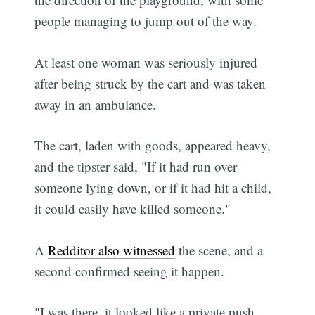
people managing to jump out of the way.
At least one woman was seriously injured
after being struck by the cart and was taken
away in an ambulance.
The cart, laden with goods, appeared heavy,
and the tipster said, "If it had run over
someone lying down, or if it had hit a child,
it could easily have killed someone."
A
Redditor also witnessed
the scene, and a
second confirmed seeing it happen.
"I was there, it looked like a private push