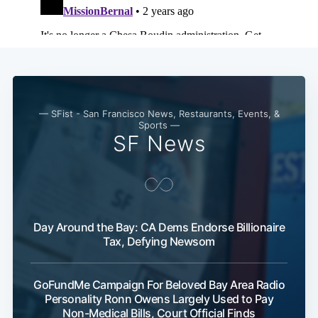
— SFist - San Francisco News, Restaurants, Events, &
Sports —
SF News
Day Around the Bay: CA Dems Endorse Billionaire
Tax, Defying Newsom
GoFundMe Campaign For Beloved Bay Area Radio
Personality Ronn Owens Largely Used to Pay
Non-Medical Bills, Court Official Finds