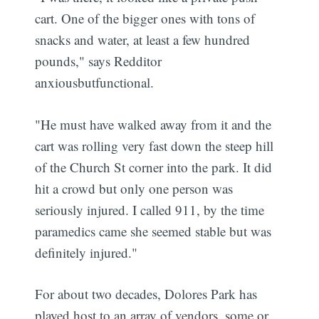
cart. One of the bigger ones with tons of
snacks and water, at least a few hundred
pounds," says Redditor
anxiousbutfunctional.
"He must have walked away from it and the
cart was rolling very fast down the steep hill
of the Church St corner into the park. It did
hit a crowd but only one person was
seriously injured. I called 911, by the time
paramedics came she seemed stable but was
definitely injured."
For about two decades, Dolores Park has
played host to an array of vendors, some or