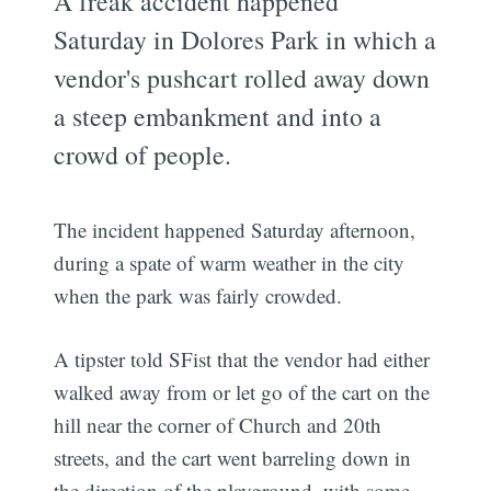
A freak accident happened
Saturday in Dolores Park in which a
vendor's pushcart rolled away down
a steep embankment and into a
crowd of people.
The incident happened Saturday afternoon,
during a spate of warm weather in the city
when the park was fairly crowded.
A tipster told SFist that the vendor had either
walked away from or let go of the cart on the
hill near the corner of Church and 20th
streets, and the cart went barreling down in
the direction of the playground, with some