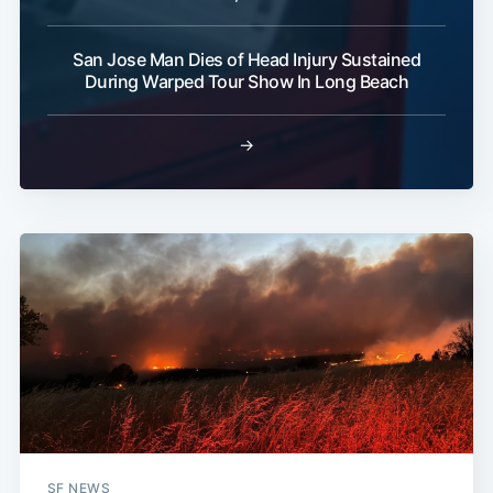
San Jose Man Dies of Head Injury Sustained
During Warped Tour Show In Long Beach
→
SF NEWS