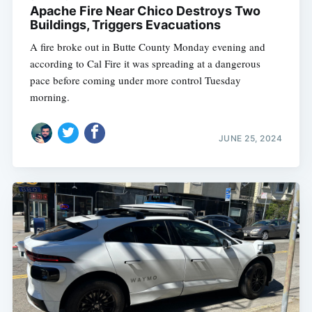
Apache Fire Near Chico Destroys Two
Buildings, Triggers Evacuations
A fire broke out in Butte County Monday evening and
according to Cal Fire it was spreading at a dangerous
pace before coming under more control Tuesday
morning.
JUNE 25, 2024