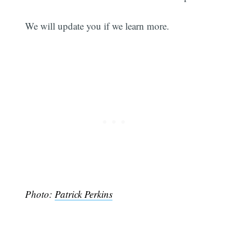
We will update you if we learn more.
Photo:
Patrick Perkins