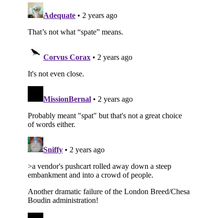
Subscribe