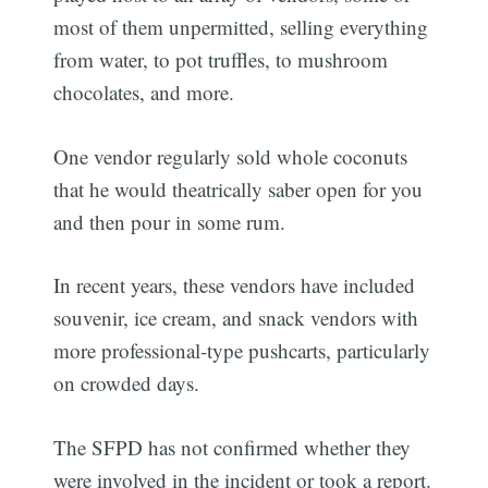
most of them unpermitted, selling everything
from water, to pot truffles, to mushroom
chocolates, and more.
One vendor regularly sold whole coconuts
that he would theatrically saber open for you
and then pour in some rum.
In recent years, these vendors have included
souvenir, ice cream, and snack vendors with
more professional-type pushcarts, particularly
on crowded days.
The SFPD has not confirmed whether they
were involved in the incident or took a report.