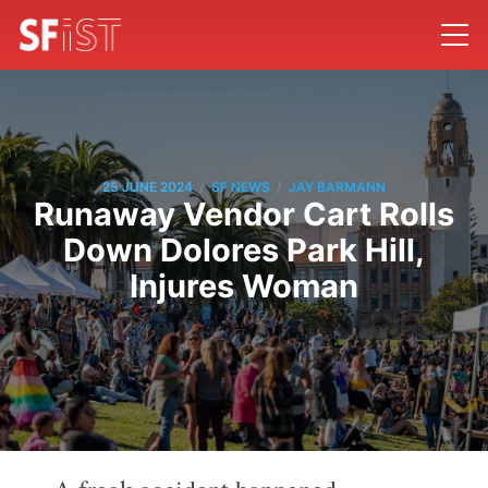
/
/
25 JUNE 2024
SF NEWS
JAY BARMANN
Runaway Vendor Cart Rolls
Down Dolores Park Hill,
Injures Woman