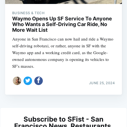
BUSINESS & TECH
Waymo Opens Up SF Service To Anyone
Who Wants a Self-Driving Car Ride, No
More Wait List
Anyone in San Francisco can now hail and ride a Waymo
self-driving robotaxi, or rather, anyone in SF with the
Waymo app and a working credit card, as the Google-
owned autonomous company is opening its vehicles to
SF’s masses.
JUNE 25, 2024
Subscribe to SFist - San
Francisco News, Restaurants,