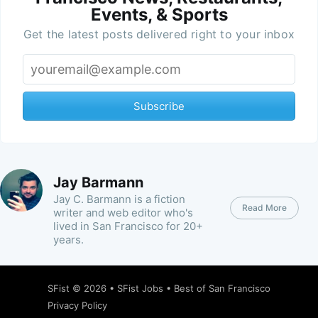
Events, & Sports
Get the latest posts delivered right to your inbox
Subscribe
Jay Barmann
Jay C. Barmann is a fiction
Read More
writer and web editor who's
lived in San Francisco for 20+
years.
SFist
© 2026 •
SFist Jobs
•
Best of San Francisco
Privacy Policy