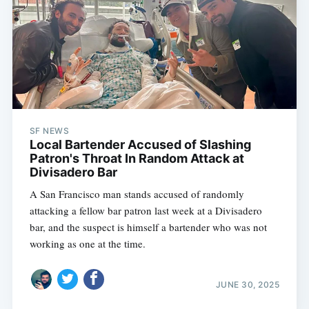
SF NEWS
Local Bartender Accused of Slashing
Patron's Throat In Random Attack at
Divisadero Bar
A San Francisco man stands accused of randomly
attacking a fellow bar patron last week at a Divisadero
bar, and the suspect is himself a bartender who was not
working as one at the time.
JUNE 30, 2025