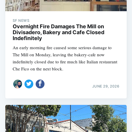
SF NEWS
Overnight Fire Damages The Mill on
Divisadero, Bakery and Cafe Closed
Indefinitely
An early morning fire caused some serious damage to
The Mill on Monday, leaving the bakery-cafe now
indefinitely closed due to fire much like Italian restaurant
Che Fico on the next block.
JUNE 29, 2026