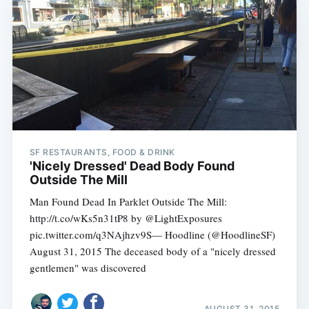
SF RESTAURANTS, FOOD & DRINK
'Nicely Dressed' Dead Body Found
Outside The Mill
Man Found Dead In Parklet Outside The Mill:
http://t.co/wKs5n31tP8 by @LightExposures
pic.twitter.com/q3NAjhzv9S— Hoodline (@HoodlineSF)
August 31, 2015 The deceased body of a "nicely dressed
gentlemen" was discovered
AUGUST 31, 2015