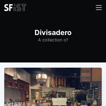
Divisadero
A collection of