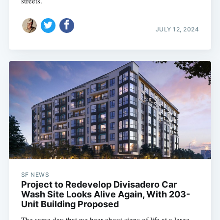
streets.
JULY 12, 2024
SF NEWS
Project to Redevelop Divisadero Car
Wash Site Looks Alive Again, With 203-
Unit Building Proposed
The same day that we hear about signs of life at a large