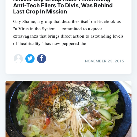
Anti-Tech Fliers To Divis, Was Behind
Last Crop In Mission
Gay Shame, a group that describes itself on Facebook as
"a Virus in the System.... committed to a queer
extravaganza that brings direct action to astounding levels
of theatricality," has now peppered the
NOVEMBER 23, 2015