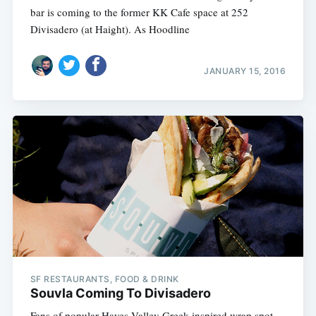
bar is coming to the former KK Cafe space at 252
Divisadero (at Haight). As Hoodline
JANUARY 15, 2016
SF RESTAURANTS, FOOD & DRINK
Souvla Coming To Divisadero
Fans of popular Hayes Valley Greek-inspired wrap spot