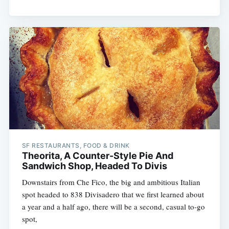
SF RESTAURANTS, FOOD & DRINK
Theorita, A Counter-Style Pie And
Sandwich Shop, Headed To Divis
Downstairs from Che Fico, the big and ambitious Italian
spot headed to 838 Divisadero that we first learned about
a year and a half ago, there will be a second, casual to-go
spot,