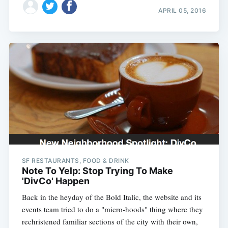
APRIL 05, 2016
SF RESTAURANTS, FOOD & DRINK
Note To Yelp: Stop Trying To Make
'DivCo' Happen
Back in the heyday of the Bold Italic, the website and its
events team tried to do a "micro-hoods" thing where they
rechristened familiar sections of the city with their own,