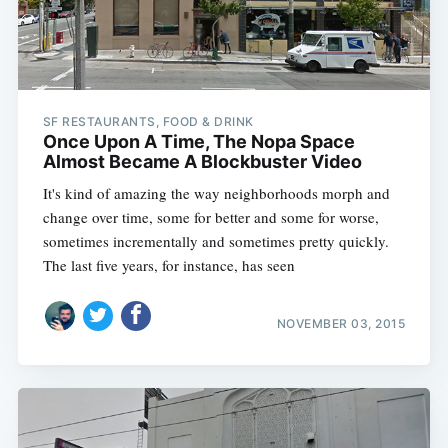
SF RESTAURANTS, FOOD & DRINK
Once Upon A Time, The Nopa Space
Almost Became A Blockbuster Video
It's kind of amazing the way neighborhoods morph and
change over time, some for better and some for worse,
sometimes incrementally and sometimes pretty quickly.
The last five years, for instance, has seen
NOVEMBER 03, 2015