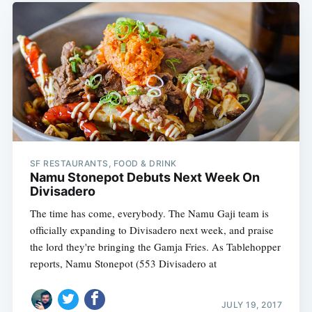
SF RESTAURANTS, FOOD & DRINK
Namu Stonepot Debuts Next Week On
Divisadero
The time has come, everybody. The Namu Gaji team is
officially expanding to Divisadero next week, and praise
the lord they're bringing the Gamja Fries. As Tablehopper
reports, Namu Stonepot (553 Divisadero at
JULY 19, 2017