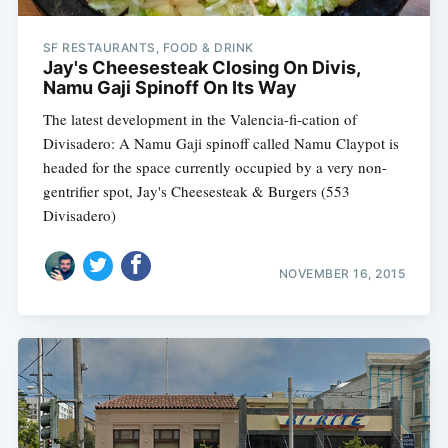
SF RESTAURANTS, FOOD & DRINK
Jay's Cheesesteak Closing On Divis,
Namu Gaji Spinoff On Its Way
The latest development in the Valencia-fi-cation of
Divisadero: A Namu Gaji spinoff called Namu Claypot is
headed for the space currently occupied by a very non-
gentrifier spot, Jay's Cheesesteak & Burgers (553
Divisadero)
NOVEMBER 16, 2015