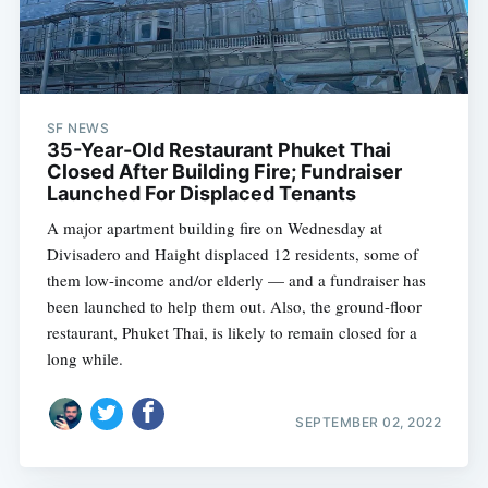
SF NEWS
35-Year-Old Restaurant Phuket Thai
Closed After Building Fire; Fundraiser
Launched For Displaced Tenants
A major apartment building fire on Wednesday at
Divisadero and Haight displaced 12 residents, some of
them low-income and/or elderly — and a fundraiser has
been launched to help them out. Also, the ground-floor
restaurant, Phuket Thai, is likely to remain closed for a
long while.
SEPTEMBER 02, 2022