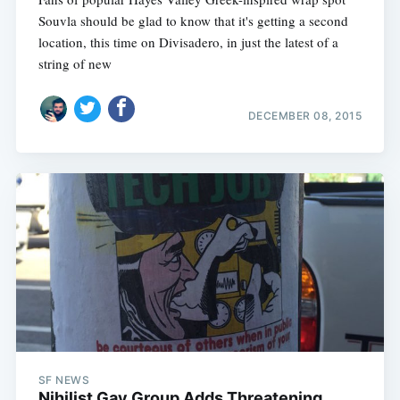
Souvla should be glad to know that it's getting a second
location, this time on Divisadero, in just the latest of a
string of new
DECEMBER 08, 2015
SF NEWS
Nihilist Gay Group Adds Threatening