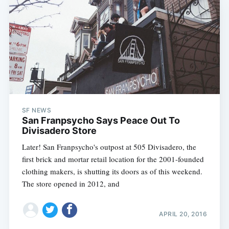
SF NEWS
San Franpsycho Says Peace Out To
Divisadero Store
Later! San Franpsycho's outpost at 505 Divisadero, the
first brick and mortar retail location for the 2001-founded
clothing makers, is shutting its doors as of this weekend.
The store opened in 2012, and
APRIL 20, 2016