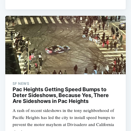
SF NEWS
Pac Heights Getting Speed Bumps to
Deter Sideshows, Because Yes, There
Are Sideshows in Pac Heights
A rash of recent sideshows in the tony neighborhood of
Pacific Heights has led the city to install speed bumps to
prevent the motor mayhem at Divisadero and California