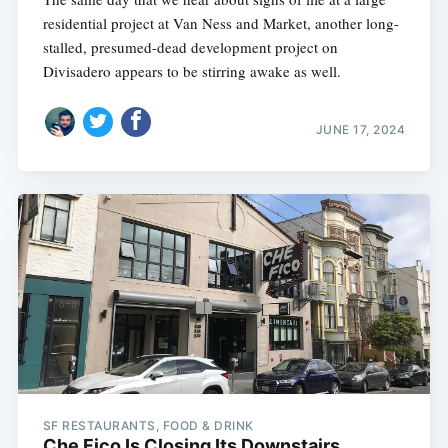
residential project at Van Ness and Market, another long-
stalled, presumed-dead development project on
Divisadero appears to be stirring awake as well.
JUNE 17, 2024
SF RESTAURANTS, FOOD & DRINK
Che Fico Is Closing Its Downstairs