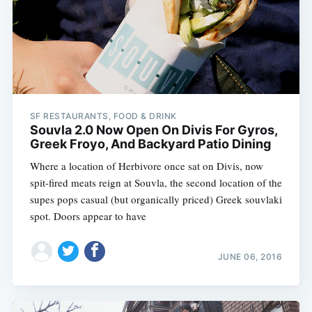
SF RESTAURANTS, FOOD & DRINK
Souvla 2.0 Now Open On Divis For Gyros,
Greek Froyo, And Backyard Patio Dining
Where a location of Herbivore once sat on Divis, now
spit-fired meats reign at Souvla, the second location of the
supes pops casual (but organically priced) Greek souvlaki
spot. Doors appear to have
JUNE 06, 2016