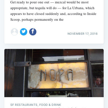
Get ready to pour one out — mezcal would be most
appropriate, but tequila will do — for La Urbana, which
appears to have closed suddenly and, according to Inside
Scoop, perhaps permanently on the
NOVEMBER 17, 2016
SF RESTAURANTS, FOOD & DRINK