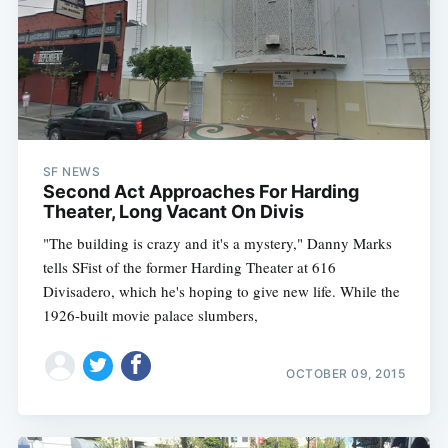
SF NEWS
Second Act Approaches For Harding
Theater, Long Vacant On Divis
"The building is crazy and it's a mystery," Danny Marks
tells SFist of the former Harding Theater at 616
Divisadero, which he's hoping to give new life. While the
1926-built movie palace slumbers,
OCTOBER 09, 2015