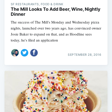
SF RESTAURANTS, FOOD & DRINK
The Mill Looks To Add Beer, Wine, Nightly
Dinner
The success of The Mill's Monday and Wednesday pizza
nights, launched over two years ago, has convinced owner
Josie Baker to expand on that, and as Hoodline sees
today, he's filed an application
SEPTEMBER 28, 2016