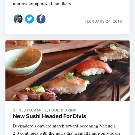
non-realtor-approved monikers
FEBRUARY 24, 2016
SF RESTAURANTS, FOOD & DRINK
New Sushi Headed For Divis
Divisadero's onward march toward becoming Valencia
2.0 continues with the news that a small nigiri-only sushi