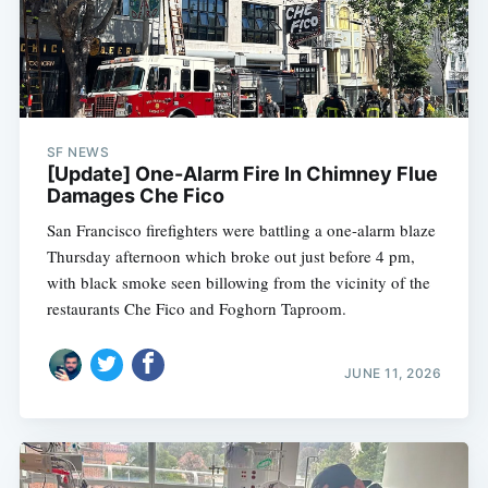
SF NEWS
[Update] One-Alarm Fire In Chimney Flue
Damages Che Fico
San Francisco firefighters were battling a one-alarm blaze
Thursday afternoon which broke out just before 4 pm,
with black smoke seen billowing from the vicinity of the
restaurants Che Fico and Foghorn Taproom.
JUNE 11, 2026