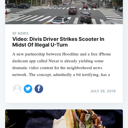
SF NEWS
Video: Divis Driver Strikes Scooter In
Midst Of Illegal U-Turn
A new partnership between Hoodline and a free iPhone
dashcam app called Nexar is already yielding some
dramatic video content for the neighborhood news
network. The concept, admittedly a bit terrifying, has a
JULY 26, 2016