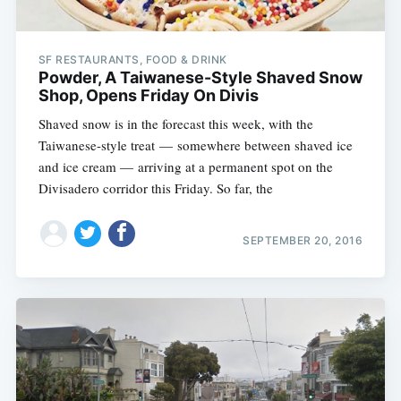
SF RESTAURANTS, FOOD & DRINK
Powder, A Taiwanese-Style Shaved Snow
Shop, Opens Friday On Divis
Shaved snow is in the forecast this week, with the
Taiwanese-style treat — somewhere between shaved ice
and ice cream — arriving at a permanent spot on the
Divisadero corridor this Friday. So far, the
SEPTEMBER 20, 2016