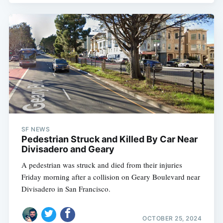
SF NEWS
Pedestrian Struck and Killed By Car Near
Divisadero and Geary
A pedestrian was struck and died from their injuries
Friday morning after a collision on Geary Boulevard near
Divisadero in San Francisco.
OCTOBER 25, 2024