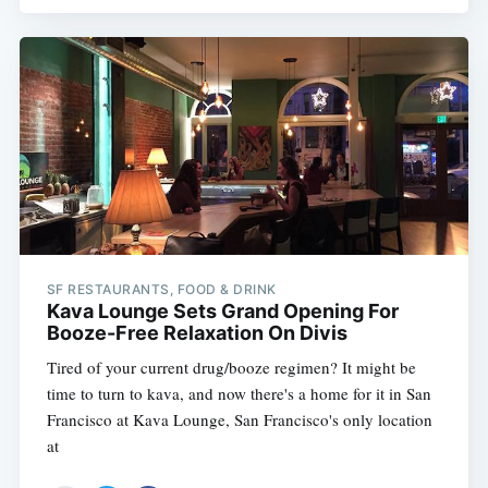
SF RESTAURANTS, FOOD & DRINK
Kava Lounge Sets Grand Opening For
Booze-Free Relaxation On Divis
Tired of your current drug/booze regimen? It might be
time to turn to kava, and now there's a home for it in San
Francisco at Kava Lounge, San Francisco's only location
at