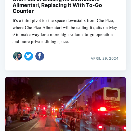
Alimentari, Replacing It With To-Go
Counter
It's a third pivot for the space downstairs from Che Fico,
where Che Fico Alimentari will be calling it quits on May
9 to make way for a more high-volume to-go operation
and more private dining space.
APRIL 29, 2024