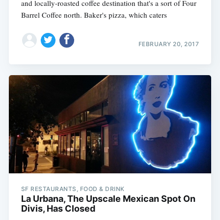
and locally-roasted coffee destination that's a sort of Four
Barrel Coffee north. Baker's pizza, which caters
FEBRUARY 20, 2017
SF RESTAURANTS, FOOD & DRINK
La Urbana, The Upscale Mexican Spot On
Divis, Has Closed