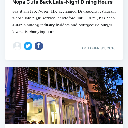
Nopa Cuts Back Late-Night Dining Hours
Say it ain't so, Nopa! The acclaimed Divisadero restaurant
whose late night service, heretofore until 1 a.m., has been
a staple among industry insiders and bourgeoisie burger
lovers, is changing it up,
OCTOBER 31, 2016
Subscribe