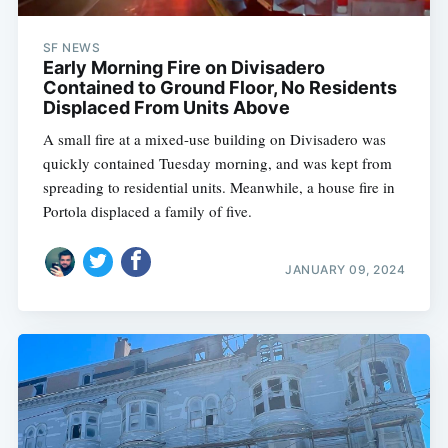
SF NEWS
Early Morning Fire on Divisadero
Contained to Ground Floor, No Residents
Displaced From Units Above
A small fire at a mixed-use building on Divisadero was
quickly contained Tuesday morning, and was kept from
spreading to residential units. Meanwhile, a house fire in
Portola displaced a family of five.
JANUARY 09, 2024