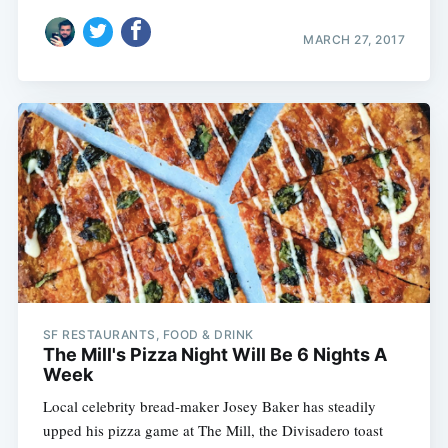
MARCH 27, 2017
SF RESTAURANTS, FOOD & DRINK
The Mill's Pizza Night Will Be 6 Nights A
Week
Local celebrity bread-maker Josey Baker has steadily
upped his pizza game at The Mill, the Divisadero toast