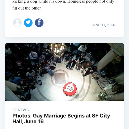
kicking a dog while it's down. Homeless people not only
fill out the other
JUNE 17, 2008
SF NEWS
Photos: Gay Marriage Begins at SF City
Hall, June 16