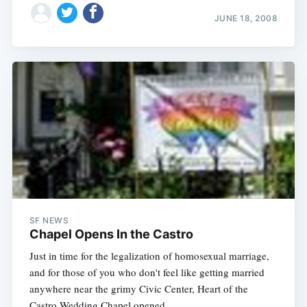
JUNE 18, 2008
SF NEWS
Chapel Opens In the Castro
Just in time for the legalization of homosexual marriage,
and for those of you who don't feel like getting married
anywhere near the grimy Civic Center, Heart of the
Castro Wedding Chapel opened