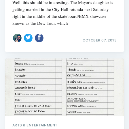
Well, this should be interesting. The Mayor's daughter is
getting married in the City Hall rotunda next Saturday
right in the middle of the skateboard/BMX showcase
known as the Dew Tour, which
OCTOBER 07, 2013
ARTS & ENTERTAINMENT