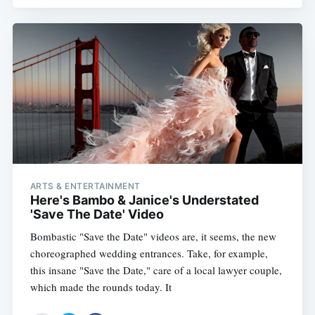
ARTS & ENTERTAINMENT
Here's Bambo & Janice's Understated
'Save The Date' Video
Bombastic "Save the Date" videos are, it seems, the new
choreographed wedding entrances. Take, for example,
this insane "Save the Date," care of a local lawyer couple,
which made the rounds today. It