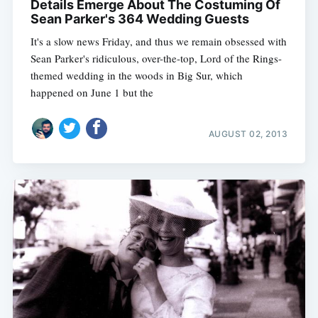
Details Emerge About The Costuming Of
Sean Parker's 364 Wedding Guests
It's a slow news Friday, and thus we remain obsessed with
Sean Parker's ridiculous, over-the-top, Lord of the Rings-
themed wedding in the woods in Big Sur, which
happened on June 1 but the
AUGUST 02, 2013
Subscribe