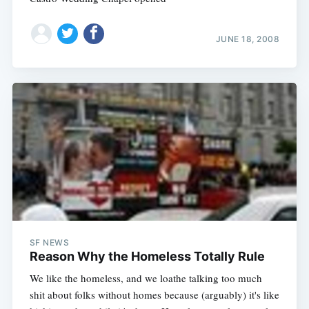
JUNE 18, 2008
SF NEWS
Reason Why the Homeless Totally Rule
We like the homeless, and we loathe talking too much
shit about folks without homes because (arguably) it's like