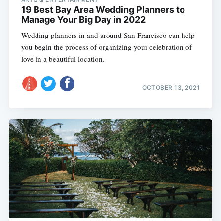
19 Best Bay Area Wedding Planners to
Manage Your Big Day in 2022
Wedding planners in and around San Francisco can help
you begin the process of organizing your celebration of
love in a beautiful location.
OCTOBER 13, 2021