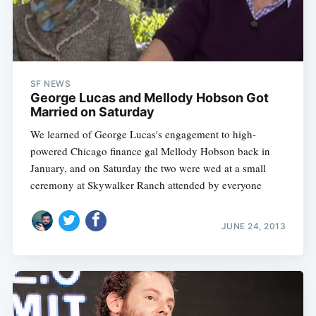
SF NEWS
George Lucas and Mellody Hobson Got
Married on Saturday
We learned of George Lucas's engagement to high-
powered Chicago finance gal Mellody Hobson back in
January, and on Saturday the two were wed at a small
ceremony at Skywalker Ranch attended by everyone
JUNE 24, 2013