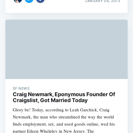
JANUARY 04, 2013
SF NEWS
Craig Newmark, Eponymous Founder Of
Craigslist, Got Married Today
Glory be! Today, according to Leah Garchick, Craig
Newmark, the man who streamlined the way the world
finds employment, sex, and used goods online, wed his
partner Eileen Whelpley in New Jersey. The