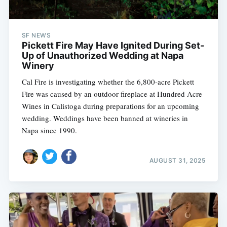
SF NEWS
Pickett Fire May Have Ignited During Set-
Up of Unauthorized Wedding at Napa
Winery
Cal Fire is investigating whether the 6,800-acre Pickett
Fire was caused by an outdoor fireplace at Hundred Acre
Wines in Calistoga during preparations for an upcoming
wedding. Weddings have been banned at wineries in
Napa since 1990.
AUGUST 31, 2025