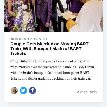
ARTS & ENTERTAINMENT
Couple Gets Married on Moving BART
Train, With Bouquet Made of BART
Tickets
Congratulations to newlyweds Lenora and John, who
were married over the weekend on a moving BART train,
with the bride’s bouquet fashioned from paper BART
tickets, and flower garlands decking out their train car.
MAY 20, 2025