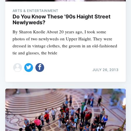
ARTS & ENTERTAINMENT
Do You Know These '90s Haight Street
Newlyweds?
By Sharon Knolle About 20 years ago, I took some
photos of two newlyweds on Upper Haight. They were
dressed in vintage clothes, the groom in an old-fashioned
tie and glasses, the bride
JULY 26, 2013