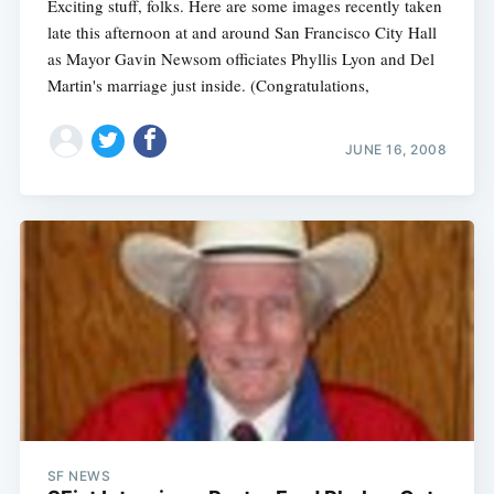
Exciting stuff, folks. Here are some images recently taken
late this afternoon at and around San Francisco City Hall
as Mayor Gavin Newsom officiates Phyllis Lyon and Del
Martin's marriage just inside. (Congratulations,
JUNE 16, 2008
SF NEWS