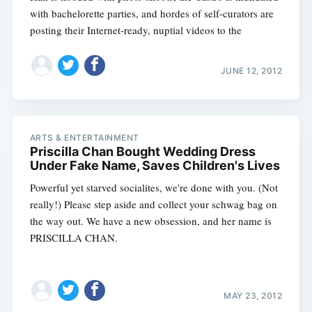
with bachelorette parties, and hordes of self-curators are
posting their Internet-ready, nuptial videos to the
JUNE 12, 2012
ARTS & ENTERTAINMENT
Priscilla Chan Bought Wedding Dress
Under Fake Name, Saves Children's Lives
Powerful yet starved socialites, we're done with you. (Not
really!) Please step aside and collect your schwag bag on
the way out. We have a new obsession, and her name is
PRISCILLA CHAN.
MAY 23, 2012