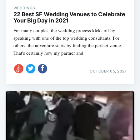
WEDDINGS
22 Best SF Wedding Venues to Celebrate
Your Big Day in 2021
For many couples, the wedding process kicks off by
speaking with one of the top wedding consultants. For
others, the adventure starts by finding the perfect venue.
That's certainly how my partner and
OCTOBER 05, 2021