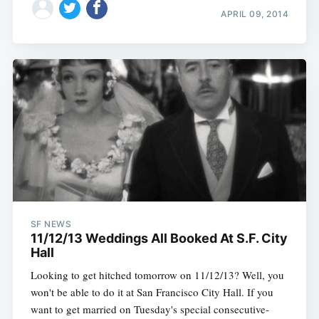
APRIL 09, 2014
SF NEWS
11/12/13 Weddings All Booked At S.F. City
Hall
Looking to get hitched tomorrow on 11/12/13? Well, you
won't be able to do it at San Francisco City Hall. If you
want to get married on Tuesday's special consecutive-