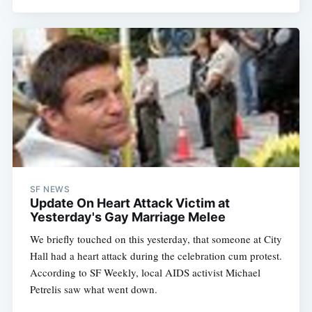
SF NEWS
Update On Heart Attack Victim at
Yesterday's Gay Marriage Melee
We briefly touched on this yesterday, that someone at City
Hall had a heart attack during the celebration cum protest.
According to SF Weekly, local AIDS activist Michael
Petrelis saw what went down.