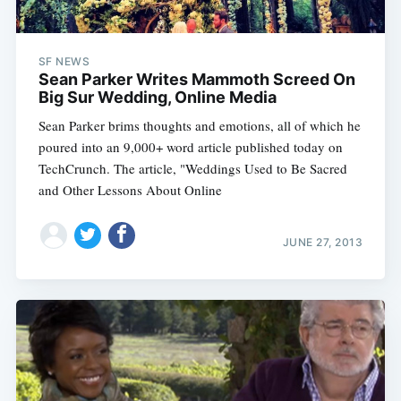
SF NEWS
Sean Parker Writes Mammoth Screed On
Big Sur Wedding, Online Media
Sean Parker brims thoughts and emotions, all of which he
poured into an 9,000+ word article published today on
TechCrunch. The article, "Weddings Used to Be Sacred
and Other Lessons About Online
JUNE 27, 2013