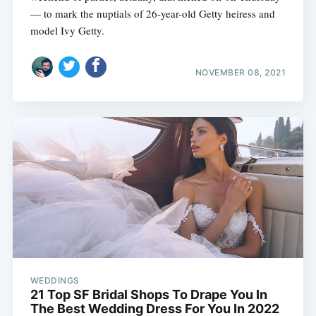
— to mark the nuptials of 26-year-old Getty heiress and
model Ivy Getty.
NOVEMBER 08, 2021
WEDDINGS
21 Top SF Bridal Shops To Drape You In
The Best Wedding Dress For You In 2022