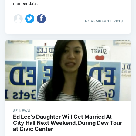
number date,
NOVEMBER 11, 2013
SF NEWS
Ed Lee's Daughter Will Get Married At
City Hall Next Weekend, During Dew Tour
at Civic Center