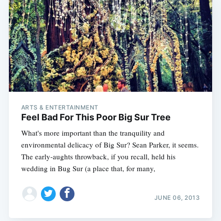
ARTS & ENTERTAINMENT
Feel Bad For This Poor Big Sur Tree
What's more important than the tranquility and
environmental delicacy of Big Sur? Sean Parker, it seems.
The early-aughts throwback, if you recall, held his
wedding in Bug Sur (a place that, for many,
JUNE 06, 2013