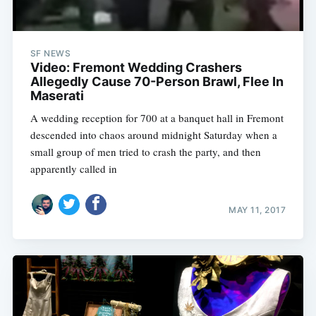
SF NEWS
Video: Fremont Wedding Crashers
Allegedly Cause 70-Person Brawl, Flee In
Maserati
A wedding reception for 700 at a banquet hall in Fremont
descended into chaos around midnight Saturday when a
small group of men tried to crash the party, and then
apparently called in
MAY 11, 2017