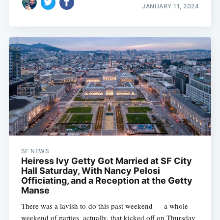
JANUARY 11, 2024
SF NEWS
Heiress Ivy Getty Got Married at SF City
Hall Saturday, With Nancy Pelosi
Officiating, and a Reception at the Getty
Manse
There was a lavish to-do this past weekend — a whole
weekend of parties, actually, that kicked off on Thursday