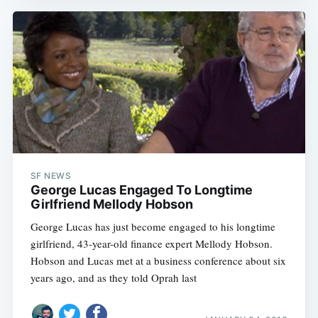
SF NEWS
George Lucas Engaged To Longtime
Girlfriend Mellody Hobson
George Lucas has just become engaged to his longtime
girlfriend, 43-year-old finance expert Mellody Hobson.
Hobson and Lucas met at a business conference about six
years ago, and as they told Oprah last