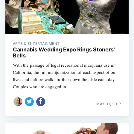
ARTS & ENTERTAINMENT
Cannabis Wedding Expo Rings Stoners'
Bells
With the passage of legal recreational marijuana use in
California, the full marijuanization of each aspect of our
lives and culture walks further down the aisle each day.
Couples who are engaged in
MAY 01, 2017