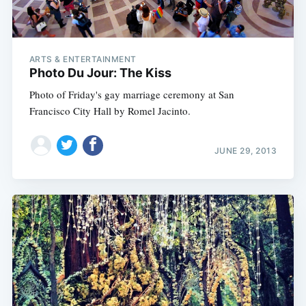
ARTS & ENTERTAINMENT
Photo Du Jour: The Kiss
Photo of Friday's gay marriage ceremony at San
Francisco City Hall by Romel Jacinto.
JUNE 29, 2013