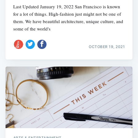
Last Updated January 19, 2022 San Francisco is known
for a lot of things. High-fashion just might not be one of
them. We have beautiful architecture, unique culture, and
some of the world's
OCTOBER 19, 2021
ARTS & ENTERTAINMENT