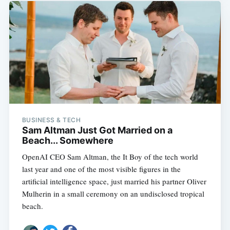
BUSINESS & TECH
Sam Altman Just Got Married on a
Beach... Somewhere
OpenAI CEO Sam Altman, the It Boy of the tech world
last year and one of the most visible figures in the
artificial intelligence space, just married his partner Oliver
Mulherin in a small ceremony on an undisclosed tropical
beach.