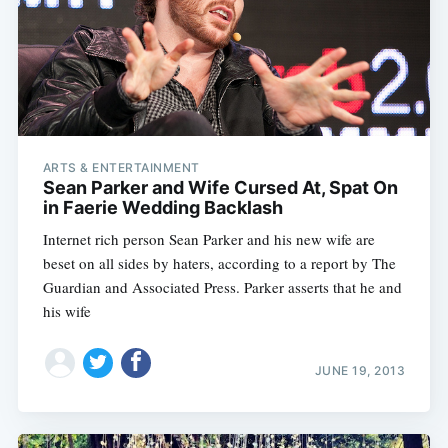
ARTS & ENTERTAINMENT
Sean Parker and Wife Cursed At, Spat On
in Faerie Wedding Backlash
Internet rich person Sean Parker and his new wife are
beset on all sides by haters, according to a report by The
Guardian and Associated Press. Parker asserts that he and
his wife
JUNE 19, 2013