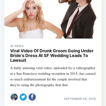
SF NEWS
Viral Video Of Drunk Groom Going Under
Bride's Dress At SF Wedding Leads To
Lawsuit
A fairly amusing viral video, uploaded by a videographer
at a San Francisco wedding reception in 2015, has caused
so much embarrassment for the couple involved that
they're suing the photography firm that
SEPTEMBER 08, 2016