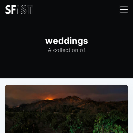
weddings
A collection of