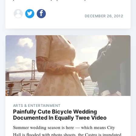
DECEMBER 26, 2012
ARTS & ENTERTAINMENT
Painfully Cute Bicycle Wedding
Documented In Equally Twee Video
Summer wedding season is here — which means City
Hall is flooded with photo shoots, the Castro is inundated