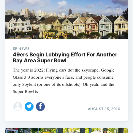
SF NEWS
49ers Begin Lobbying Effort For Another
Bay Area Super Bowl
The year is 2022: Flying cars dot the skyscape, Google
Glass 3.0 adorns everyone's face, and people consume
only Soylent (or one of its offshoots). Oh yeah, and the
Super Bowl is
AUGUST 15, 2016