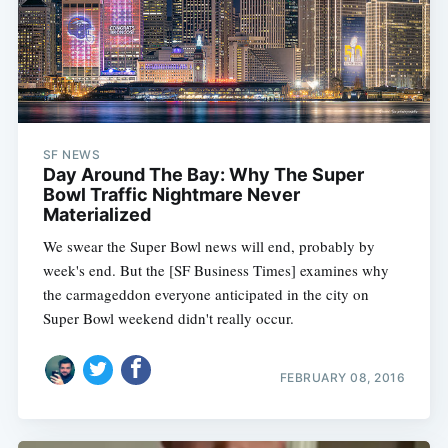
SF NEWS
Day Around The Bay: Why The Super
Bowl Traffic Nightmare Never
Materialized
We swear the Super Bowl news will end, probably by
week's end. But the [SF Business Times] examines why
the carmageddon everyone anticipated in the city on
Super Bowl weekend didn't really occur.
FEBRUARY 08, 2016