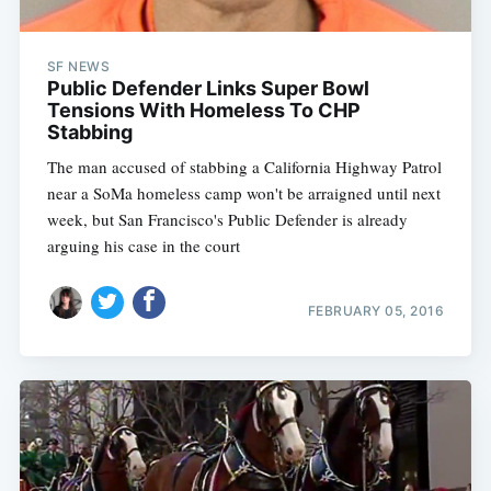
SF NEWS
Public Defender Links Super Bowl
Tensions With Homeless To CHP
Stabbing
The man accused of stabbing a California Highway Patrol
near a SoMa homeless camp won't be arraigned until next
week, but San Francisco's Public Defender is already
arguing his case in the court
FEBRUARY 05, 2016