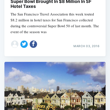
Super Bowl Brought In $8 Million In SF
Hotel Taxes
The San Francisco Travel Association this week touted
$8.2 million in hotel taxes for San Francisco collected
during the controversial Super Bowl 50 of last month. The
event of the season was
MARCH 03, 2016