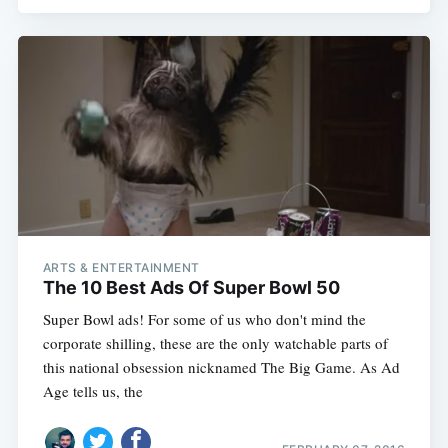
ARTS & ENTERTAINMENT
The 10 Best Ads Of Super Bowl 50
Super Bowl ads! For some of us who don't mind the
corporate shilling, these are the only watchable parts of
this national obsession nicknamed The Big Game. As Ad
Age tells us, the