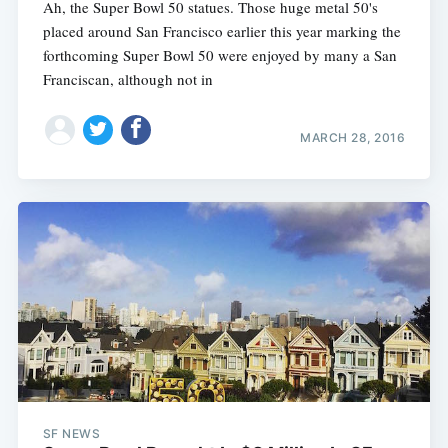
Ah, the Super Bowl 50 statues. Those huge metal 50's
placed around San Francisco earlier this year marking the
forthcoming Super Bowl 50 were enjoyed by many a San
Franciscan, although not in
MARCH 28, 2016
SF NEWS