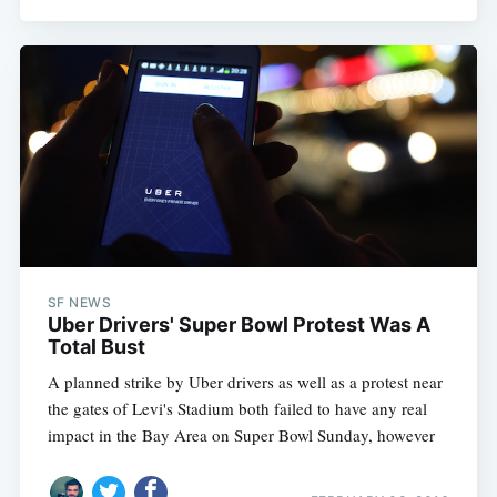
SF NEWS
Uber Drivers' Super Bowl Protest Was A
Total Bust
Subscribe
A planned strike by Uber drivers as well as a protest near
the gates of Levi's Stadium both failed to have any real
impact in the Bay Area on Super Bowl Sunday, however