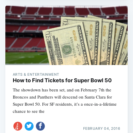
ARTS & ENTERTAINMENT
How to Find Tickets for Super Bowl 50
The showdown has been set, and on February 7th the
Broncos and Panthers will descend on Santa Clara for
Super Bowl 50. For SF residents, it’s a once-in-a-lifetime
chance to see the
FEBRUARY 04, 2016