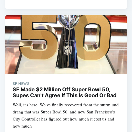
SF NEWS
SF Made $2 Million Off Super Bowl 50,
Supes Can't Agree If This Is Good Or Bad
Well, it's here. We've finally recovered from the sturm und
drang that was Super Bowl 50, and now San Francisco's
City Controller has figured out how much it cost us and
how much