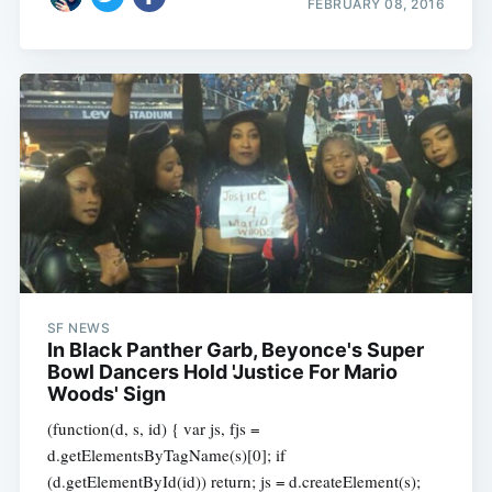
FEBRUARY 08, 2016
SF NEWS
In Black Panther Garb, Beyonce's Super
Bowl Dancers Hold 'Justice For Mario
Woods' Sign
(function(d, s, id) { var js, fjs =
d.getElementsByTagName(s)[0]; if
(d.getElementById(id)) return; js = d.createElement(s);