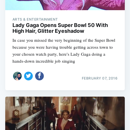
ARTS & ENTERTAINMENT
Lady Gaga Opens Super Bowl 50 With
High Hair, Glitter Eyeshadow
In case you missed the very beginning of the Super Bowl
because you were having trouble getting across town to
your chosen watch party, here's Lady Gaga doing a
hands-down incredible job singing
FEBRUARY 07, 2016