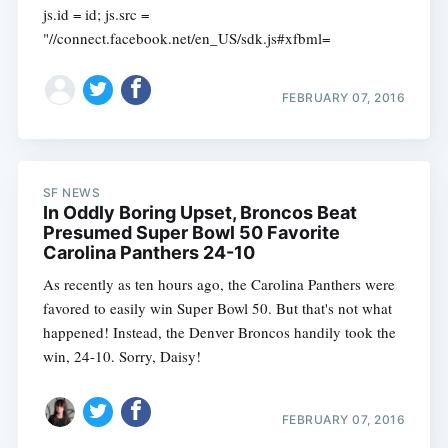
js.id = id; js.src =
"//connect.facebook.net/en_US/sdk.js#xfbml=
FEBRUARY 07, 2016
SF NEWS
In Oddly Boring Upset, Broncos Beat
Presumed Super Bowl 50 Favorite
Carolina Panthers 24-10
As recently as ten hours ago, the Carolina Panthers were
favored to easily win Super Bowl 50. But that's not what
happened! Instead, the Denver Broncos handily took the
win, 24-10. Sorry, Daisy!
FEBRUARY 07, 2016