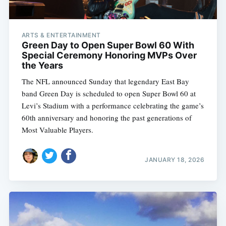
ARTS & ENTERTAINMENT
Green Day to Open Super Bowl 60 With
Special Ceremony Honoring MVPs Over
the Years
The NFL announced Sunday that legendary East Bay
band Green Day is scheduled to open Super Bowl 60 at
Levi’s Stadium with a performance celebrating the game’s
60th anniversary and honoring the past generations of
Most Valuable Players.
JANUARY 18, 2026