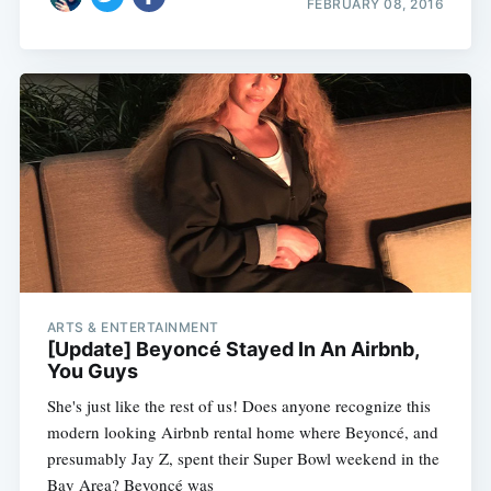
FEBRUARY 08, 2016
ARTS & ENTERTAINMENT
[Update] Beyoncé Stayed In An Airbnb,
You Guys
She's just like the rest of us! Does anyone recognize this
modern looking Airbnb rental home where Beyoncé, and
presumably Jay Z, spent their Super Bowl weekend in the
Bay Area? Beyoncé was