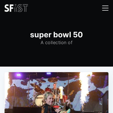
super bowl 50
A collection of