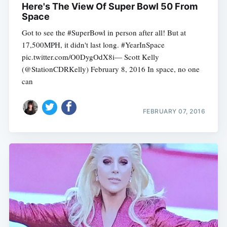
Here's The View Of Super Bowl 50 From
Space
Got to see the #SuperBowl in person after all! But at
17,500MPH, it didn't last long. #YearInSpace
pic.twitter.com/O0DygOdX8i— Scott Kelly
(@StationCDRKelly) February 8, 2016 In space, no one
can
FEBRUARY 07, 2016