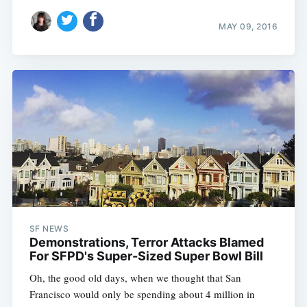
MAY 09, 2016
SF NEWS
Demonstrations, Terror Attacks Blamed
For SFPD's Super-Sized Super Bowl Bill
Oh, the good old days, when we thought that San
Francisco would only be spending about 4 million in