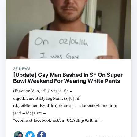
SF NEWS
[Update] Gay Man Bashed In SF On Super
Bowl Weekend For Wearing White Pants
(function(d, s, id) { var js, fjs =
d.getElementsByTagName(s)[0]; if
(d.getElementById(id)) return; js = d.createElement(s);
js.id = id; js.src =
"//connect.facebook.net/en_US/sdk.js#xfbml=