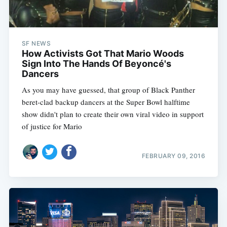
SF NEWS
How Activists Got That Mario Woods
Sign Into The Hands Of Beyoncé's
Dancers
As you may have guessed, that group of Black Panther
beret-clad backup dancers at the Super Bowl halftime
show didn't plan to create their own viral video in support
of justice for Mario
FEBRUARY 09, 2016