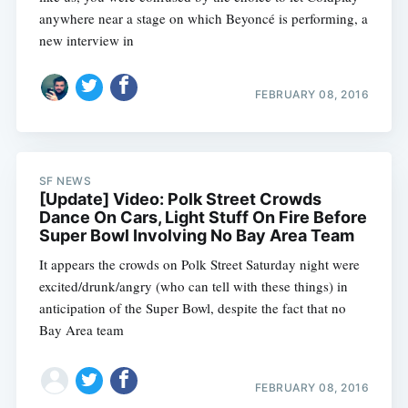
anywhere near a stage on which Beyoncé is performing, a
new interview in
FEBRUARY 08, 2016
SF NEWS
[Update] Video: Polk Street Crowds
Dance On Cars, Light Stuff On Fire Before
Super Bowl Involving No Bay Area Team
It appears the crowds on Polk Street Saturday night were
excited/drunk/angry (who can tell with these things) in
anticipation of the Super Bowl, despite the fact that no
Bay Area team
FEBRUARY 08, 2016