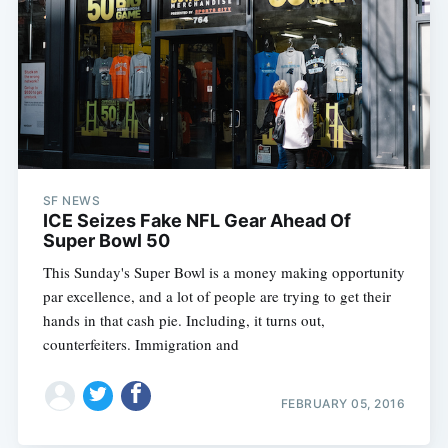
SF NEWS
ICE Seizes Fake NFL Gear Ahead Of
Super Bowl 50
This Sunday's Super Bowl is a money making opportunity
par excellence, and a lot of people are trying to get their
hands in that cash pie. Including, it turns out,
counterfeiters. Immigration and
FEBRUARY 05, 2016