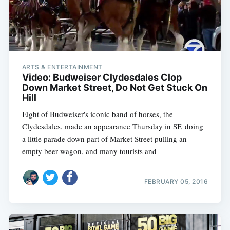
ARTS & ENTERTAINMENT
Video: Budweiser Clydesdales Clop
Down Market Street, Do Not Get Stuck On
Hill
Eight of Budweiser's iconic band of horses, the
Clydesdales, made an appearance Thursday in SF, doing
a little parade down part of Market Street pulling an
empty beer wagon, and many tourists and
FEBRUARY 05, 2016