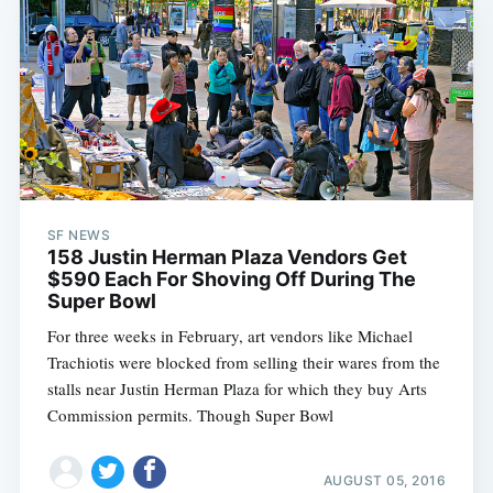
SF NEWS
158 Justin Herman Plaza Vendors Get
$590 Each For Shoving Off During The
Super Bowl
For three weeks in February, art vendors like Michael
Trachiotis were blocked from selling their wares from the
stalls near Justin Herman Plaza for which they buy Arts
Commission permits. Though Super Bowl
AUGUST 05, 2016