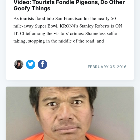
Video: Tourists Fondle Pigeons, Do Other
Goofy Things
As tourists flood into San Francisco for the nearly 50-
mile-away Super Bowl, KRON4's Stanley Roberts is ON
IT. Chief among the visitors' crimes: Shameless selfie-
taking, stopping in the middle of the road, and
FEBRUARY 05, 2016