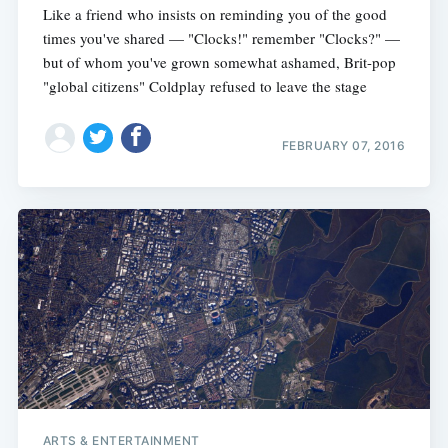
Like a friend who insists on reminding you of the good
times you've shared — "Clocks!" remember "Clocks?" —
but of whom you've grown somewhat ashamed, Brit-pop
"global citizens" Coldplay refused to leave the stage
FEBRUARY 07, 2016
ARTS & ENTERTAINMENT