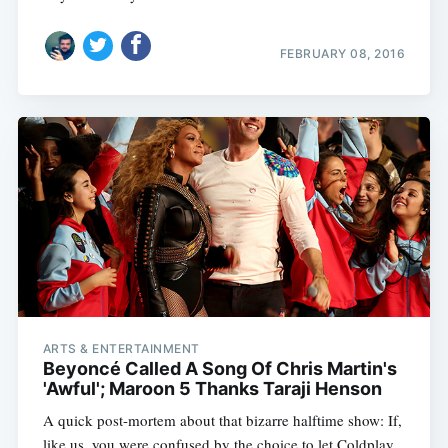
FEBRUARY 08, 2016
ARTS & ENTERTAINMENT
Beyoncé Called A Song Of Chris Martin's
'Awful'; Maroon 5 Thanks Taraji Henson
A quick post-mortem about that bizarre halftime show: If,
like us, you were confused by the choice to let Coldplay