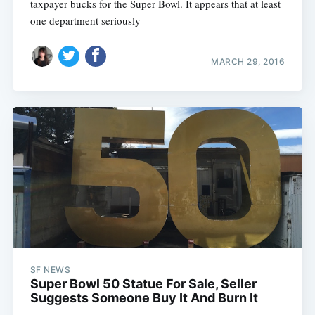
taxpayer bucks for the Super Bowl. It appears that at least
one department seriously
MARCH 29, 2016
SF NEWS
Super Bowl 50 Statue For Sale, Seller
Suggests Someone Buy It And Burn It