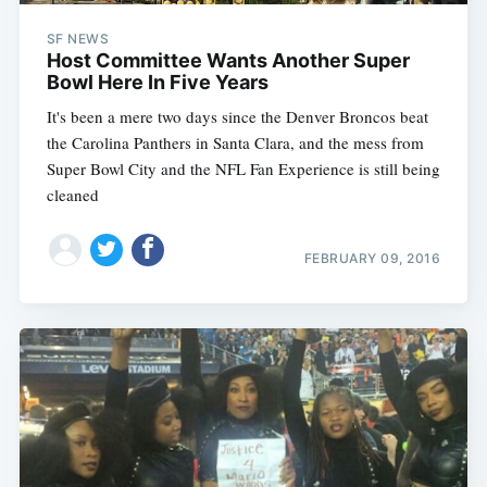
SF NEWS
Host Committee Wants Another Super
Bowl Here In Five Years
It's been a mere two days since the Denver Broncos beat
the Carolina Panthers in Santa Clara, and the mess from
Super Bowl City and the NFL Fan Experience is still being
cleaned
FEBRUARY 09, 2016