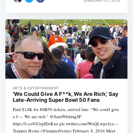
FEBRUARY 07, 2016
ARTS & ENTERTAINMENT
'We Could Give A F**k, We Are Rich,' Say
Late-Arriving Super Bowl 50 Fans
Paid $14K for #SB50 tickets, arrived late: “We could give
a f—. We are rich.” @SamWhitingSF
https://t.co/GGzjdDsKxo pic.twitter.com/WoQLwpcfya—
Trapper Byrne (@trapperbyrne) February 8, 2016 Meet