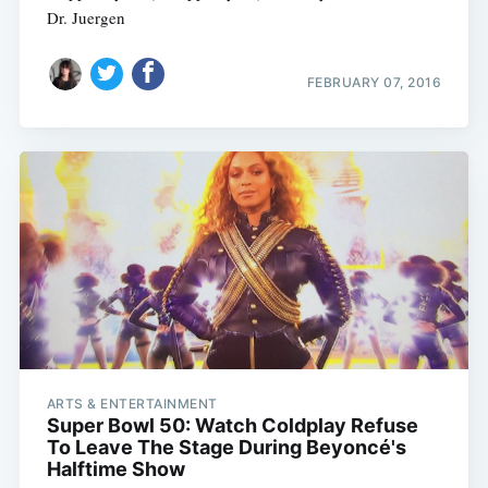
Dr. Juergen
FEBRUARY 07, 2016
ARTS & ENTERTAINMENT
Super Bowl 50: Watch Coldplay Refuse
To Leave The Stage During Beyoncé's
Halftime Show