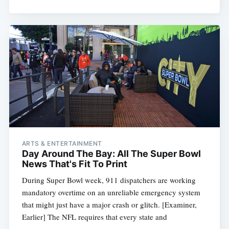
ARTS & ENTERTAINMENT
Day Around The Bay: All The Super Bowl
News That's Fit To Print
During Super Bowl week, 911 dispatchers are working
mandatory overtime on an unreliable emergency system
that might just have a major crash or glitch. [Examiner,
Earlier] The NFL requires that every state and