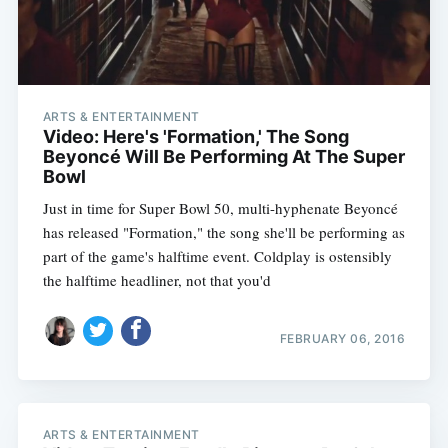
ARTS & ENTERTAINMENT
Video: Here's 'Formation,' The Song
Beyoncé Will Be Performing At The Super
Bowl
Just in time for Super Bowl 50, multi-hyphenate Beyoncé
has released "Formation," the song she'll be performing as
part of the game's halftime event. Coldplay is ostensibly
the halftime headliner, not that you'd
FEBRUARY 06, 2016
ARTS & ENTERTAINMENT