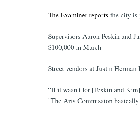
The Examiner reports
the city is
Supervisors Aaron Peskin and Jan
$100,000 in March.
Street vendors at Justin Herman 
“If it wasn’t for [Peskin and Kim
"The Arts Commission basically 