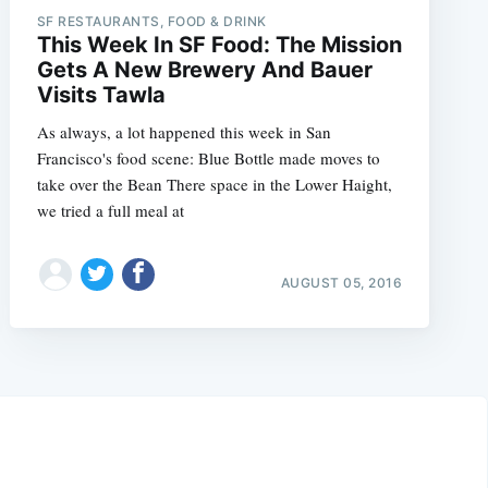
SF RESTAURANTS, FOOD & DRINK
This Week In SF Food: The Mission
Gets A New Brewery And Bauer
Visits Tawla
As always, a lot happened this week in San
Francisco's food scene: Blue Bottle made moves to
take over the Bean There space in the Lower Haight,
we tried a full meal at
AUGUST 05, 2016