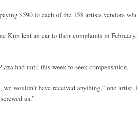
 paying $590 to each of the 158 artists vendors who
e Kim lent an ear to their complaints in February,
Plaza had until this week to seek compensation.
], we wouldn’t have received anything,” one artist,
screwed us.”