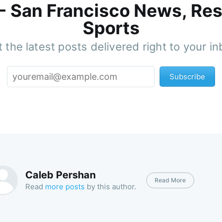
 - San Francisco News, Res
Sports
 the latest posts delivered right to your i
Subscribe
Caleb Pershan
Read More
Read
more posts
by this author.