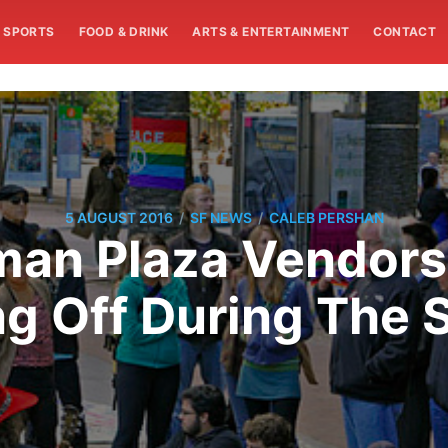
SPORTS
FOOD & DRINK
ARTS & ENTERTAINMENT
CONTACT
/
/
5 AUGUST 2016
SF NEWS
CALEB PERSHAN
man Plaza Vendor
ng Off During The 