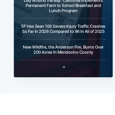
Day Around the Bay: California Implements
Permanent Farm to School Breakfast and
Lunch Program
SF Has Seen 100 Severe Injury Traffic Crashes
So Far In 2026 Compared to 96 In All of 2025
New Wildfire, the Anderson Fire, Burns Over
200 Acres In Mendocino County
→