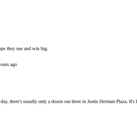
Subscrib