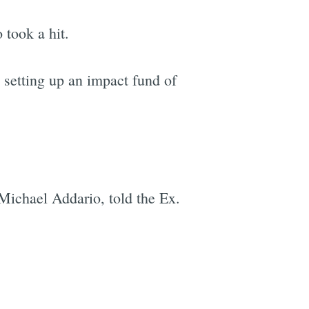
 took a hit.
 setting up an impact fund of
 Michael Addario, told the Ex.