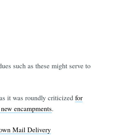
dues such as these might serve to
 as it was roundly criticized
for
to new encampments
.
own Mail Delivery