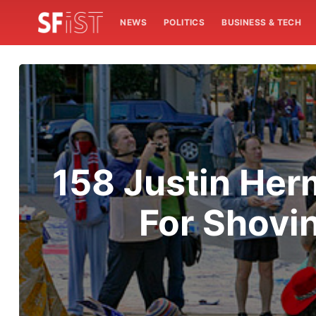
NEWS
POLITICS
BUSINESS & TECH
158 Justin Her
For Shovi