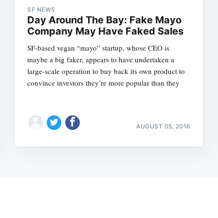
SF NEWS
Day Around The Bay: Fake Mayo
Company May Have Faked Sales
SF-based vegan “mayo” startup, whose CEO is
maybe a big faker, appears to have undertaken a
large-scale operation to buy back its own product to
convince investors they’re more popular than they
AUGUST 05, 2016