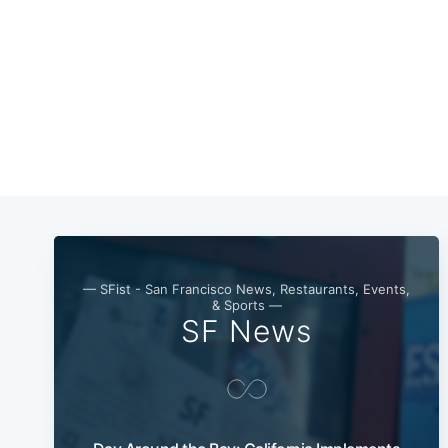
— SFist - San Francisco News, Restaurants, Events,
& Sports —
SF News