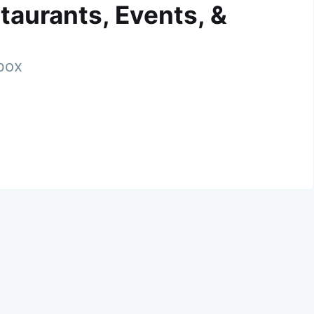
taurants, Events, &
nbox