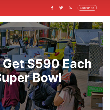
Subscribe
s Get $590 Each
Super Bowl