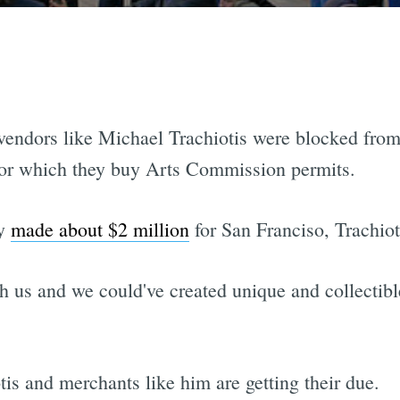
 vendors like Michael Trachiotis were blocked from 
 for which they buy Arts Commission permits.
ly
made about $2 million
for San Franciso, Trachioti
 us and we could've created unique and collectibl
is and merchants like him are getting their due.