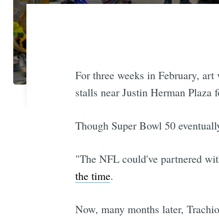
For three weeks in February, art
stalls near Justin Herman Plaza
Though Super Bowl 50 eventual
"The NFL could've partnered with
the time
.
Now, many months later, Trachiot