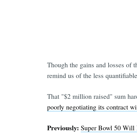
Though the gains and losses of t
remind us of the less quantifiable
That "$2 million raised" sum hardl
poorly negotiating its contract w
Previously:
Super Bowl 50 Will