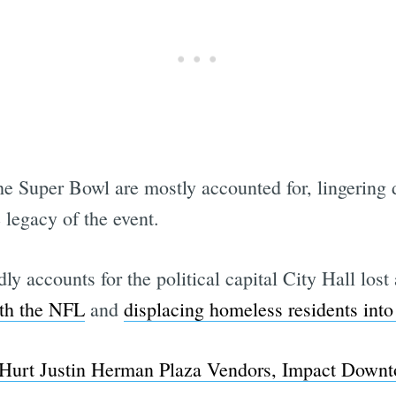
he Super Bowl are mostly accounted for, lingering 
 legacy of the event.
y accounts for the political capital City Hall lost
ith the NFL
and
displacing homeless residents in
 Hurt Justin Herman Plaza Vendors, Impact Downt