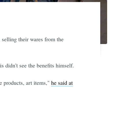
selling their wares from the
s didn't see the benefits himself.
e products, art items,"
he said at