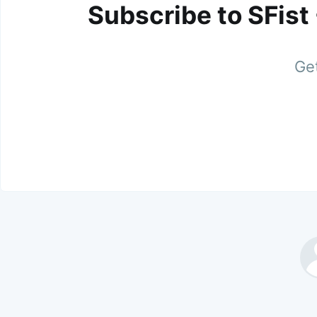
Subscribe to SFist
Get