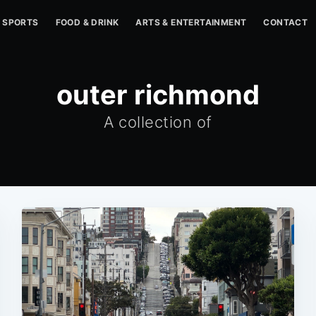
SPORTS
FOOD & DRINK
ARTS & ENTERTAINMENT
CONTACT
outer richmond
A collection of