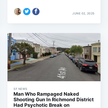
JUNE 02, 2025
SF NEWS
Man Who Rampaged Naked
Shooting Gun In Richmond District
Had Psychotic Break on