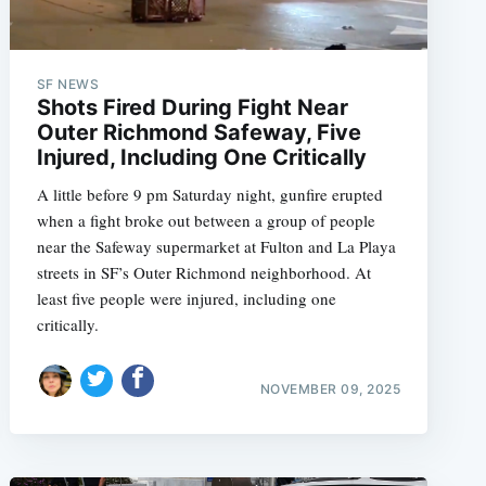
SF NEWS
Shots Fired During Fight Near
Outer Richmond Safeway, Five
Injured, Including One Critically
A little before 9 pm Saturday night, gunfire erupted
when a fight broke out between a group of people
near the Safeway supermarket at Fulton and La Playa
streets in SF’s Outer Richmond neighborhood. At
least five people were injured, including one
critically.
NOVEMBER 09, 2025