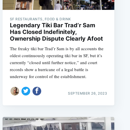
SF RESTAURANTS, FOOD & DRINK
Legendary Tiki Bar Trad’r Sam
e
Has Closed Indefinitely,
Ownership Dispute Clearly Afoot
The freaky tiki bar Trad’r Sam is by all accounts the
oldest continuously operating tiki bar in SF, but it’s
currently “closed until further notice,” and court
records show a hurricane of a legal battle is
underway for control of the establishment.
SEPTEMBER 26, 2023