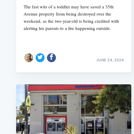
The fast wits of a toddler may have saved a 35th
Avenue property from being destroyed over the
weekend, as the two-year-old is being credited with
alerting his parents to a fire happening outside.
JUNE 24, 2024