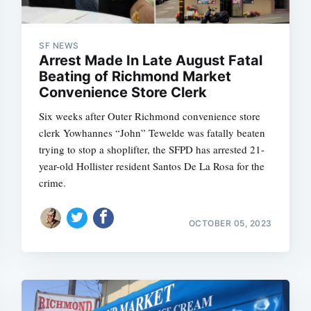
SF NEWS
Arrest Made In Late August Fatal
Subscrib
Beating of Richmond Market
Convenience Store Clerk
Six weeks after Outer Richmond convenience store
clerk Yowhannes “John” Tewelde was fatally beaten
trying to stop a shoplifter, the SFPD has arrested 21-
year-old Hollister resident Santos De La Rosa for the
crime.
OCTOBER 05, 2023