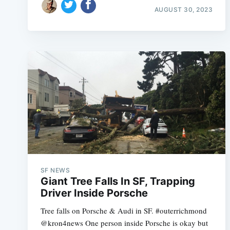
AUGUST 30, 2023
SF NEWS
Giant Tree Falls In SF, Trapping
Driver Inside Porsche
Tree falls on Porsche & Audi in SF. #outerrichmond
@kron4news One person inside Porsche is okay but