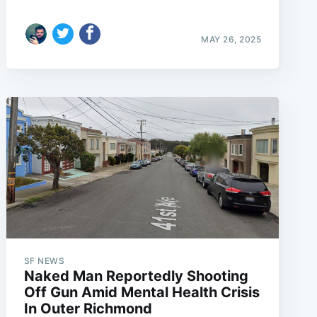
MAY 26, 2025
SF NEWS
Naked Man Reportedly Shooting
Off Gun Amid Mental Health Crisis
In Outer Richmond