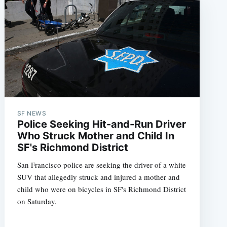
SF NEWS
Police Seeking Hit-and-Run Driver
Who Struck Mother and Child In
SF's Richmond District
San Francisco police are seeking the driver of a white
SUV that allegedly struck and injured a mother and
child who were on bicycles in SF's Richmond District
on Saturday.