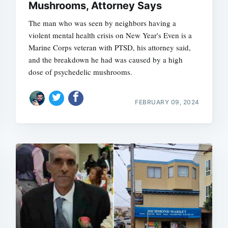
Mushrooms, Attorney Says
The man who was seen by neighbors having a
violent mental health crisis on New Year's Even is a
Marine Corps veteran with PTSD, his attorney said,
and the breakdown he had was caused by a high
dose of psychedelic mushrooms.
FEBRUARY 09, 2024