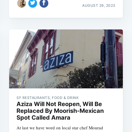
AUGUST 29, 2023
SF RESTAURANTS, FOOD & DRINK
Aziza Will Not Reopen, Will Be
Replaced By Moorish-Mexican
Spot Called Amara
At last we have word on local star chef Mourad