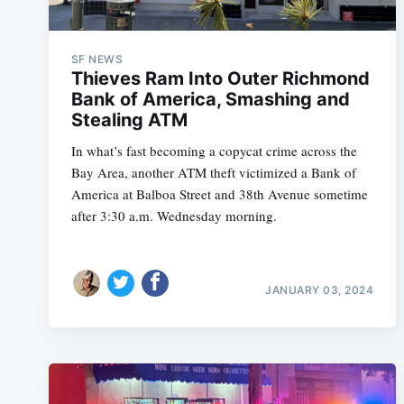
SF NEWS
Thieves Ram Into Outer Richmond
Bank of America, Smashing and
Stealing ATM
In what’s fast becoming a copycat crime across the
Bay Area, another ATM theft victimized a Bank of
America at Balboa Street and 38th Avenue sometime
after 3:30 a.m. Wednesday morning.
JANUARY 03, 2024