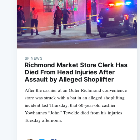
SF NEWS
Richmond Market Store Clerk Has
Died From Head Injuries After
Assault by Alleged Shoplifter
After the cashier at an Outer Richmond convenience
store was struck with a bat in an alleged shoplifting
incident last Thursday, that 60-year-old cashier
Yowhannes “John” Tewelde died from his injuries
Tuesday afternoon.