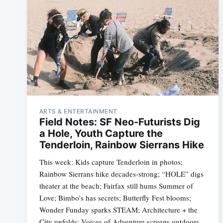
ARTS & ENTERTAINMENT
Field Notes: SF Neo-Futurists Dig
a Hole, Youth Capture the
Tenderloin, Rainbow Sierrans Hike
This week: Kids capture Tenderloin in photos;
Rainbow Sierrans hike decades-strong; “HOLE” digs
theater at the beach; Fairfax still hums Summer of
Love; Bimbo’s has secrets; Butterfly Fest blooms;
Wonder Funday sparks STEAM; Architecture + the
City unfolds; Voices of Adventure screens outdoors.