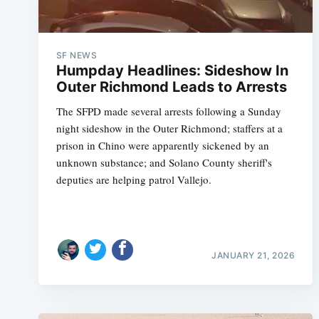
SF NEWS
Humpday Headlines: Sideshow In
Outer Richmond Leads to Arrests
The SFPD made several arrests following a Sunday
night sideshow in the Outer Richmond; staffers at a
prison in Chino were apparently sickened by an
unknown substance; and Solano County sheriff's
deputies are helping patrol Vallejo.
JANUARY 21, 2026