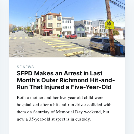
SF NEWS
SFPD Makes an Arrest in Last
Month’s Outer Richmond Hit-and-
Run That Injured a Five-Year-Old
Both a mother and her five-year-old child were
hospitalized after a hit-and-run driver collided with
them on Saturday of Memorial Day weekend, but
now a 35-year-old suspect is in custody.