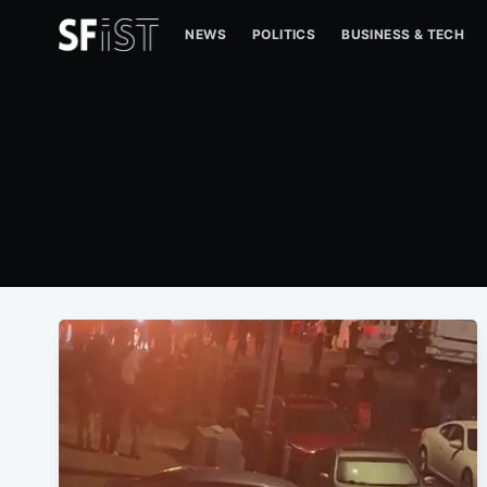
NEWS
POLITICS
BUSINESS & TECH