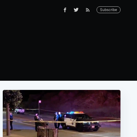
Subscribe