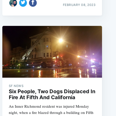
FEBRUARY 08, 2023
SF NEWS
Six People, Two Dogs Displaced In
Fire At Fifth And California
An Inner Richmond resident was injured Monday
night, when a fire blazed through a building on Fifth