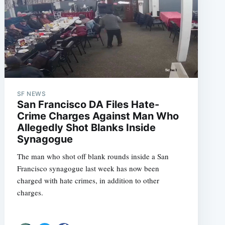
SF NEWS
San Francisco DA Files Hate-
Crime Charges Against Man Who
Allegedly Shot Blanks Inside
Synagogue
The man who shot off blank rounds inside a San
Francisco synagogue last week has now been
charged with hate crimes, in addition to other
charges.