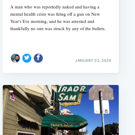
A man who was reportedly naked and having a
mental health crisis was firing off a gun on New
Year's Eve morning, and he was arrested and
thankfully no one was struck by any of the bullets.
JANUARY 03, 2024