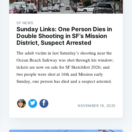
SF NEWS
Sunday Links: One Person Dies in
Double Shooting in SF’s Mission
District, Suspect Arrested
The adult victim in last Saturday’s shooting near the
Ocean Beach Safeway was shot through his window;
tickets are now on sale for SF Sketchfest 2026; and
two people were shot at 16th and Mission early
Sunday, one person has died and a suspect arrested.
NOVEMBER 16, 2025