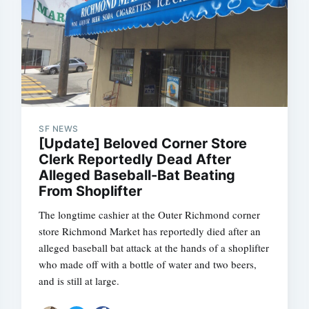
SF NEWS
[Update] Beloved Corner Store
Clerk Reportedly Dead After
Alleged Baseball-Bat Beating
From Shoplifter
The longtime cashier at the Outer Richmond corner
store Richmond Market has reportedly died after an
alleged baseball bat attack at the hands of a shoplifter
who made off with a bottle of water and two beers,
and is still at large.