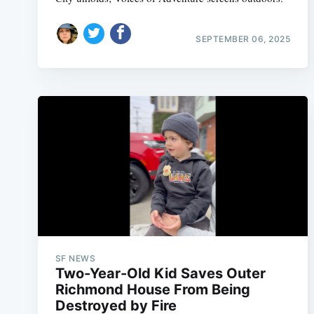
SEPTEMBER 06, 2025
SF NEWS
Two-Year-Old Kid Saves Outer
Richmond House From Being
Destroyed by Fire