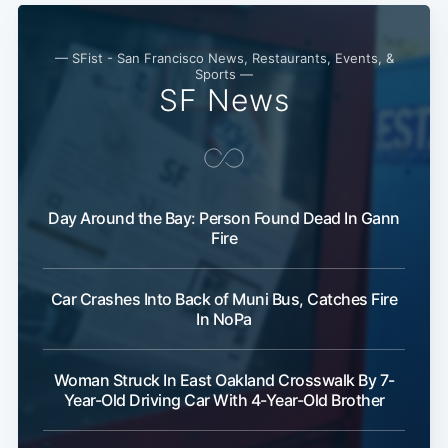
— SFist - San Francisco News, Restaurants, Events, &
Sports —
SF News
Day Around the Bay: Person Found Dead In Gann
Fire
Car Crashes Into Back of Muni Bus, Catches Fire
In NoPa
Woman Struck In East Oakland Crosswalk By 7-
Year-Old Driving Car With 4-Year-Old Brother