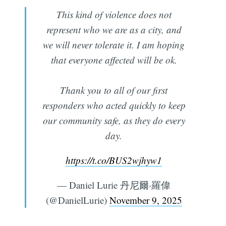
This kind of violence does not
represent who we are as a city, and
we will never tolerate it. I am hoping
that everyone affected will be ok.
Thank you to all of our first
responders who acted quickly to keep
our community safe, as they do every
day.
https://t.co/BUS2wjhyw1
— Daniel Lurie 丹尼爾·羅偉
(@DanielLurie)
November 9, 2025