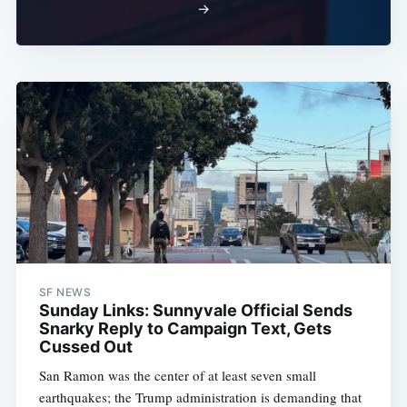
→
SF NEWS
Sunday Links: Sunnyvale Official Sends
Snarky Reply to Campaign Text, Gets
Cussed Out
San Ramon was the center of at least seven small
earthquakes; the Trump administration is demanding that