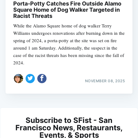
Porta-Potty Catches Fire Outside Alamo
Square Home of Dog Walker Targeted in
Racist Threats
While the Alamo Square home of dog walker Terry
Williams undergoes renovations after burning down in the
spring of 2024, a porta-potty at the site was set on fire
around 1 am Saturday. Additionally, the suspect in the
case of the racist threats has been missing since the fall of
2024.
NOVEMBER 08, 2025
Subscribe to SFist - San
Francisco News, Restaurants,
Events, & Sports