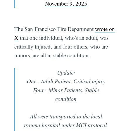
November 9, 2025
The San Francisco Fire Department
wrote on
X
that one individual, who's an adult, was
critically injured, and four others, who are
minors, are all in stable condition.
Update:
One - Adult Patient, Critical injury
Four - Minor Patients, Stable
condition
All were transported to the local
trauma hospital under MCI protocol.