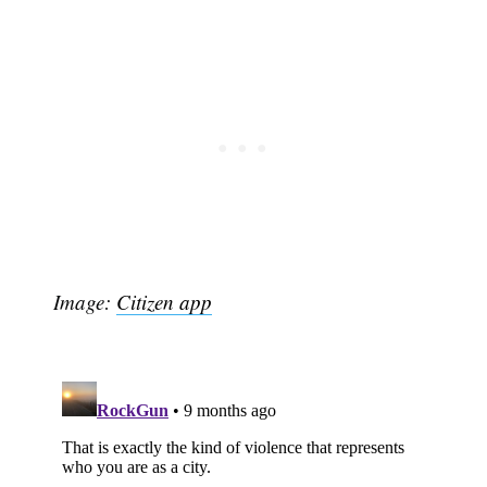
Image:
Citizen app