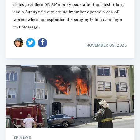
states give their SNAP money back after the latest ruling;
and a Sunnyvale city councilmember opened a can of
worms when he responded disparagingly to a campaign
text message.
NOVEMBER 09, 2025
SF NEWS