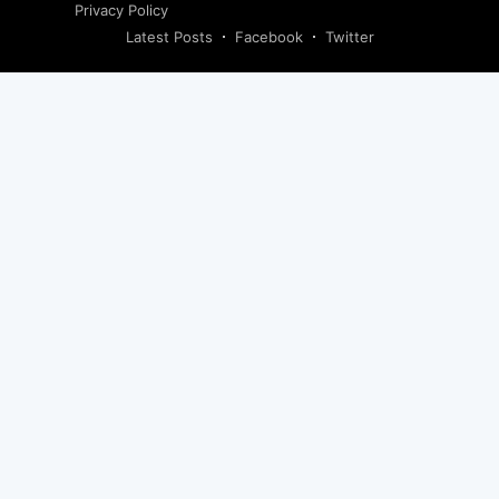
Privacy Policy
Latest Posts
Facebook
Twitter