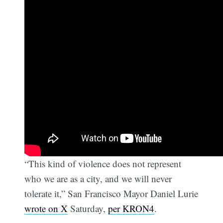
“This kind of violence does not represent
who we are as a city, and we will never
tolerate it,” San Francisco Mayor Daniel Lurie
wrote on X
Saturday,
per KRON4
.