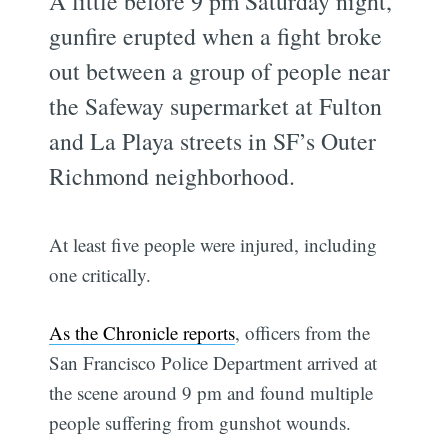
A little before 9 pm Saturday night,
gunfire erupted when a fight broke
out between a group of people near
the Safeway supermarket at Fulton
and La Playa streets in SF’s Outer
Richmond neighborhood.
At least five people were injured, including
one critically.
As the Chronicle reports
, officers from the
San Francisco Police Department arrived at
the scene around 9 pm and found multiple
people suffering from gunshot wounds.