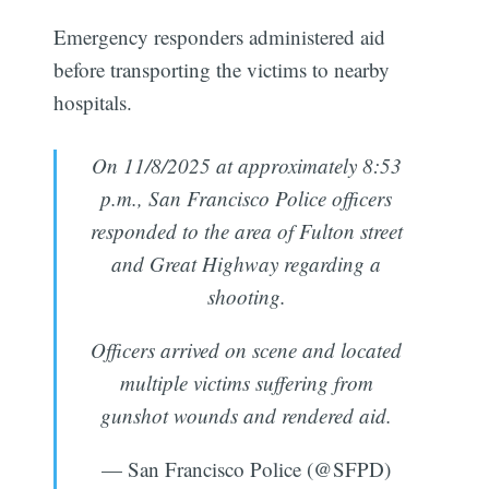
Emergency responders administered aid
before transporting the victims to nearby
hospitals.
On 11/8/2025 at approximately 8:53
p.m., San Francisco Police officers
responded to the area of Fulton street
and Great Highway regarding a
shooting.
Officers arrived on scene and located
multiple victims suffering from
gunshot wounds and rendered aid.
— San Francisco Police (@SFPD)