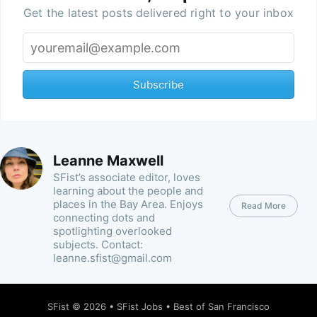
Get the latest posts delivered right to your inbox
Subscribe
Leanne Maxwell
SFist’s associate editor, loves
learning about the people and
places in the Bay Area. Enjoys
Read More
connecting dots and
spotlighting overlooked
subjects. Contact:
leanne.sfist@gmail.com
SFist
© 2026 •
SFist Jobs
•
Best of San Francisco