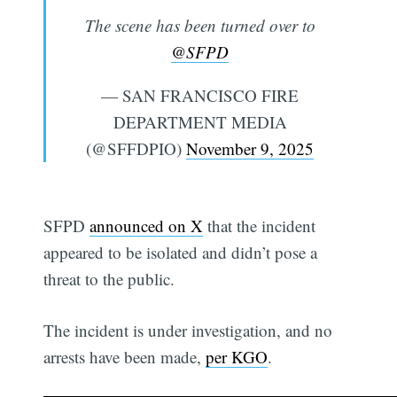
The scene has been turned over to
@SFPD
— SAN FRANCISCO FIRE
DEPARTMENT MEDIA
(@SFFDPIO)
November 9, 2025
SFPD
announced on X
that the incident
appeared to be isolated and didn’t pose a
threat to the public.
The incident is under investigation, and no
arrests have been made,
per KGO
.