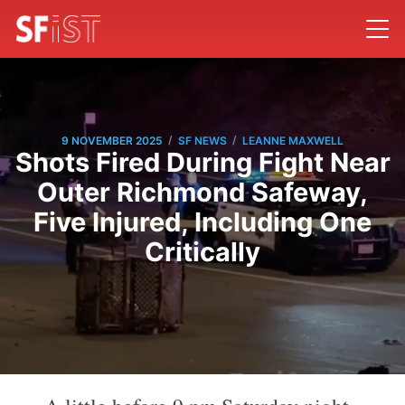
/
/
9 NOVEMBER 2025
SF NEWS
LEANNE MAXWELL
Shots Fired During Fight Near
Outer Richmond Safeway,
Five Injured, Including One
Critically