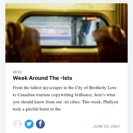
MISC
Week Around The -Ists
From the tallest skyscraper in the City of Brotherly Love
to Canadian tourism copywriting brilliance, here's what
you should know from our -ist cities: This week, Phillyist
took a gleeful listen to the
JUNE 24, 2007