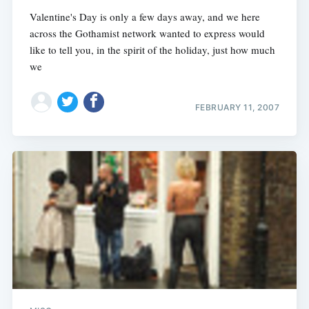
Valentine's Day is only a few days away, and we here
across the Gothamist network wanted to express would
like to tell you, in the spirit of the holiday, just how much
we
FEBRUARY 11, 2007