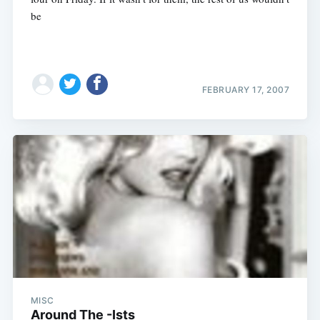
be
FEBRUARY 17, 2007
MISC
Around The -Ists