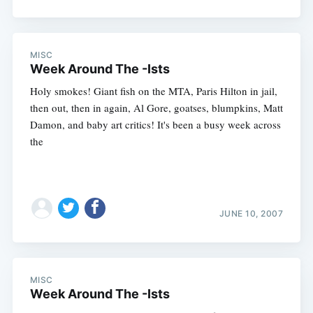
MISC
Week Around The -Ists
Holy smokes! Giant fish on the MTA, Paris Hilton in jail,
then out, then in again, Al Gore, goatses, blumpkins, Matt
Damon, and baby art critics! It's been a busy week across
the
JUNE 10, 2007
MISC
Week Around The -Ists