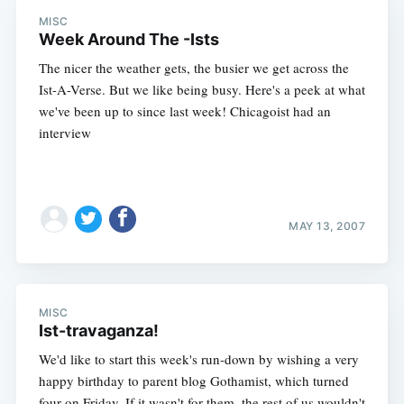
MISC
Week Around The -Ists
The nicer the weather gets, the busier we get across the
Ist-A-Verse. But we like being busy. Here's a peek at what
we've been up to since last week! Chicagoist had an
interview
MAY 13, 2007
MISC
Ist-travaganza!
We'd like to start this week's run-down by wishing a very
happy birthday to parent blog Gothamist, which turned
four on Friday. If it wasn't for them, the rest of us wouldn't