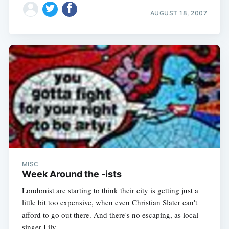
AUGUST 18, 2007
MISC
Week Around the -ists
Londonist are starting to think their city is getting just a
little bit too expensive, when even Christian Slater can't
afford to go out there. And there's no escaping, as local
singer Lily