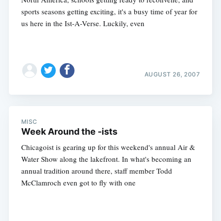
sports seasons getting exciting, it's a busy time of year for
us here in the Ist-A-Verse. Luckily, even
AUGUST 26, 2007
MISC
Week Around the -ists
Chicagoist is gearing up for this weekend's annual Air &
Water Show along the lakefront. In what's becoming an
annual tradition around there, staff member Todd
McClamroch even got to fly with one