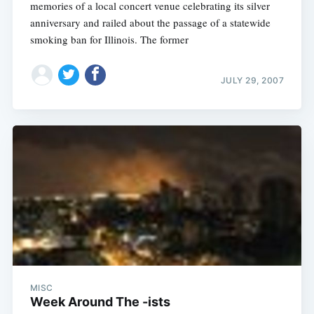
memories of a local concert venue celebrating its silver
anniversary and railed about the passage of a statewide
smoking ban for Illinois. The former
JULY 29, 2007
MISC
Week Around The -ists