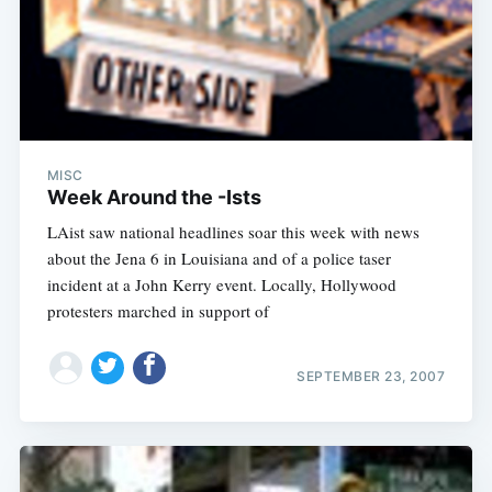
MISC
Week Around the -Ists
LAist saw national headlines soar this week with news
about the Jena 6 in Louisiana and of a police taser
incident at a John Kerry event. Locally, Hollywood
protesters marched in support of
SEPTEMBER 23, 2007