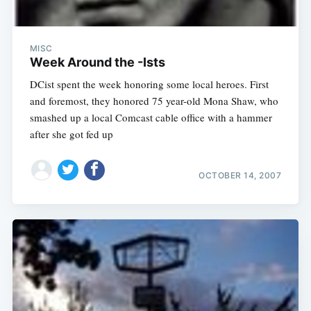
MISC
Week Around the -Ists
DCist spent the week honoring some local heroes. First
and foremost, they honored 75 year-old Mona Shaw, who
smashed up a local Comcast cable office with a hammer
after she got fed up
OCTOBER 14, 2007