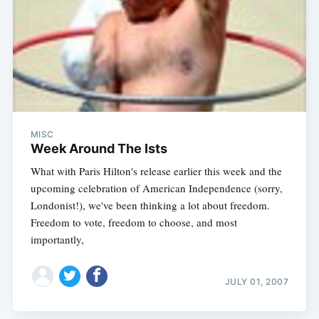
MISC
Week Around The Ists
What with Paris Hilton's release earlier this week and the
upcoming celebration of American Independence (sorry,
Londonist!), we've been thinking a lot about freedom.
Freedom to vote, freedom to choose, and most
importantly,
JULY 01, 2007