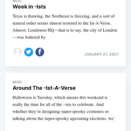
MISC
Week in -Ists
Texas is thawing, the Northeast is freezing, and a sort of
natural order seems almost restored to the Ist-A-Verse.
Almost. Londonist HQ—that is to say, the city of London
—was battered by
JANUARY 21, 2007
MISC
Around The -Ist-A-Verse
Halloween is Tuesday, which means this weekend is
really the time for all of the –ists to celebrate. And
whether they’re designing super-spooky costumes or
talking about the super-spooky upcoming elections, we’