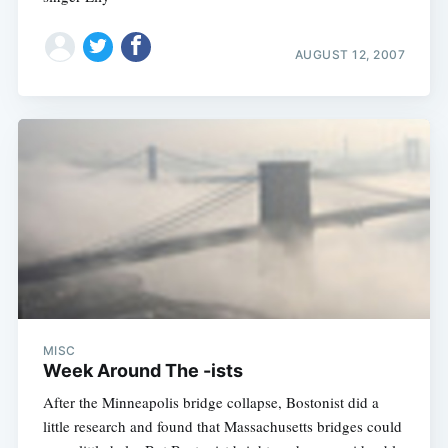
AUGUST 12, 2007
MISC
Week Around The -ists
After the Minneapolis bridge collapse, Bostonist did a
little research and found that Massachusetts bridges could