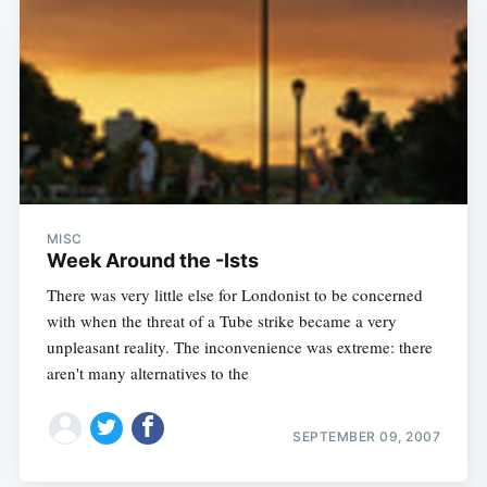
MISC
Week Around the -Ists
There was very little else for Londonist to be concerned
with when the threat of a Tube strike became a very
unpleasant reality. The inconvenience was extreme: there
aren't many alternatives to the
SEPTEMBER 09, 2007