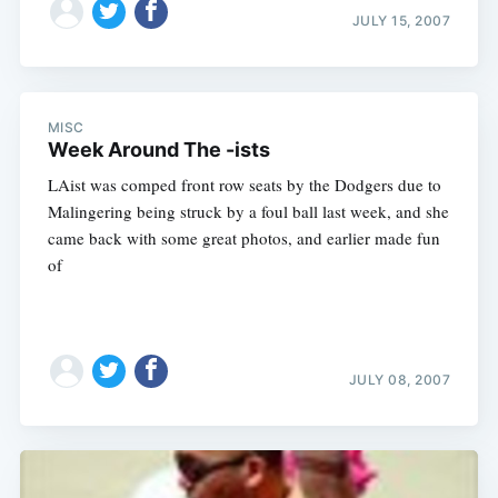
JULY 15, 2007
MISC
Week Around The -ists
LAist was comped front row seats by the Dodgers due to
Malingering being struck by a foul ball last week, and she
came back with some great photos, and earlier made fun
of
JULY 08, 2007