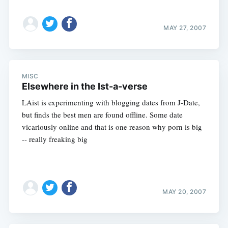
MAY 27, 2007
MISC
Elsewhere in the Ist-a-verse
LAist is experimenting with blogging dates from J-Date,
but finds the best men are found offline. Some date
vicariously online and that is one reason why porn is big
-- really freaking big
MAY 20, 2007