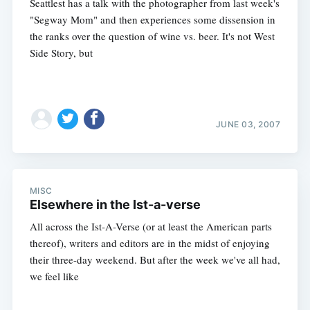
Seattlest has a talk with the photographer from last week's
"Segway Mom" and then experiences some dissension in
the ranks over the question of wine vs. beer. It's not West
Side Story, but
JUNE 03, 2007
MISC
Elsewhere in the Ist-a-verse
All across the Ist-A-Verse (or at least the American parts
thereof), writers and editors are in the midst of enjoying
their three-day weekend. But after the week we've all had,
we feel like