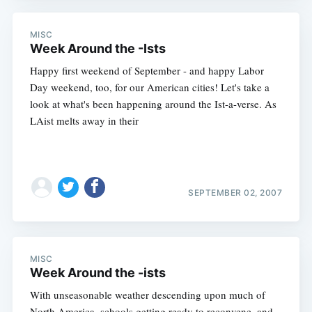
MISC
Week Around the -Ists
Happy first weekend of September - and happy Labor
Day weekend, too, for our American cities! Let's take a
look at what's been happening around the Ist-a-verse. As
LAist melts away in their
SEPTEMBER 02, 2007
MISC
Week Around the -ists
With unseasonable weather descending upon much of
North America, schools getting ready to reconvene, and