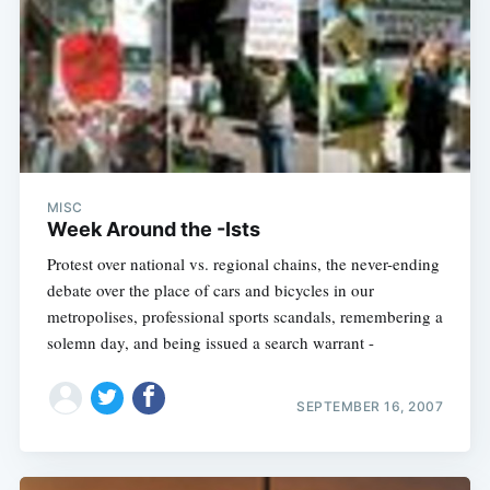
MISC
Week Around the -Ists
Protest over national vs. regional chains, the never-ending
debate over the place of cars and bicycles in our
metropolises, professional sports scandals, remembering a
solemn day, and being issued a search warrant -
SEPTEMBER 16, 2007