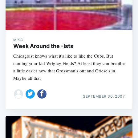
MISC
Week Around the -Ists
Chicagoist knows what it's like to like the Cubs. But
naming your kid Wrigley Fields? At least they can breathe
a little easier now that Grossman's out and Griese's in.
Maybe all that
SEPTEMBER 30, 2007