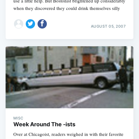
use a little help. But Bostonist brightened up considerably
when they discovered they could drink themselves silly
AUGUST 05, 2007
MISC
Week Around The -ists
Over at Chicagoist, readers weighed in with their favorite