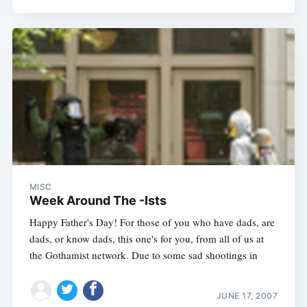
MISC
Week Around The -Ists
Happy Father's Day! For those of you who have dads, are
dads, or know dads, this one's for you, from all of us at
the Gothamist network. Due to some sad shootings in
JUNE 17, 2007