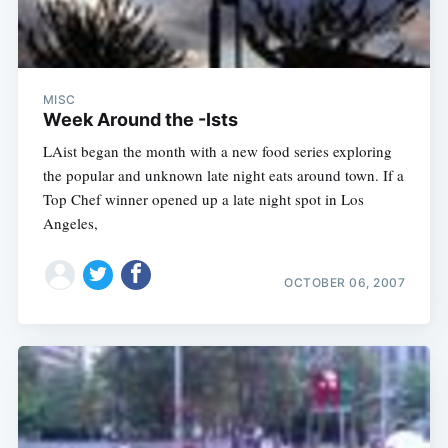
MISC
Week Around the -Ists
LAist began the month with a new food series exploring
the popular and unknown late night eats around town. If a
Top Chef winner opened up a late night spot in Los
Angeles,
OCTOBER 06, 2007