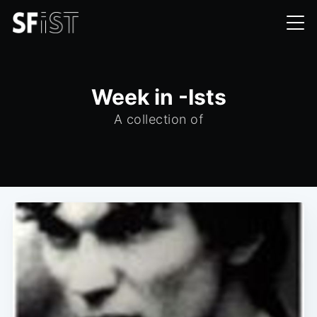
Week in -Ists
A collection of