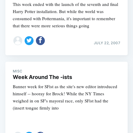
This week ended with the launch of the seventh and final
Harry Potter installation. But while the world was
consumed with Pottermania, it's important to remember
that there were more serious things going
JULY 22, 2007
Subscribe
MISC
Week Around The -ists
Banner week for SFist as the site's new editor introduced
himself -- hooray for Brock! While the NY Times
weighed in on SF's mayoral race, only SFist had the
(insert tongue firmly into