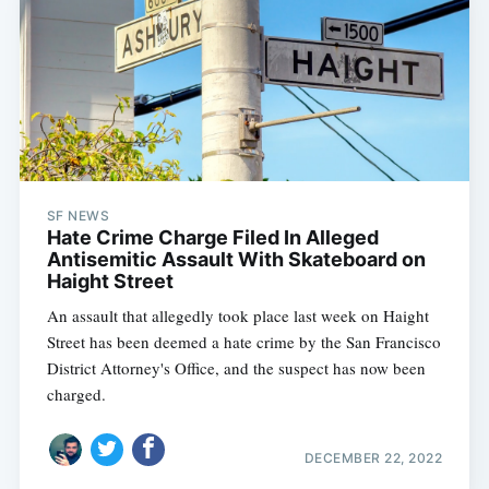
SF NEWS
Hate Crime Charge Filed In Alleged
Antisemitic Assault With Skateboard on
Haight Street
An assault that allegedly took place last week on Haight
Street has been deemed a hate crime by the San Francisco
District Attorney's Office, and the suspect has now been
charged.
DECEMBER 22, 2022