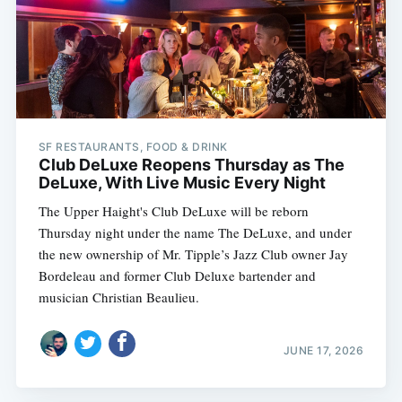
SF RESTAURANTS, FOOD & DRINK
Club DeLuxe Reopens Thursday as The
DeLuxe, With Live Music Every Night
The Upper Haight's Club DeLuxe will be reborn
Thursday night under the name The DeLuxe, and under
the new ownership of Mr. Tipple’s Jazz Club owner Jay
Bordeleau and former Club Deluxe bartender and
musician Christian Beaulieu.
JUNE 17, 2026