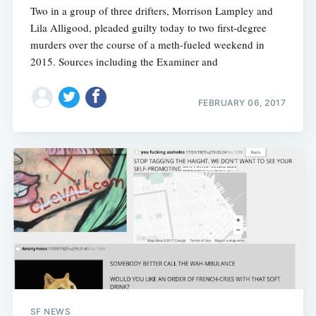
Two in a group of three drifters, Morrison Lampley and
Lila Alligood, pleaded guilty today to two first-degree
murders over the course of a meth-fueled weekend in
2015. Sources including the Examiner and
FEBRUARY 06, 2017
SF NEWS