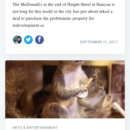
The McDonald's at the end of Haight Street at Stanyan is
not long for this world as the city has just about inked a
deal to purchase the problematic property for
redevelopment as
SEPTEMBER 11, 2017
ARTS & ENTERTAINMENT