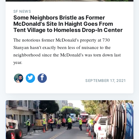
SF NEWS
Some Neighbors Bristle as Former
McDonald's Site In Haight Goes From
Tent Village to Homeless Drop-In Center
The notorious former McDonald's property at 730
Stanyan hasn't exactly been less of nuisance to the
neighborhood since the McDonald's was torn down last
year.
SEPTEMBER 17, 2021