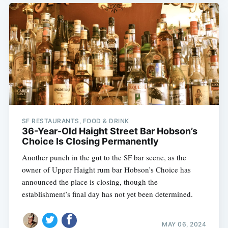
SF RESTAURANTS, FOOD & DRINK
36-Year-Old Haight Street Bar Hobson’s
Choice Is Closing Permanently
Another punch in the gut to the SF bar scene, as the
owner of Upper Haight rum bar Hobson’s Choice has
announced the place is closing, though the
establishment’s final day has not yet been determined.
MAY 06, 2024