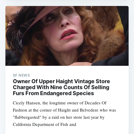
SF NEWS
Owner Of Upper Haight Vintage Store
Charged With Nine Counts Of Selling
Furs From Endangered Species
Cicely Hansen, the longtime owner of Decades Of
Fashion at the corner of Haight and Belvedere who was
"flabbergasted" by a raid on her store last year by
California Department of Fish and