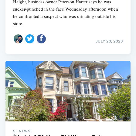
Haight, business owner Peterson Harter says he was
sucker-punched in the face Wednesday afternoon when
he confronted a suspect who was urinating outside his
store.
JULY 20, 2023
SF NEWS