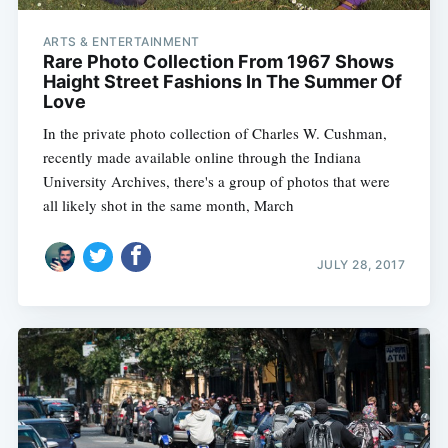
ARTS & ENTERTAINMENT
Rare Photo Collection From 1967 Shows
Haight Street Fashions In The Summer Of
Love
In the private photo collection of Charles W. Cushman,
recently made available online through the Indiana
University Archives, there's a group of photos that were
all likely shot in the same month, March
JULY 28, 2017