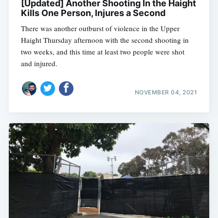
[Updated] Another Shooting In the Haight
Kills One Person, Injures a Second
There was another outburst of violence in the Upper
Haight Thursday afternoon with the second shooting in
two weeks, and this time at least two people were shot
and injured.
NOVEMBER 04, 2021