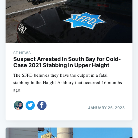
SF NEWS
Suspect Arrested In South Bay for Cold-
Case 2021 Stabbing In Upper Haight
The SFPD believes they have the culprit in a fatal
stabbing in the Haight-Ashbury that occurred 16 months
ago.
JANUARY 26, 2023