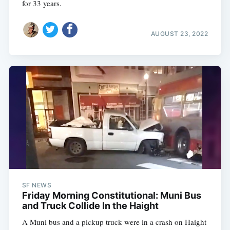
for 33 years.
AUGUST 23, 2022
SF NEWS
Friday Morning Constitutional: Muni Bus
and Truck Collide In the Haight
A Muni bus and a pickup truck were in a crash on Haight