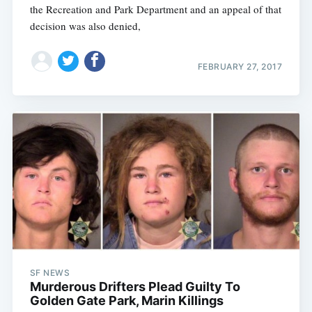
the Recreation and Park Department and an appeal of that
decision was also denied,
FEBRUARY 27, 2017
SF NEWS
Murderous Drifters Plead Guilty To
Golden Gate Park, Marin Killings