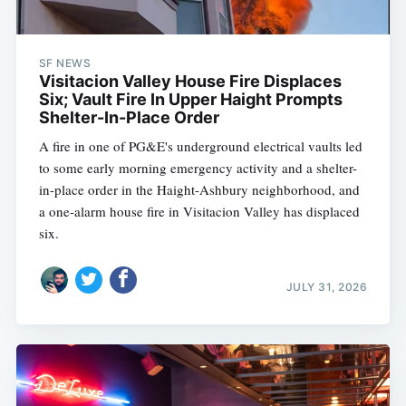
SF NEWS
Visitacion Valley House Fire Displaces
Six; Vault Fire In Upper Haight Prompts
Shelter-In-Place Order
A fire in one of PG&E's underground electrical vaults led
to some early morning emergency activity and a shelter-
in-place order in the Haight-Ashbury neighborhood, and
a one-alarm house fire in Visitacion Valley has displaced
six.
JULY 31, 2026