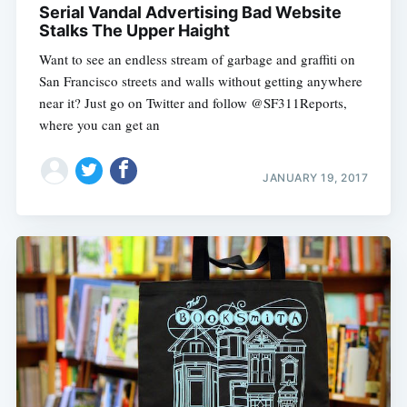
Serial Vandal Advertising Bad Website
Stalks The Upper Haight
Want to see an endless stream of garbage and graffiti on
San Francisco streets and walls without getting anywhere
near it? Just go on Twitter and follow @SF311Reports,
where you can get an
JANUARY 19, 2017