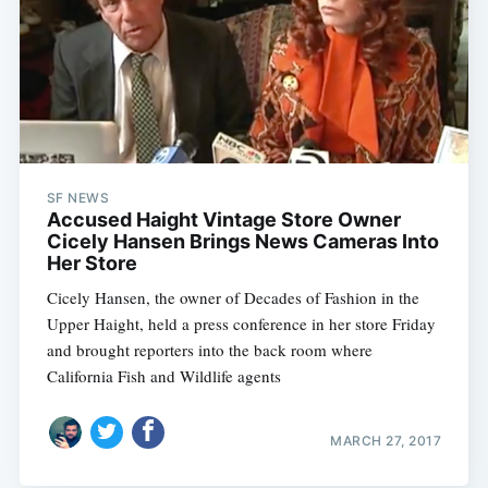
SF NEWS
Accused Haight Vintage Store Owner
Cicely Hansen Brings News Cameras Into
Her Store
Cicely Hansen, the owner of Decades of Fashion in the
Upper Haight, held a press conference in her store Friday
and brought reporters into the back room where
California Fish and Wildlife agents
MARCH 27, 2017