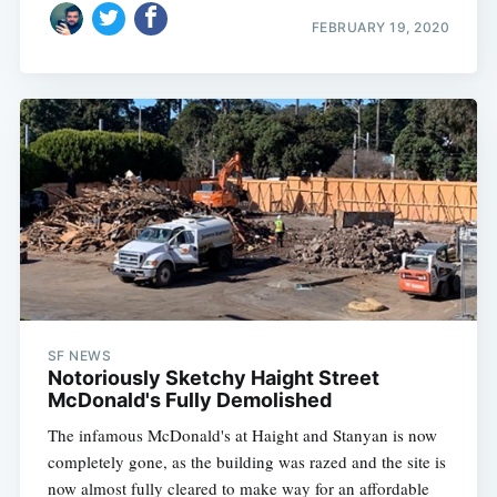
FEBRUARY 19, 2020
SF NEWS
Notoriously Sketchy Haight Street
McDonald's Fully Demolished
The infamous McDonald's at Haight and Stanyan is now
completely gone, as the building was razed and the site is
now almost fully cleared to make way for an affordable