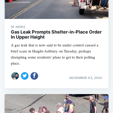
SF NEWS
Gas Leak Prompts Shelter-in-Place Order
In Upper Haight
A gas leak that is now said to be under control caused a
brief scare in Haight-Ashbury on Tuesday, perhaps
disrupting some residents' plans to get to their polling
place.
NOVEMBER 03, 2020
Subscribe