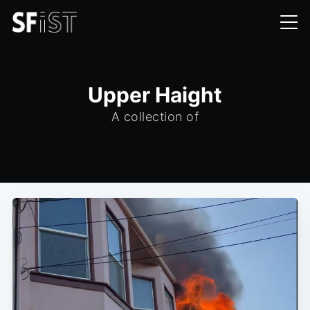
Upper Haight
A collection of