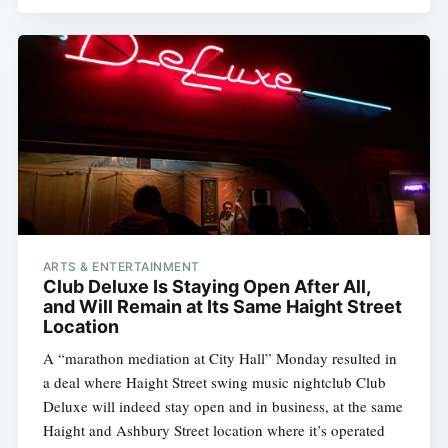
ARTS & ENTERTAINMENT
Club Deluxe Is Staying Open After All,
and Will Remain at Its Same Haight Street
Location
A “marathon mediation at City Hall” Monday resulted in
a deal where Haight Street swing music nightclub Club
Deluxe will indeed stay open and in business, at the same
Haight and Ashbury Street location where it’s operated