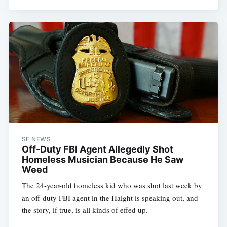
SF NEWS
Off-Duty FBI Agent Allegedly Shot
Homeless Musician Because He Saw
Weed
The 24-year-old homeless kid who was shot last week by
an off-duty FBI agent in the Haight is speaking out, and
the story, if true, is all kinds of effed up.