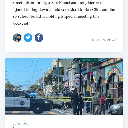
Street this morning, a San Francisco firefighter was
injured falling down an elevator shaft in Sea Cliff, and the
SF school board is holding a special meeting this
weekend.
JULY 15, 2022
SF NEWS