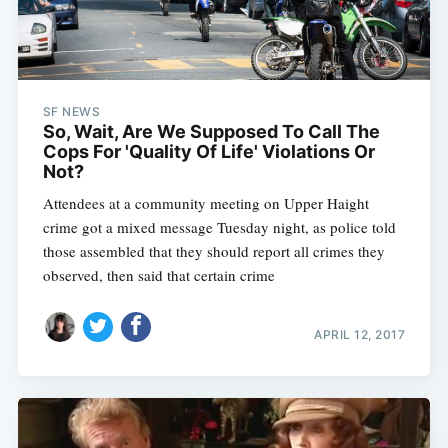
SF NEWS
So, Wait, Are We Supposed To Call The
Cops For 'Quality Of Life' Violations Or
Not?
Attendees at a community meeting on Upper Haight
crime got a mixed message Tuesday night, as police told
those assembled that they should report all crimes they
observed, then said that certain crime
APRIL 12, 2017