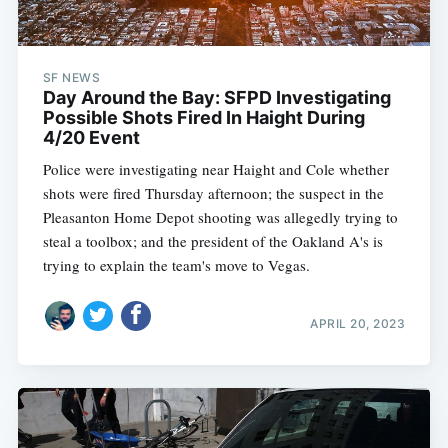
SF NEWS
Day Around the Bay: SFPD Investigating
Possible Shots Fired In Haight During
4/20 Event
Police were investigating near Haight and Cole whether
shots were fired Thursday afternoon; the suspect in the
Pleasanton Home Depot shooting was allegedly trying to
steal a toolbox; and the president of the Oakland A's is
trying to explain the team's move to Vegas.
APRIL 20, 2023