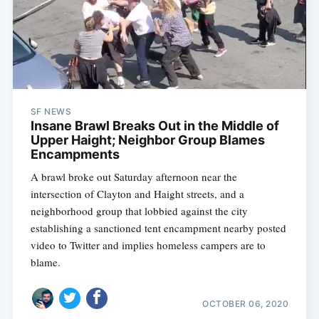
SF NEWS
Insane Brawl Breaks Out in the Middle of
Upper Haight; Neighbor Group Blames
Encampments
A brawl broke out Saturday afternoon near the
intersection of Clayton and Haight streets, and a
neighborhood group that lobbied against the city
establishing a sanctioned tent encampment nearby posted
video to Twitter and implies homeless campers are to
blame.
OCTOBER 06, 2020