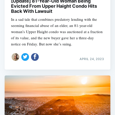
[Update] 81-Year-Old Woman Being
Evicted From Upper Haight Condo Hits
Back With Lawsuit
In a sad tale that combines predatory lending with the
seeming financial abuse of an elder, an 81-year-old
woman’s Upper Haight condo was auctioned at a fraction
of its value, and the new buyer gave her a three-day
notice on Friday. But now she’s suing.
APRIL 24, 2023