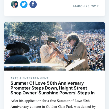
MARCH 23, 2017
ARTS & ENTERTAINMENT
Summer Of Love 50th Anniversary
Promoter Steps Down, Haight Street
Shop Owner 'Sunshine Powers' Steps In
After his application for a free Summer of Love 50th
Anniversary concert in Golden Gate Park was denied by