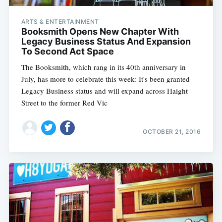
ARTS & ENTERTAINMENT
Booksmith Opens New Chapter With
Legacy Business Status And Expansion
To Second Act Space
The Booksmith, which rang in its 40th anniversary in
July, has more to celebrate this week: It's been granted
Legacy Business status and will expand across Haight
Street to the former Red Vic
OCTOBER 21, 2016