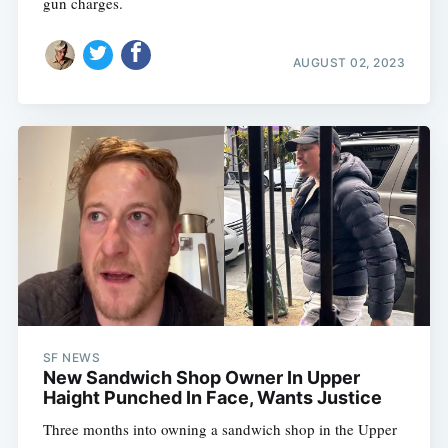
gun charges.
AUGUST 02, 2023
SF NEWS
New Sandwich Shop Owner In Upper
Haight Punched In Face, Wants Justice
Three months into owning a sandwich shop in the Upper