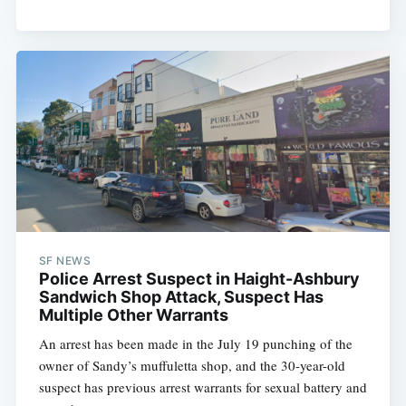
SF NEWS
Police Arrest Suspect in Haight-Ashbury
Sandwich Shop Attack, Suspect Has
Multiple Other Warrants
An arrest has been made in the July 19 punching of the
owner of Sandy’s muffuletta shop, and the 30-year-old
suspect has previous arrest warrants for sexual battery and