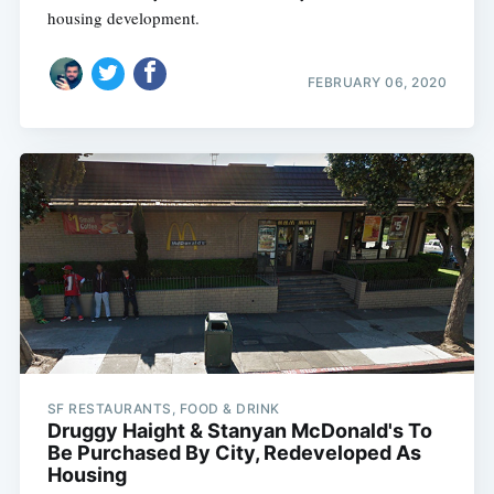
housing development.
FEBRUARY 06, 2020
SF RESTAURANTS, FOOD & DRINK
Druggy Haight & Stanyan McDonald's To
Be Purchased By City, Redeveloped As
Housing