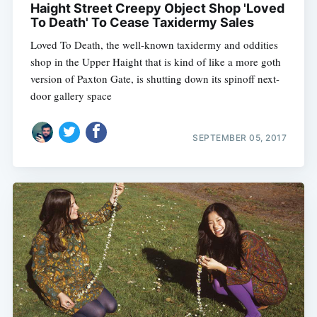
Haight Street Creepy Object Shop 'Loved
To Death' To Cease Taxidermy Sales
Loved To Death, the well-known taxidermy and oddities
shop in the Upper Haight that is kind of like a more goth
version of Paxton Gate, is shutting down its spinoff next-
door gallery space
SEPTEMBER 05, 2017