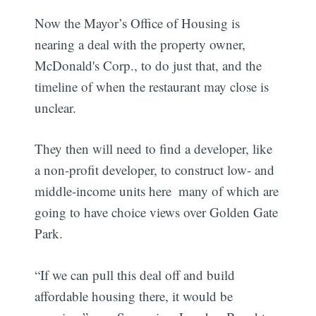
Now the Mayor’s Office of Housing is
nearing a deal with the property owner,
McDonald's Corp., to do just that, and the
timeline of when the restaurant may close is
unclear.
They then will need to find a developer, like
a non-profit developer, to construct low- and
middle-income units here  many of which are
going to have choice views over Golden Gate
Park.
“If we can pull this deal off and build
affordable housing there, it would be