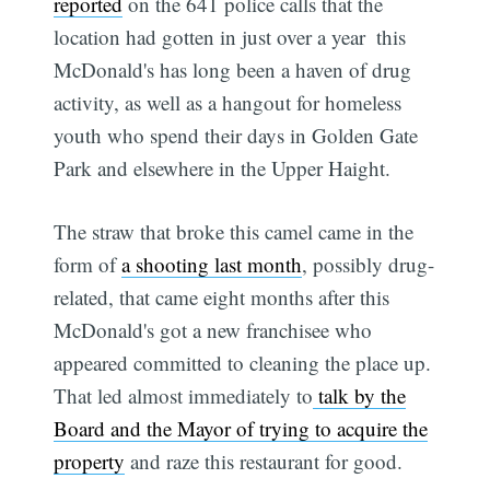
reported
on the 641 police calls that the
location had gotten in just over a year  this
McDonald's has long been a haven of drug
activity, as well as a hangout for homeless
youth who spend their days in Golden Gate
Park and elsewhere in the Upper Haight.
The straw that broke this camel came in the
form of
a shooting last month
, possibly drug-
related, that came eight months after this
McDonald's got a new franchisee who
appeared committed to cleaning the place up.
That led almost immediately to
talk by the
Board and the Mayor of trying to acquire the
property
and raze this restaurant for good.