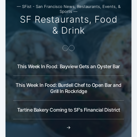
— SFist - San Francisco News, Restaurants, Events, &
Sports —
SF Restaurants, Food
& Drink
This Week In Food: Bayview Gets an Oyster Bar
This Week In Food: Burdell Chef to Open Bar and
Grill In Rockridge
Tartine Bakery Coming to SF's Financial District
→