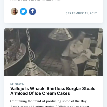
SEPTEMBER 11, 2017
SF NEWS
Vallejo Is Whack: Shirtless Burglar Steals
Armload Of Ice Cream Cakes
Continuing the trend of producing some of the Bay
Area's most odd crime stories, Vallejo's police blotter