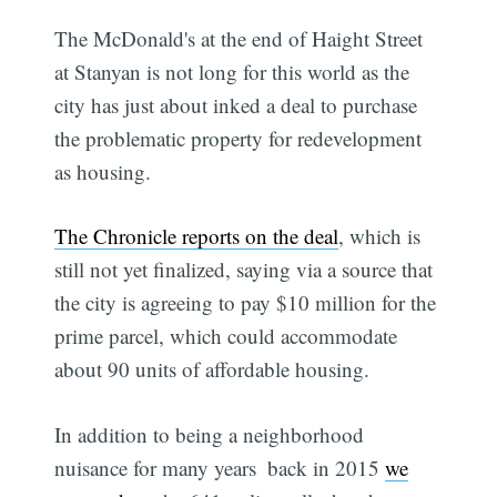
The McDonald's at the end of Haight Street
at Stanyan is not long for this world as the
city has just about inked a deal to purchase
the problematic property for redevelopment
as housing.
The Chronicle reports on the deal
, which is
still not yet finalized, saying via a source that
the city is agreeing to pay $10 million for the
prime parcel, which could accommodate
about 90 units of affordable housing.
In addition to being a neighborhood
nuisance for many years  back in 2015
we