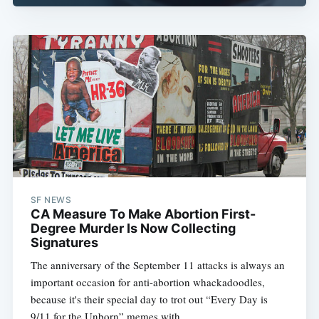
SF NEWS
CA Measure To Make Abortion First-
Degree Murder Is Now Collecting
Signatures
The anniversary of the September 11 attacks is always an
important occasion for anti-abortion whackadoodles,
because it's their special day to trot out “Every Day is
9/11 for the Unborn” memes with