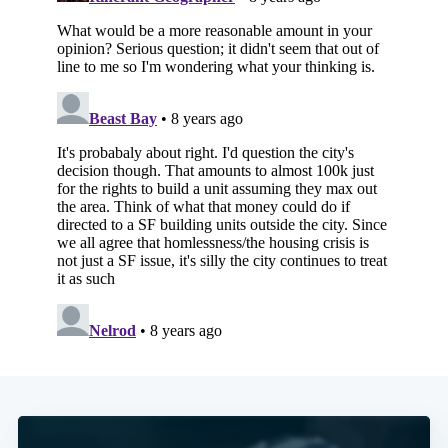
Subscribe