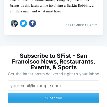
brings us this latest crime involving a Baskin Robbins, a
shirtless man, and what must have
SEPTEMBER 11, 2017
Subscribe to SFist - San
Francisco News, Restaurants,
Events, & Sports
Get the latest posts delivered right to your inbox
Subscribe