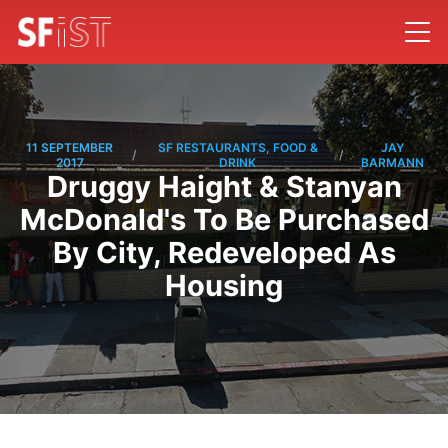
11 SEPTEMBER
SF RESTAURANTS, FOOD &
JAY
/
/
2017
DRINK
BARMANN
Druggy Haight & Stanyan
McDonald's To Be Purchased
By City, Redeveloped As
Housing