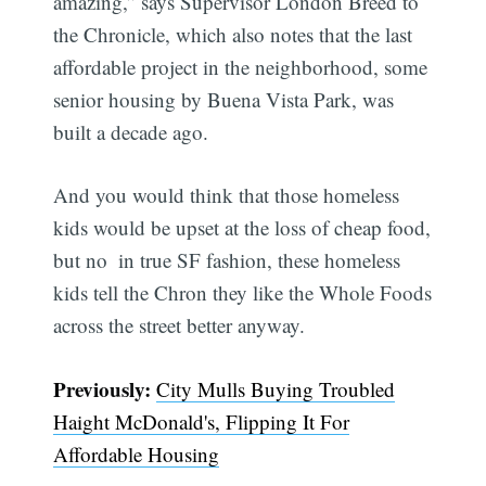
amazing,” says Supervisor London Breed to
the Chronicle, which also notes that the last
affordable project in the neighborhood, some
senior housing by Buena Vista Park, was
built a decade ago.
And you would think that those homeless
kids would be upset at the loss of cheap food,
but no  in true SF fashion, these homeless
kids tell the Chron they like the Whole Foods
across the street better anyway.
Previously:
City Mulls Buying Troubled
Haight McDonald's, Flipping It For
Affordable Housing