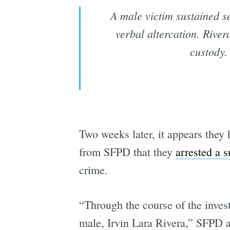
A male victim sustained se
verbal altercation. River
custody.
Two weeks later, it appears they
from SFPD that they
arrested a s
crime.
“Through the course of the invest
male, Irvin Lara Rivera,” SFPD a