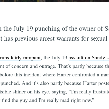
n the July 19 punching of the owner of S
t has previous arrest warrants for sexual
runs fairly rampant
, the July 19
assault on Sandy’s
t of concern and outrage. That’s partly because th
before this incident where Harter confronted a man
r-punched. And it’s also partly because Harter pos
sible shiner on his eye, saying, “I'm really frustra
y find the guy and I'm really mad right now.”