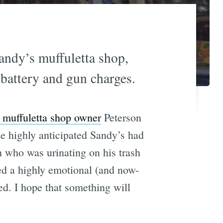
andy’s muffuletta shop,
 battery and gun charges.
 muffuletta shop owner
Peterson
e highly anticipated Sandy’s had
 who was urinating on his trash
ted a highly emotional (and now-
ted. I hope that something will