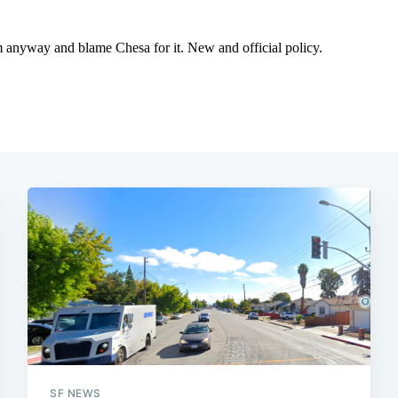
SF NEWS