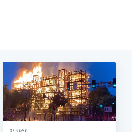
SF NEWS