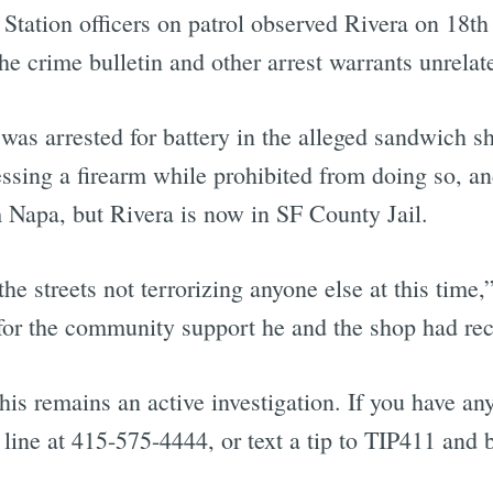
tation officers on patrol observed Rivera on 18th
he crime bulletin and other arrest warrants unrelate
was arrested for battery in the alleged sandwich s
sessing a firearm while prohibited from doing so, a
 Napa, but Rivera is now in SF County Jail.
he streets not terrorizing anyone else at this time,
l for the community support he and the shop had rec
is remains an active investigation. If you have any
p line at 415-575-4444, or text a tip to TIP411 an