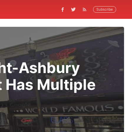
Subscribe
ght-Ashbury
 Has Multiple