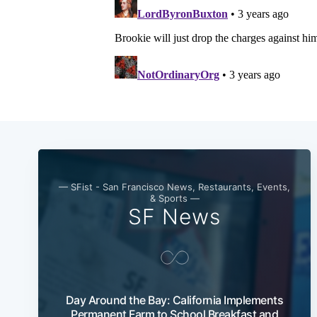
— SFist - San Francisco News, Restaurants, Events,
& Sports —
SF News
Day Around the Bay: California Implements
Permanent Farm to School Breakfast and