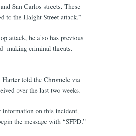
 and San Carlos streets. These
d to the Haight Street attack.”
hop attack, he also has previous
nd making criminal threats.
” Harter told the Chronicle via
eived over the last two weeks.
 information on this incident,
d begin the message with “SFPD.”