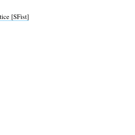
ce [SFist]
e