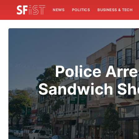
NEWS
POLITICS
BUSINESS & TECH
Police Arr
Sandwich Sho