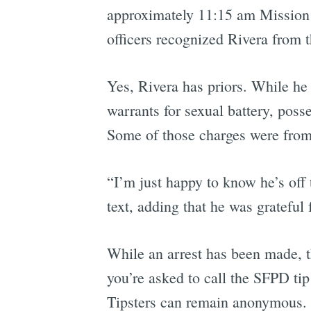
approximately 11:15 am Mission S
officers recognized Rivera from t
Yes, Rivera has priors. While he 
warrants for sexual battery, pos
Some of those charges were from
“I’m just happy to know he’s off t
text, adding that he was gratefu
While an arrest has been made, th
you’re asked to call the SFPD ti
Tipsters can remain anonymous.