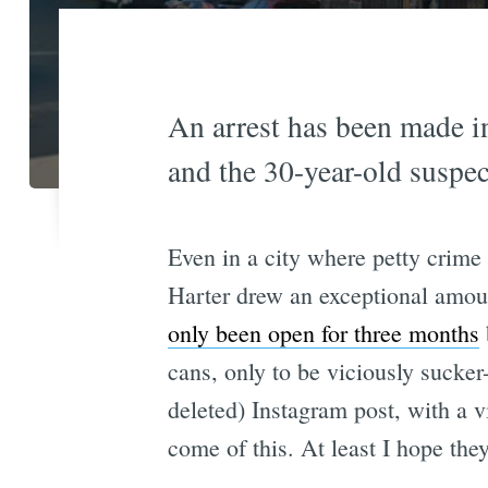
An arrest has been made i
and the 30-year-old suspec
Even in a city where petty crime
Harter drew an exceptional amoun
only been open for three months
cans, only to be viciously sucke
deleted) Instagram post, with a vi
come of this. At least I hope the