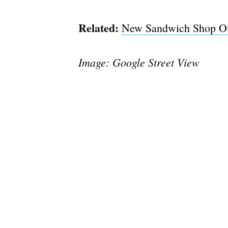
Related:
New Sandwich Shop Own
Image: Google Street View