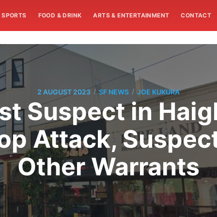
SPORTS
FOOD & DRINK
ARTS & ENTERTAINMENT
CONTACT
/
/
2 AUGUST 2023
SF NEWS
JOE KUKURA
est Suspect in Hai
p Attack, Suspect
Other Warrants