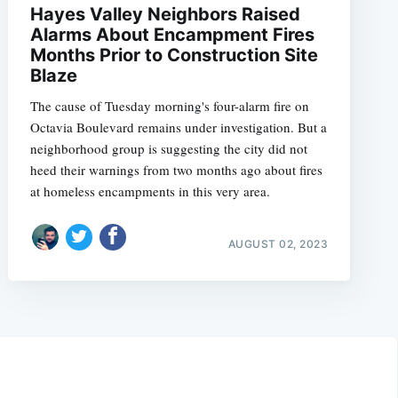
Hayes Valley Neighbors Raised
Alarms About Encampment Fires
Months Prior to Construction Site
Blaze
The cause of Tuesday morning's four-alarm fire on
Octavia Boulevard remains under investigation. But a
neighborhood group is suggesting the city did not
heed their warnings from two months ago about fires
at homeless encampments in this very area.
AUGUST 02, 2023