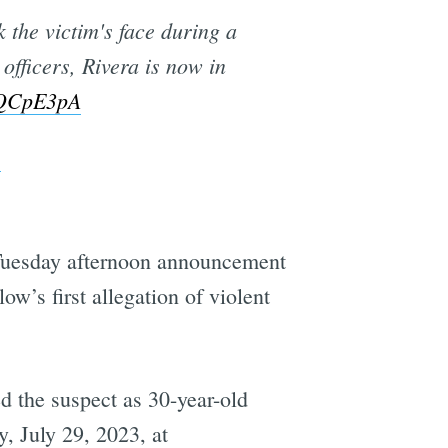
k the victim's face during a
officers, Rivera is now in
tdQCpE3pA
3
s Tuesday afternoon announcement
llow’s first allegation of violent
ed the suspect as 30-year-old
, July 29, 2023, at