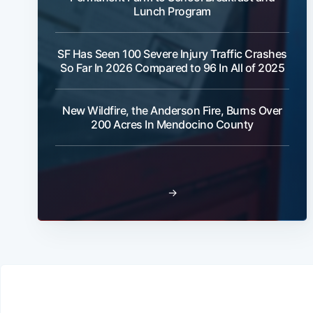
Lunch Program
SF Has Seen 100 Severe Injury Traffic Crashes
So Far In 2026 Compared to 96 In All of 2025
New Wildfire, the Anderson Fire, Burns Over
200 Acres In Mendocino County
→