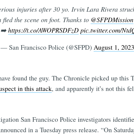
rious injuries after 30 yo. Irvin Lara Rivera struc
a fled the scene on foot. Thanks to
@SFPDMission
 ➡️
https://t.co/AWOPRSDFzD
pic.twitter.com/N
— San Francisco Police (@SFPD)
August 1, 202
 have found the guy. The Chronicle picked up thi
uspect in this attack
, and apparently it’s not this fe
igation San Francisco Police investigators identifi
nnounced in a Tuesday press release. “On Saturday