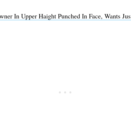
er In Upper Haight Punched In Face, Wants Justi
Subscrib