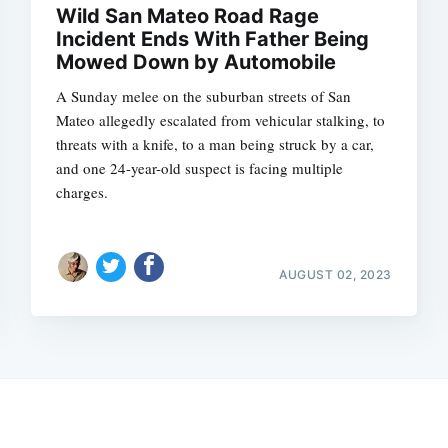
Wild San Mateo Road Rage
Incident Ends With Father Being
Mowed Down by Automobile
A Sunday melee on the suburban streets of San
Mateo allegedly escalated from vehicular stalking, to
threats with a knife, to a man being struck by a car,
and one 24-year-old suspect is facing multiple
charges.
AUGUST 02, 2023