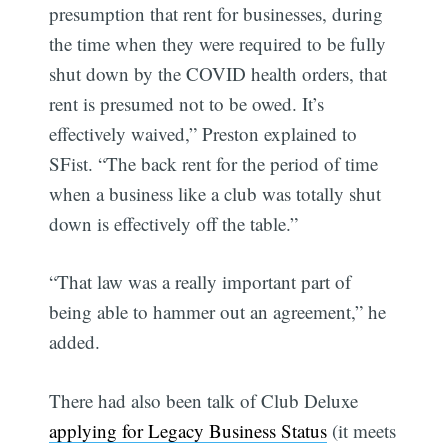
presumption that rent for businesses, during
the time when they were required to be fully
shut down by the COVID health orders, that
rent is presumed not to be owed. It’s
effectively waived,” Preston explained to
SFist. “The back rent for the period of time
when a business like a club was totally shut
down is effectively off the table.”
“That law was a really important part of
being able to hammer out an agreement,” he
added.
There had also been talk of Club Deluxe
applying for Legacy Business Status
(it meets