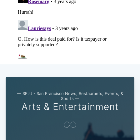
— SFist - San Francisco News, Restaurants, Events, &
Sports —
Arts & Entertainment