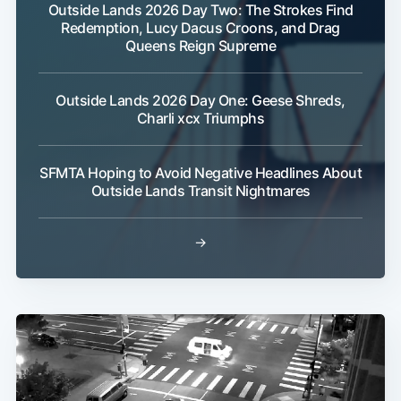
Outside Lands 2026 Day Two: The Strokes Find
Redemption, Lucy Dacus Croons, and Drag
Queens Reign Supreme
Outside Lands 2026 Day One: Geese Shreds,
Charli xcx Triumphs
SFMTA Hoping to Avoid Negative Headlines About
Outside Lands Transit Nightmares
→