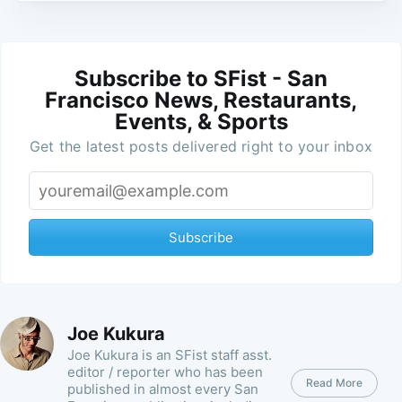
Subscribe to SFist - San
Francisco News, Restaurants,
Events, & Sports
Get the latest posts delivered right to your inbox
Subscribe
Joe Kukura
Joe Kukura is an SFist staff asst.
editor / reporter who has been
Read More
published in almost every San