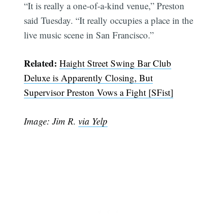
“It is really a one-of-a-kind venue,” Preston
said Tuesday. “It really occupies a place in the
live music scene in San Francisco.”
Related:
Haight Street Swing Bar Club
Deluxe is Apparently Closing, But
Supervisor Preston Vows a Fight [SFist]
Image: Jim R.
via Yelp
Subscribe