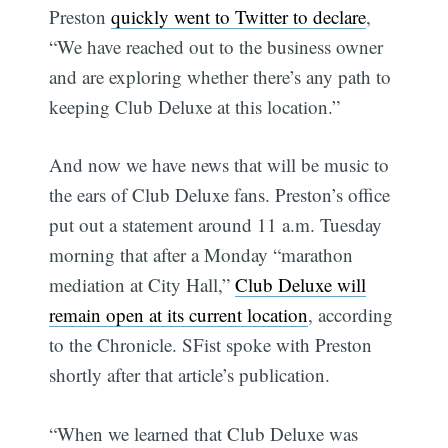
Preston
quickly went to Twitter to declare
,
“We have reached out to the business owner
and are exploring whether there’s any path to
keeping Club Deluxe at this location.”
And now we have news that will be music to
the ears of Club Deluxe fans. Preston’s office
put out a statement around 11 a.m. Tuesday
morning that after a Monday “marathon
mediation at City Hall,”
Club Deluxe will
remain open at its current location
, according
to the Chronicle. SFist spoke with Preston
shortly after that article’s publication.
“When we learned that Club Deluxe was