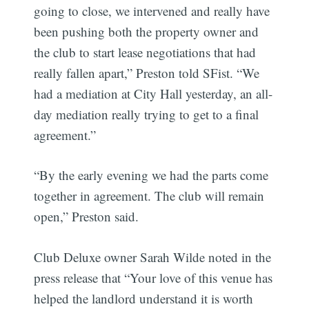
going to close, we intervened and really have
been pushing both the property owner and
the club to start lease negotiations that had
really fallen apart,” Preston told SFist. “We
had a mediation at City Hall yesterday, an all-
day mediation really trying to get to a final
agreement.”
“By the early evening we had the parts come
together in agreement. The club will remain
open,” Preston said.
Club Deluxe owner Sarah Wilde noted in the
press release that “Your love of this venue has
helped the landlord understand it is worth