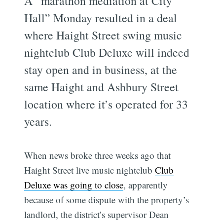
A “marathon mediation at City
Hall” Monday resulted in a deal
where Haight Street swing music
nightclub Club Deluxe will indeed
stay open and in business, at the
same Haight and Ashbury Street
location where it’s operated for 33
years.
When news broke three weeks ago that
Haight Street live music nightclub
Club
Deluxe was going to close
, apparently
because of some dispute with the property’s
landlord, the district’s supervisor Dean