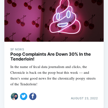
SF NEWS
Poop Complaints Are Down 30% In the
Tenderloin!
In the name of fecal data journalism and clicks, the
Chronicle is back on the poop beat this week — and
there's some good news for the chronically poopy streets
of the Tenderloin!
AUGUST 23, 2022