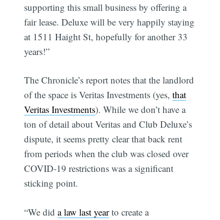
supporting this small business by offering a
fair lease. Deluxe will be very happily staying
at 1511 Haight St, hopefully for another 33
years!”
The Chronicle’s report notes that the landlord
of the space is Veritas Investments (yes,
that
Veritas Investments
). While we don’t have a
ton of detail about Veritas and Club Deluxe’s
dispute, it seems pretty clear that back rent
from periods when the club was closed over
COVID-19 restrictions was a significant
sticking point.
“We did
a law last year
to create a