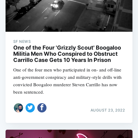
SF NEWS
One of the Four 'Grizzly Scout' Boogaloo
Militia Men Who Conspired to Obstruct
Carrillo Case Gets 10 Years In Prison
One of the four men who participated in on- and off-line
anti-government conspiracy and military-style drills with
convicted Boogaloo murderer Steven Carrillo has now
been sentenced.
AUGUST 23, 2022