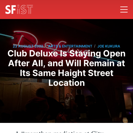
/
/
23 AUGUST 2022
ARTS & ENTERTAINMENT
JOE KUKURA
Club Deluxe Is Staying Open
After All, and Will Remain at
Its Same Haight Street
Location