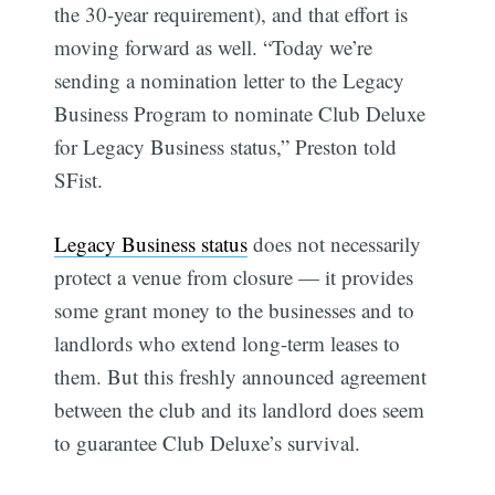
the 30-year requirement), and that effort is
moving forward as well. “Today we’re
sending a nomination letter to the Legacy
Business Program to nominate Club Deluxe
for Legacy Business status,” Preston told
SFist.
Legacy Business status
does not necessarily
protect a venue from closure — it provides
some grant money to the businesses and to
landlords who extend long-term leases to
them. But this freshly announced agreement
between the club and its landlord does seem
to guarantee Club Deluxe’s survival.