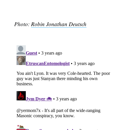
Photo:
Robin Jonathan Deutsch
Subscribe