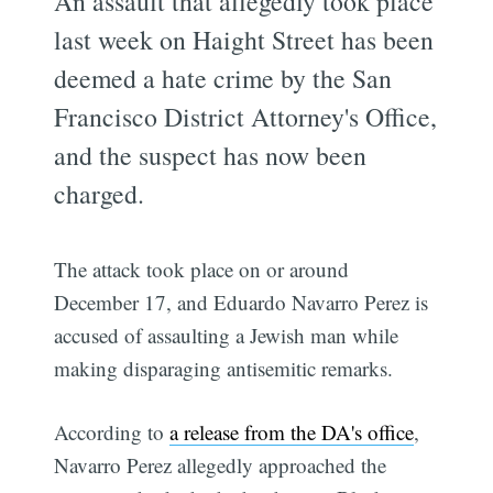
An assault that allegedly took place
last week on Haight Street has been
deemed a hate crime by the San
Francisco District Attorney's Office,
and the suspect has now been
charged.
The attack took place on or around
December 17, and Eduardo Navarro Perez is
accused of assaulting a Jewish man while
making disparaging antisemitic remarks.
According to
a release from the DA's office
,
Navarro Perez allegedly approached the