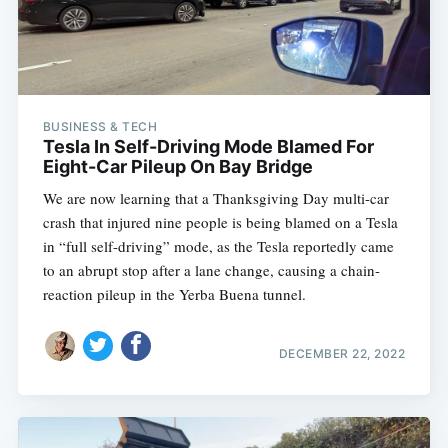
BUSINESS & TECH
Tesla In Self-Driving Mode Blamed For
Eight-Car Pileup On Bay Bridge
We are now learning that a Thanksgiving Day multi-car
crash that injured nine people is being blamed on a Tesla
in “full self-driving” mode, as the Tesla reportedly came
to an abrupt stop after a lane change, causing a chain-
reaction pileup in the Yerba Buena tunnel.
DECEMBER 22, 2022