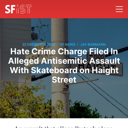
/
/
22 DECEMBER 2022
SF NEWS
JAY BARMANN
Hate Crime Charge Filed In
Alleged Antisemitic Assault
With Skateboard on Haight
Street