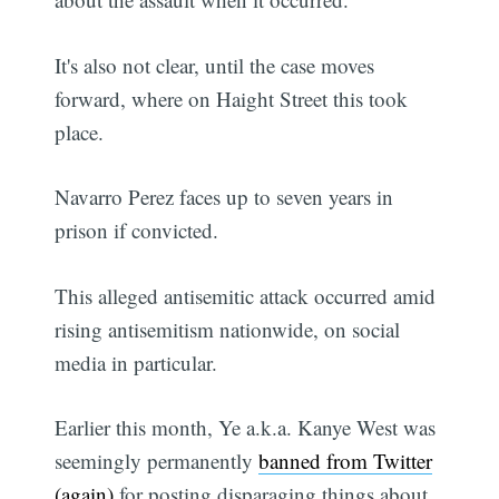
It's also not clear, until the case moves
forward, where on Haight Street this took
place.
Navarro Perez faces up to seven years in
prison if convicted.
This alleged antisemitic attack occurred amid
rising antisemitism nationwide, on social
media in particular.
Earlier this month, Ye a.k.a. Kanye West was
seemingly permanently
banned from Twitter
(again)
for posting disparaging things about