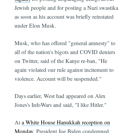
Jewish people and for posting a Nazi swastika
as soon as his account was briefly reinstated
under Elon Musk.
Musk, who has offered "general amnesty" to
all of the nation's bigots and COVID deniers
on Twitter, said of the Kanye re-ban, "He
again violated our rule against incitement to
violence. Account will be suspended."
Days earlier, West had appeared on Alex
Jones's InfoWars and said, "I like Hitler."
At
a White House Hanukkah reception on
Monday
, President Joe Biden condemned