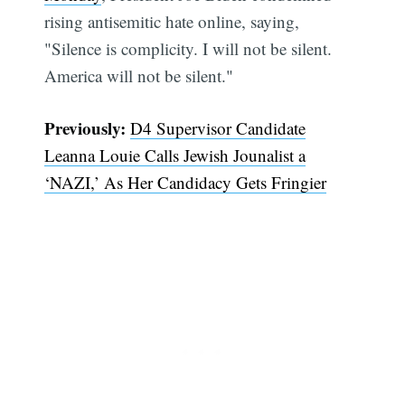
rising antisemitic hate online, saying,
"Silence is complicity. I will not be silent.
America will not be silent."
Previously:
D4 Supervisor Candidate
Leanna Louie Calls Jewish Jounalist a
‘NAZI,’ As Her Candidacy Gets Fringier