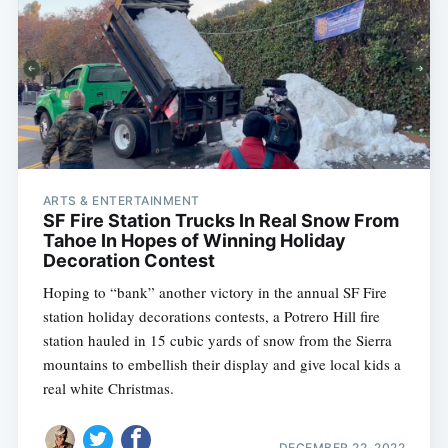
ARTS & ENTERTAINMENT
SF Fire Station Trucks In Real Snow From
Tahoe In Hopes of Winning Holiday
Decoration Contest
Hoping to “bank” another victory in the annual SF Fire
station holiday decorations contests, a Potrero Hill fire
station hauled in 15 cubic yards of snow from the Sierra
mountains to embellish their display and give local kids a
real white Christmas.
DECEMBER 22, 2022