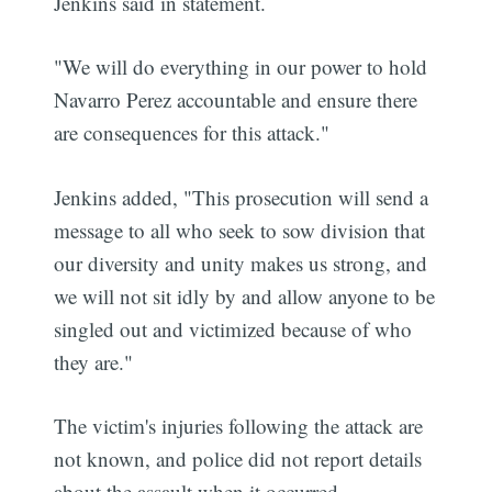
Jenkins said in statement.
"We will do everything in our power to hold
Navarro Perez accountable and ensure there
are consequences for this attack."
Jenkins added, "This prosecution will send a
message to all who seek to sow division that
our diversity and unity makes us strong, and
we will not sit idly by and allow anyone to be
singled out and victimized because of who
they are."
The victim's injuries following the attack are
not known, and police did not report details
about the assault when it occurred.