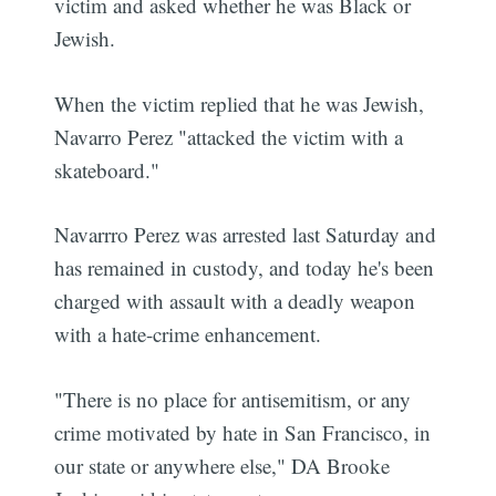
victim and asked whether he was Black or
Jewish.
When the victim replied that he was Jewish,
Navarro Perez "attacked the victim with a
skateboard."
Navarrro Perez was arrested last Saturday and
has remained in custody, and today he's been
charged with assault with a deadly weapon
with a hate-crime enhancement.
"There is no place for antisemitism, or any
crime motivated by hate in San Francisco, in
our state or anywhere else," DA Brooke