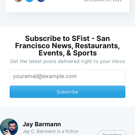
Subscribe to SFist - San
Francisco News, Restaurants,
Events, & Sports
Get the latest posts delivered right to your inbox
Subscribe
Jay Barmann
Jay C. Barmann is a fiction
Read More