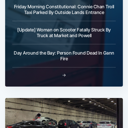
Friday Morning Constitutional: Connie Chan Troll
Taxi Parked By Outside Lands Entrance
[Update] Woman on Scooter Fatally Struck By
Truck at Market and Powell
Day Around the Bay: Person Found Dead In Gann
Fire
→