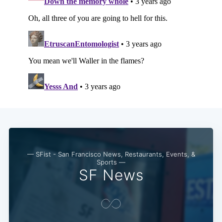
— SFist - San Francisco News, Restaurants, Events, &
Sports —
SF News