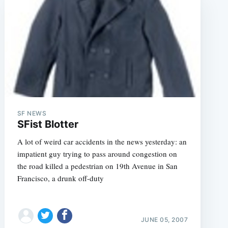
SF NEWS
SFist Blotter
A lot of weird car accidents in the news yesterday: an
impatient guy trying to pass around congestion on
the road killed a pedestrian on 19th Avenue in San
Francisco, a drunk off-duty
JUNE 05, 2007