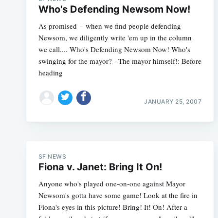
Who's Defending Newsom Now!
As promised -- when we find people defending
Newsom, we diligently write 'em up in the column
we call.... Who's Defending Newsom Now! Who's
swinging for the mayor? --The mayor himself!: Before
heading
JANUARY 25, 2007
SF NEWS
Fiona v. Janet: Bring It On!
Anyone who's played one-on-one against Mayor
Newsom's gotta have some game! Look at the fire in
Fiona's eyes in this picture! Bring! It! On! After a