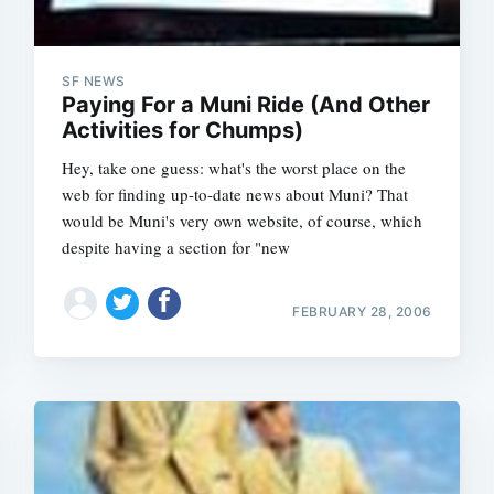
SF NEWS
Paying For a Muni Ride (And Other
Activities for Chumps)
Hey, take one guess: what's the worst place on the
web for finding up-to-date news about Muni? That
would be Muni's very own website, of course, which
despite having a section for "new
FEBRUARY 28, 2006