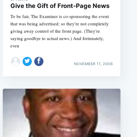
Give the Gift of Front-Page News
To be fair, The Examiner is co-sponsoring the event
that was being advertised; so they're not completely
giving away control of the front page. (They're
saying goodbye to actual news.) And fortunately,
even
NOVEMBER 11, 2006