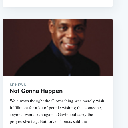
SF NEWS
Not Gonna Happen
We always thought the Glover thing was merely wish
fulfillment for a lot of people wishing that someone,
anyone, would run against Gavin and carry the
progressive flag. But Luke Thomas said the