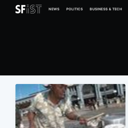
NEWS
POLITICS
BUSINESS & TECH