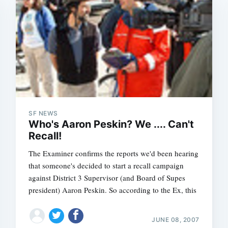
SF NEWS
Who's Aaron Peskin? We .... Can't
Recall!
The Examiner confirms the reports we'd been hearing
that someone's decided to start a recall campaign
against District 3 Supervisor (and Board of Supes
president) Aaron Peskin. So according to the Ex, this
JUNE 08, 2007