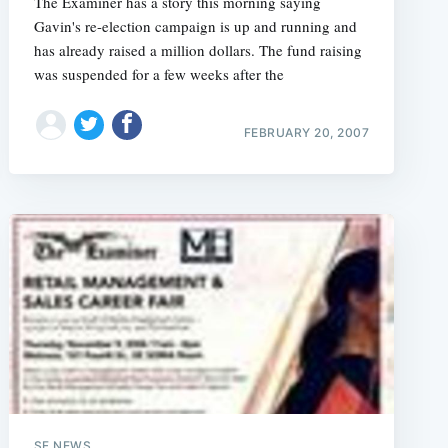
The Examiner has a story this morning saying
Gavin's re-election campaign is up and running and
has already raised a million dollars. The fund raising
was suspended for a few weeks after the
e
FEBRUARY 20, 2007
SF NEWS