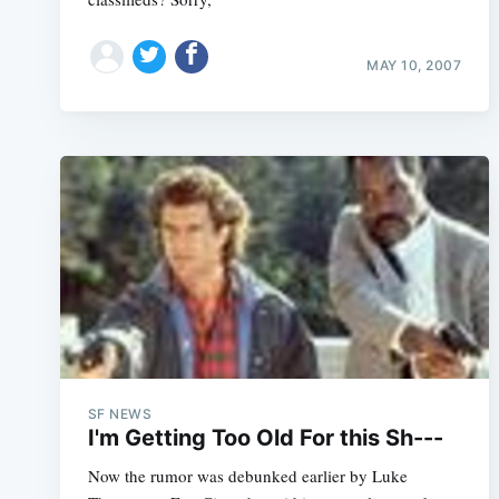
MAY 10, 2007
SF NEWS
I'm Getting Too Old For this Sh---
Now the rumor was debunked earlier by Luke