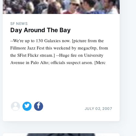
SF NEWS
Day Around The Bay
--We're up to 130 Galaxies now. [picture from the
Fillmore Jazz Fest this weekend by megac0rp, from
the SFist Flickr stream.] --Huge fire on University
Avenue in Palo Alto; officials suspect arson. [Merc
JULY 02, 2007