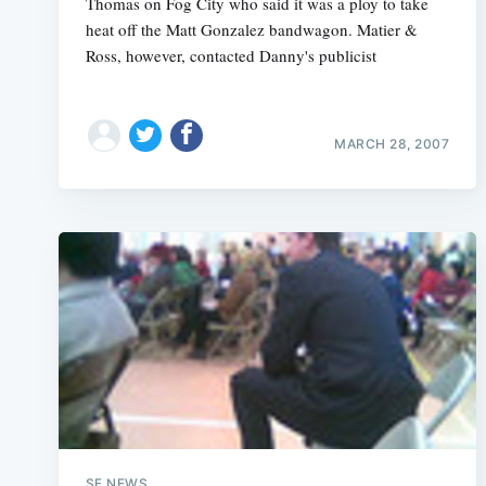
Thomas on Fog City who said it was a ploy to take
heat off the Matt Gonzalez bandwagon. Matier &
Ross, however, contacted Danny's publicist
MARCH 28, 2007
SF NEWS