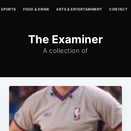
SPORTS
FOOD & DRINK
ARTS & ENTERTAINMENT
CONTACT
The Examiner
A collection of