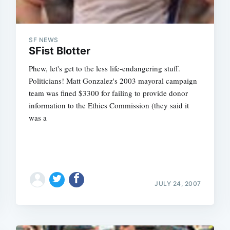
SF NEWS
SFist Blotter
Phew, let's get to the less life-endangering stuff.
Politicians! Matt Gonzalez's 2003 mayoral campaign
team was fined $3300 for failing to provide donor
information to the Ethics Commission (they said it
was a
JULY 24, 2007