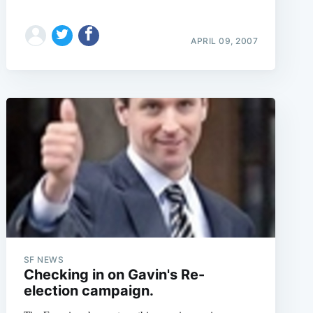
APRIL 09, 2007
SF NEWS
Checking in on Gavin's Re-
election campaign.