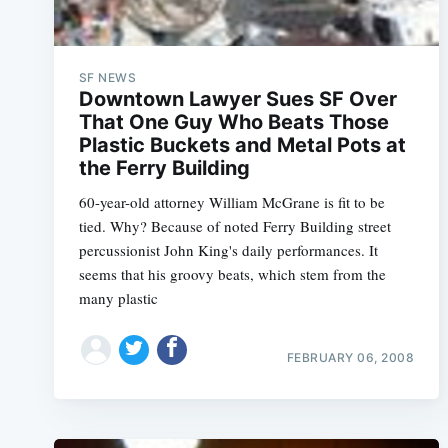
SF NEWS
Downtown Lawyer Sues SF Over
That One Guy Who Beats Those
Plastic Buckets and Metal Pots at
the Ferry Building
60-year-old attorney William McGrane is fit to be
tied. Why? Because of noted Ferry Building street
percussionist John King's daily performances. It
seems that his groovy beats, which stem from the
many plastic
FEBRUARY 06, 2008