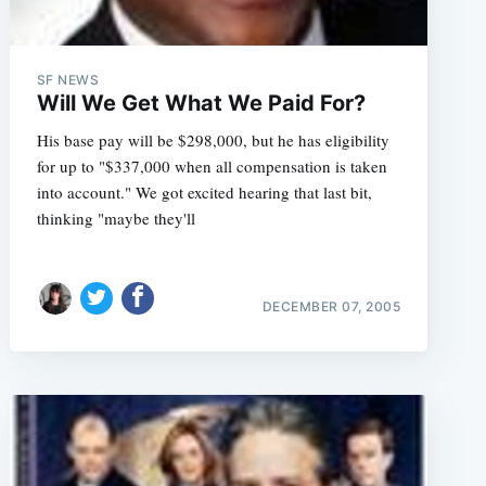
SF NEWS
Will We Get What We Paid For?
His base pay will be $298,000, but he has eligibility
for up to "$337,000 when all compensation is taken
into account." We got excited hearing that last bit,
thinking "maybe they'll
DECEMBER 07, 2005