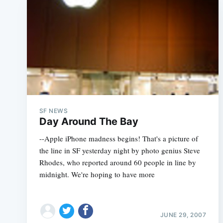
SF NEWS
Day Around The Bay
--Apple iPhone madness begins! That's a picture of
the line in SF yesterday night by photo genius Steve
Rhodes, who reported around 60 people in line by
midnight. We're hoping to have more
JUNE 29, 2007