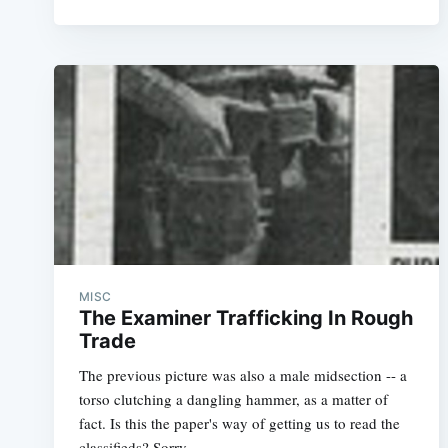
MISC
The Examiner Trafficking In Rough
Trade
The previous picture was also a male midsection -- a
torso clutching a dangling hammer, as a matter of
fact. Is this the paper's way of getting us to read the
classifieds? Sorry,