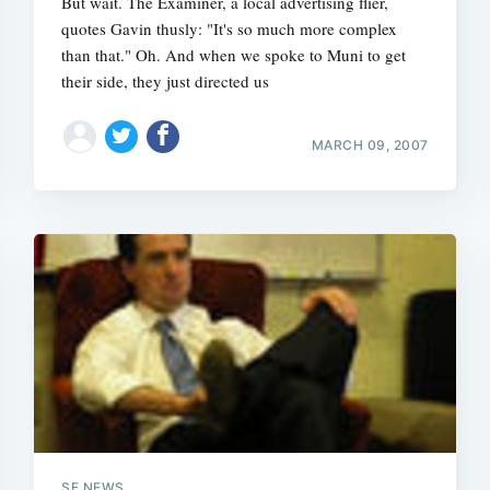
But wait. The Examiner, a local advertising flier,
quotes Gavin thusly: "It's so much more complex
than that." Oh. And when we spoke to Muni to get
their side, they just directed us
Subscrib
MARCH 09, 2007
SF NEWS