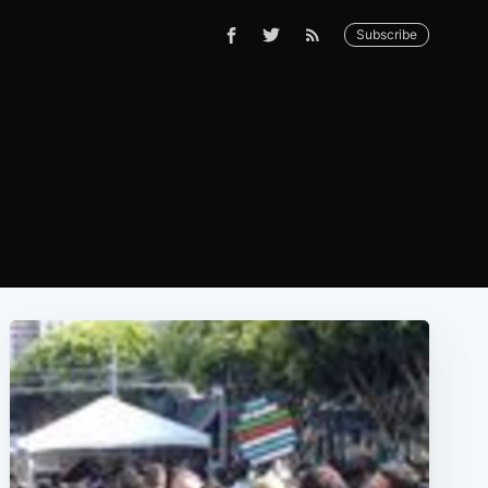
Subscribe