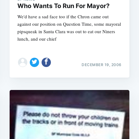
Who Wants To Run For Mayor?
We'd have a sad face too if the Chron came out
against our position on Question Time, some mayoral
pipsqueak in Santa Clara was out to eat our Niners
lunch, and our chief
DECEMBER 19, 2006