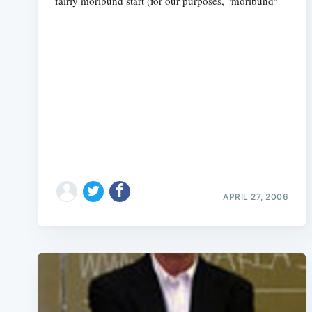
fairly moribund start (for our purposes, "moribund"
APRIL 27, 2006