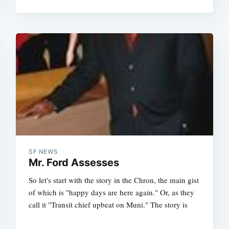
SF NEWS
Mr. Ford Assesses
So let's start with the story in the Chron, the main gist
of which is "happy days are here again." Or, as they
call it "Transit chief upbeat on Muni." The story is