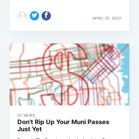
APRIL 25, 2007
SF NEWS
Don't Rip Up Your Muni Passes
Just Yet