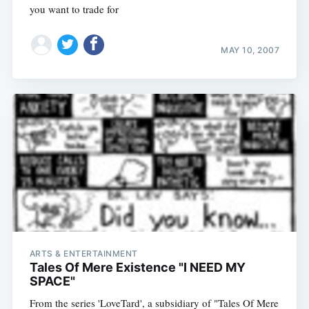
you want to trade for
MAY 10, 2007
ARTS & ENTERTAINMENT
Tales Of Mere Existence "I NEED MY
SPACE"
From the series 'LoveTard', a subsidiary of "Tales Of Mere