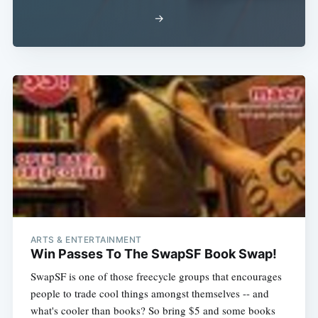
Subscribe
→
ARTS & ENTERTAINMENT
Win Passes To The SwapSF Book Swap!
SwapSF is one of those freecycle groups that encourages
people to trade cool things amongst themselves -- and
what's cooler than books? So bring $5 and some books