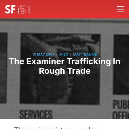
/
/
10 MAY 2007
MISC
MATT BAUME
The Examiner Trafficking In
Rough Trade