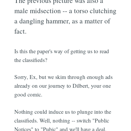
The previous picture was also a
male midsection -- a torso clutching
a dangling hammer, as a matter of
fact.
Is this the paper's way of getting us to read
the classifieds?
Sorry, Ex, but we skim through enough ads
already on our journey to Dilbert, your one
good comic.
Nothing could induce us to plunge into the
classifieds. Well, nothing -- switch "Public
Notices" to "Pubic" and we'll have a deal.