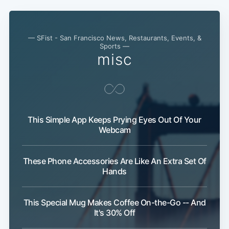
— SFist - San Francisco News, Restaurants, Events, &
Sports —
misc
This Simple App Keeps Prying Eyes Out Of Your
Webcam
These Phone Accessories Are Like An Extra Set Of
Hands
This Special Mug Makes Coffee On-the-Go -- And
It's 30% Off