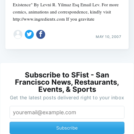
Existence" By Levni R. Yilmaz Esq Email Lev. For more
comics, animations and correspondence, kindly visit
http://www.ingredientx.com If you gravitate
MAY 10, 2007
Subscribe to SFist - San
Francisco News, Restaurants,
Events, & Sports
Get the latest posts delivered right to your inbox
Subscribe