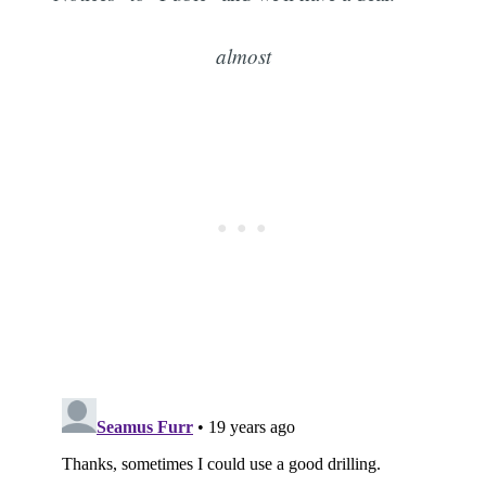
almost