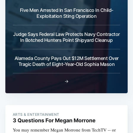
Five Men Arrested In San Francisco In Child-
Subscribe
Exploitation Sting Operation
Judge Says Federal Law Protects Navy Contractor
In Botched Hunters Point Shipyard Cleanup
Alameda County Pays Out $12M Settlement Over
Tragic Death of Eight-Year-Old Sophia Mason
→
ARTS & ENTERTAINMENT
3 Questions For Megan Morrone
You may remember Megan Morrone from TechTV -- or