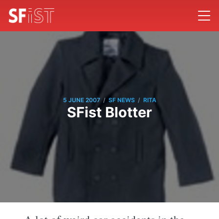
/
/
5 JUNE 2007
SF NEWS
RITA
SFist Blotter