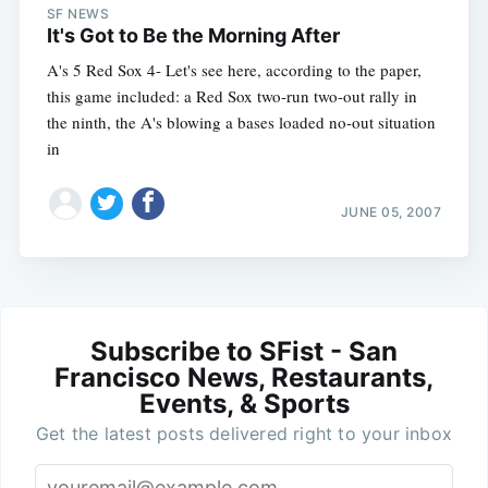
SF NEWS
It's Got to Be the Morning After
A's 5 Red Sox 4- Let's see here, according to the paper,
this game included: a Red Sox two-run two-out rally in
the ninth, the A's blowing a bases loaded no-out situation
in
JUNE 05, 2007
Subscribe to SFist - San
Francisco News, Restaurants,
Events, & Sports
Get the latest posts delivered right to your inbox