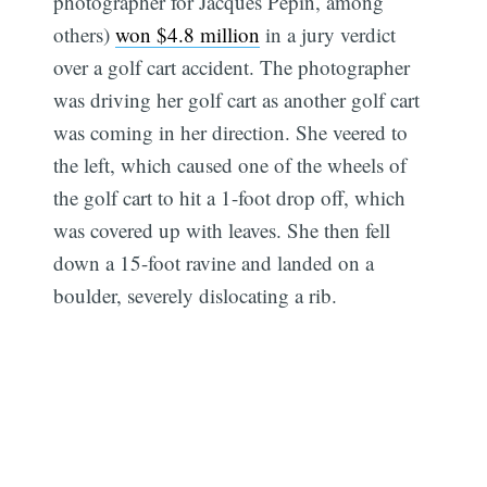
photographer for Jacques Pepin, among
others)
won $4.8 million
in a jury verdict
over a golf cart accident. The photographer
was driving her golf cart as another golf cart
was coming in her direction. She veered to
the left, which caused one of the wheels of
the golf cart to hit a 1-foot drop off, which
was covered up with leaves. She then fell
down a 15-foot ravine and landed on a
boulder, severely dislocating a rib.