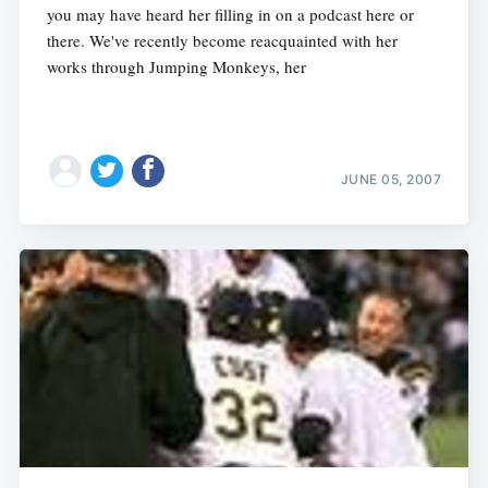
you may have heard her filling in on a podcast here or
there. We've recently become reacquainted with her
works through Jumping Monkeys, her
JUNE 05, 2007