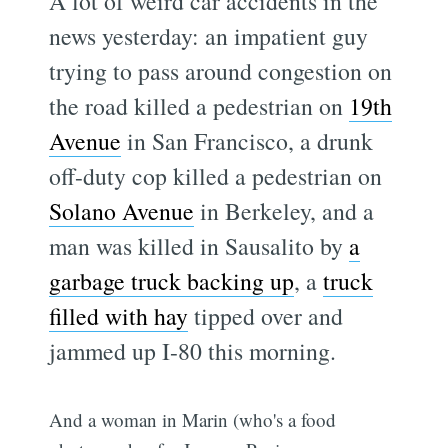
A lot of weird car accidents in the
news yesterday: an impatient guy
trying to pass around congestion on
the road killed a pedestrian on
19th
Avenue
in San Francisco, a drunk
off-duty cop killed a pedestrian on
Solano Avenue
in Berkeley, and a
man was killed in Sausalito by
a
garbage truck backing up
, a
truck
filled with hay
tipped over and
jammed up I-80 this morning.
And a woman in Marin (who's a food