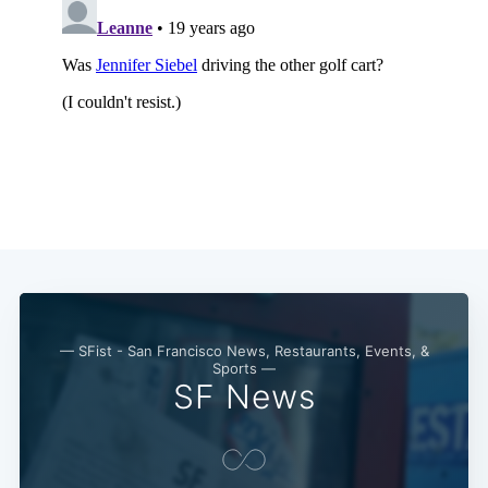
— SFist - San Francisco News, Restaurants, Events, &
Sports —
SF News