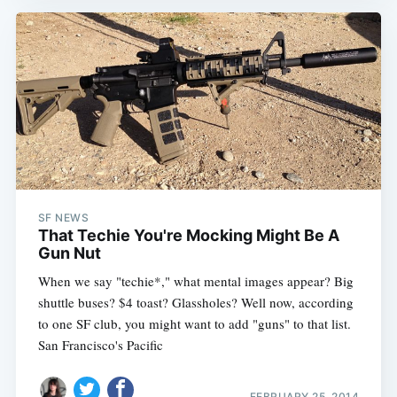
SF NEWS
That Techie You're Mocking Might Be A
Gun Nut
When we say "techie*," what mental images appear? Big
shuttle buses? $4 toast? Glassholes? Well now, according
to one SF club, you might want to add "guns" to that list.
San Francisco's Pacific
FEBRUARY 25, 2014