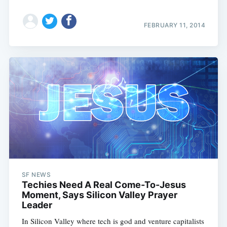
FEBRUARY 11, 2014
SF NEWS
Techies Need A Real Come-To-Jesus
Moment, Says Silicon Valley Prayer
Leader
In Silicon Valley where tech is god and venture capitalists