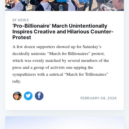
SF NEWS
‘Pro-Billionaire’ March Unintentionally
Inspires Creative and Hilarious Counter-
Protest
A few dozen supporters showed up for Saturday’s
decidedly unironic “March for Billionaires” protest,
which was evenly matched by several members of the
press and a group of activists one-upping the
sympathizers with a satirical “March for Trillionaires”
rally.
FEBRUARY 08, 2026