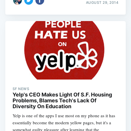
AUGUST 29, 2014
SF NEWS
Yelp's CEO Makes Light Of S.F. Housing
Problems, Blames Tech's Lack Of
Diversity On Education
Yelp is one of the apps I use most on my phone as it has
essentially become the modern yellow pages, but it's a
somewhat guilty pleasure after learning that the