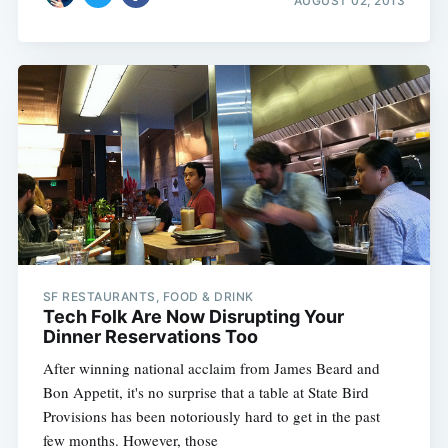
AUGUST 02, 2013
SF RESTAURANTS, FOOD & DRINK
Tech Folk Are Now Disrupting Your
Dinner Reservations Too
After winning national acclaim from James Beard and
Bon Appetit, it's no surprise that a table at State Bird
Provisions has been notoriously hard to get in the past
few months. However, those