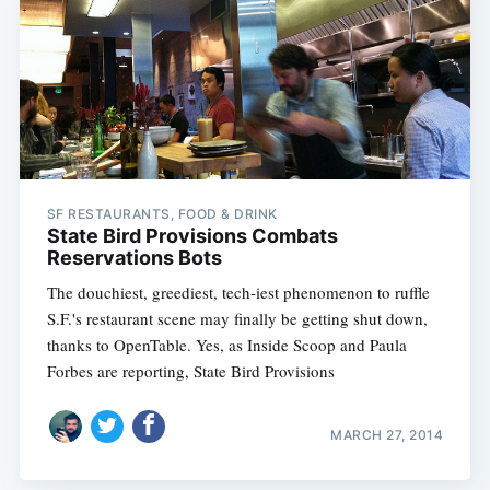
SF RESTAURANTS, FOOD & DRINK
State Bird Provisions Combats
Reservations Bots
The douchiest, greediest, tech-iest phenomenon to ruffle
S.F.'s restaurant scene may finally be getting shut down,
thanks to OpenTable. Yes, as Inside Scoop and Paula
Forbes are reporting, State Bird Provisions
MARCH 27, 2014