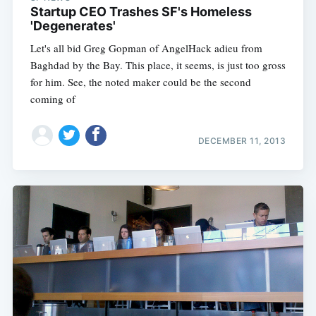
Startup CEO Trashes SF's Homeless
'Degenerates'
Let's all bid Greg Gopman of AngelHack adieu from
Baghdad by the Bay. This place, it seems, is just too gross
for him. See, the noted maker could be the second
coming of
DECEMBER 11, 2013