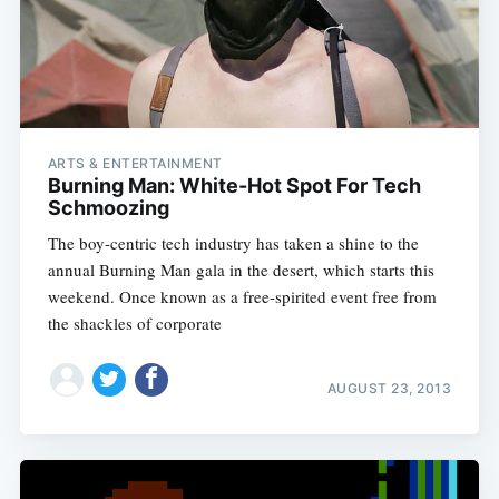
ARTS & ENTERTAINMENT
Burning Man: White-Hot Spot For Tech
Schmoozing
The boy-centric tech industry has taken a shine to the
annual Burning Man gala in the desert, which starts this
weekend. Once known as a free-spirited event free from
the shackles of corporate
AUGUST 23, 2013