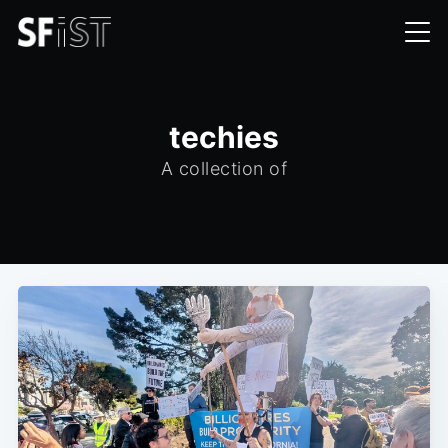
techies
A collection of