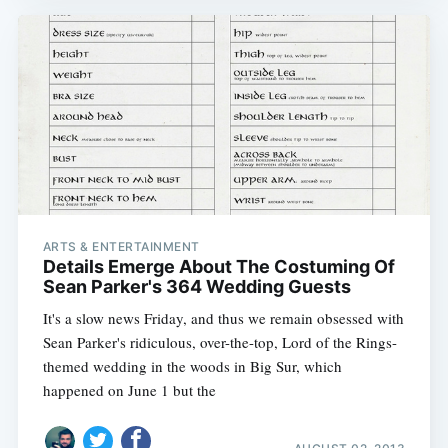
ARTS & ENTERTAINMENT
Details Emerge About The Costuming Of
Sean Parker's 364 Wedding Guests
It's a slow news Friday, and thus we remain obsessed with
Sean Parker's ridiculous, over-the-top, Lord of the Rings-
themed wedding in the woods in Big Sur, which
happened on June 1 but the