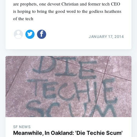
are prophets, one devout Christian and former tech CEO
is hoping to bring the good word to the godless heathens
of the tech
JANUARY 17, 2014
SF NEWS
Meanwhile, In Oakland: 'Die Techie Scum'