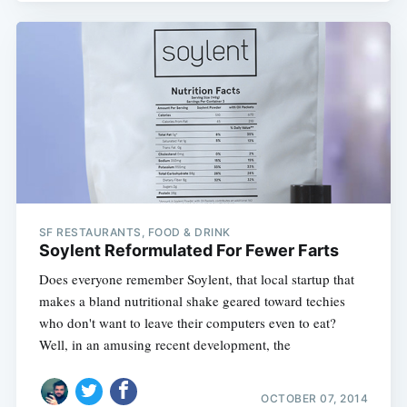
SF RESTAURANTS, FOOD & DRINK
Soylent Reformulated For Fewer Farts
Does everyone remember Soylent, that local startup that
makes a bland nutritional shake geared toward techies
who don't want to leave their computers even to eat?
Well, in an amusing recent development, the
OCTOBER 07, 2014