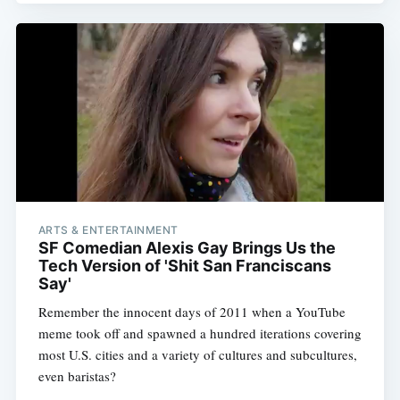
ARTS & ENTERTAINMENT
SF Comedian Alexis Gay Brings Us the
Tech Version of 'Shit San Franciscans
Say'
Remember the innocent days of 2011 when a YouTube
meme took off and spawned a hundred iterations covering
most U.S. cities and a variety of cultures and subcultures,
even baristas?