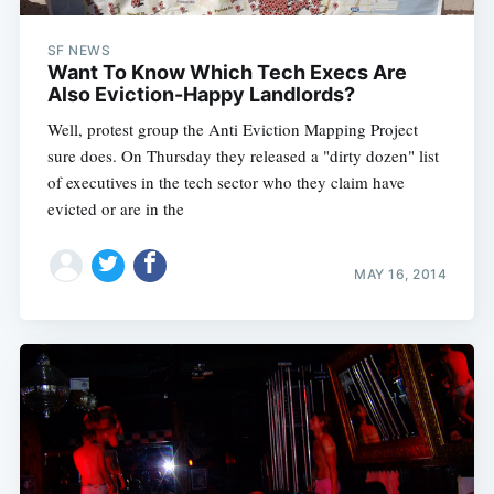
SF NEWS
Want To Know Which Tech Execs Are
Also Eviction-Happy Landlords?
Well, protest group the Anti Eviction Mapping Project
sure does. On Thursday they released a "dirty dozen" list
of executives in the tech sector who they claim have
evicted or are in the
MAY 16, 2014