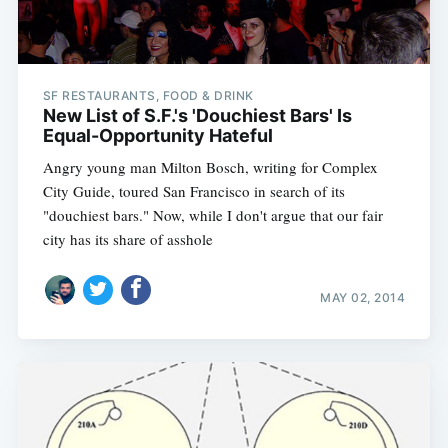
SF RESTAURANTS, FOOD & DRINK
New List of S.F.'s 'Douchiest Bars' Is
Equal-Opportunity Hateful
Angry young man Milton Bosch, writing for Complex
City Guide, toured San Francisco in search of its
"douchiest bars." Now, while I don't argue that our fair
city has its share of asshole
MAY 02, 2014