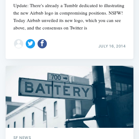
Update: There's already a Tumblr dedicated to illustrating
the new Airbnb logo in compromising positions. NSFW!
Today Airbnb unveiled its new logo, which you can see
above, and the consensus on Twitter is
JULY 16, 2014
SF NEWS