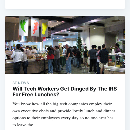
SF NEWS
Will Tech Workers Get Dinged By The IRS
For Free Lunches?
You know how all the big tech companies employ their
own executive chefs and provide lovely lunch and dinner
options to their employees every day so no one ever has
to leave the