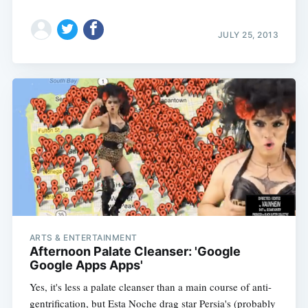
JULY 25, 2013
ARTS & ENTERTAINMENT
Afternoon Palate Cleanser: 'Google
Google Apps Apps'
Yes, it's less a palate cleanser than a main course of anti-
gentrification, but Esta Noche drag star Persia's (probably