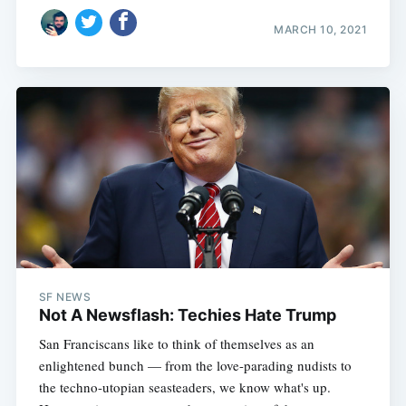
MARCH 10, 2021
SF NEWS
Not A Newsflash: Techies Hate Trump
San Franciscans like to think of themselves as an
enlightened bunch — from the love-parading nudists to
the techno-utopian seasteaders, we know what's up.