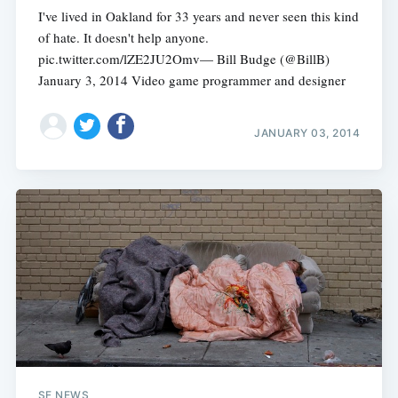
I've lived in Oakland for 33 years and never seen this kind
of hate. It doesn't help anyone.
pic.twitter.com/lZE2JU2Omv— Bill Budge (@BillB)
January 3, 2014 Video game programmer and designer
JANUARY 03, 2014
SF NEWS