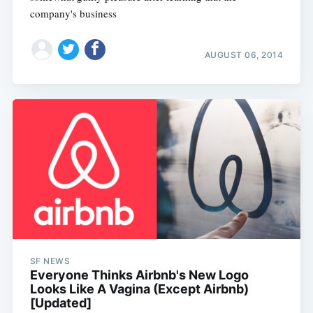
company's business
AUGUST 06, 2014
SF NEWS
Everyone Thinks Airbnb's New Logo
Looks Like A Vagina (Except Airbnb)
[Updated]