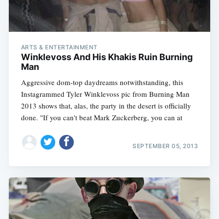
ARTS & ENTERTAINMENT
Winklevoss And His Khakis Ruin Burning
Man
Aggressive dom-top daydreams notwithstanding, this
Instagrammed Tyler Winklevoss pic from Burning Man
2013 shows that, alas, the party in the desert is officially
done. "If you can't beat Mark Zuckerberg, you can at
SEPTEMBER 05, 2013