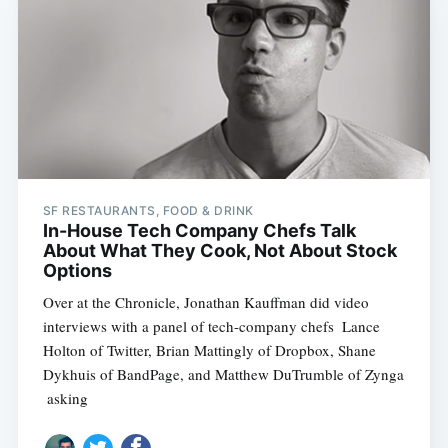
SF RESTAURANTS, FOOD & DRINK
In-House Tech Company Chefs Talk
About What They Cook, Not About Stock
Options
Over at the Chronicle, Jonathan Kauffman did video
interviews with a panel of tech-company chefs  Lance
Holton of Twitter, Brian Mattingly of Dropbox, Shane
Dykhuis of BandPage, and Matthew DuTrumble of Zynga
 asking