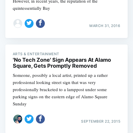
However, in recent years, the reputation of the
quintessentially Bay
MARCH 31, 2016
ARTS & ENTERTAINMENT
'No Tech Zone' Sign Appears At Alamo
Square, Gets Promptly Removed
Someone, possibly a local artist, printed up a rather
professional looking street sign that was very
professionally bracketed to a lamppost under some
parking signs on the eastern edge of Alamo Square
Sunday
SEPTEMBER 22, 2015