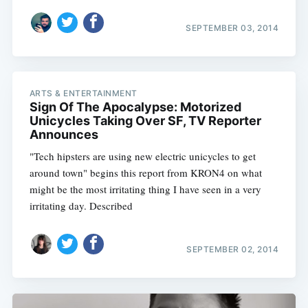
SEPTEMBER 03, 2014
ARTS & ENTERTAINMENT
Sign Of The Apocalypse: Motorized
Unicycles Taking Over SF, TV Reporter
Announces
"Tech hipsters are using new electric unicycles to get
around town" begins this report from KRON4 on what
might be the most irritating thing I have seen in a very
irritating day. Described
SEPTEMBER 02, 2014