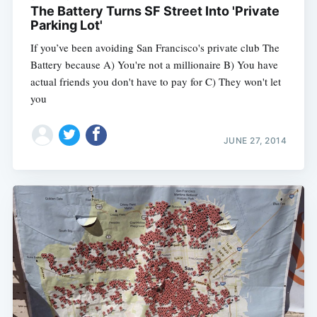
The Battery Turns SF Street Into 'Private
Parking Lot'
If you’ve been avoiding San Francisco's private club The
Battery because A) You're not a millionaire B) You have
actual friends you don't have to pay for C) They won't let
you
JUNE 27, 2014