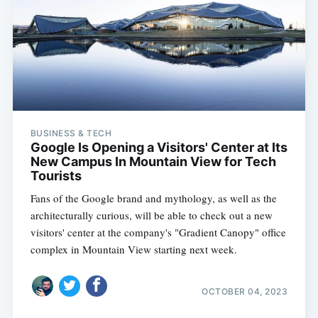
BUSINESS & TECH
Google Is Opening a Visitors' Center at Its
New Campus In Mountain View for Tech
Tourists
Fans of the Google brand and mythology, as well as the
architecturally curious, will be able to check out a new
visitors' center at the company's "Gradient Canopy" office
complex in Mountain View starting next week.
OCTOBER 04, 2023