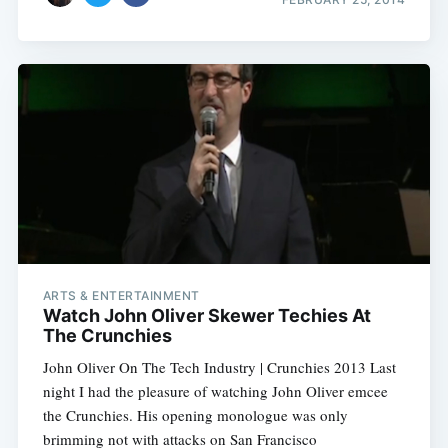
ARTS & ENTERTAINMENT
Watch John Oliver Skewer Techies At
The Crunchies
John Oliver On The Tech Industry | Crunchies 2013 Last
night I had the pleasure of watching John Oliver emcee
the Crunchies. His opening monologue was only
brimming not with attacks on San Francisco