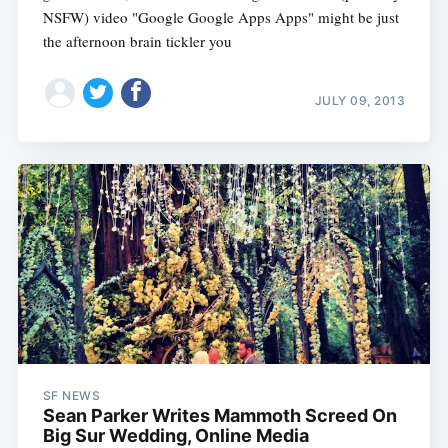
NSFW) video "Google Google Apps Apps" might be just
the afternoon brain tickler you
JULY 09, 2013
SF NEWS
Sean Parker Writes Mammoth Screed On
Big Sur Wedding, Online Media