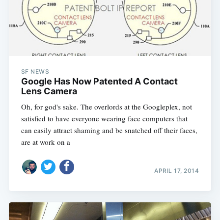
SF NEWS
Google Has Now Patented A Contact
Lens Camera
Oh, for god's sake. The overlords at the Googleplex, not
satisfied to have everyone wearing face computers that
can easily attract shaming and be snatched off their faces,
are at work on a
Subscribe
APRIL 17, 2014