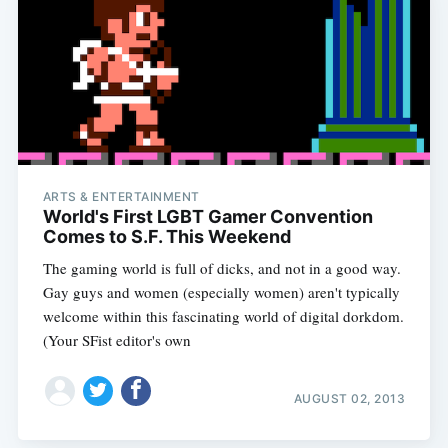
ARTS & ENTERTAINMENT
World's First LGBT Gamer Convention
Comes to S.F. This Weekend
The gaming world is full of dicks, and not in a good way.
Gay guys and women (especially women) aren't typically
welcome within this fascinating world of digital dorkdom.
(Your SFist editor's own
AUGUST 02, 2013