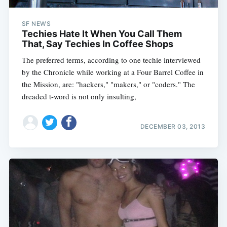
SF NEWS
Techies Hate It When You Call Them
That, Say Techies In Coffee Shops
The preferred terms, according to one techie interviewed
by the Chronicle while working at a Four Barrel Coffee in
the Mission, are: "hackers," "makers," or "coders." The
dreaded t-word is not only insulting,
DECEMBER 03, 2013