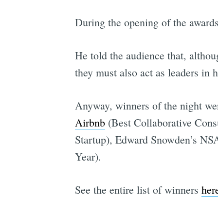
During the opening of the award
He told the audience that, altho
they must also act as leaders in 
Anyway, winners of the night we
Airbnb
(Best Collaborative Consu
Startup), Edward Snowden’s NSA 
Year).
See the entire list of winners
her