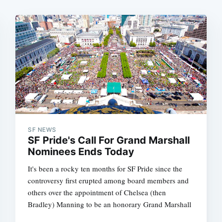
SF NEWS
SF Pride's Call For Grand Marshall
Nominees Ends Today
It's been a rocky ten months for SF Pride since the
controversy first erupted among board members and
others over the appointment of Chelsea (then
Bradley) Manning to be an honorary Grand Marshall