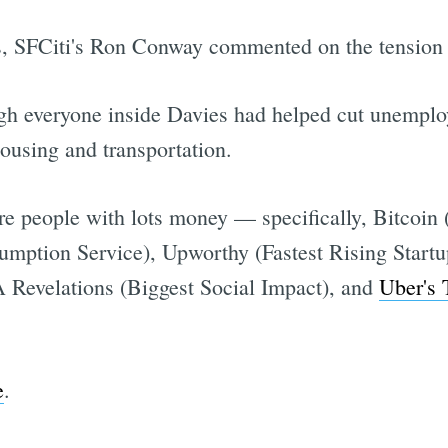
s, SFCiti's Ron Conway commented on the tension s
ugh everyone inside Davies had helped cut unemplo
housing and transportation.
re people with lots money — specifically, Bitcoin
mption Service), Upworthy (Fastest Rising Startup
Revelations (Biggest Social Impact), and
Uber's 
e
.