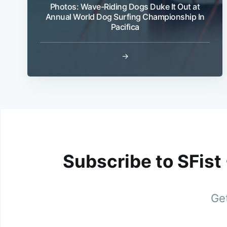
Photos: Wave-Riding Dogs Duke It Out at
Annual World Dog Surfing Championship In
Pacifica
→
Subscribe to SFist
Get