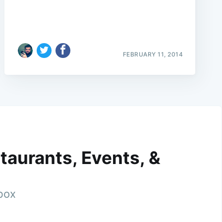
FEBRUARY 11, 2014
taurants, Events, &
nbox