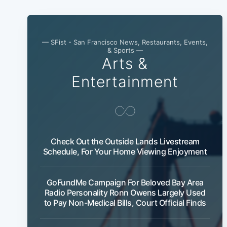
— SFist - San Francisco News, Restaurants, Events,
& Sports —
Arts &
Entertainment
Check Out the Outside Lands Livestream
Schedule, For Your Home Viewing Enjoyment
GoFundMe Campaign For Beloved Bay Area
Radio Personality Ronn Owens Largely Used
to Pay Non-Medical Bills, Court Official Finds