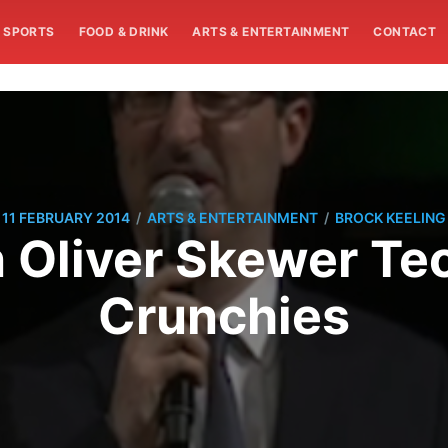
SPORTS
FOOD & DRINK
ARTS & ENTERTAINMENT
CONTACT
/
/
11 FEBRUARY 2014
ARTS & ENTERTAINMENT
BROCK KEELING
 Oliver Skewer Tec
Crunchies