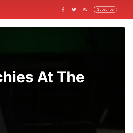
Subscribe
hies At The