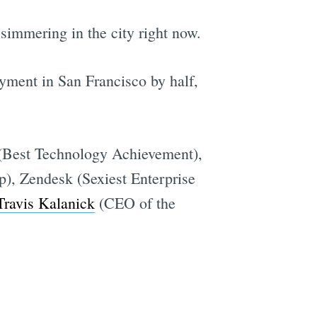
immering in the city right now.
yment in San Francisco by half,
 (Best Technology Achievement),
), Zendesk (Sexiest Enterprise
Travis Kalanick
(CEO of the