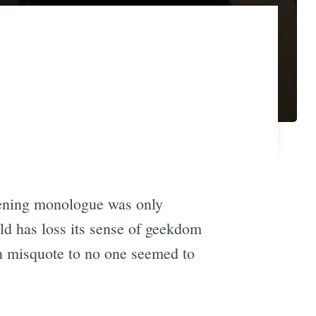
ening monologue was only
ld has loss its sense of geekdom
n misquote to no one seemed to