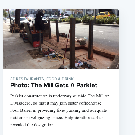
SF RESTAURANTS, FOOD & DRINK
Photo: The Mill Gets A Parklet
Parklet construction is underway outside The Mill on
Divisadero, so that it may join sister coffeehouse
Four Barrel in providing fixie parking and adequate
outdoor navel-gazing space. Haighteration earlier
revealed the design for