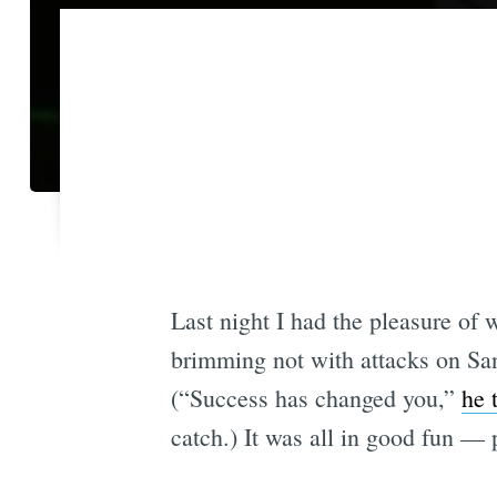
Last night I had the pleasure of
brimming not with attacks on San
(“Success has changed you,”
he 
catch.) It was all in good fun — 