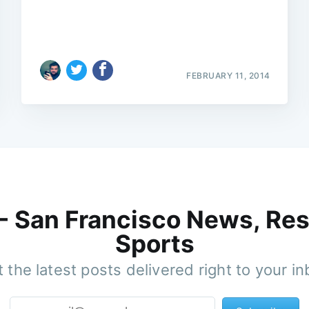
FEBRUARY 11, 2014
 - San Francisco News, Res
Sports
 the latest posts delivered right to your i