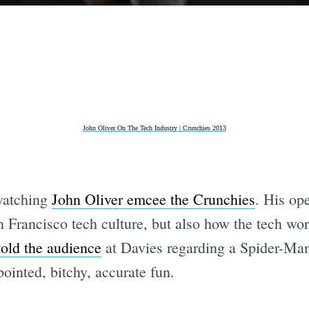
John Oliver On The Tech Industry | Crunchies 2013
 watching
John Oliver emcee the Crunchies
. His op
 Francisco tech culture, but also how the tech wor
told the audience
at Davies regarding a Spider-Ma
pointed, bitchy, accurate fun.