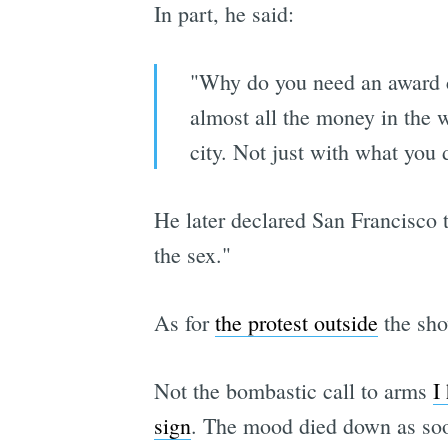
In part, he said:
"Why do you need an award c
almost all the money in the w
city. Not just with what you 
He later declared San Francisco
the sex."
As for
the protest outside
the show
Not the bombastic call to arms
I
sign
. The mood died down as soo