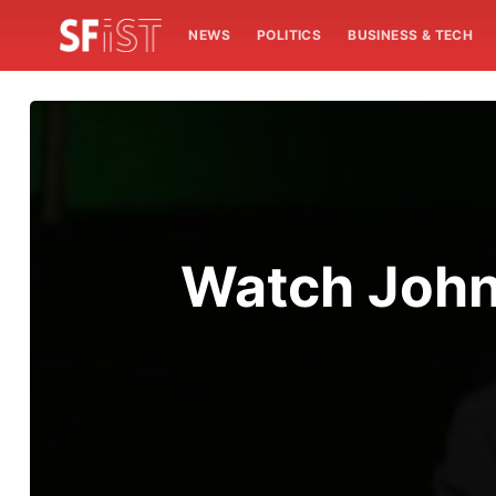
NEWS
POLITICS
BUSINESS & TECH
Watch John