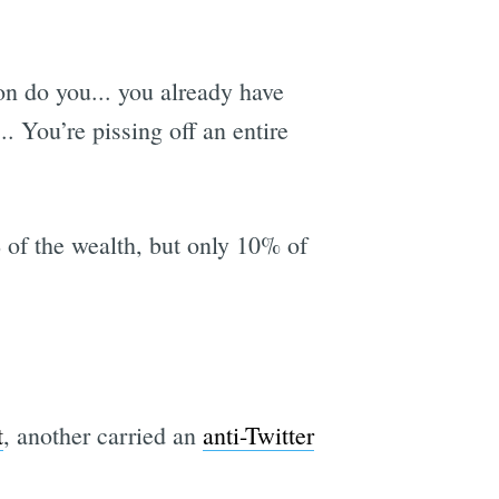
n do you... you already have
. You’re pissing off an entire
of the wealth, but only 10% of
t
, another carried an
anti-Twitter