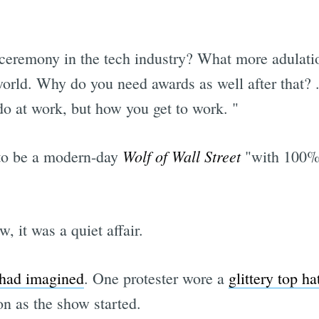
eremony in the tech industry? What more adulatio
orld. Why do you need awards as well after that? ..
do at work, but how you get to work. "
Wolf of Wall Street
 to be a modern-day
"with 100% 
, it was a quiet affair.
 had imagined
. One protester wore a
glittery top ha
n as the show started.