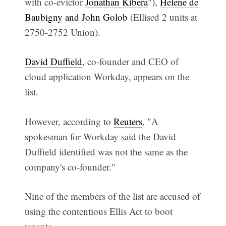
with co-evictor
Jonathan Kibera
"),
Helene de
Baubigny and John Golob
(Ellised 2 units at
2750-2752 Union).
David Duffield
, co-founder and CEO of
cloud application Workday, appears on the
list.
However, according to
Reuters
, "A
spokesman for Workday said the David
Duffield identified was not the same as the
company's co-founder."
Nine of the members of the list are accused of
using the contentious Ellis Act to boot