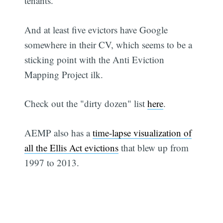
tenants.
And at least five evictors have Google
somewhere in their CV, which seems to be a
sticking point with the Anti Eviction
Mapping Project ilk.
Check out the "dirty dozen" list
here
.
AEMP also has a
time-lapse visualization of
all the Ellis Act evictions
that blew up from
1997 to 2013.