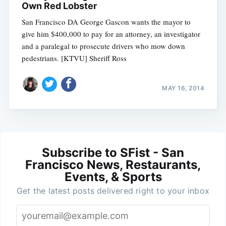
Own Red Lobster
San Francisco DA George Gascon wants the mayor to
give him $400,000 to pay for an attorney, an investigator
and a paralegal to prosecute drivers who mow down
pedestrians. [KTVU] Sheriff Ross
MAY 16, 2014
Subscribe to SFist - San
Francisco News, Restaurants,
Events, & Sports
Get the latest posts delivered right to your inbox