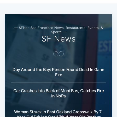
Subscribe
— SFist - San Francisco News, Restaurants, Events, &
Sports —
SF News
Day Around the Bay: Person Found Dead In Gann
Fire
Car Crashes Into Back of Muni Bus, Catches Fire
In NoPa
Woman Struck In East Oakland Crosswalk By 7-