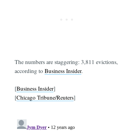
The numbers are staggering: 3,811 evictions,
according to
Business Insider
.
[
Business Insider
]
[
Chicago Tribune/Reuters
]