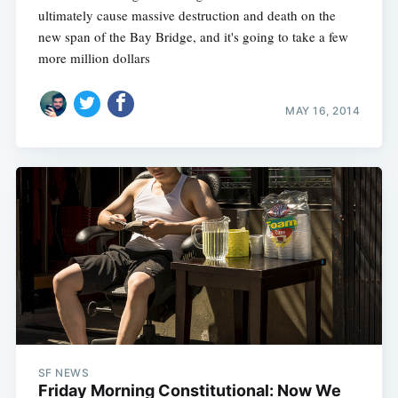
ultimately cause massive destruction and death on the
new span of the Bay Bridge, and it's going to take a few
more million dollars
MAY 16, 2014
SF NEWS
Friday Morning Constitutional: Now We