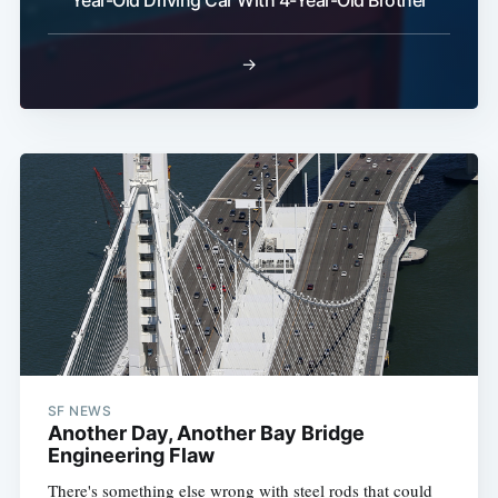
Year-Old Driving Car With 4-Year-Old Brother
→
SF NEWS
Another Day, Another Bay Bridge
Engineering Flaw
There's something else wrong with steel rods that could