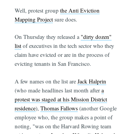
Well, protest group
the Anti Eviction
Mapping Project
sure does.
On Thursday they released a
"dirty dozen"
list
of executives in the tech sector who they
claim have evicted or are in the process of
evicting tenants in San Francisco.
A few names on the list are
Jack Halprin
(who made headlines last month after
a
protest was staged at his Mission District
residence
),
Thomas Fallows
(another Google
employee who, the group makes a point of
noting, "was on the Harvard Rowing team