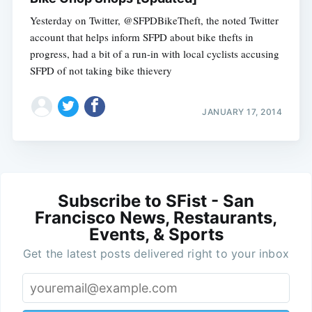
Yesterday on Twitter, @SFPDBikeTheft, the noted Twitter
account that helps inform SFPD about bike thefts in
progress, had a bit of a run-in with local cyclists accusing
SFPD of not taking bike thievery
JANUARY 17, 2014
Subscribe to SFist - San
Francisco News, Restaurants,
Events, & Sports
Get the latest posts delivered right to your inbox