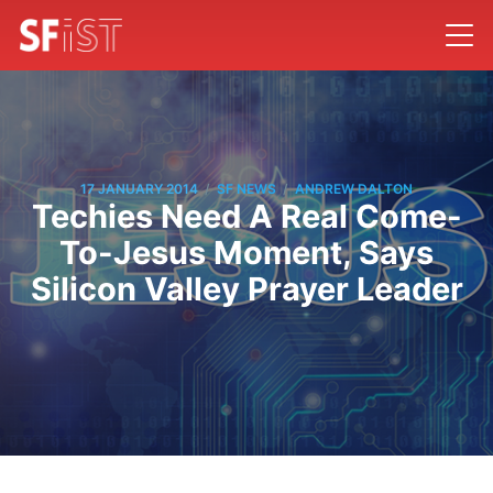
/
/
17 JANUARY 2014
SF NEWS
ANDREW DALTON
Techies Need A Real Come-
To-Jesus Moment, Says
Silicon Valley Prayer Leader