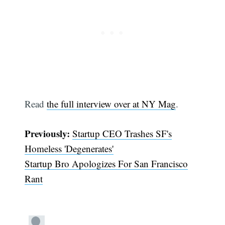
Read
the full interview over at NY Mag
.
Subscribe
Previously:
Startup CEO Trashes SF's
Homeless 'Degenerates'
Startup Bro Apologizes For San Francisco
Rant