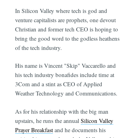
In Silicon Valley where tech is god and
venture capitalists are prophets, one devout
Christian and former tech CEO is hoping to
bring the good word to the godless heathens
of the tech industry.
His name is Vincent "Skip" Vaccarello and
his tech industry bonafides include time at
3Com and a stint as CEO of Applied
Weather Technology and Communications.
As for his relationship with the big man
upstairs, he runs the annual
Silicon Valley
Prayer Breakfast
and he documents his