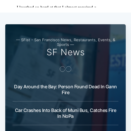
— SFist - San Francisco News, Restaurants, Events, &
Sports —
SF News
Day Around the Bay: Person Found Dead In Gann
Fire
Car Crashes Into Back of Muni Bus, Catches Fire
In NoPa