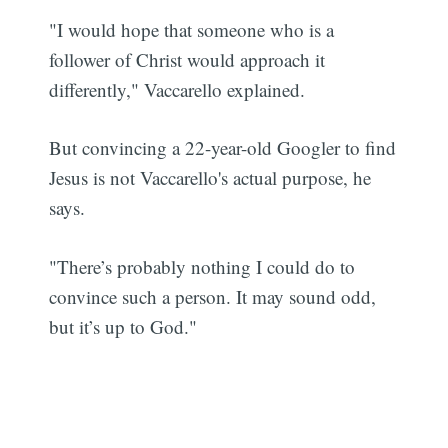
"I would hope that someone who is a
follower of Christ would approach it
differently," Vaccarello explained.
But convincing a 22-year-old Googler to find
Jesus is not Vaccarello's actual purpose, he
says.
"There’s probably nothing I could do to
convince such a person. It may sound odd,
but it’s up to God."