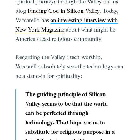
spiritual journeys through the Valley on his
blog
Finding God in Silicon Valley
. Today,
Vaccarello has
an interesting interview with
New York Magazine
about what might be
America's least religious community.
Regarding the Valley's tech-worship,
Vaccarello absolutely sees the technology can
be a stand-in for spirituality:
The guiding principle of Silicon
Valley seems to be that the world
can be perfected through
technology. That hope seems to
substitute for religious purpose in a