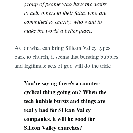
group of people who have the desire
to help others in their faith, who are
committed to charity, who want to
make the world a better place.
As for what can bring Silicon Valley types
back to church, it seems that bursting bubbles
and legitimate acts of god will do the trick:
You're saying there's a counter-
cyclical thing going on? When the
tech bubble bursts and things are
really bad for Silicon Valley
companies, it will be good for
Silicon Valley churches?