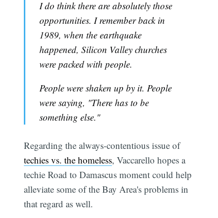
I do think there are absolutely those
opportunities. I remember back in
1989, when the earthquake
happened, Silicon Valley churches
were packed with people.
People were shaken up by it. People
were saying, "There has to be
something else."
Regarding the always-contentious issue of
techies vs. the homeless
, Vaccarello hopes a
techie Road to Damascus moment could help
alleviate some of the Bay Area's problems in
that regard as well.