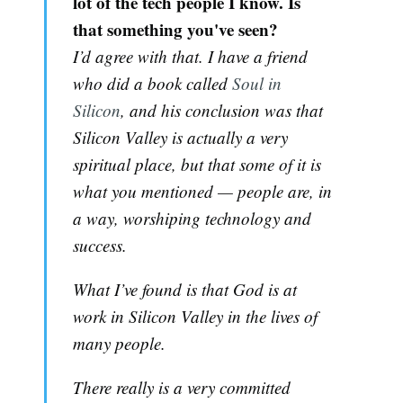
lot of the tech people I know. Is
that something you've seen?
I’d agree with that. I have a friend
who did a book called
Soul in
Silicon
, and his conclusion was that
Silicon Valley is actually a very
spiritual place, but that some of it is
what you mentioned — people are, in
a way, worshiping technology and
success.
What I’ve found is that God is at
work in Silicon Valley in the lives of
many people.
There really is a very committed