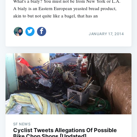
What's a bialy? You must not be from New York or L.A.
A bialy is an Eastern European yeasted bread product,
akin to but not quite like a bagel, that has an
JANUARY 17, 2014
SF NEWS
Cyclist Tweets Allegations Of Possible
Bike Chop Shops [Updated]