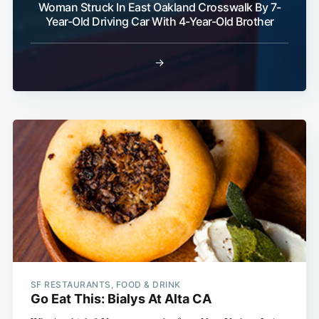
Woman Struck In East Oakland Crosswalk By 7-
Year-Old Driving Car With 4-Year-Old Brother
→
SF RESTAURANTS, FOOD & DRINK
Go Eat This: Bialys At Alta CA