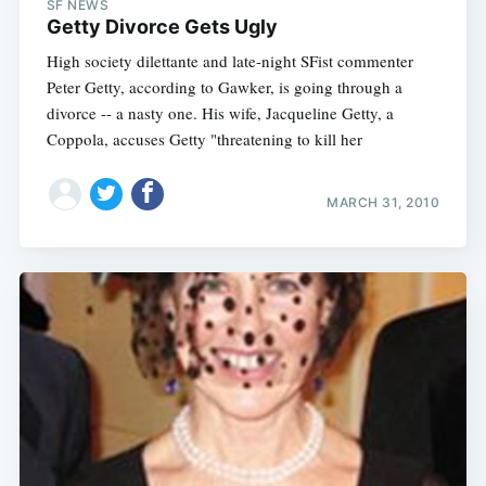
SF NEWS
Getty Divorce Gets Ugly
High society dilettante and late-night SFist commenter
Peter Getty, according to Gawker, is going through a
divorce -- a nasty one. His wife, Jacqueline Getty, a
Coppola, accuses Getty "threatening to kill her
MARCH 31, 2010