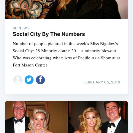
SF NEWS
Social City By The Numbers
Number of people pictured in this week's Miss Bigelow's
Social City: 28 Minority count: 20 -- a minority blowout!
Who was celebrating what: Arts of Pacific Asia Show at at
Fort Mason Center
FEBRUARY 05, 2010