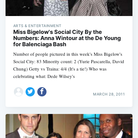
ARTS & ENTERTAINMENT
Miss Bigelow's Social City By the
Numbers: Anna Wintour at the De Young
for Balenciaga Bash
Number of people pictured in this week's Miss Bigelow's
Social City: 83 Minority count: 2 (Yurie Pascarella, David
Chung) Getty vs Traina: 4/4 (It's a tie!) Who was
celebrating what: Dede Wilsey's
MARCH 28, 2011