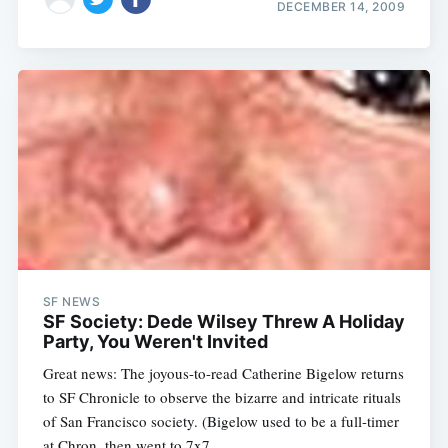
DECEMBER 14, 2009
SF NEWS
SF Society: Dede Wilsey Threw A Holiday
Party, You Weren't Invited
Great news: The joyous-to-read Catherine Bigelow returns
to SF Chronicle to observe the bizarre and intricate rituals
of San Francisco society. (Bigelow used to be a full-timer
at Chron, then went to 7x7,