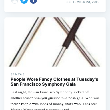
SEPTEMBER 23, 2010
SF NEWS
People Wore Fancy Clothes at Tuesday's
San Francisco Symphony Gala
Last night, the San Francisco Symphony kicked off
another season via--you guessed it--a posh gala. Who was
there? People with loads of money, that's who. Let's see:
Marissa Mayer sported a gorgeous red