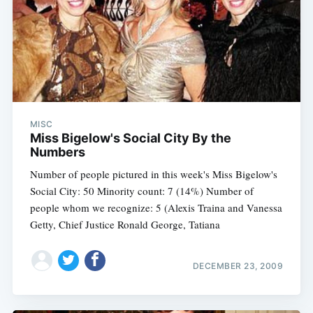
MISC
Miss Bigelow's Social City By the
Numbers
Number of people pictured in this week's Miss Bigelow's
Social City: 50 Minority count: 7 (14%) Number of
people whom we recognize: 5 (Alexis Traina and Vanessa
Getty, Chief Justice Ronald George, Tatiana
DECEMBER 23, 2009