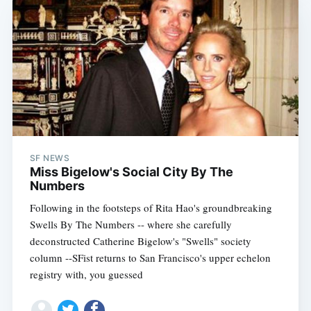
SF NEWS
Miss Bigelow's Social City By The
Numbers
Following in the footsteps of Rita Hao's groundbreaking
Swells By The Numbers -- where she carefully
deconstructed Catherine Bigelow's "Swells" society
column --SFist returns to San Francisco's upper echelon
registry with, you guessed