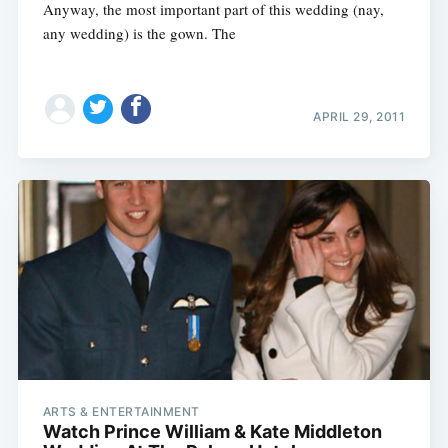
Anyway, the most important part of this wedding (nay,
any wedding) is the gown. The
APRIL 29, 2011
ARTS & ENTERTAINMENT
Watch Prince William & Kate Middleton