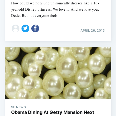
How could we not? She unironically dresses like a 16-
year-old Disney princess. We love it. And we love you,
Dede. But not everyone feels
APRIL 26, 2013
SF NEWS
Obama Dining At Getty Mansion Next