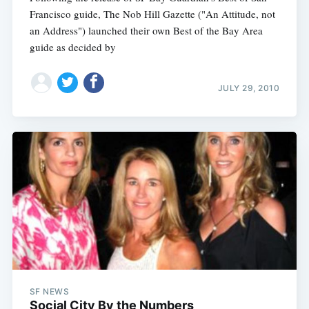
Francisco guide, The Nob Hill Gazette ("An Attitude, not
an Address") launched their own Best of the Bay Area
guide as decided by
JULY 29, 2010
SF NEWS
Social City By the Numbers