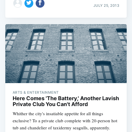
JULY 25, 2013
ARTS & ENTERTAINMENT
Here Comes 'The Battery,' Another Lavish
Private Club You Can't Afford
Whither the city's insatiable appetite for all things
exclusive? To a private club complete with 20-person hot
tub and chandelier of taxidermy seagulls, apparently.