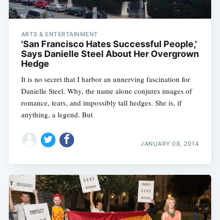
ARTS & ENTERTAINMENT
'San Francisco Hates Successful People,'
Says Danielle Steel About Her Overgrown
Hedge
It is no secret that I harbor an unnerving fascination for
Danielle Steel. Why, the name alone conjures images of
romance, tears, and impossibly tall hedges. She is, if
anything, a legend. But
JANUARY 08, 2014