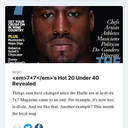
MISC
<em>7x7</em>'s Hot 20 Under 40
Revealed
Subscribe
Things sure have changed since the Hartle era at la-di-da
7x7 Magazine came to an end. For example, it's now less
la-di-da. And we like that. Another example? This month
the local mag