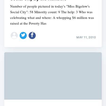
Number of people pictured in today's "Miss Bigelow's
Social City": 58 Minority count: 9 The help: 3 Who was
celebrating what and where: A whopping $6 million was
raised at the Poverty Has
MAY 11, 2010