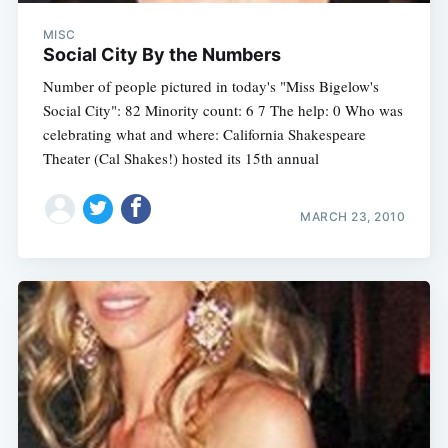
MISC
Social City By the Numbers
Number of people pictured in today's "Miss Bigelow's
Social City": 82 Minority count: 6 7 The help: 0 Who was
celebrating what and where: California Shakespeare
Theater (Cal Shakes!) hosted its 15th annual
MARCH 23, 2010