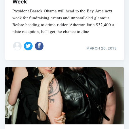
Week
President Barack Obama will head to the Bay Area next
week for fundraising events and unparalleled glamour!
Before heading to crime-ridden Atherton for a $32,400-a-
plate reception, he'll get the chance to dine
MARCH 26, 2013