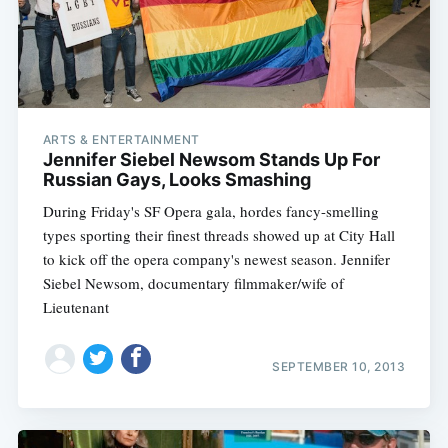
ARTS & ENTERTAINMENT
Jennifer Siebel Newsom Stands Up For
Russian Gays, Looks Smashing
During Friday's SF Opera gala, hordes fancy-smelling
types sporting their finest threads showed up at City Hall
to kick off the opera company's newest season. Jennifer
Siebel Newsom, documentary filmmaker/wife of
Lieutenant
SEPTEMBER 10, 2013