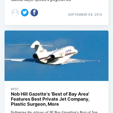
SEPTEMBER 08, 2010
MISC
Nob Hill Gazette's 'Best of Bay Area'
Features Best Private Jet Company,
Plastic Surgeon, More
Following the release of SF Bay Guardian's Best of San