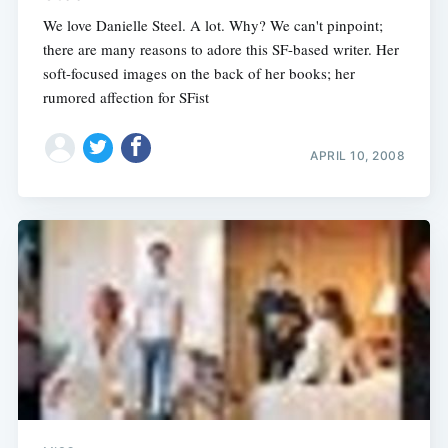
We love Danielle Steel. A lot. Why? We can't pinpoint;
there are many reasons to adore this SF-based writer. Her
soft-focused images on the back of her books; her
rumored affection for SFist
APRIL 10, 2008