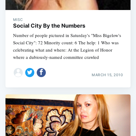
MISC
Social City By the Numbers
Number of people pictured in Saturday's "Miss Bigelow's
Social City": 72 Minority count: 6 The help: 1 Who was
celebrating what and where: At the Legion of Honor
where a dubiously-named committee crawled
MARCH 15, 2010