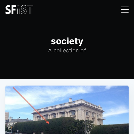
society
A collection of