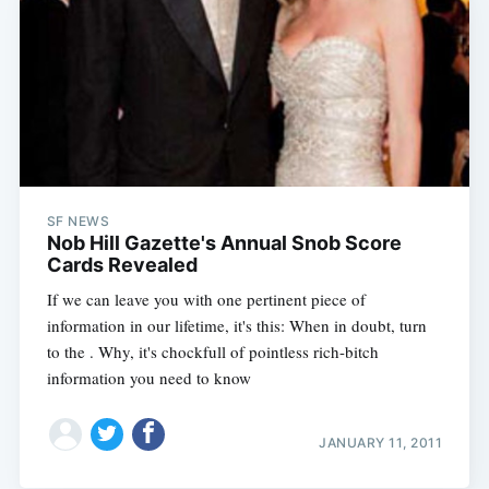
SF NEWS
Nob Hill Gazette's Annual Snob Score
Cards Revealed
If we can leave you with one pertinent piece of
information in our lifetime, it's this: When in doubt, turn
to the . Why, it's chockfull of pointless rich-bitch
information you need to know
JANUARY 11, 2011