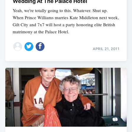
Wedding At The Palace Hotel
Yeah, we're totally going to this. Whatever. Shut up.
When Prince Williams marries Kate Middleton next week,
Gilt City and 7x7 will host a party honoring elite British
matrimony at the Palace Hotel.
APRIL 21, 2011