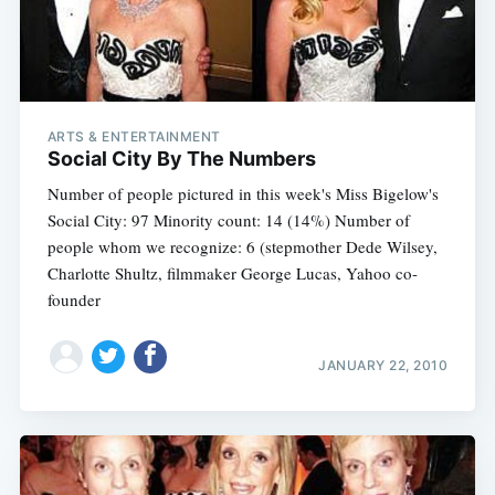
ARTS & ENTERTAINMENT
Social City By The Numbers
Number of people pictured in this week's Miss Bigelow's
Social City: 97 Minority count: 14 (14%) Number of
people whom we recognize: 6 (stepmother Dede Wilsey,
Charlotte Shultz, filmmaker George Lucas, Yahoo co-
founder
JANUARY 22, 2010