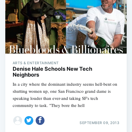
ARTS & ENTERTAINMENT
Denise Hale Schools New Tech
Neighbors
In a city where the dominant industry seems hell-bent on
shutting women up, one San Francisco grand dame is
speaking louder than ever-and taking SF's tech
community to task. "They bore the hell
SEPTEMBER 09, 2013