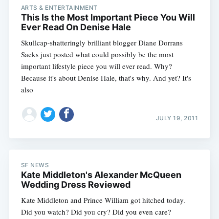
ARTS & ENTERTAINMENT
This Is the Most Important Piece You Will
Ever Read On Denise Hale
Skullcap-shatteringly brilliant blogger Diane Dorrans
Saeks just posted what could possibly be the most
important lifestyle piece you will ever read. Why?
Because it's about Denise Hale, that's why. And yet? It's
also
JULY 19, 2011
SF NEWS
Kate Middleton's Alexander McQueen
Wedding Dress Reviewed
Kate Middleton and Prince William got hitched today.
Did you watch? Did you cry? Did you even care?