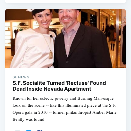
SF NEWS
S.F. Socialite Turned 'Recluse' Found
Dead Inside Nevada Apartment
Known for her eclectic jewelry and Burning Man-esque
look on the scene -- like this illuminated piece at the S.F.
Opera gala in 2010 -- former philanthropist Amber Marie
Bently was found