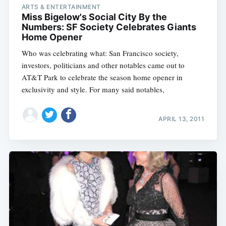
ARTS & ENTERTAINMENT
Miss Bigelow's Social City By the
Numbers: SF Society Celebrates Giants
Home Opener
Who was celebrating what: San Francisco society,
investors, politicians and other notables came out to
AT&T Park to celebrate the season home opener in
exclusivity and style. For many said notables,
APRIL 13, 2011