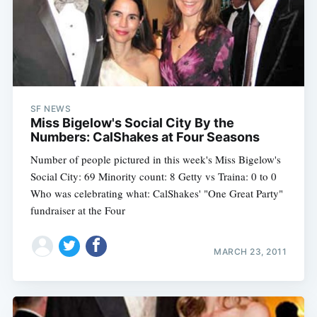
SF NEWS
Miss Bigelow's Social City By the
Numbers: CalShakes at Four Seasons
Number of people pictured in this week's Miss Bigelow's
Social City: 69 Minority count: 8 Getty vs Traina: 0 to 0
Who was celebrating what: CalShakes' "One Great Party"
fundraiser at the Four
MARCH 23, 2011