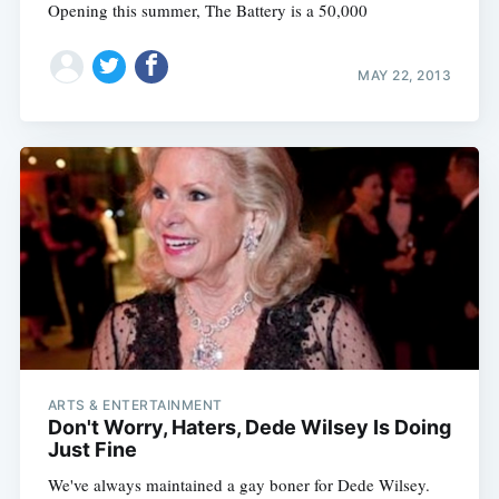
Opening this summer, The Battery is a 50,000
MAY 22, 2013
ARTS & ENTERTAINMENT
Don't Worry, Haters, Dede Wilsey Is Doing
Just Fine
We've always maintained a gay boner for Dede Wilsey.