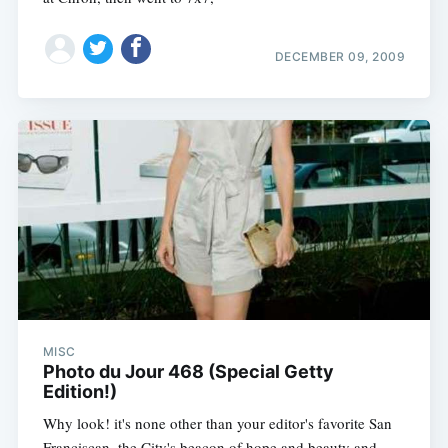
DECEMBER 09, 2009
MISC
Photo du Jour 468 (Special Getty
Edition!)
Why look! it's none other than your editor's favorite San
Franciscan, the City's beacon of hope and beauty and