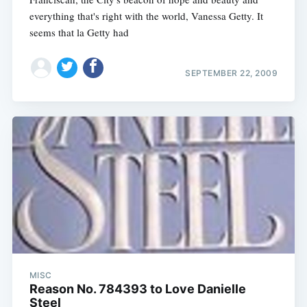
everything that's right with the world, Vanessa Getty. It
seems that la Getty had
SEPTEMBER 22, 2009
MISC
Reason No. 784393 to Love Danielle
Steel