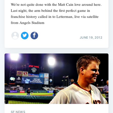
We're not quite done with the Matt Cain love around here.
Last night, the arm behind the first perfect game in
franchise history called in to Letterman, live via satellite
from Angels Stadium
JUNE 19, 2012
SF NEWS