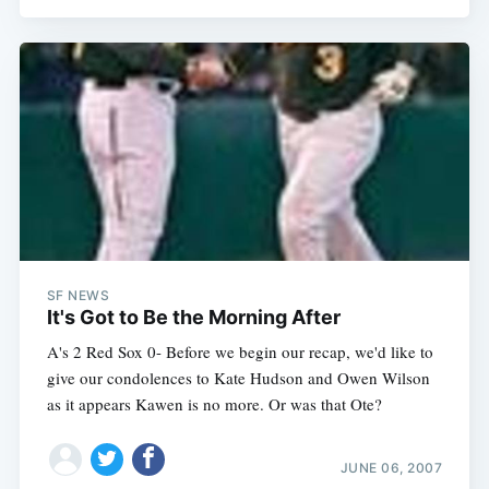
SF NEWS
It's Got to Be the Morning After
A's 2 Red Sox 0- Before we begin our recap, we'd like to
give our condolences to Kate Hudson and Owen Wilson
as it appears Kawen is no more. Or was that Ote?
JUNE 06, 2007