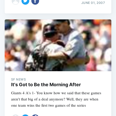
JUNE 01, 2007
SF NEWS
It's Got to Be the Morning After
Giants 4 A's 1- You know how we said that these games
aren't that big of a deal anymore? Well, they are when
one team wins the first two games of the series