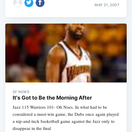
MAY 21, 2007
SF NEWS
It's Got to Be the Morning After
Jazz 115 Warriors 101- Oh Noes. In what had to be
considered a must-win game, the Dubs once again played
a nip-and-tuck basketball game against the Jazz only to
disappear in the final