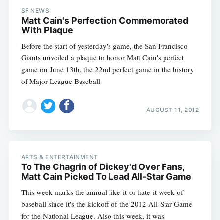
SF NEWS
Matt Cain's Perfection Commemorated
With Plaque
Before the start of yesterday's game, the San Francisco
Giants unveiled a plaque to honor Matt Cain's perfect
game on June 13th, the 22nd perfect game in the history
of Major League Baseball
AUGUST 11, 2012
ARTS & ENTERTAINMENT
To The Chagrin of Dickey'd Over Fans,
Matt Cain Picked To Lead All-Star Game
This week marks the annual like-it-or-hate-it week of
baseball since it's the kickoff of the 2012 All-Star Game
for the National League. Also this week, it was