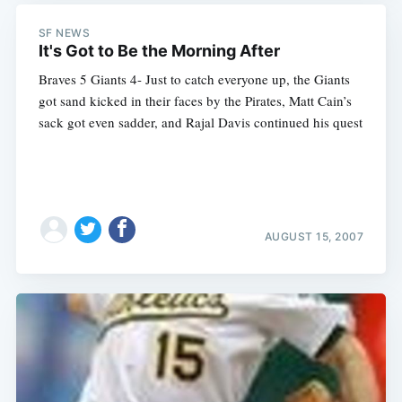
SF NEWS
It's Got to Be the Morning After
Braves 5 Giants 4- Just to catch everyone up, the Giants
got sand kicked in their faces by the Pirates, Matt Cain’s
sack got even sadder, and Rajal Davis continued his quest
AUGUST 15, 2007