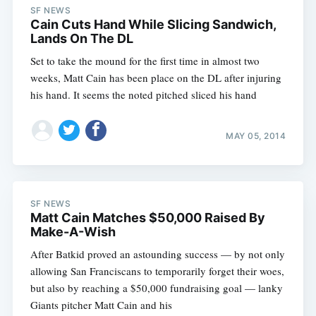
SF NEWS
Cain Cuts Hand While Slicing Sandwich,
Lands On The DL
Set to take the mound for the first time in almost two
weeks, Matt Cain has been place on the DL after injuring
his hand. It seems the noted pitched sliced his hand
MAY 05, 2014
SF NEWS
Matt Cain Matches $50,000 Raised By
Make-A-Wish
After Batkid proved an astounding success — by not only
allowing San Franciscans to temporarily forget their woes,
but also by reaching a $50,000 fundraising goal — lanky
Giants pitcher Matt Cain and his