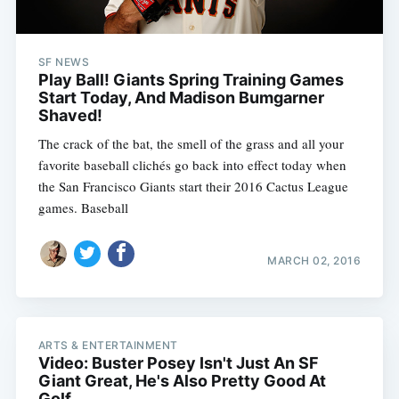
SF NEWS
Play Ball! Giants Spring Training Games
Start Today, And Madison Bumgarner
Shaved!
The crack of the bat, the smell of the grass and all your
favorite baseball clichés go back into effect today when
the San Francisco Giants start their 2016 Cactus League
games. Baseball
MARCH 02, 2016
ARTS & ENTERTAINMENT
Video: Buster Posey Isn't Just An SF
Giant Great, He's Also Pretty Good At
Golf