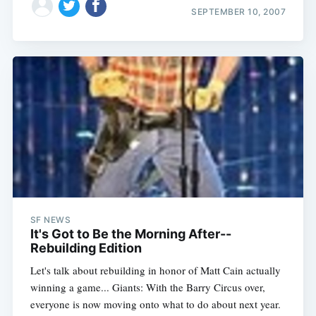
SEPTEMBER 10, 2007
SF NEWS
It's Got to Be the Morning After--
Rebuilding Edition
Let's talk about rebuilding in honor of Matt Cain actually
winning a game... Giants: With the Barry Circus over,
everyone is now moving onto what to do about next year.