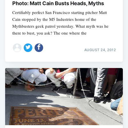
Photo: Matt Cain Busts Heads, Myths
Certifiably perfect San Francisco starting pitcher Matt
Cain stopped by the M5 Industries home of the
Mythbusters geek patrol yesterday. What myth was he
there to bust, you ask? The one where the
AUGUST 24, 2012