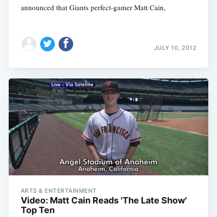
announced that Giants perfect-gamer Matt Cain,
JULY 10, 2012
ARTS & ENTERTAINMENT
Video: Matt Cain Reads 'The Late Show'
Top Ten