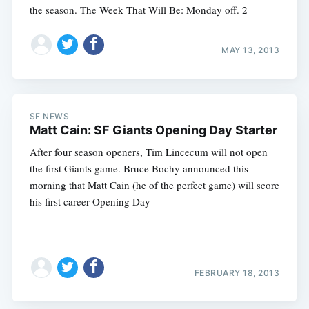
the season. The Week That Will Be: Monday off. 2
MAY 13, 2013
SF NEWS
Matt Cain: SF Giants Opening Day Starter
After four season openers, Tim Lincecum will not open
the first Giants game. Bruce Bochy announced this
morning that Matt Cain (he of the perfect game) will score
his first career Opening Day
FEBRUARY 18, 2013