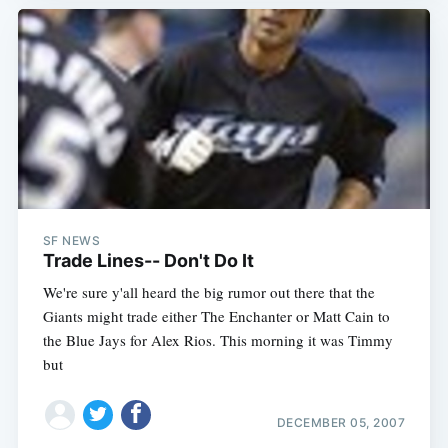
SF NEWS
Trade Lines-- Don't Do It
We're sure y'all heard the big rumor out there that the
Giants might trade either The Enchanter or Matt Cain to
the Blue Jays for Alex Rios. This morning it was Timmy
but
DECEMBER 05, 2007