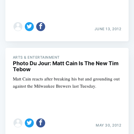
JUNE 13, 2012
ARTS & ENTERTAINMENT
Photo Du Jour: Matt Cain Is The New Tim
Tebow
Matt Cain reacts after breaking his bat and grounding out
against the Milwaukee Brewers last Tuesday.
MAY 30, 2012