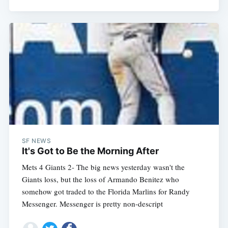
SF NEWS
It's Got to Be the Morning After
Mets 4 Giants 2- The big news yesterday wasn't the
Giants loss, but the loss of Armando Benitez who
somehow got traded to the Florida Marlins for Randy
Messenger. Messenger is pretty non-descript