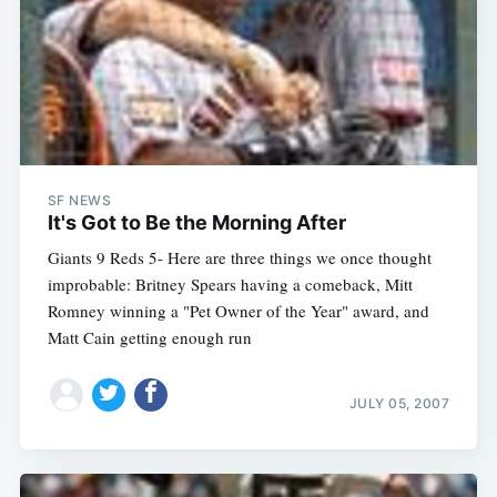
SF NEWS
It's Got to Be the Morning After
Giants 9 Reds 5- Here are three things we once thought
improbable: Britney Spears having a comeback, Mitt
Romney winning a "Pet Owner of the Year" award, and
Matt Cain getting enough run
JULY 05, 2007