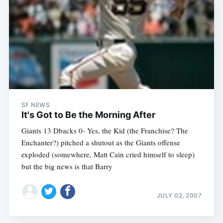
SF NEWS
It's Got to Be the Morning After
Giants 13 Dbacks 0- Yes, the Kid (the Franchise? The
Enchanter?) pitched a shutout as the Giants offense
exploded (somewhere, Matt Cain cried himself to sleep)
but the big news is that Barry
JULY 02, 2007