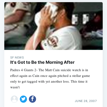
SF NEWS
It's Got to Be the Morning After
Padres 4 Giants 2- The Matt Cain suicide watch is in
effect again as Cain once again pitched a stellar game
only to get tagged with yet another loss. This time it
wasn't
JUNE 28, 2007