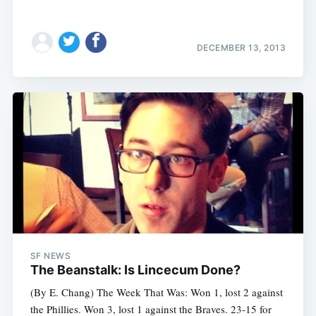
DECEMBER 13, 2013
SF NEWS
The Beanstalk: Is Lincecum Done?
(By E. Chang) The Week That Was: Won 1, lost 2 against
the Phillies. Won 3, lost 1 against the Braves. 23-15 for