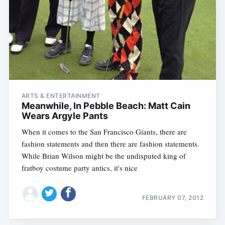
ARTS & ENTERTAINMENT
Meanwhile, In Pebble Beach: Matt Cain
Wears Argyle Pants
When it comes to the San Francisco Giants, there are
fashion statements and then there are fashion statements.
While Brian Wilson might be the undisputed king of
Subscribe
fratboy costume party antics, it's nice
FEBRUARY 07, 2012