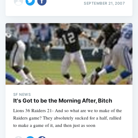
SEPTEMBER 21, 2007
SF NEWS
It's Got to be the Morning After, Bitch
Lions 36 Raiders 21- And so what are we to make of the
Raiders game? They absolutely sucked for a half, rallied
to make a game of it, and then just as soon