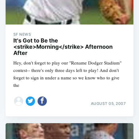
SF NEWS
It's Got to Be the
<strike>Morning</strike> Afternoon
After
Hey, don't forget to play our "Rename Dodger Stadium"
contest-- there's only three days left to play! And don't
forget to sign in under a name so we know who to give
the
AUGUST 05, 2007