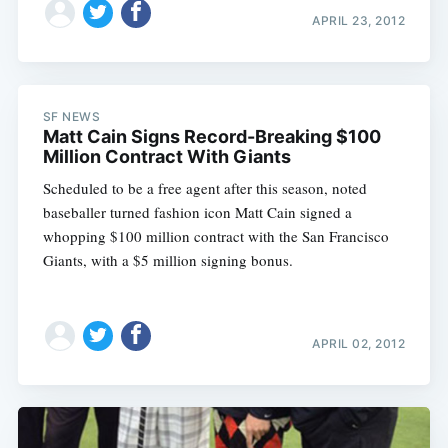
APRIL 23, 2012
SF NEWS
Matt Cain Signs Record-Breaking $100
Million Contract With Giants
Scheduled to be a free agent after this season, noted
baseballer turned fashion icon Matt Cain signed a
whopping $100 million contract with the San Francisco
Giants, with a $5 million signing bonus.
APRIL 02, 2012