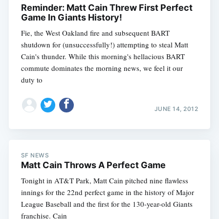
Reminder: Matt Cain Threw First Perfect
Game In Giants History!
Fie, the West Oakland fire and subsequent BART
shutdown for (unsuccessfully!) attempting to steal Matt
Cain's thunder. While this morning's hellacious BART
commute dominates the morning news, we feel it our
duty to
JUNE 14, 2012
SF NEWS
Matt Cain Throws A Perfect Game
Tonight in AT&T Park, Matt Cain pitched nine flawless
innings for the 22nd perfect game in the history of Major
League Baseball and the first for the 130-year-old Giants
franchise. Cain