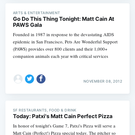
ARTS & ENTERTAINMENT
Go Do This Thing Tonight: Matt Cain At
PAWS Gala
Founded in 1987 in response to the devastating AIDS
epidemic in San Francisco, Pets Are Wonderful Support
(PAWS) provides over 800 clients and their 1,000+
companion animals each year with critical services
NOVEMBER 08, 2012
SF RESTAURANTS, FOOD & DRINK
Today: Patxi's Matt Cain Perfect Pizza
In honor of tonight's Game 7, Patxi's Pizza will serve a
Matt Cain (Perfect!) Pizza special today. The pitcher so