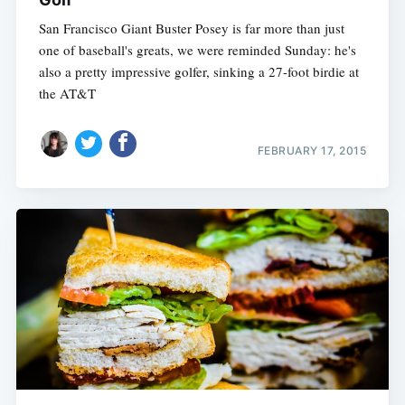
San Francisco Giant Buster Posey is far more than just
one of baseball's greats, we were reminded Sunday: he's
also a pretty impressive golfer, sinking a 27-foot birdie at
the AT&T
FEBRUARY 17, 2015