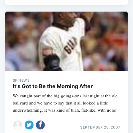
SF NEWS
It's Got to Be the Morning After
We caught part of the big goings-ons last night at the ole
ballyard and we have to say that it all looked a little
underwhelming. It was kind of blah, flat-like, with none
SEPTEMBER 26, 2007