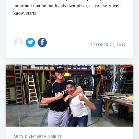
important that he merits his own pizza, as you very well
know, starts
OCTOBER 22, 2012
ARTS & ENTERTAINMENT