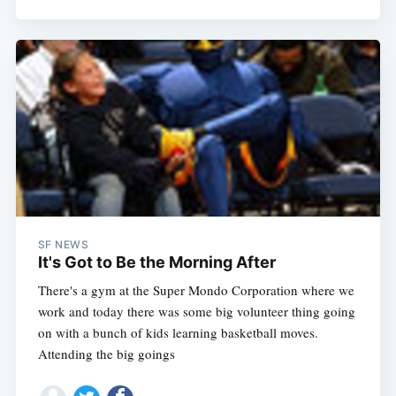
SF NEWS
It's Got to Be the Morning After
There's a gym at the Super Mondo Corporation where we
work and today there was some big volunteer thing going
on with a bunch of kids learning basketball moves.
Attending the big goings