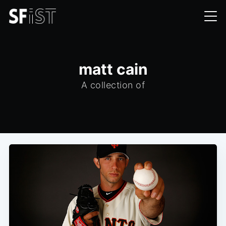
matt cain
A collection of