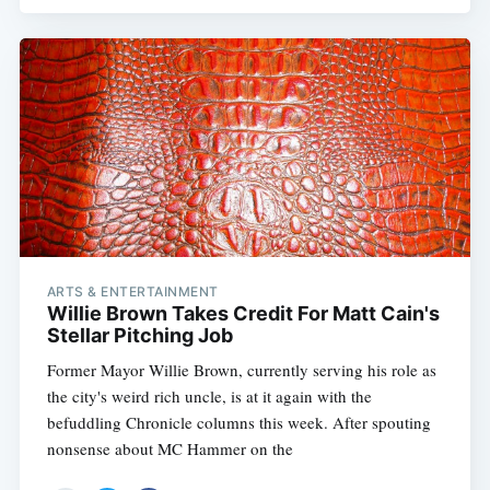
ARTS & ENTERTAINMENT
Willie Brown Takes Credit For Matt Cain's
Stellar Pitching Job
Former Mayor Willie Brown, currently serving his role as
the city's weird rich uncle, is at it again with the
befuddling Chronicle columns this week. After spouting
nonsense about MC Hammer on the