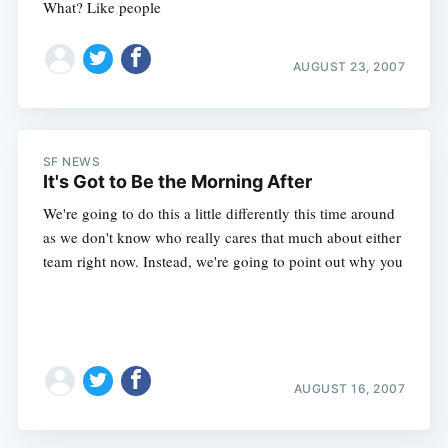
What? Like people
AUGUST 23, 2007
SF NEWS
It's Got to Be the Morning After
We're going to do this a little differently this time around
as we don't know who really cares that much about either
team right now. Instead, we're going to point out why you
AUGUST 16, 2007