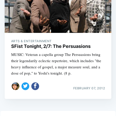
ARTS & ENTERTAINMENT
SFist Tonight, 2/7: The Persuasions
MUSIC: Veteran a capella group The Persuasions bring
their legendarily eclectic repertoire, which includes "the
heavy influence of gospel, a major measure soul, and a
dose of pop," to Yoshi's tonight. (8 p.
FEBRUARY 07, 2012