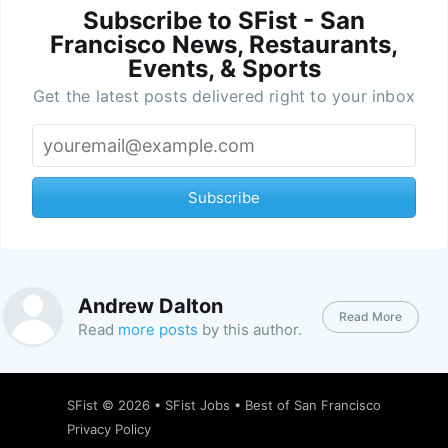
Subscribe to SFist - San
Francisco News, Restaurants,
Events, & Sports
Get the latest posts delivered right to your inbox
Subscribe
Andrew Dalton
Read More
Read
more posts
by this author.
SFist
© 2026 •
SFist Jobs
•
Best of San Francisco
Privacy Policy