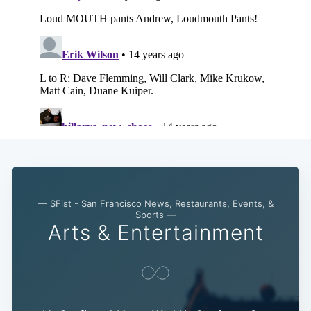
— SFist - San Francisco News, Restaurants, Events, &
Sports —
Arts & Entertainment