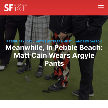
/
/
7 FEBRUARY 2012
ARTS & ENTERTAINMENT
ANDREW DALTON
Meanwhile, In Pebble Beach:
Matt Cain Wears Argyle
Pants