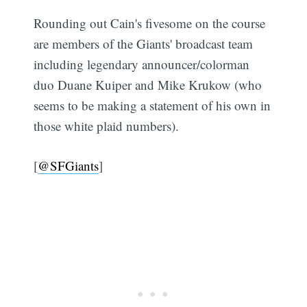
Rounding out Cain's fivesome on the course
are members of the Giants' broadcast team
including legendary announcer/colorman
duo Duane Kuiper and Mike Krukow (who
seems to be making a statement of his own in
those white plaid numbers).
[
@SFGiants
]