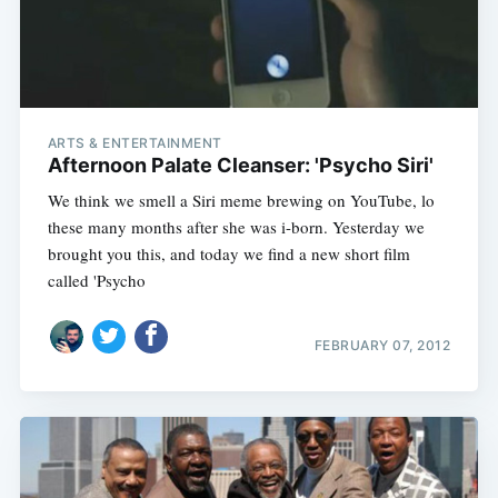
ARTS & ENTERTAINMENT
Afternoon Palate Cleanser: 'Psycho Siri'
We think we smell a Siri meme brewing on YouTube, lo
these many months after she was i-born. Yesterday we
brought you this, and today we find a new short film
called 'Psycho
FEBRUARY 07, 2012