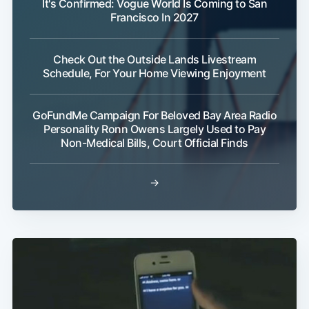
It's Confirmed: Vogue World Is Coming to San
Francisco In 2027
Check Out the Outside Lands Livestream
Schedule, For Your Home Viewing Enjoyment
Subscribe
GoFundMe Campaign For Beloved Bay Area Radio
Personality Ronn Owens Largely Used to Pay
Non-Medical Bills, Court Official Finds
→