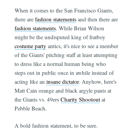
When it comes to the San Francisco Giants,
there are
fashion statements
and then there are
fashion statements
. While Brian Wilson
might be the undisputed king of fratboy
costume party
antics, it's nice to see a member
of the Giants' pitching staff at least attempting
to dress like a normal human being who
steps out in public once in awhile instead of
acting like an
insane dictator
. Anyhow, here's
Matt Cain orange and black argyle pants at
the Giants vs. 49ers
Charity Shootout
at
Pebble Beach.
A bold fashion statement, to be sure.