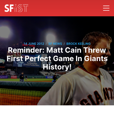
/
/
14 JUNE 2012
SF NEWS
BROCK KEELING
Reminder: Matt Cain Threw
First Perfect Game In Giants
History!