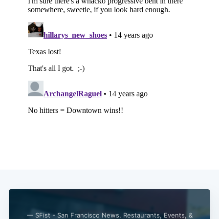
— SFist - San Francisco News, Restaurants, Events, &