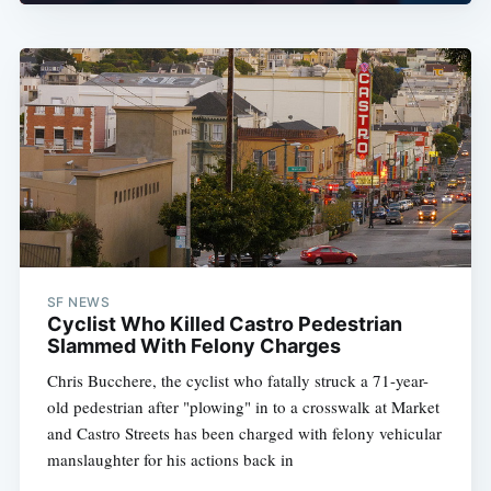
SF NEWS
Cyclist Who Killed Castro Pedestrian
Slammed With Felony Charges
Chris Bucchere, the cyclist who fatally struck a 71-year-
old pedestrian after "plowing" in to a crosswalk at Market
and Castro Streets has been charged with felony vehicular
manslaughter for his actions back in