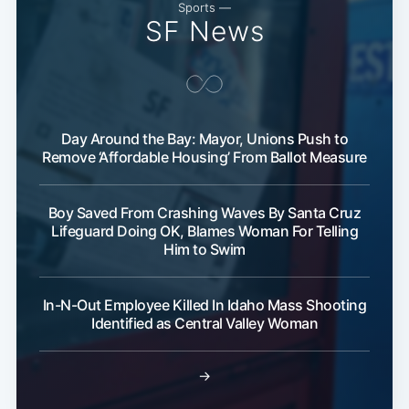
Subscribe
Sports —
SF News
Day Around the Bay: Mayor, Unions Push to
Remove ‘Affordable Housing’ From Ballot Measure
Boy Saved From Crashing Waves By Santa Cruz
Lifeguard Doing OK, Blames Woman For Telling
Him to Swim
In-N-Out Employee Killed In Idaho Mass Shooting
Identified as Central Valley Woman
→