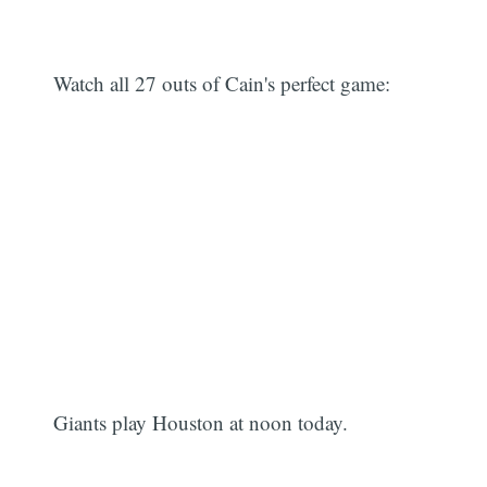
Watch all 27 outs of Cain's perfect game:
Giants play Houston at noon today.