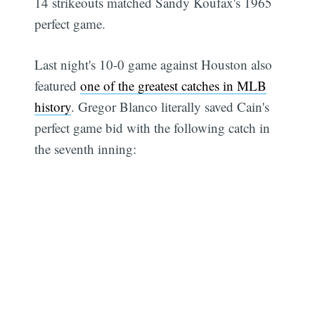
14 strikeouts matched Sandy Koufax's 1965
perfect game.
Last night's 10-0 game against Houston also
featured
one of the greatest catches in MLB
history
. Gregor Blanco literally saved Cain's
perfect game bid with the following catch in
the seventh inning: