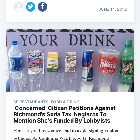
JUNE 14, 2012
SF RESTAURANTS, FOOD & DRINK
'Concerned' Citizen Petitions Against
Richmond's Soda Tax, Neglects To
Mention She's Funded By Lobbyists
Here's a good reason we tend to avoid signing random
petitions: As California Watch reports, Richmond