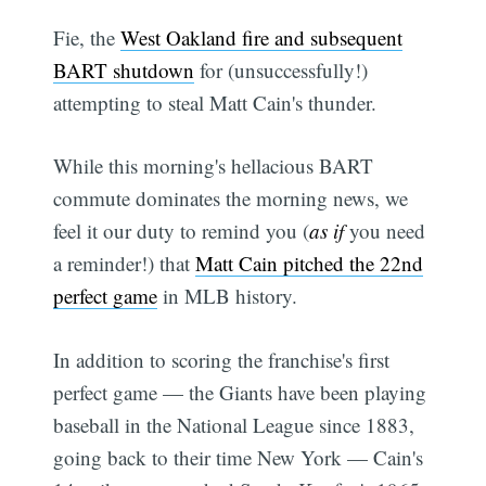
Fie, the
West Oakland fire and subsequent
BART shutdown
for (unsuccessfully!)
attempting to steal Matt Cain's thunder.
While this morning's hellacious BART
commute dominates the morning news, we
feel it our duty to remind you (
as if
you need
a reminder!) that
Matt Cain pitched the 22nd
perfect game
in MLB history.
In addition to scoring the franchise's first
perfect game — the Giants have been playing
baseball in the National League since 1883,
going back to their time New York — Cain's