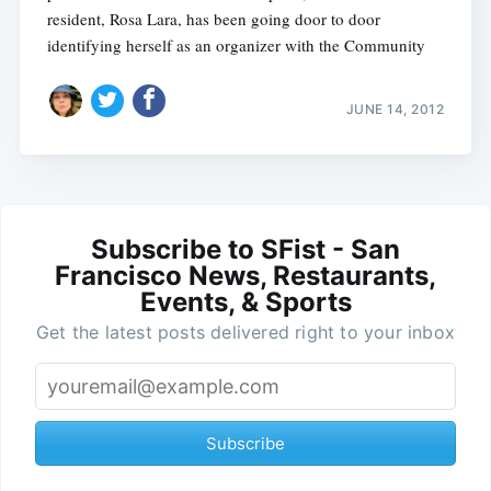
resident, Rosa Lara, has been going door to door
identifying herself as an organizer with the Community
JUNE 14, 2012
Subscribe to SFist - San
Francisco News, Restaurants,
Events, & Sports
Get the latest posts delivered right to your inbox
Subscribe