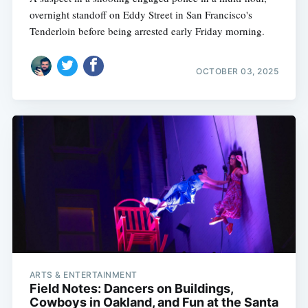
overnight standoff on Eddy Street in San Francisco's
Tenderloin before being arrested early Friday morning.
OCTOBER 03, 2025
ARTS & ENTERTAINMENT
Field Notes: Dancers on Buildings,
Cowboys in Oakland, and Fun at the Santa