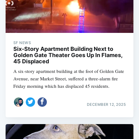
SF NEWS
Six-Story Apartment Building Next to
Golden Gate Theater Goes Up In Flames,
45 Displaced
A six-story apartment building at the foot of Golden Gate
Avenue, near Market Street, suffered a three-alarm fire
Friday morning which has displaced 45 residents.
DECEMBER 12, 2025