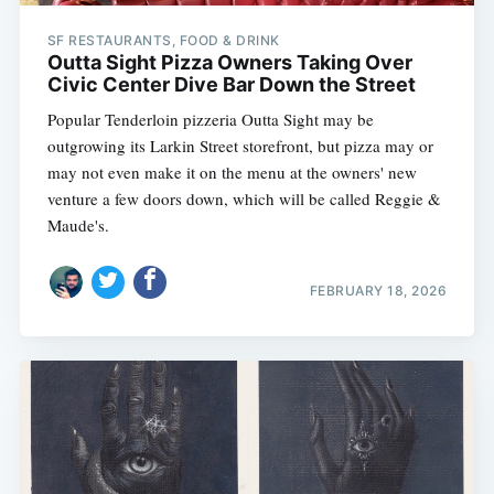
SF RESTAURANTS, FOOD & DRINK
Outta Sight Pizza Owners Taking Over
Civic Center Dive Bar Down the Street
Popular Tenderloin pizzeria Outta Sight may be
outgrowing its Larkin Street storefront, but pizza may or
may not even make it on the menu at the owners' new
venture a few doors down, which will be called Reggie &
Maude's.
FEBRUARY 18, 2026