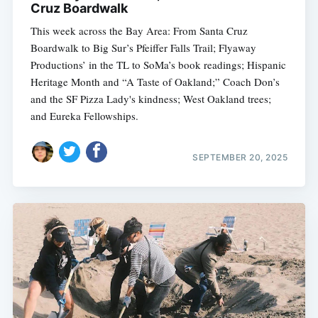
Cruz Boardwalk
This week across the Bay Area: From Santa Cruz
Boardwalk to Big Sur’s Pfeiffer Falls Trail; Flyaway
Productions’ in the TL to SoMa’s book readings; Hispanic
Heritage Month and “A Taste of Oakland;” Coach Don’s
and the SF Pizza Lady's kindness; West Oakland trees;
and Eureka Fellowships.
SEPTEMBER 20, 2025