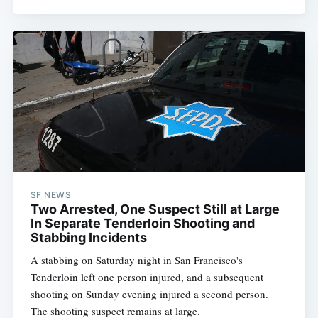
SF NEWS
Two Arrested, One Suspect Still at Large
In Separate Tenderloin Shooting and
Stabbing Incidents
A stabbing on Saturday night in San Francisco's
Tenderloin left one person injured, and a subsequent
shooting on Sunday evening injured a second person.
The shooting suspect remains at large.