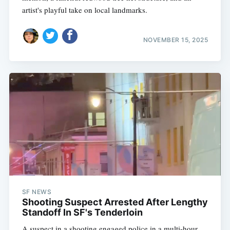
artist's playful take on local landmarks.
NOVEMBER 15, 2025
SF NEWS
Shooting Suspect Arrested After Lengthy
Standoff In SF's Tenderloin
A suspect in a shooting engaged police in a multi-hour,