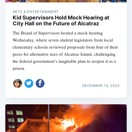
ARTS & ENTERTAINMENT
Kid Supervisors Hold Mock Hearing at
City Hall on the Future of Alcatraz
The Board of Supervisors hosted a mock hearing
Wednesday, where seven student legislators from local
elementary schools reviewed proposals from four of their
peers for alternative uses of Alcatraz Island, challenging
the federal government’s laughable plan to reopen it as a
prison.
DECEMBER 14, 2025