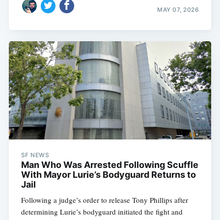
MAY 07, 2026
SF NEWS
Man Who Was Arrested Following Scuffle
With Mayor Lurie’s Bodyguard Returns to
Jail
Following a judge’s order to release Tony Phillips after
determining Lurie’s bodyguard initiated the fight and