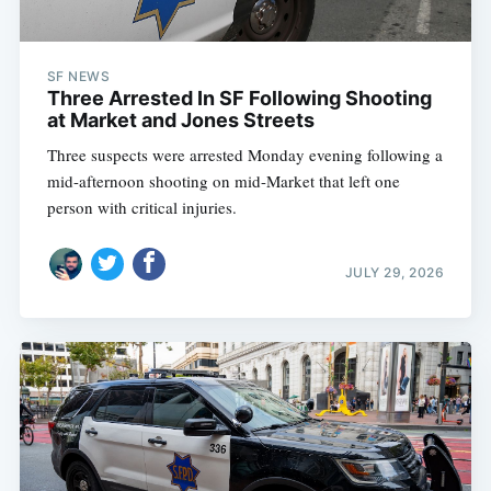
SF NEWS
Three Arrested In SF Following Shooting
at Market and Jones Streets
Three suspects were arrested Monday evening following a
mid-afternoon shooting on mid-Market that left one
person with critical injuries.
JULY 29, 2026