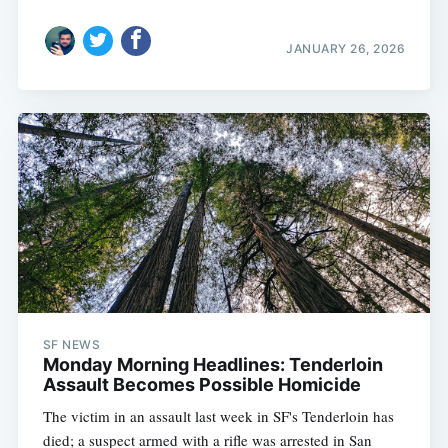
JANUARY 26, 2026
SF NEWS
Monday Morning Headlines: Tenderloin
Assault Becomes Possible Homicide
The victim in an assault last week in SF's Tenderloin has
died; a suspect armed with a rifle was arrested in San