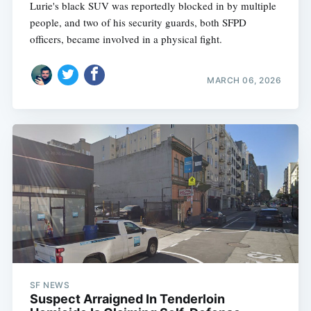
Lurie's black SUV was reportedly blocked in by multiple
people, and two of his security guards, both SFPD
officers, became involved in a physical fight.
MARCH 06, 2026
SF NEWS
Suspect Arraigned In Tenderloin