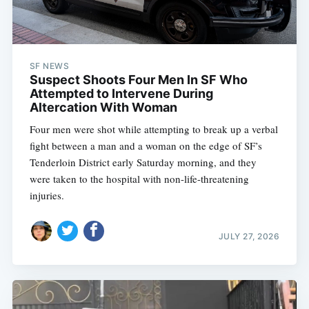
SF NEWS
Suspect Shoots Four Men In SF Who
Attempted to Intervene During
Altercation With Woman
Four men were shot while attempting to break up a verbal
fight between a man and a woman on the edge of SF’s
Tenderloin District early Saturday morning, and they
were taken to the hospital with non-life-threatening
injuries.
JULY 27, 2026