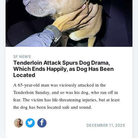
SF NEWS
Tenderloin Attack Spurs Dog Drama,
Which Ends Happily, as Dog Has Been
Located
A 65-year-old man was viciously attacked in the
Tenderloin Sunday, and so was his dog, who ran off in
fear. The victim has life-threatening injuries, but at least
the dog has been located safe and sound.
DECEMBER 11, 2025