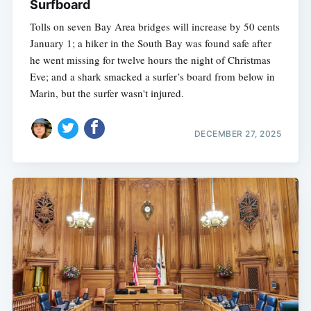
Surfboard
Tolls on seven Bay Area bridges will increase by 50 cents
January 1; a hiker in the South Bay was found safe after
he went missing for twelve hours the night of Christmas
Eve; and a shark smacked a surfer’s board from below in
Marin, but the surfer wasn't injured.
DECEMBER 27, 2025