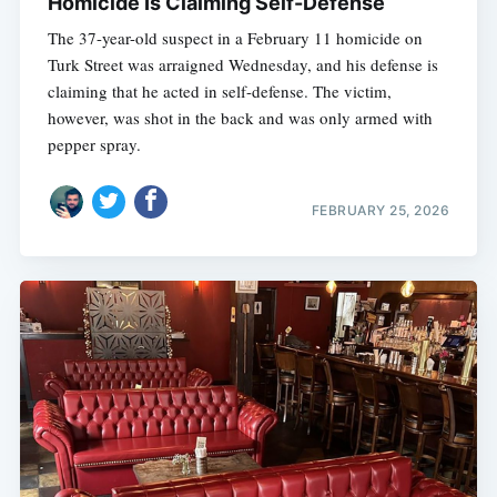
Homicide Is Claiming Self-Defense
The 37-year-old suspect in a February 11 homicide on
Turk Street was arraigned Wednesday, and his defense is
claiming that he acted in self-defense. The victim,
however, was shot in the back and was only armed with
pepper spray.
FEBRUARY 25, 2026