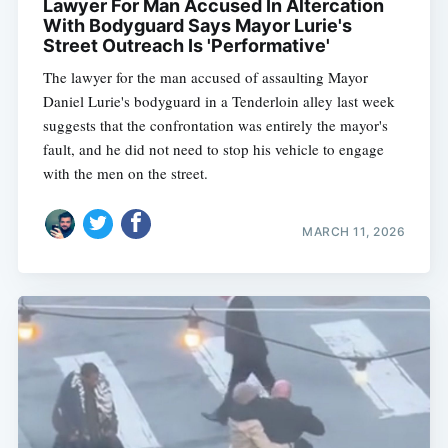
Lawyer For Man Accused In Altercation
With Bodyguard Says Mayor Lurie's
Street Outreach Is 'Performative'
The lawyer for the man accused of assaulting Mayor
Daniel Lurie's bodyguard in a Tenderloin alley last week
suggests that the confrontation was entirely the mayor's
fault, and he did not need to stop his vehicle to engage
with the men on the street.
MARCH 11, 2026