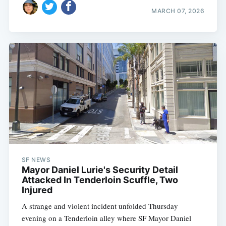
MARCH 07, 2026
SF NEWS
Mayor Daniel Lurie's Security Detail
Attacked In Tenderloin Scuffle, Two
Injured
A strange and violent incident unfolded Thursday
evening on a Tenderloin alley where SF Mayor Daniel