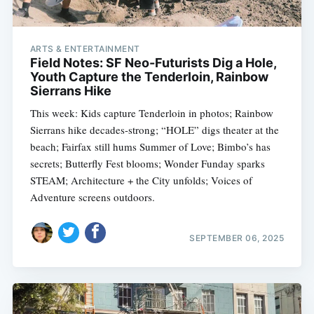
ARTS & ENTERTAINMENT
Field Notes: SF Neo-Futurists Dig a Hole,
Youth Capture the Tenderloin, Rainbow
Sierrans Hike
This week: Kids capture Tenderloin in photos; Rainbow
Sierrans hike decades-strong; “HOLE” digs theater at the
beach; Fairfax still hums Summer of Love; Bimbo’s has
secrets; Butterfly Fest blooms; Wonder Funday sparks
STEAM; Architecture + the City unfolds; Voices of
Adventure screens outdoors.
SEPTEMBER 06, 2025