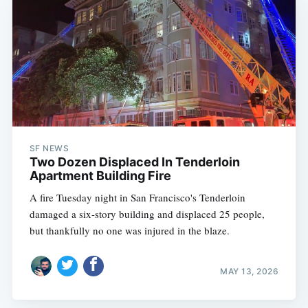
SF NEWS
Two Dozen Displaced In Tenderloin
Apartment Building Fire
A fire Tuesday night in San Francisco's Tenderloin
damaged a six-story building and displaced 25 people,
but thankfully no one was injured in the blaze.
MAY 13, 2026