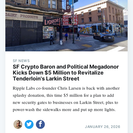
SF NEWS
SF Crypto Baron and Political Megadonor
Kicks Down $5 Million to Revitalize
Tenderloin's Larkin Street
Ripple Labs co-founder Chris Larsen is back with another
splashy donation, this time $5 million for a plan to add
new security gates to businesses on Larkin Street, plus to
power-wash the sidewalks more and put up more lights.
JANUARY 26, 2026