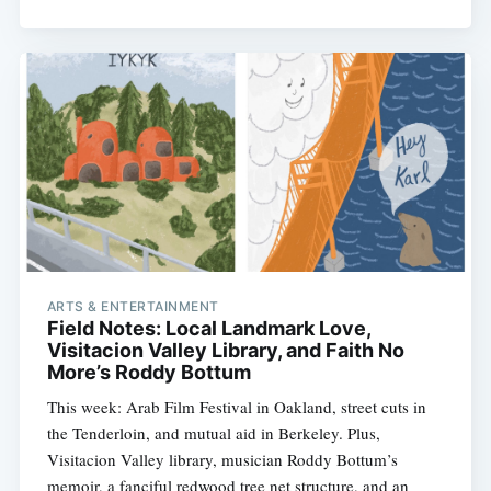
ARTS & ENTERTAINMENT
Field Notes: Local Landmark Love,
Visitacion Valley Library, and Faith No
More’s Roddy Bottum
This week: Arab Film Festival in Oakland, street cuts in
the Tenderloin, and mutual aid in Berkeley. Plus,
Visitacion Valley library, musician Roddy Bottum’s
memoir, a fanciful redwood tree net structure, and an