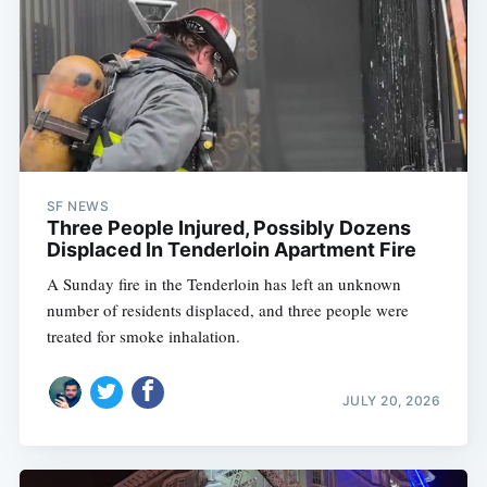
SF NEWS
Three People Injured, Possibly Dozens
Displaced In Tenderloin Apartment Fire
A Sunday fire in the Tenderloin has left an unknown
number of residents displaced, and three people were
treated for smoke inhalation.
JULY 20, 2026