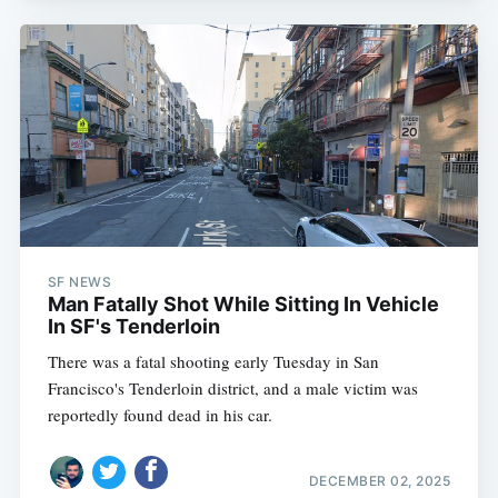
SF NEWS
Man Fatally Shot While Sitting In Vehicle
In SF's Tenderloin
There was a fatal shooting early Tuesday in San
Francisco's Tenderloin district, and a male victim was
reportedly found dead in his car.
DECEMBER 02, 2025