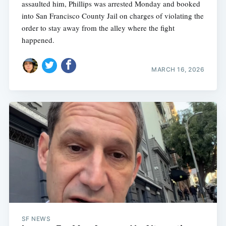
assaulted him, Phillips was arrested Monday and booked
into San Francisco County Jail on charges of violating the
order to stay away from the alley where the fight
happened.
MARCH 16, 2026
SF NEWS