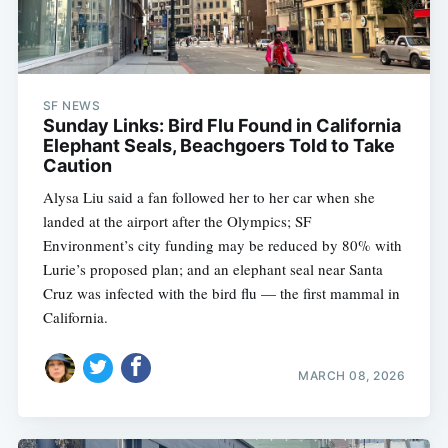
SF NEWS
Sunday Links: Bird Flu Found in California
Elephant Seals, Beachgoers Told to Take
Caution
Alysa Liu said a fan followed her to her car when she
landed at the airport after the Olympics; SF
Environment’s city funding may be reduced by 80% with
Lurie’s proposed plan; and an elephant seal near Santa
Cruz was infected with the bird flu — the first mammal in
California.
MARCH 08, 2026