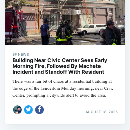
SF NEWS
Building Near Civic Center Sees Early
Morning Fire, Followed By Machete
Incident and Standoff With Resident
There was a fair bit of chaos at a residential building at
the edge of the Tenderloin Monday morning, near Civic
Center, prompting a citywide alert to avoid the area.
AUGUST 18, 2025