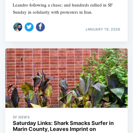
Leandro following a chase; and hundreds rallied in SF
Sunday in solidarity with protesters in Iran.
JANUARY 19, 2026
SF NEWS
Saturday Links: Shark Smacks Surfer in
Marin County, Leaves Imprint on