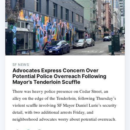
SF NEWS
Advocates Express Concern Over
Potential Police Overreach Following
Mayor’s Tenderloin Scuffle
There was heavy police presence on Cedar Street, an
alley on the edge of the Tenderloin, following Thursday’s
violent scuffle involving SF Mayor Daniel Lurie’s security
detail, with two additional arrests Friday, and
neighborhood advocates worry about potential overreach.