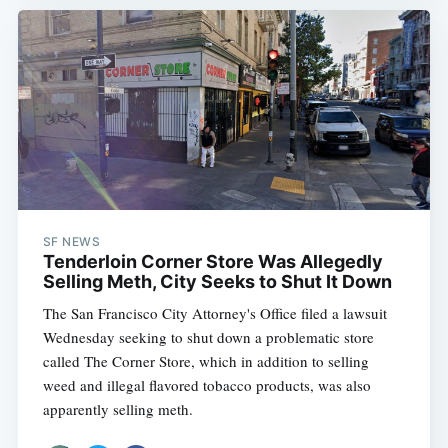
SF NEWS
Tenderloin Corner Store Was Allegedly
Selling Meth, City Seeks to Shut It Down
The San Francisco City Attorney's Office filed a lawsuit
Wednesday seeking to shut down a problematic store
called The Corner Store, which in addition to selling
weed and illegal flavored tobacco products, was also
apparently selling meth.