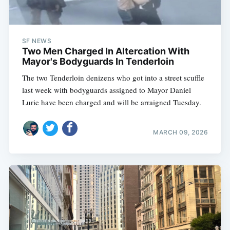
SF NEWS
Two Men Charged In Altercation With
Mayor's Bodyguards In Tenderloin
The two Tenderloin denizens who got into a street scuffle
last week with bodyguards assigned to Mayor Daniel
Lurie have been charged and will be arraigned Tuesday.
MARCH 09, 2026