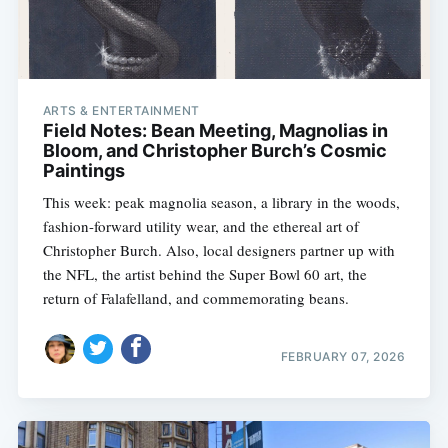
ARTS & ENTERTAINMENT
Field Notes: Bean Meeting, Magnolias in
Bloom, and Christopher Burch’s Cosmic
Paintings
This week: peak magnolia season, a library in the woods,
fashion-forward utility wear, and the ethereal art of
Christopher Burch. Also, local designers partner up with
the NFL, the artist behind the Super Bowl 60 art, the
return of Falafelland, and commemorating beans.
Subscribe
FEBRUARY 07, 2026