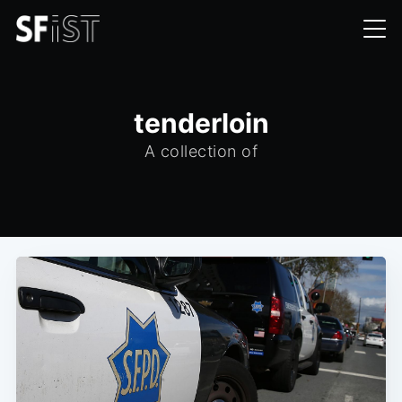
tenderloin
A collection of