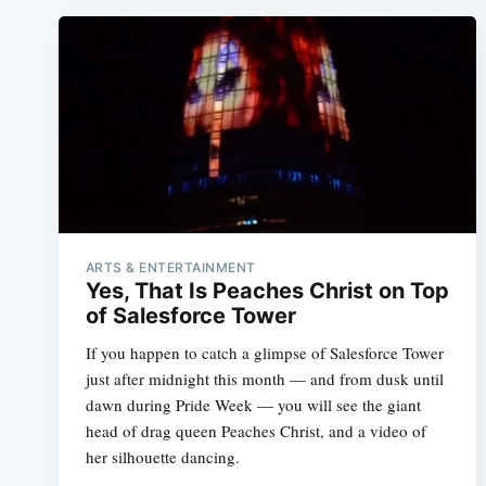
ARTS & ENTERTAINMENT
Yes, That Is Peaches Christ on Top
of Salesforce Tower
If you happen to catch a glimpse of Salesforce Tower
just after midnight this month — and from dusk until
dawn during Pride Week — you will see the giant
head of drag queen Peaches Christ, and a video of
her silhouette dancing.