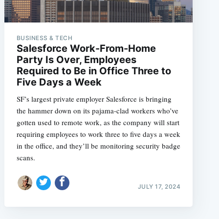
BUSINESS & TECH
Salesforce Work-From-Home
Party Is Over, Employees
Required to Be in Office Three to
Five Days a Week
SF’s largest private employer Salesforce is bringing
the hammer down on its pajama-clad workers who’ve
gotten used to remote work, as the company will start
requiring employees to work three to five days a week
in the office, and they’ll be monitoring security badge
scans.
JULY 17, 2024