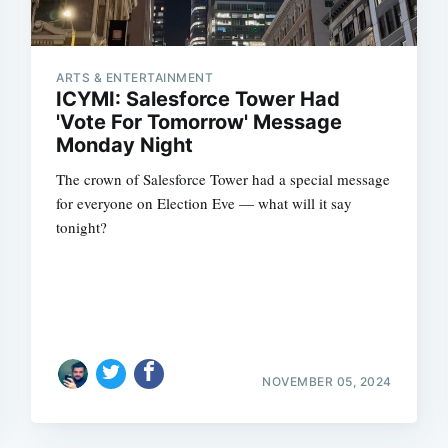
ARTS & ENTERTAINMENT
ICYMI: Salesforce Tower Had
'Vote For Tomorrow' Message
Monday Night
The crown of Salesforce Tower had a special message
for everyone on Election Eve — what will it say
tonight?
NOVEMBER 05, 2024