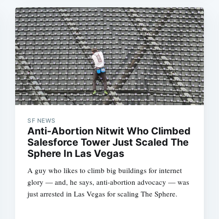
SF NEWS
Anti-Abortion Nitwit Who Climbed
Salesforce Tower Just Scaled The
Sphere In Las Vegas
A guy who likes to climb big buildings for internet
glory — and, he says, anti-abortion advocacy — was
just arrested in Las Vegas for scaling The Sphere.