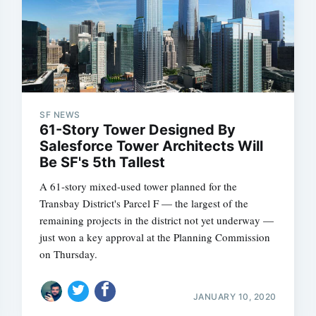
SF NEWS
61-Story Tower Designed By
Salesforce Tower Architects Will
Be SF's 5th Tallest
A 61-story mixed-used tower planned for the
Transbay District's Parcel F — the largest of the
remaining projects in the district not yet underway —
just won a key approval at the Planning Commission
on Thursday.
JANUARY 10, 2020