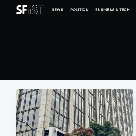
NEWS
POLITICS
BUSINESS & TECH