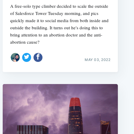
A free-solo type climber decided to scale the outside
of Salesforce Tower Tuesday morning, and pics
quickly made it to social media from both inside and
outside the building. It turns out he's doing this to
bring attention to an abortion doctor and the anti-
abortion cause?
MAY 03, 2022