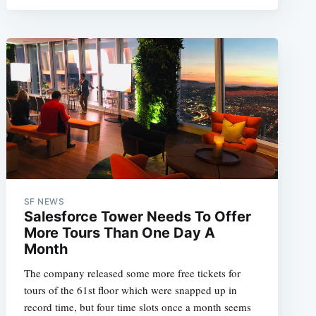
SF NEWS
Salesforce Tower Needs To Offer
More Tours Than One Day A
Month
The company released some more free tickets for
tours of the 61st floor which were snapped up in
record time, but four time slots once a month seems