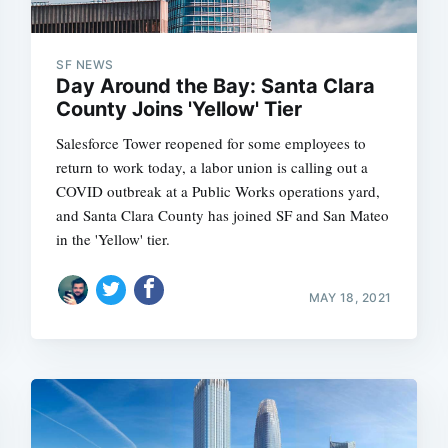
SF NEWS
Day Around the Bay: Santa Clara
Subscrib
County Joins 'Yellow' Tier
Salesforce Tower reopened for some employees to
return to work today, a labor union is calling out a
COVID outbreak at a Public Works operations yard,
and Santa Clara County has joined SF and San Mateo
in the 'Yellow' tier.
MAY 18, 2021