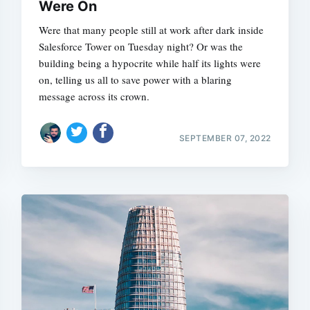
Were On
Were that many people still at work after dark inside
Salesforce Tower on Tuesday night? Or was the
building being a hypocrite while half its lights were
on, telling us all to save power with a blaring
message across its crown.
SEPTEMBER 07, 2022