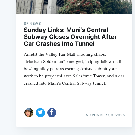
SF NEWS
Sunday Links: Muni’s Central
Subway Closes Overnight After
Car Crashes Into Tunnel
Amidst the Valley Fair Mall shooting chaos,
“Mexican Spiderman” emerged, helping fellow mall
bowling alley patrons escape; Artists, submit your
work to be projected atop Salesforce Tower; and a car
crashed into Muni’s Central Subway tunnel.
NOVEMBER 30, 2025