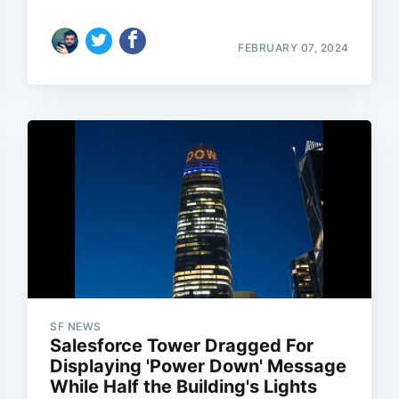
FEBRUARY 07, 2024
SF NEWS
Salesforce Tower Dragged For
Displaying 'Power Down' Message
While Half the Building's Lights