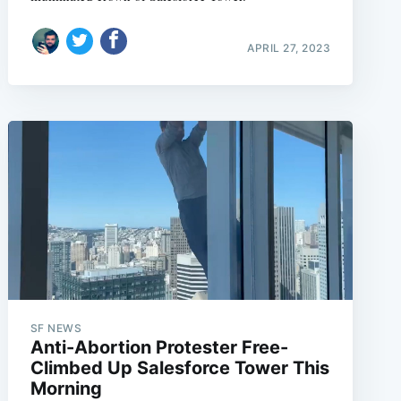
APRIL 27, 2023
SF NEWS
Anti-Abortion Protester Free-
Climbed Up Salesforce Tower This
Morning