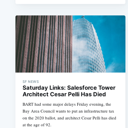
SF NEWS
Saturday Links: Salesforce Tower
Architect Cesar Pelli Has Died
BART had some major delays Friday evening, the
Bay Area Council wants to put an infrastructure tax
on the 2020 ballot, and architect Cesar Pelli has died
at the age of 92.