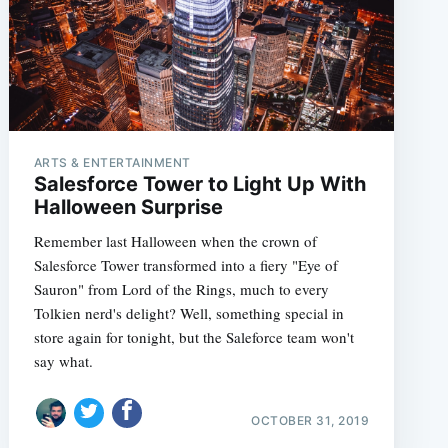
ARTS & ENTERTAINMENT
Salesforce Tower to Light Up With
Halloween Surprise
Remember last Halloween when the crown of
Salesforce Tower transformed into a fiery "Eye of
Sauron" from Lord of the Rings, much to every
Tolkien nerd's delight? Well, something special in
store again for tonight, but the Saleforce team won't
say what.
OCTOBER 31, 2019