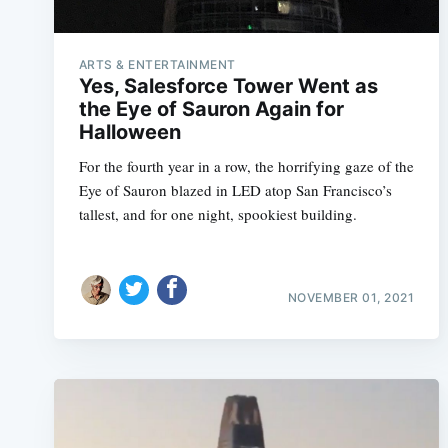
ARTS & ENTERTAINMENT
Yes, Salesforce Tower Went as
the Eye of Sauron Again for
Halloween
For the fourth year in a row, the horrifying gaze of the
Eye of Sauron blazed in LED atop San Francisco’s
tallest, and for one night, spookiest building.
NOVEMBER 01, 2021