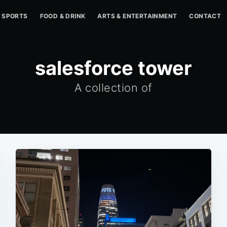
SPORTS
FOOD & DRINK
ARTS & ENTERTAINMENT
CONTACT
salesforce tower
A collection of