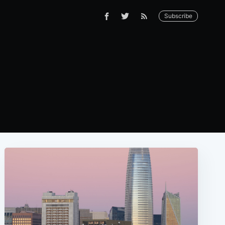
Subscribe