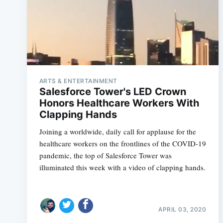
ARTS & ENTERTAINMENT
Salesforce Tower's LED Crown
Honors Healthcare Workers With
Clapping Hands
Joining a worldwide, daily call for applause for the
healthcare workers on the frontlines of the COVID-19
pandemic, the top of Salesforce Tower was
illuminated this week with a video of clapping hands.
APRIL 03, 2020