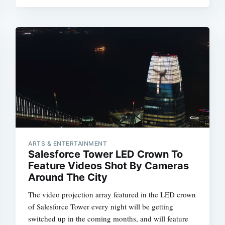
ARTS & ENTERTAINMENT
Salesforce Tower LED Crown To
Feature Videos Shot By Cameras
Around The City
The video projection array featured in the LED crown
of Salesforce Tower every night will be getting
switched up in the coming months, and will feature