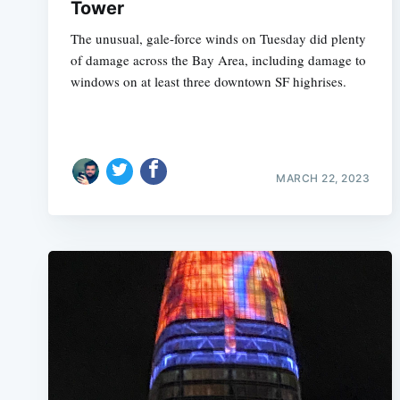
Tower
The unusual, gale-force winds on Tuesday did plenty
of damage across the Bay Area, including damage to
windows on at least three downtown SF highrises.
MARCH 22, 2023