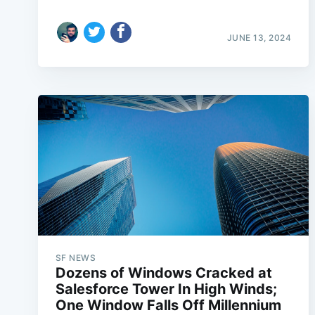
JUNE 13, 2024
SF NEWS
Dozens of Windows Cracked at
Salesforce Tower In High Winds;
One Window Falls Off Millennium