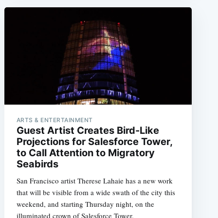
ARTS & ENTERTAINMENT
Guest Artist Creates Bird-Like
Projections for Salesforce Tower,
to Call Attention to Migratory
Seabirds
San Francisco artist Therese Lahaie has a new work
that will be visible from a wide swath of the city this
weekend, and starting Thursday night, on the
illuminated crown of Salesforce Tower.