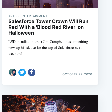
ARTS & ENTERTAINMENT
Salesforce Tower Crown Will Run
e
Red With a 'Blood Red River' on
Halloween
LED installation artist Jim Campbell has something
new up his sleeve for the top of Salesforce next
weekend.
OCTOBER 22, 2020