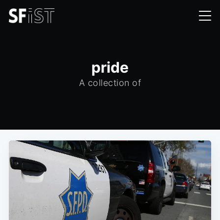
pride
A collection of