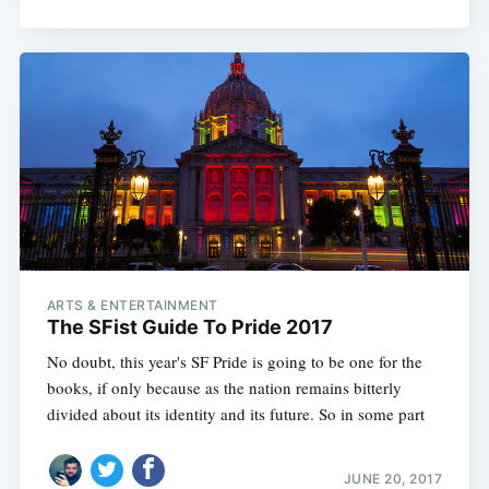
ARTS & ENTERTAINMENT
The SFist Guide To Pride 2017
No doubt, this year's SF Pride is going to be one for the
books, if only because as the nation remains bitterly
divided about its identity and its future. So in some part
JUNE 20, 2017