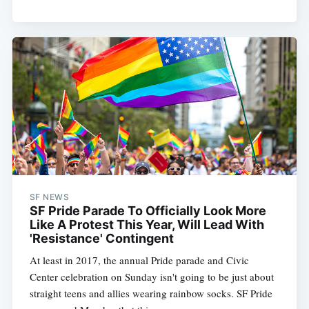
SF NEWS
SF Pride Parade To Officially Look More
Like A Protest This Year, Will Lead With
'Resistance' Contingent
At least in 2017, the annual Pride parade and Civic
Center celebration on Sunday isn't going to be just about
straight teens and allies wearing rainbow socks. SF Pride