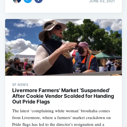
JUNE 02, 2021
SF NEWS
Livermore Farmers' Market ‘Suspended’
Subscribe
After Cookie Vendor Scolded for Handing
Out Pride Flags
The latest ‘complaining white woman’ brouhaha comes
from Livermore, where a farmers' market crackdown on
Pride flags has led to the director’s resignation and a