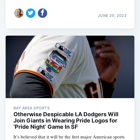
JUNE 20, 2023
BAY AREA SPORTS
Otherwise Despicable LA Dodgers Will
Join Giants in Wearing Pride Logos for
‘Pride Night’ Game In SF
It’s believed that it will be the first major American sports