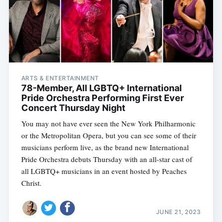
ARTS & ENTERTAINMENT
78-Member, All LGBTQ+ International
Pride Orchestra Performing First Ever
Concert Thursday Night
You may not have ever seen the New York Philharmonic
or the Metropolitan Opera, but you can see some of their
musicians perform live, as the brand new International
Pride Orchestra debuts Thursday with an all-star cast of
all LGBTQ+ musicians in an event hosted by Peaches
Christ.
JUNE 21, 2023