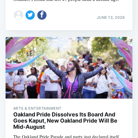
JUNE 13, 2026
ARTS & ENTERTAINMENT
Oakland Pride Dissolves Its Board And
Goes Kaput, New Oakland Pride Will Be
Mid-August
The Oakland Pride Parade and party just declared itself