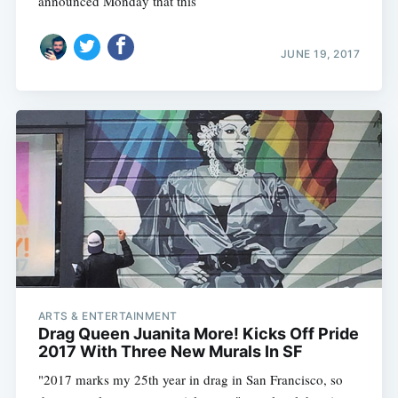
announced Monday that this
JUNE 19, 2017
ARTS & ENTERTAINMENT
Drag Queen Juanita More! Kicks Off Pride
2017 With Three New Murals In SF
"2017 marks my 25th year in drag in San Francisco, so