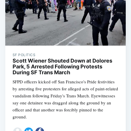
SF POLITICS
Scott Wiener Shouted Down at Dolores
Park, 5 Arrested Following Protests
During SF Trans March
SFPD officers kicked off San Francisco's Pride festivities
by arresting five protesters for alleged acts of paint-related
vandalism following Friday's Trans March. Eyewitnesses
say one detainee was dragged along the ground by an
officer and that another was forcibly pinned to the
ground.