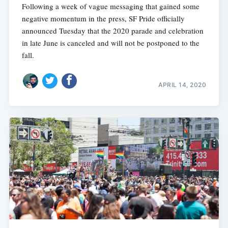
Following a week of vague messaging that gained some
negative momentum in the press, SF Pride officially
announced Tuesday that the 2020 parade and celebration
in late June is canceled and will not be postponed to the
fall.
APRIL 14, 2020