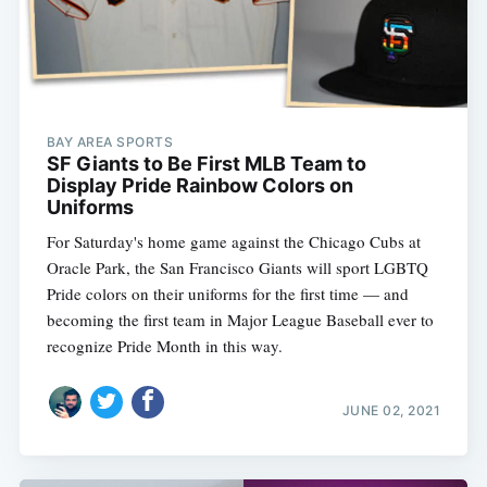
BAY AREA SPORTS
SF Giants to Be First MLB Team to
Display Pride Rainbow Colors on
Uniforms
For Saturday's home game against the Chicago Cubs at
Oracle Park, the San Francisco Giants will sport LGBTQ
Pride colors on their uniforms for the first time — and
becoming the first team in Major League Baseball ever to
recognize Pride Month in this way.
JUNE 02, 2021