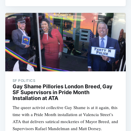
SF POLITICS
Gay Shame Pillories London Breed, Gay
SF Supervisors in Pride Month
Installation at ATA
The queer activist collective Gay Shame is at it again, this
time with a Pride Month installation at Valencia Street’s
ATA that delivers satirical mockeries of Mayor Breed, and
Supervisors Rafael Mandelman and Matt Dorsey.