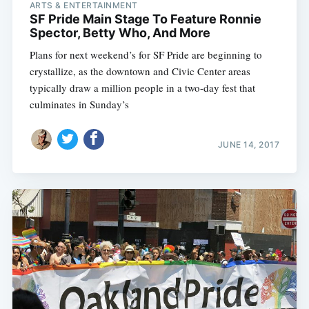
ARTS & ENTERTAINMENT
SF Pride Main Stage To Feature Ronnie
Spector, Betty Who, And More
Plans for next weekend’s for SF Pride are beginning to
crystallize, as the downtown and Civic Center areas
typically draw a million people in a two-day fest that
culminates in Sunday’s
JUNE 14, 2017