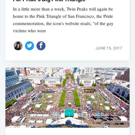
In a little more than a week, Twin Peaks will again be
home to the Pink Triangle of San Francisco, the Pride
commemoration, the icon's website reads, "of the gay
victims who were
JUNE 15, 2017