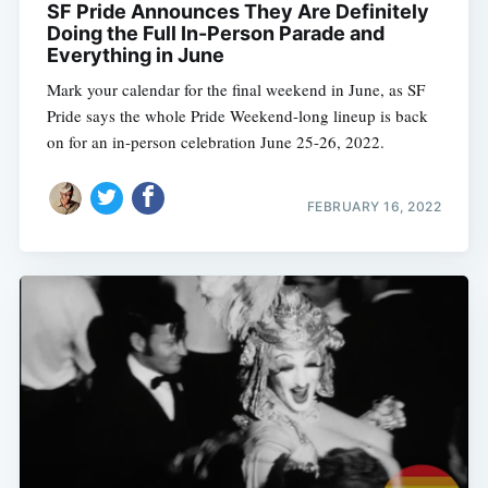
SF Pride Announces They Are Definitely
Doing the Full In-Person Parade and
Everything in June
Mark your calendar for the final weekend in June, as SF
Pride says the whole Pride Weekend-long lineup is back
on for an in-person celebration June 25-26, 2022.
FEBRUARY 16, 2022