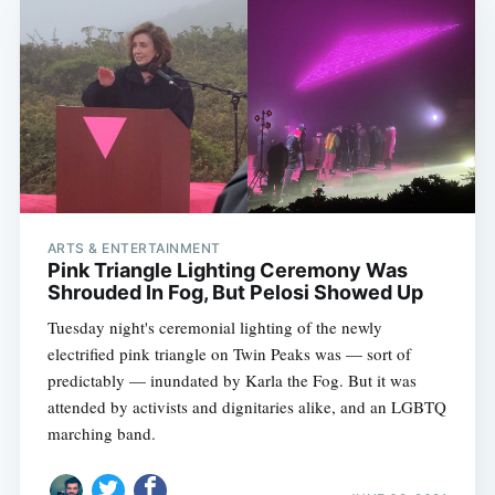
ARTS & ENTERTAINMENT
Pink Triangle Lighting Ceremony Was
Shrouded In Fog, But Pelosi Showed Up
Tuesday night's ceremonial lighting of the newly
electrified pink triangle on Twin Peaks was — sort of
predictably — inundated by Karla the Fog. But it was
attended by activists and dignitaries alike, and an LGBTQ
marching band.