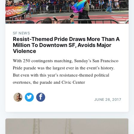
SF NEWS
Resist-Themed Pride Draws More Than A
Million To Downtown SF, Avoids Major
Violence
With 250 contingents marching, Sunday’s San Francisco
Pride parade was the largest ever in the event’s history.
But even with this year’s resistance-themed political
overtones, the parade and Civic Center
JUNE 26, 2017