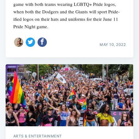
game with both teams wearing LGBTQ+ Pride logos,
when both the Dodgers and the Giants will sport Pride-
ified logos on their hats and uniforms for their June 11
Pride Night game.
MAY 10, 2022
ARTS & ENTERTAINMENT