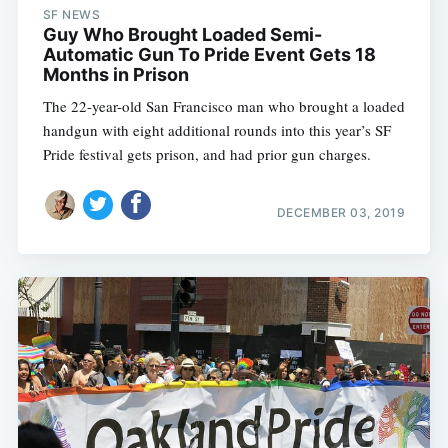
SF NEWS
Guy Who Brought Loaded Semi-
Automatic Gun To Pride Event Gets 18
Months in Prison
The 22-year-old San Francisco man who brought a loaded
handgun with eight additional rounds into this year’s SF
Pride festival gets prison, and had prior gun charges.
DECEMBER 03, 2019