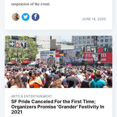
suspension of the event.
JUNE 18, 2020
ARTS & ENTERTAINMENT
SF Pride Canceled For the First Time;
Organizers Promise 'Grander' Festivity In
2021