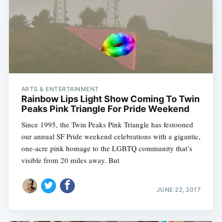
ARTS & ENTERTAINMENT
Rainbow Lips Light Show Coming To Twin
Peaks Pink Triangle For Pride Weekend
Since 1995, the Twin Peaks Pink Triangle has festooned
our annual SF Pride weekend celebrations with a gigantic,
one-acre pink homage to the LGBTQ community that’s
visible from 20 miles away. But
JUNE 22, 2017