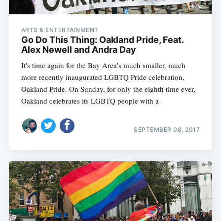
ARTS & ENTERTAINMENT
Go Do This Thing: Oakland Pride, Feat.
Alex Newell and Andra Day
It's time again for the Bay Area's much smaller, much
more recently inaugurated LGBTQ Pride celebration,
Oakland Pride. On Sunday, for only the eighth time ever,
Oakland celebrates its LGBTQ people with a
SEPTEMBER 08, 2017