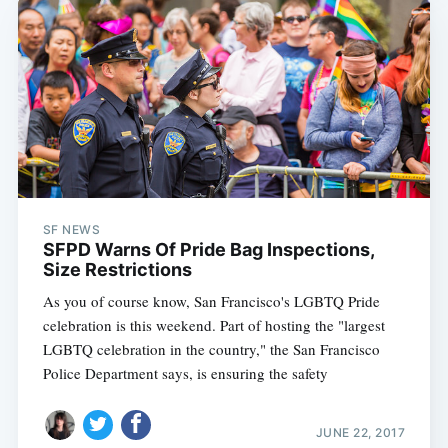
SF NEWS
SFPD Warns Of Pride Bag Inspections,
Size Restrictions
As you of course know, San Francisco's LGBTQ Pride
celebration is this weekend. Part of hosting the "largest
LGBTQ celebration in the country," the San Francisco
Police Department says, is ensuring the safety
JUNE 22, 2017