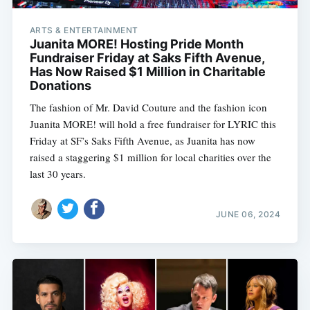
ARTS & ENTERTAINMENT
Juanita MORE! Hosting Pride Month
Fundraiser Friday at Saks Fifth Avenue,
Has Now Raised $1 Million in Charitable
Donations
The fashion of Mr. David Couture and the fashion icon
Juanita MORE! will hold a free fundraiser for LYRIC this
Friday at SF’s Saks Fifth Avenue, as Juanita has now
raised a staggering $1 million for local charities over the
last 30 years.
JUNE 06, 2024