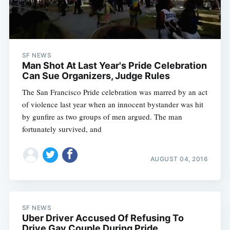
SF NEWS
Man Shot At Last Year's Pride Celebration
Can Sue Organizers, Judge Rules
The San Francisco Pride celebration was marred by an act
of violence last year when an innocent bystander was hit
by gunfire as two groups of men argued. The man
fortunately survived, and
AUGUST 04, 2016
SF NEWS
Uber Driver Accused Of Refusing To
Drive Gay Couple During Pride