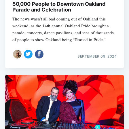
50,000 People to Downtown Oakland
Parade and Celebration
The news wasn’t all bad coming out of Oakland this
weekend, as the 14th annual Oakland Pride brought a
parade, concerts, dance pavilions, and tens of thousands
of people to show Oakland being “Rooted in Pride.”
SEPTEMBER 09, 2024