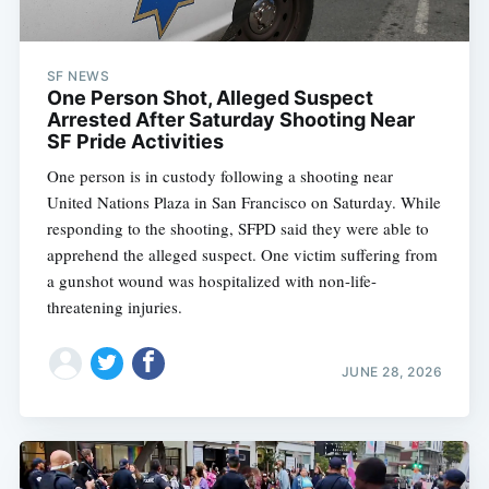
SF NEWS
One Person Shot, Alleged Suspect
Arrested After Saturday Shooting Near
SF Pride Activities
One person is in custody following a shooting near
United Nations Plaza in San Francisco on Saturday. While
responding to the shooting, SFPD said they were able to
apprehend the alleged suspect. One victim suffering from
a gunshot wound was hospitalized with non-life-
threatening injuries.
JUNE 28, 2026