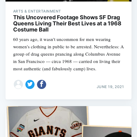
ARTS & ENTERTAINMENT
This Uncovered Footage Shows SF Drag
Queens Living Their Best Lives at a 1968
Costume Ball
60 years ago, it wasn't uncommon for men wearing
women's clothing in public to be arrested. Nevertheless: A
group of drag queens prancing along Columbus Avenue
in San Francisco — circa 1968 — carried on living their
most authentic (and fabulously camp) lives.
JUNE 19, 2021