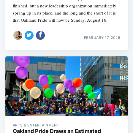
finished, but a new leadership organization immediately
sprang up in its place, and the long and the short of it is
that Oakland Pride will now be Sunday, August 16.
FEBRUARY 17, 2026
ARTS & ENTERTAINMENT
Oakland Pride Draws an Estimated