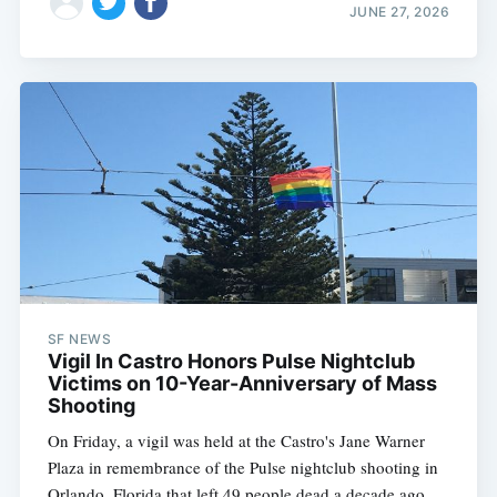
JUNE 27, 2026
SF NEWS
Vigil In Castro Honors Pulse Nightclub
Victims on 10-Year-Anniversary of Mass
Shooting
On Friday, a vigil was held at the Castro's Jane Warner
Plaza in remembrance of the Pulse nightclub shooting in
Orlando, Florida that left 49 people dead a decade ago.