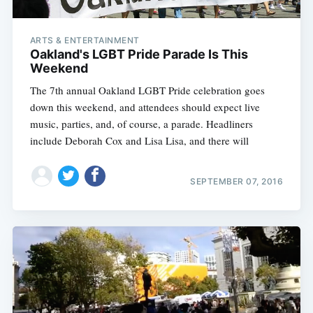
ARTS & ENTERTAINMENT
Oakland's LGBT Pride Parade Is This
Weekend
The 7th annual Oakland LGBT Pride celebration goes
down this weekend, and attendees should expect live
music, parties, and, of course, a parade. Headliners
include Deborah Cox and Lisa Lisa, and there will
SEPTEMBER 07, 2016