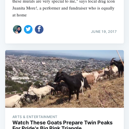
these murals are very special to me," says local drag icon
Juanita More!, a performer and fundraiser who is equally
at home
JUNE 19, 2017
ARTS & ENTERTAINMENT
Watch These Goats Prepare Twin Peaks
For Pride's Big Pink Triangle