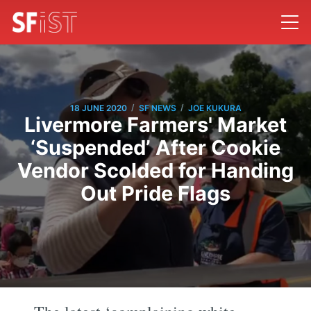
/
/
18 JUNE 2020
SF NEWS
JOE KUKURA
Livermore Farmers' Market
‘Suspended’ After Cookie
Vendor Scolded for Handing
Out Pride Flags