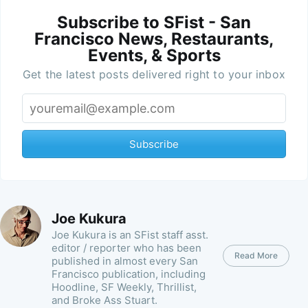
Subscribe to SFist - San
Francisco News, Restaurants,
Events, & Sports
Get the latest posts delivered right to your inbox
Subscribe
Joe Kukura
Joe Kukura is an SFist staff asst.
editor / reporter who has been
Read More
published in almost every San
Francisco publication, including
Hoodline, SF Weekly, Thrillist,
and Broke Ass Stuart.