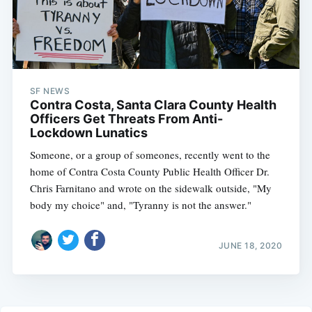
SF NEWS
Contra Costa, Santa Clara County Health
Officers Get Threats From Anti-
Lockdown Lunatics
Someone, or a group of someones, recently went to the
home of Contra Costa County Public Health Officer Dr.
Chris Farnitano and wrote on the sidewalk outside, "My
body my choice" and, "Tyranny is not the answer."
JUNE 18, 2020