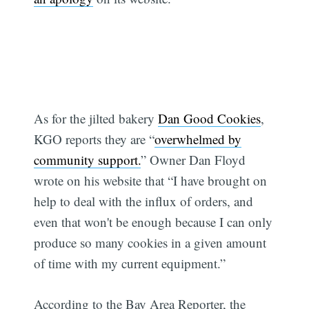
As for the jilted bakery
Dan Good Cookies
,
KGO reports they are “
overwhelmed by
community support.
” Owner Dan Floyd
wrote on his website that “I have brought on
help to deal with the influx of orders, and
even that won't be enough because I can only
produce so many cookies in a given amount
of time with my current equipment.”
According to the Bay Area Reporter, the