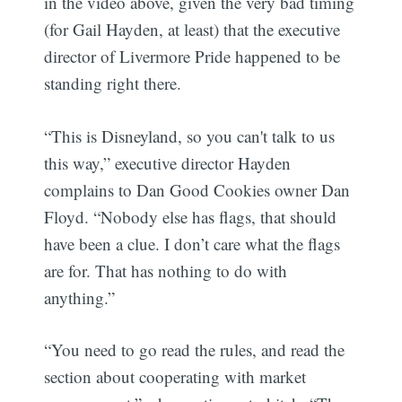
in the video above, given the very bad timing
(for Gail Hayden, at least) that the executive
director of Livermore Pride happened to be
standing right there.
“This is Disneyland, so you can't talk to us
this way,” executive director Hayden
complains to Dan Good Cookies owner Dan
Floyd. “Nobody else has flags, that should
have been a clue. I don’t care what the flags
are for. That has nothing to do with
anything.”
“You need to go read the rules, and read the
section about cooperating with market