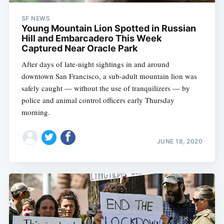
SF NEWS
Young Mountain Lion Spotted in Russian
Hill and Embarcadero This Week
Captured Near Oracle Park
After days of late-night sightings in and around
downtown San Francisco, a sub-adult mountain lion was
safely caught — without the use of tranquilizers — by
police and animal control officers early Thursday
morning.
JUNE 18, 2020