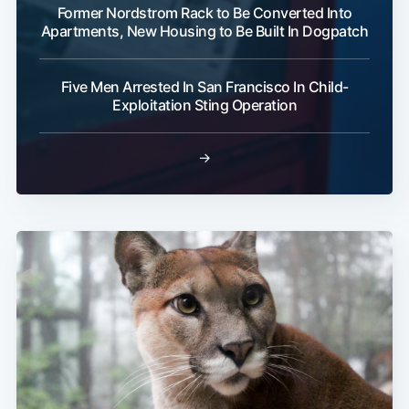
Former Nordstrom Rack to Be Converted Into
Apartments, New Housing to Be Built In Dogpatch
Five Men Arrested In San Francisco In Child-
Exploitation Sting Operation
→