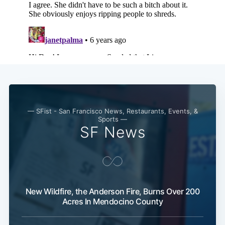
— SFist - San Francisco News, Restaurants, Events, &
Sports —
SF News
New Wildfire, the Anderson Fire, Burns Over 200
Acres In Mendocino County