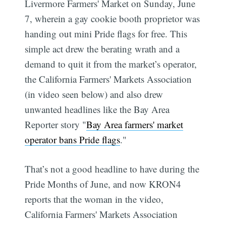
Livermore Farmers' Market on Sunday, June
7, wherein a gay cookie booth proprietor was
handing out mini Pride flags for free. This
simple act drew the berating wrath and a
demand to quit it from the market’s operator,
the California Farmers' Markets Association
(in video seen below) and also drew
unwanted headlines like the Bay Area
Reporter story "
Bay Area farmers' market
operator bans Pride flags
."
That’s not a good headline to have during the
Pride Months of June, and now KRON4
reports that the woman in the video,
California Farmers' Markets Association