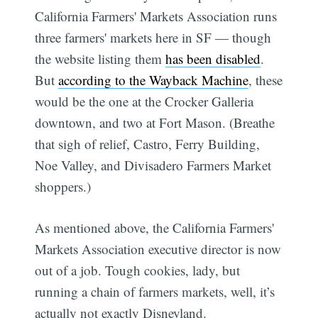
California Farmers' Markets Association runs
three farmers' markets here in SF — though
the website listing them
has been disabled
.
But
according to the Wayback Machine
, these
would be the one at the Crocker Galleria
downtown, and two at Fort Mason. (Breathe
that sigh of relief, Castro, Ferry Building,
Noe Valley, and Divisadero Farmers Market
shoppers.)
As mentioned above, the California Farmers'
Markets Association executive director is now
out of a job. Tough cookies, lady, but
running a chain of farmers markets, well, it’s
actually not exactly Disneyland.