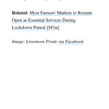
Related:
Most Farmers' Markets to Remain
Open as Essential Services During
Lockdown Period [SFist]
Image: Livermore Prode
via Facebook
Subscribe