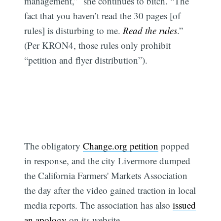
management,” she continues to bitch. “The
fact that you haven’t read the 30 pages [of
rules] is disturbing to me.
Read the rules
.”
(Per KRON4, those rules only prohibit
“petition and flyer distribution”).
The obligatory
Change.org petition
popped
in response, and the city Livermore dumped
the California Farmers' Markets Association
the day after the video gained traction in local
media reports. The association has also
issued
an apology
on its website.