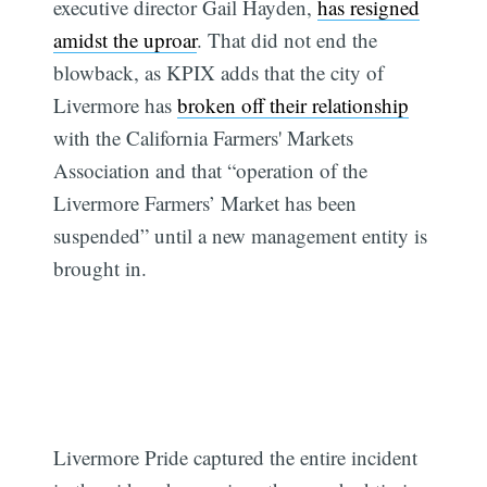
executive director Gail Hayden,
has resigned
amidst the uproar
. That did not end the
blowback, as KPIX adds that the city of
Livermore has
broken off their relationship
with the California Farmers' Markets
Association and that “operation of the
Livermore Farmers’ Market has been
suspended” until a new management entity is
brought in.
Livermore Pride captured the entire incident