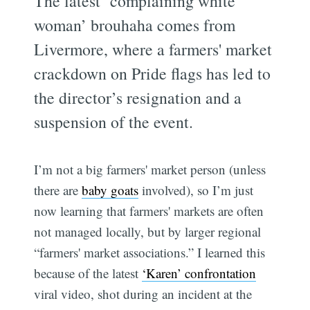
The latest ‘complaining white
woman’ brouhaha comes from
Livermore, where a farmers' market
crackdown on Pride flags has led to
the director’s resignation and a
suspension of the event.
I’m not a big farmers' market person (unless
there are
baby goats
involved), so I’m just
now learning that farmers' markets are often
not managed locally, but by larger regional
“farmers' market associations.” I learned this
because of the latest
‘Karen’ confrontation
viral video, shot during an incident at the