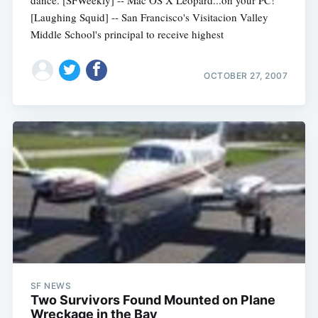
[Laughing Squid] -- San Francisco's Visitacion Valley
Middle School's principal to receive highest
OCTOBER 27, 2007
SF NEWS
Two Survivors Found Mounted on Plane
Wreckage in the Bay