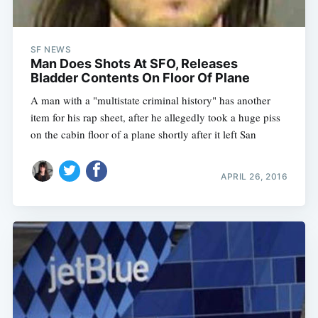
SF NEWS
Man Does Shots At SFO, Releases
Bladder Contents On Floor Of Plane
A man with a "multistate criminal history" has another
item for his rap sheet, after he allegedly took a huge piss
on the cabin floor of a plane shortly after it left San
APRIL 26, 2016