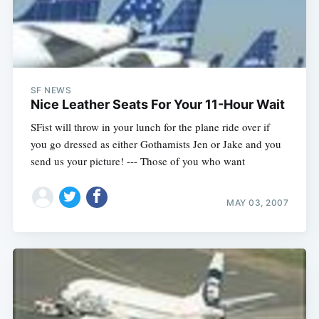
SF NEWS
Nice Leather Seats For Your 11-Hour Wait
SFist will throw in your lunch for the plane ride over if
you go dressed as either Gothamists Jen or Jake and you
send us your picture! --- Those of you who want
MAY 03, 2007