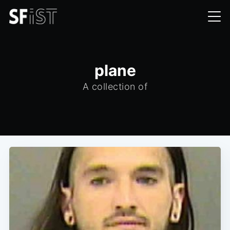
plane
A collection of