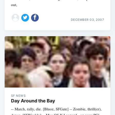
out,
DECEMBER 03, 2007
SF NEWS
Day Around the Bay
-- March, rally, die. [Bluoz, SFGate] -- Zombie, thrill(er),
dance. [SFWeekly] -- Mac OS X Leopard...on your PC!