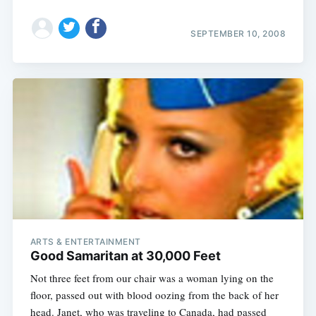
SEPTEMBER 10, 2008
ARTS & ENTERTAINMENT
Good Samaritan at 30,000 Feet
Not three feet from our chair was a woman lying on the
floor, passed out with blood oozing from the back of her
head. Janet, who was traveling to Canada, had passed