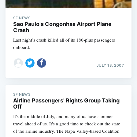
SF NEWS
Sao Paulo's Congonhas Airport Plane
Crash
Last night’s crash killed all of its 180-plus passengers
onboard.
JULY 18, 2007
SF NEWS
Airline Passengers' Rights Group Taking
Off
It's the middle of July, and many of us have summer
travel ahead of us. It's a good time to check out the state
of the airline industry. The Napa Valley-based Coalition