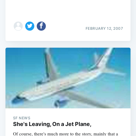
FEBRUARY 12, 2007
SF NEWS
She's Leaving, On a Jet Plane,
Of course, there's much more to the story, mainly that a