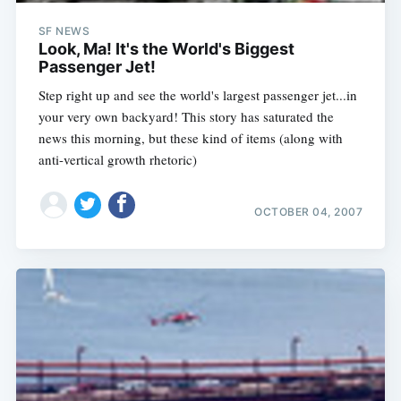
SF NEWS
Look, Ma! It's the World's Biggest
Passenger Jet!
Step right up and see the world's largest passenger jet...in
your very own backyard! This story has saturated the
news this morning, but these kind of items (along with
anti-vertical growth rhetoric)
OCTOBER 04, 2007