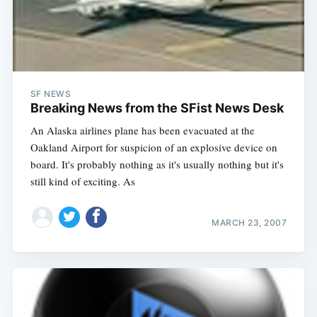
SF NEWS
Breaking News from the SFist News Desk
An Alaska airlines plane has been evacuated at the
Oakland Airport for suspicion of an explosive device on
board. It's probably nothing as it's usually nothing but it's
still kind of exciting. As
MARCH 23, 2007