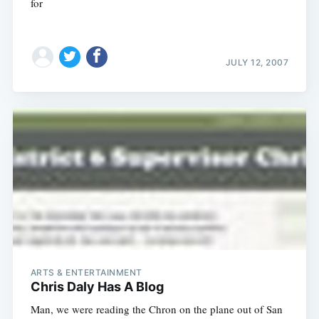
for
JULY 12, 2007
Subscribe
ARTS & ENTERTAINMENT
Chris Daly Has A Blog
Man, we were reading the Chron on the plane out of San