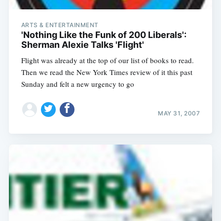
ARTS & ENTERTAINMENT
'Nothing Like the Funk of 200 Liberals':
Sherman Alexie Talks 'Flight'
Flight was already at the top of our list of books to read.
Then we read the New York Times review of it this past
Sunday and felt a new urgency to go
MAY 31, 2007