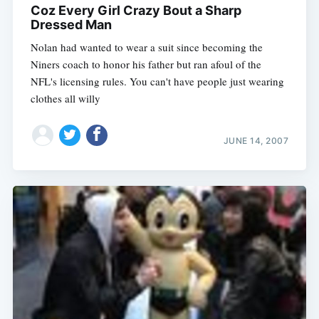
Coz Every Girl Crazy Bout a Sharp
Dressed Man
Nolan had wanted to wear a suit since becoming the
Niners coach to honor his father but ran afoul of the
NFL's licensing rules. You can't have people just wearing
clothes all willy
JUNE 14, 2007