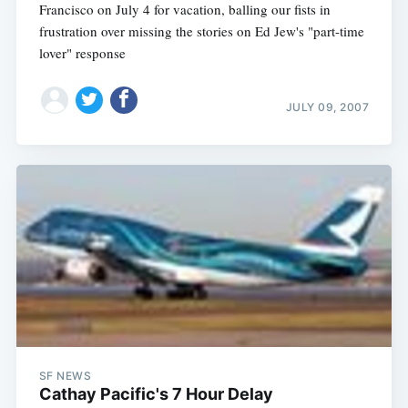
Francisco on July 4 for vacation, balling our fists in
frustration over missing the stories on Ed Jew's "part-time
lover" response
JULY 09, 2007
SF NEWS
Cathay Pacific's 7 Hour Delay