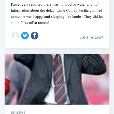
Passengers reported there was no food or water and no
information about the delay, while Cathay Pacific claimed
everyone was happy and sleeping like lambs. They did let
some folks off at around
JUNE 19, 2007
SF NEWS