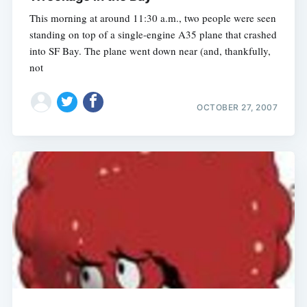
This morning at around 11:30 a.m., two people were seen
standing on top of a single-engine A35 plane that crashed
into SF Bay. The plane went down near (and, thankfully,
not
OCTOBER 27, 2007