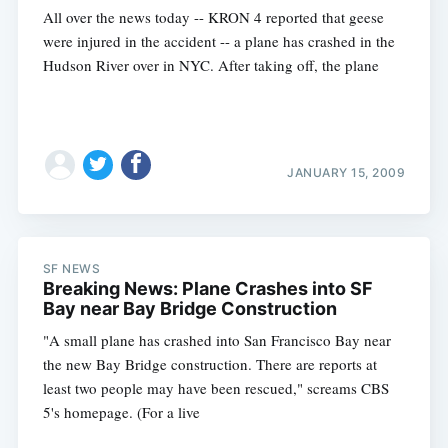
All over the news today -- KRON 4 reported that geese
were injured in the accident -- a plane has crashed in the
Hudson River over in NYC. After taking off, the plane
JANUARY 15, 2009
SF NEWS
Breaking News: Plane Crashes into SF
Bay near Bay Bridge Construction
"A small plane has crashed into San Francisco Bay near
the new Bay Bridge construction. There are reports at
least two people may have been rescued," screams CBS
5's homepage. (For a live