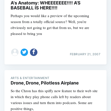
A's Anatomy: WHEEEEEEE!!!! A’S
BASEBALL IS HERE!!!!
Perhaps you would like a preview of the upcoming
season from a totally official source? Well, you’re
obviously not going to get that from us, but we are
pleased to bring you
FEBRUARY 21, 2007
ARTS & ENTERTAINMENT
Drone, Drone, Pilotless Airplane
So the Chron has this spiffy new feature to their web site
in which they play phone calls left by readers about
various issues and turn them into podcasts. Some are
positive things,