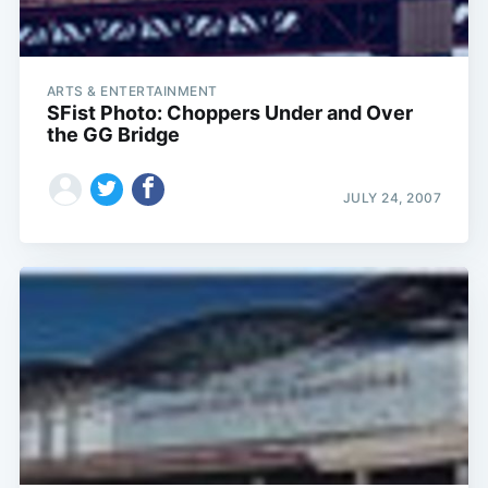
ARTS & ENTERTAINMENT
SFist Photo: Choppers Under and Over
the GG Bridge
JULY 24, 2007