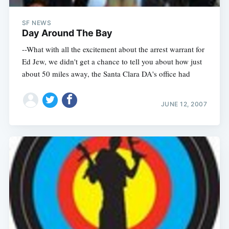
SF NEWS
Day Around The Bay
--What with all the excitement about the arrest warrant for
Ed Jew, we didn't get a chance to tell you about how just
about 50 miles away, the Santa Clara DA's office had
JUNE 12, 2007