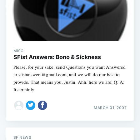
MISC
SFist Answers: Bono & Sickness
Please, for your sake, send Questions you want Answered
to
sfistanswers@gmail.com
, and we will do our best to
provide. That means you, Justin. Ahh, here we are: Q: A:
It certainly
MARCH 01, 2007
SF NEWS