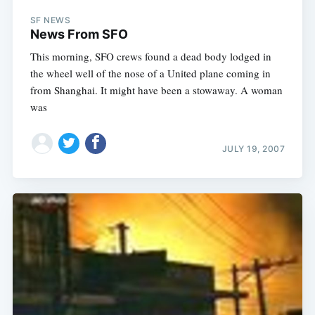
SF NEWS
News From SFO
This morning, SFO crews found a dead body lodged in
the wheel well of the nose of a United plane coming in
from Shanghai. It might have been a stowaway. A woman
was
JULY 19, 2007