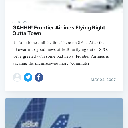
SF NEWS
GAHHH! Frontier Airlines Flying Right
Outta Town
It's "all airlines, all the time" here on SFist. After the
lukewarm-to-good news of JetBlue flying out of SFO,
we're greeted with some bad news: Frontier Airlines is
vacating the premises--no more "commuter
MAY 04, 2007