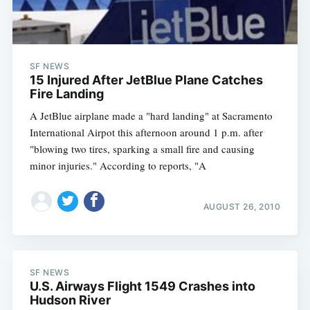
SF NEWS
15 Injured After JetBlue Plane Catches
Fire Landing
A JetBlue airplane made a "hard landing" at Sacramento
International Airpot this afternoon around 1 p.m. after
"blowing two tires, sparking a small fire and causing
minor injuries." According to reports, "A
AUGUST 26, 2010
SF NEWS
U.S. Airways Flight 1549 Crashes into
Hudson River