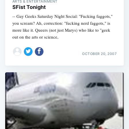
ARTS & ENTERTAINMENT
SFist Tonight
-- Gay Geeks Saturday Night Social: "Fucking faggots,"
you scream? Ah, correction: "fucking nerd faggots," is
more like it. Queers (not just Marys) who like to "geek
out on the arts or science,
OCTOBER 20, 2007