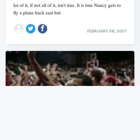
lot of it, if not all of it, isn't true. It is true Nancy gets to
fly a plane back east but
FEBRUARY 08, 2007
SF NEWS
College Basketball: Bruin Beaters,
Bracket Crashers