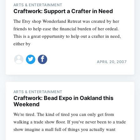
ARTS & ENTERTAINMENT
Craftwork: Support a Crafter in Need
The Etsy shop Wonderland Retreat was created by her
friends to help ease the financial burden of her ordeal.
This is a great oppurtunity to help out a crafter in need,
either by
APRIL 20, 2007
ARTS & ENTERTAINMENT
Craftwork: Bead Expo in Oakland this
Weekend
We're tired. The kind of tired you can only get from
walking a trade show floor. If you've never been to a trade
show imagine a mall full of things you actually want