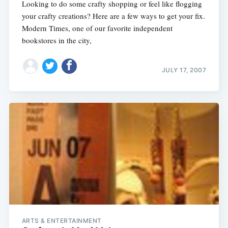
Looking to do some crafty shopping or feel like flogging
your crafty creations? Here are a few ways to get your fix.
Modern Times, one of our favorite independent
bookstores in the city,
JULY 17, 2007
ARTS & ENTERTAINMENT