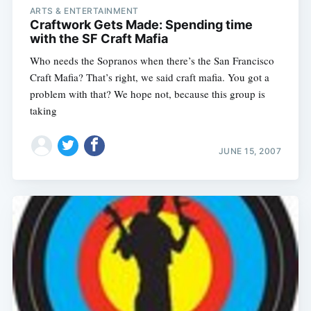
ARTS & ENTERTAINMENT
Craftwork Gets Made: Spending time
with the SF Craft Mafia
Who needs the Sopranos when there’s the San Francisco
Craft Mafia? That’s right, we said craft mafia. You got a
problem with that? We hope not, because this group is
taking
JUNE 15, 2007
Subscribe