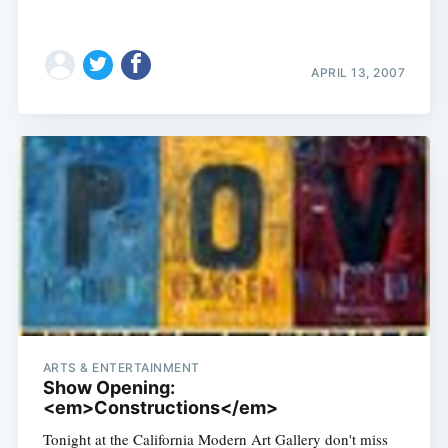
APRIL 13, 2007
ARTS & ENTERTAINMENT
Show Opening:
<em>Constructions</em>
Tonight at the California Modern Art Gallery don't miss