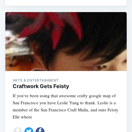
ARTS & ENTERTAINMENT
Craftwork Gets Feisty
If you've been using that awesome crafty google map of
San Francisco you have Leslie Yang to thank. Leslie is a
member of the San Francisco Craft Mafia, and runs Feisty
Elle where