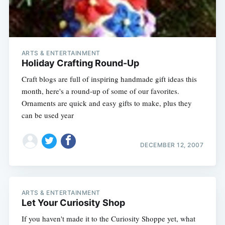
ARTS & ENTERTAINMENT
Holiday Crafting Round-Up
Craft blogs are full of inspiring handmade gift ideas this
month, here's a round-up of some of our favorites.
Ornaments are quick and easy gifts to make, plus they
can be used year
DECEMBER 12, 2007
ARTS & ENTERTAINMENT
Let Your Curiosity Shop
If you haven't made it to the Curiosity Shoppe yet, what