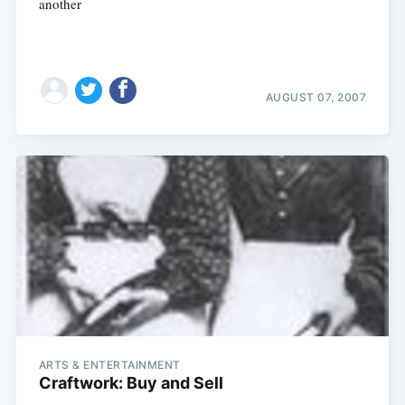
another
AUGUST 07, 2007
ARTS & ENTERTAINMENT
Craftwork: Buy and Sell