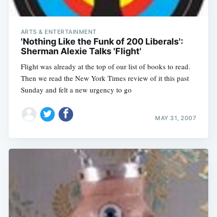
ARTS & ENTERTAINMENT
'Nothing Like the Funk of 200 Liberals':
Sherman Alexie Talks 'Flight'
Flight was already at the top of our list of books to read.
Then we read the New York Times review of it this past
Sunday and felt a new urgency to go
MAY 31, 2007