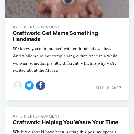
ARTS & ENTERTAINMENT
Craftwork: Get Mama Something
Handmade
We know you're inundated with craft fairs these days.
And while we're not complaining either, once in a while
we want something a little different, which is why we're
excited about the Maven
MAY 10, 2007
ARTS & ENTERTAINMENT
Craftwork: Helping You Waste Your Time
While we should have been writing this post we spent a