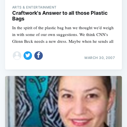
ARTS & ENTERTAINMENT
Craftwork's Answer to all those Plastic
Bags
In the spirit of the plastic bag ban we thought we'd weigh
in with some of our own suggestions. We think CNN's
Glenn Beck needs a new dress. Maybe when he sends all
MARCH 30, 2007