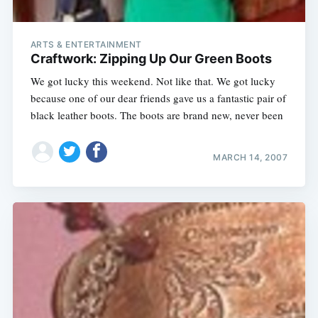
ARTS & ENTERTAINMENT
Craftwork: Zipping Up Our Green Boots
We got lucky this weekend. Not like that. We got lucky
because one of our dear friends gave us a fantastic pair of
black leather boots. The boots are brand new, never been
MARCH 14, 2007