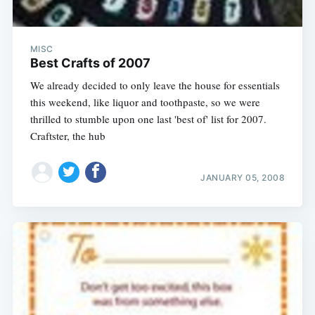
MISC
Best Crafts of 2007
We already decided to only leave the house for essentials
this weekend, like liquor and toothpaste, so we were
thrilled to stumble upon one last 'best of' list for 2007.
Craftster, the hub
JANUARY 05, 2008