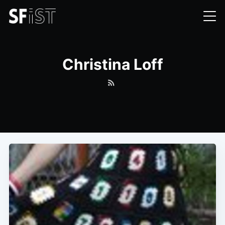
Christina Loff