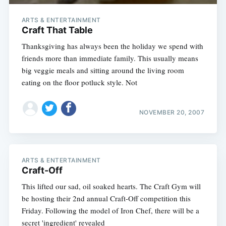
ARTS & ENTERTAINMENT
Craft That Table
Thanksgiving has always been the holiday we spend with
friends more than immediate family. This usually means
big veggie meals and sitting around the living room
eating on the floor potluck style. Not
NOVEMBER 20, 2007
ARTS & ENTERTAINMENT
Craft-Off
This lifted our sad, oil soaked hearts. The Craft Gym will
be hosting their 2nd annual Craft-Off competition this
Friday. Following the model of Iron Chef, there will be a
secret 'ingredient' revealed