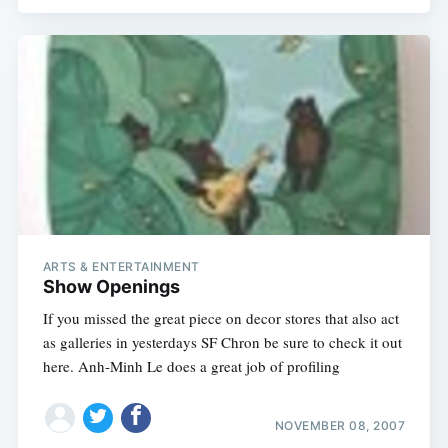
ARTS & ENTERTAINMENT
Show Openings
If you missed the great piece on decor stores that also act
as galleries in yesterdays SF Chron be sure to check it out
here. Anh-Minh Le does a great job of profiling
NOVEMBER 08, 2007