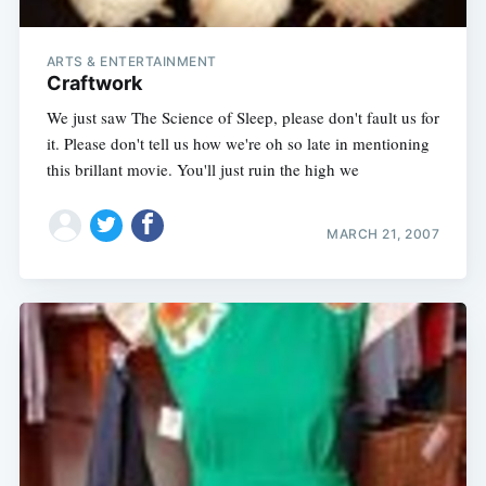
ARTS & ENTERTAINMENT
Craftwork
We just saw The Science of Sleep, please don't fault us for
it. Please don't tell us how we're oh so late in mentioning
this brillant movie. You'll just ruin the high we
MARCH 21, 2007