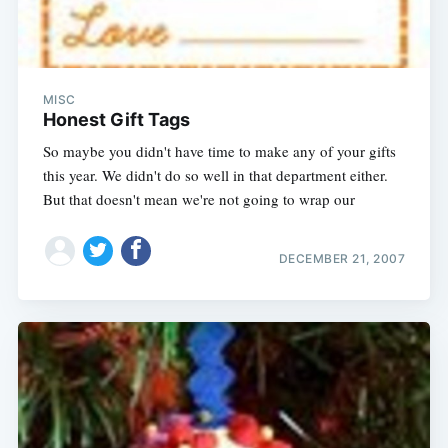
MISC
Honest Gift Tags
So maybe you didn't have time to make any of your gifts
this year. We didn't do so well in that department either.
But that doesn't mean we're not going to wrap our
DECEMBER 21, 2007