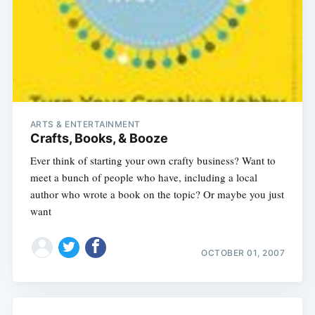
ARTS & ENTERTAINMENT
Crafts, Books, & Booze
Ever think of starting your own crafty business? Want to
meet a bunch of people who have, including a local
author who wrote a book on the topic? Or maybe you just
want
OCTOBER 01, 2007