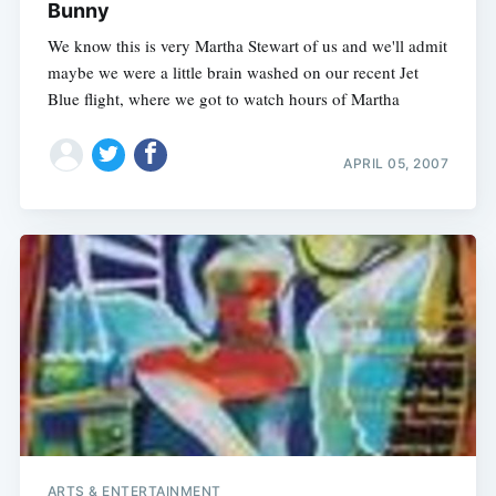
Bunny
We know this is very Martha Stewart of us and we'll admit
maybe we were a little brain washed on our recent Jet
Blue flight, where we got to watch hours of Martha
APRIL 05, 2007
ARTS & ENTERTAINMENT