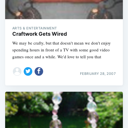
ARTS & ENTERTAINMENT
Craftwork Gets Wired
We may be crafty, but that doesn't mean we don't enjoy
spending hours in front of a TV with some good video
games once and a while. We'd love to tell you that
FEBRUARY 28, 2007