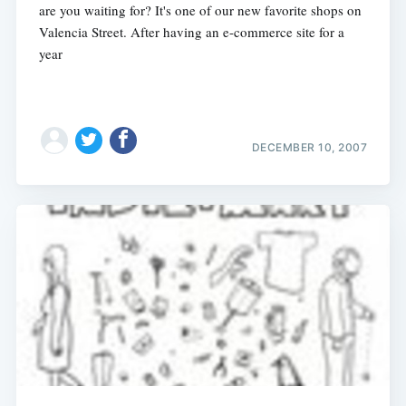
are you waiting for? It's one of our new favorite shops on
Valencia Street. After having an e-commerce site for a
year
DECEMBER 10, 2007