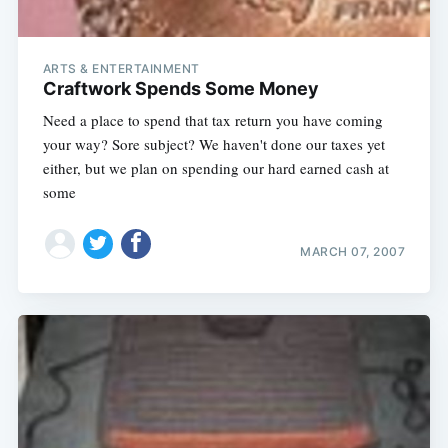
ARTS & ENTERTAINMENT
Craftwork Spends Some Money
Need a place to spend that tax return you have coming
your way? Sore subject? We haven't done our taxes yet
either, but we plan on spending our hard earned cash at
some
MARCH 07, 2007