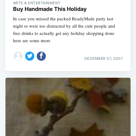
ARTS & ENTERTAINMENT
Buy Handmade This Holiday
In case you missed the packed ReadyMade party last
night or were too distracted by all the cute people and
free drinks to actually get any holiday shopping done
here are some more
DECEMBER 07, 2007