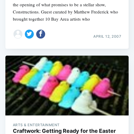
the opening of what promises to be a stellar show,
Constructions. Guest curated by Matthew Frederick who
brought together 10 Bay Area artists who
APRIL 12, 2007
ARTS & ENTERTAINMENT
Craftwork: Getting Ready for the Easter