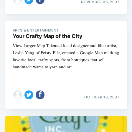
NOVEMBER 06, 2007
ARTS & ENTERTAINMENT
Your Crafty Map of the City
View Larger Map Talented local designer and fiber artist,
Leslie Yang of Feisty Elle, created a Google Map marking
favorite local crafty spots, from boutiques that sell
handmade wares to yarn and art
OCTOBER 18, 2007