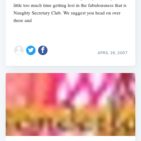
little too much time getting lost in the fabulousness that is
Naughty Secretary Club. We suggest you head on over
there and
APRIL 26, 2007