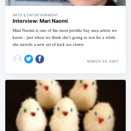
ARTS & ENTERTAINMENT
Interview: Mari Naomi
Mari Naomi is one of the most prolific bay area artists we
know-- just when we think she's going to rest for a while
she unveils a new set of kick ass clown
MARCH 30, 2007