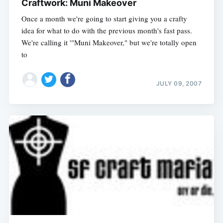
Craftwork: Muni Makeover
Once a month we're going to start giving you a crafty
idea for what to do with the previous month's fast pass.
We're calling it '"Muni Makeover," but we're totally open
to
JULY 09, 2007