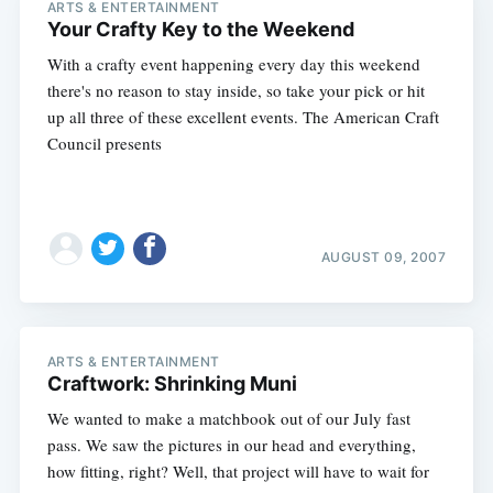
ARTS & ENTERTAINMENT
Your Crafty Key to the Weekend
With a crafty event happening every day this weekend
there's no reason to stay inside, so take your pick or hit
up all three of these excellent events. The American Craft
Council presents
AUGUST 09, 2007
ARTS & ENTERTAINMENT
Craftwork: Shrinking Muni
We wanted to make a matchbook out of our July fast
pass. We saw the pictures in our head and everything,
how fitting, right? Well, that project will have to wait for