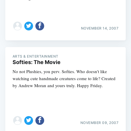
NOVEMBER 14, 2007
ARTS & ENTERTAINMENT
Softies: The Movie
No not Plushies, you perv. Softies. Who doesn't like
watching cute handmade creatures come to life? Created
by Andrew Moran and yours truly. Happy Friday.
NOVEMBER 09, 2007