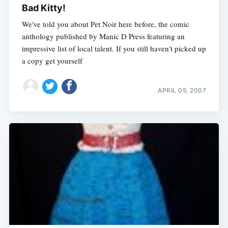
Bad Kitty!
We've told you about Pet Noir here before, the comic
anthology published by Manic D Press featuring an
impressive list of local talent. If you still haven't picked up
a copy get yourself
APRIL 05, 2007