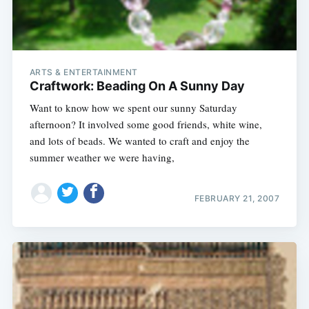
ARTS & ENTERTAINMENT
Craftwork: Beading On A Sunny Day
Want to know how we spent our sunny Saturday
afternoon? It involved some good friends, white wine,
and lots of beads. We wanted to craft and enjoy the
summer weather we were having,
FEBRUARY 21, 2007