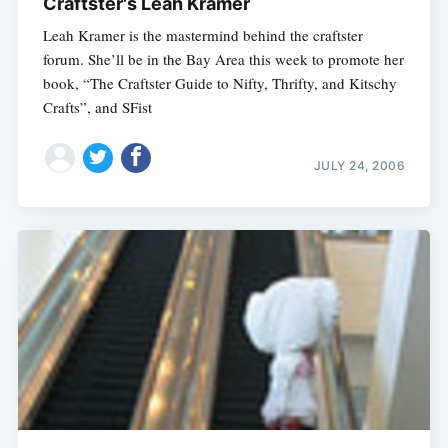
Craftster's Leah Kramer
Leah Kramer is the mastermind behind the craftster
forum. She’ll be in the Bay Area this week to promote her
book, “The Craftster Guide to Nifty, Thrifty, and Kitschy
Crafts”, and SFist
JULY 24, 2006