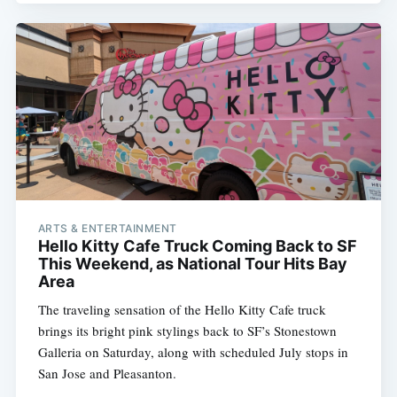
ARTS & ENTERTAINMENT
Hello Kitty Cafe Truck Coming Back to SF
This Weekend, as National Tour Hits Bay
Area
The traveling sensation of the Hello Kitty Cafe truck
brings its bright pink stylings back to SF’s Stonestown
Galleria on Saturday, along with scheduled July stops in
San Jose and Pleasanton.