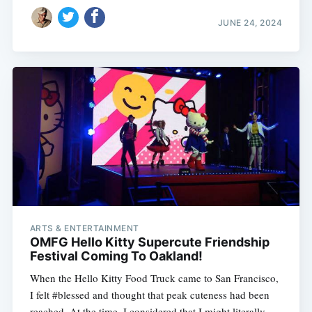
JUNE 24, 2024
ARTS & ENTERTAINMENT
OMFG Hello Kitty Supercute Friendship
Festival Coming To Oakland!
When the Hello Kitty Food Truck came to San Francisco,
I felt #blessed and thought that peak cuteness had been
reached. At the time, I considered that I might literally