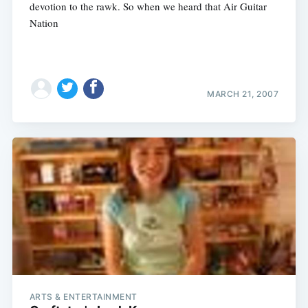
devotion to the rawk. So when we heard that Air Guitar
Nation
MARCH 21, 2007
ARTS & ENTERTAINMENT