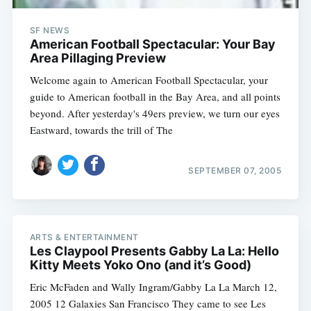
SF NEWS
American Football Spectacular: Your Bay
Area Pillaging Preview
Welcome again to American Football Spectacular, your
guide to American football in the Bay Area, and all points
beyond. After yesterday's 49ers preview, we turn our eyes
Eastward, towards the trill of The
SEPTEMBER 07, 2005
ARTS & ENTERTAINMENT
Les Claypool Presents Gabby La La: Hello
Kitty Meets Yoko Ono (and it’s Good)
Eric McFaden and Wally Ingram/Gabby La La March 12,
2005 12 Galaxies San Francisco They came to see Les