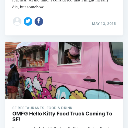
die, but somehow
MAY 13, 2015
SF RESTAURANTS, FOOD & DRINK
OMFG Hello Kitty Food Truck Coming To
SF!