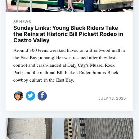
SF NEWS
Sunday Links: Young Black Riders Take
the Reins at Historic Bill Pickett Rodeo in
Castro Valley
Around 300 teens wreaked havoc on a Brentwood mall in
the East Bay; a paraglider was rescued after they lost
control and crash-landed at Daly City's Mussel Rock
Park; and the national Bill Pickett Rodeo honors Black
cowboy culture in the East Bay.
JULY 13, 2025