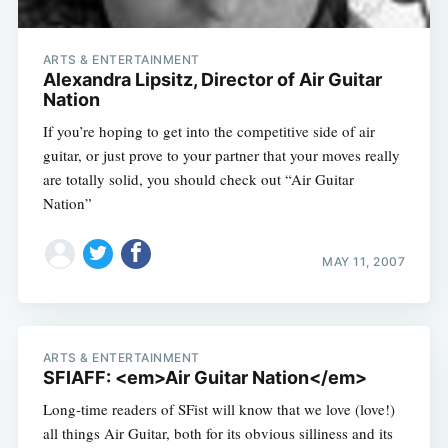
ARTS & ENTERTAINMENT
Alexandra Lipsitz, Director of Air Guitar
Nation
If you’re hoping to get into the competitive side of air
guitar, or just prove to your partner that your moves really
are totally solid, you should check out “Air Guitar
Nation”
MAY 11, 2007
ARTS & ENTERTAINMENT
SFIAFF: <em>Air Guitar Nation</em>
Long-time readers of SFist will know that we love (love!)
all things Air Guitar, both for its obvious silliness and its