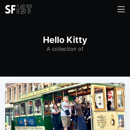
Hello Kitty
A collection of