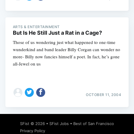
ARTS & ENTERTAINMENT
But Is He Still Just a Rat in a Cage?
Those of us wondering just what happened to one-time
wunderkind and band leader Billy Corgan can wonder no
more- Billy now fancies himself a poet. In fact, he’s gone
all-Jewel on us
OCTOBER 11, 2004
SFist
© 2026 •
SFist Jobs
•
Best of San Francisco
Privacy Policy