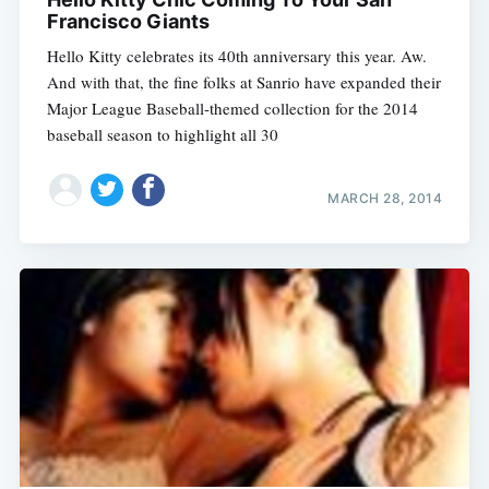
Francisco Giants
Hello Kitty celebrates its 40th anniversary this year. Aw.
And with that, the fine folks at Sanrio have expanded their
Major League Baseball-themed collection for the 2014
baseball season to highlight all 30
MARCH 28, 2014