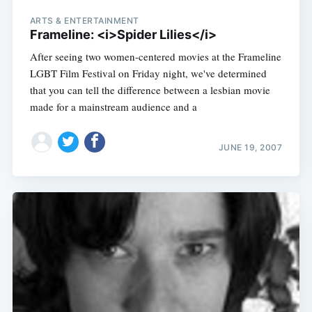
ARTS & ENTERTAINMENT
Frameline: <i>Spider Lilies</i>
After seeing two women-centered movies at the Frameline
LGBT Film Festival on Friday night, we've determined
that you can tell the difference between a lesbian movie
made for a mainstream audience and a
JUNE 19, 2007
Subscribe