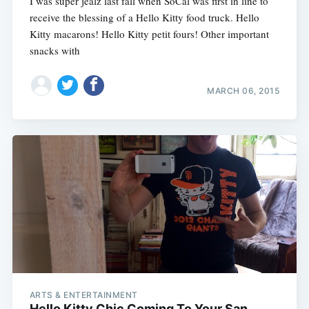
I was super jealz last fall when SoCal was first in line to
receive the blessing of a Hello Kitty food truck. Hello
Kitty macarons! Hello Kitty petit fours! Other important
snacks with
MARCH 06, 2015
ARTS & ENTERTAINMENT
Hello Kitty Chic Coming To Your San