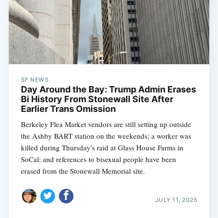
SF NEWS
Day Around the Bay: Trump Admin Erases
Bi History From Stonewall Site After
Earlier Trans Omission
Berkeley Flea Market vendors are still setting up outside
the Ashby BART station on the weekends; a worker was
killed during Thursday's raid at Glass House Farms in
SoCal; and references to bisexual people have been
erased from the Stonewall Memorial site.
JULY 11, 2025