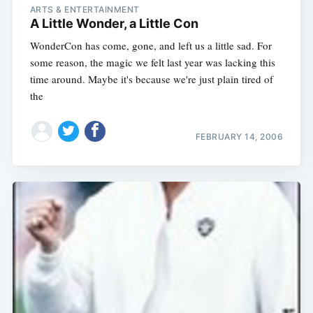
ARTS & ENTERTAINMENT
A Little Wonder, a Little Con
WonderCon has come, gone, and left us a little sad. For
some reason, the magic we felt last year was lacking this
time around. Maybe it's because we're just plain tired of
the
FEBRUARY 14, 2006