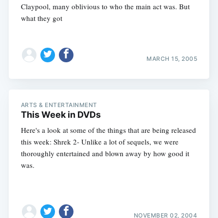
Claypool, many oblivious to who the main act was. But
what they got
MARCH 15, 2005
ARTS & ENTERTAINMENT
This Week in DVDs
Here's a look at some of the things that are being released
this week: Shrek 2- Unlike a lot of sequels, we were
thoroughly entertained and blown away by how good it
was.
NOVEMBER 02, 2004