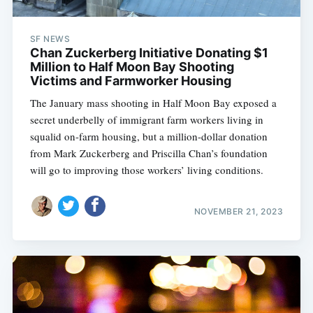
SF NEWS
Chan Zuckerberg Initiative Donating $1
Million to Half Moon Bay Shooting
Victims and Farmworker Housing
The January mass shooting in Half Moon Bay exposed a
secret underbelly of immigrant farm workers living in
squalid on-farm housing, but a million-dollar donation
from Mark Zuckerberg and Priscilla Chan’s foundation
will go to improving those workers’ living conditions.
NOVEMBER 21, 2023