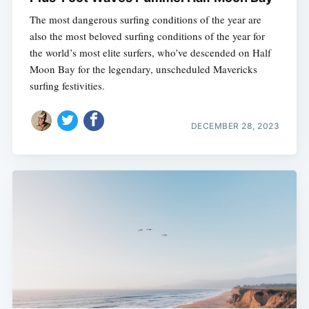
The most dangerous surfing conditions of the year are
also the most beloved surfing conditions of the year for
the world’s most elite surfers, who’ve descended on Half
Moon Bay for the legendary, unscheduled Mavericks
surfing festivities.
DECEMBER 28, 2023