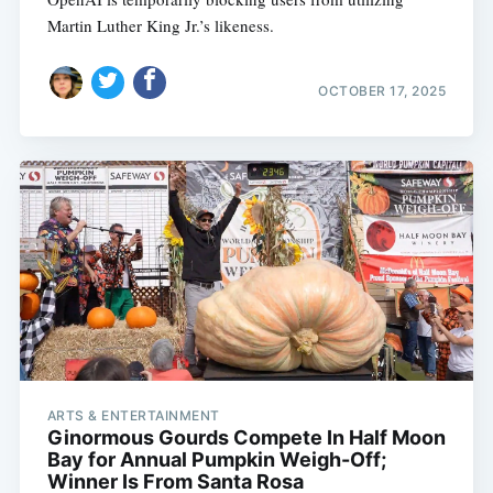
Martin Luther King Jr.’s likeness.
OCTOBER 17, 2025
ARTS & ENTERTAINMENT
Ginormous Gourds Compete In Half Moon
Bay for Annual Pumpkin Weigh-Off;
Winner Is From Santa Rosa