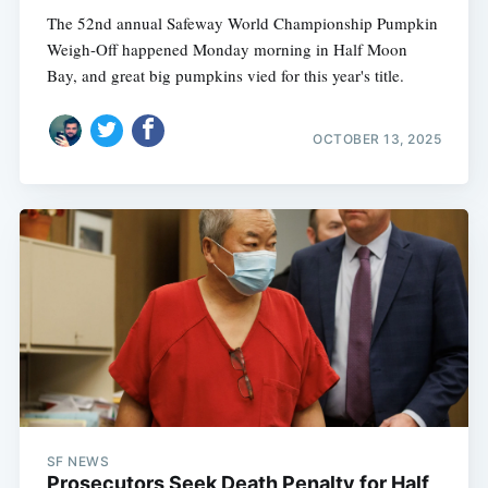
The 52nd annual Safeway World Championship Pumpkin
Weigh-Off happened Monday morning in Half Moon
Bay, and great big pumpkins vied for this year's title.
OCTOBER 13, 2025
SF NEWS
Prosecutors Seek Death Penalty for Half