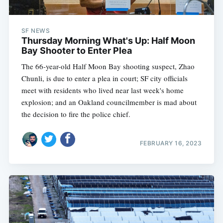
SF NEWS
Thursday Morning What's Up: Half Moon
Bay Shooter to Enter Plea
The 66-year-old Half Moon Bay shooting suspect, Zhao
Chunli, is due to enter a plea in court; SF city officials
meet with residents who lived near last week's home
explosion; and an Oakland councilmember is mad about
the decision to fire the police chief.
FEBRUARY 16, 2023