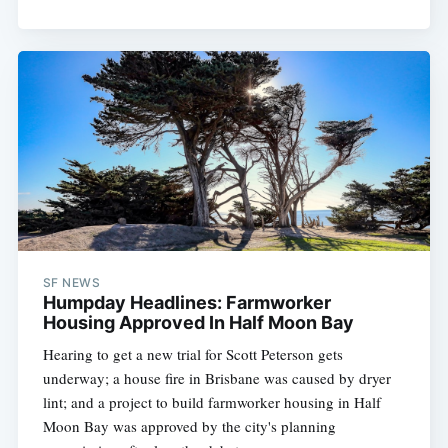
SF NEWS
Humpday Headlines: Farmworker
Housing Approved In Half Moon Bay
Hearing to get a new trial for Scott Peterson gets
underway; a house fire in Brisbane was caused by dryer
lint; and a project to build farmworker housing in Half
Moon Bay was approved by the city's planning