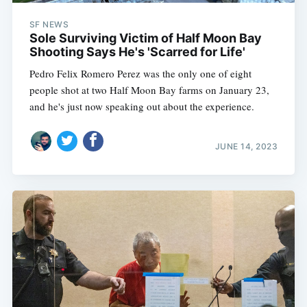
SF NEWS
Sole Surviving Victim of Half Moon Bay
Shooting Says He's 'Scarred for Life'
Pedro Felix Romero Perez was the only one of eight
people shot at two Half Moon Bay farms on January 23,
and he's just now speaking out about the experience.
JUNE 14, 2023