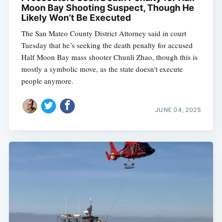
Moon Bay Shooting Suspect, Though He
Likely Won’t Be Executed
The San Mateo County District Attorney said in court
Tuesday that he’s seeking the death penalty for accused
Half Moon Bay mass shooter Chunli Zhao, though this is
mostly a symbolic move, as the state doesn't execute
people anymore.
JUNE 04, 2025