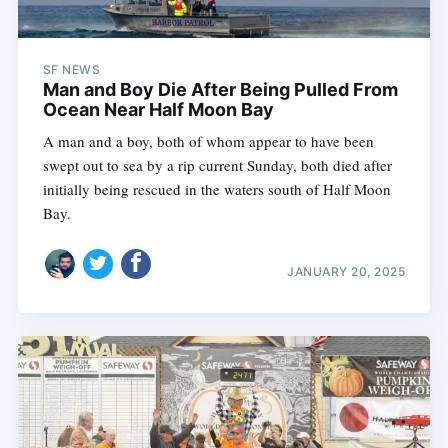
SF NEWS
Man and Boy Die After Being Pulled From
Ocean Near Half Moon Bay
A man and a boy, both of whom appear to have been
swept out to sea by a rip current Sunday, both died after
initially being rescued in the waters south of Half Moon
Bay.
JANUARY 20, 2025