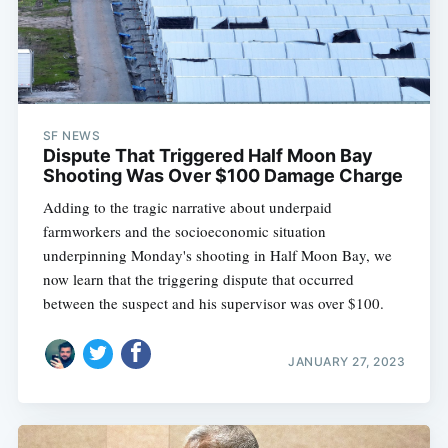
SF NEWS
Dispute That Triggered Half Moon Bay
Shooting Was Over $100 Damage Charge
Adding to the tragic narrative about underpaid
farmworkers and the socioeconomic situation
underpinning Monday's shooting in Half Moon Bay, we
now learn that the triggering dispute that occurred
between the suspect and his supervisor was over $100.
JANUARY 27, 2023