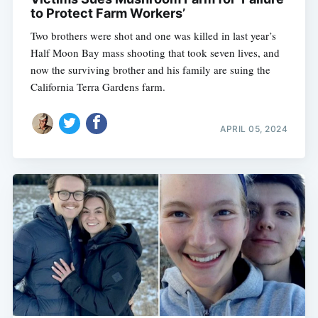
to Protect Farm Workers’
Two brothers were shot and one was killed in last year’s
Half Moon Bay mass shooting that took seven lives, and
now the surviving brother and his family are suing the
California Terra Gardens farm.
APRIL 05, 2024