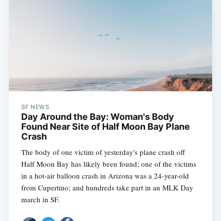
SF NEWS
Day Around the Bay: Woman's Body
Found Near Site of Half Moon Bay Plane
Crash
The body of one victim of yesterday's plane crash off
Half Moon Bay has likely been found; one of the victims
in a hot-air balloon crash in Arizona was a 24-year-old
from Cupertino; and hundreds take part in an MLK Day
march in SF.