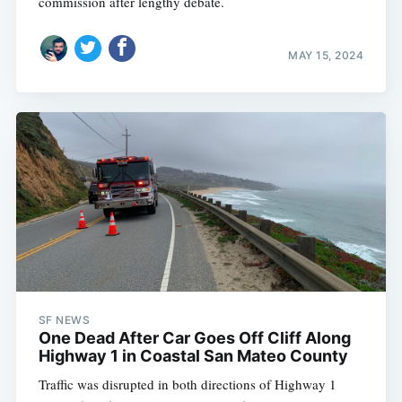
commission after lengthy debate.
MAY 15, 2024
SF NEWS
One Dead After Car Goes Off Cliff Along
Highway 1 in Coastal San Mateo County
Traffic was disrupted in both directions of Highway 1