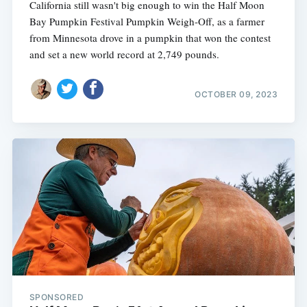
California still wasn't big enough to win the Half Moon
Bay Pumpkin Festival Pumpkin Weigh-Off, as a farmer
from Minnesota drove in a pumpkin that won the contest
and set a new world record at 2,749 pounds.
OCTOBER 09, 2023
SPONSORED