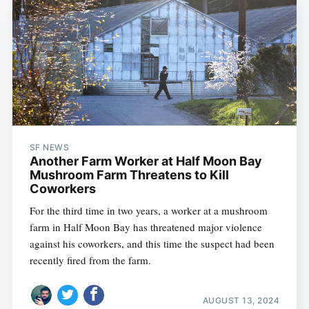
SF NEWS
Another Farm Worker at Half Moon Bay
Mushroom Farm Threatens to Kill
Coworkers
For the third time in two years, a worker at a mushroom
farm in Half Moon Bay has threatened major violence
against his coworkers, and this time the suspect had been
recently fired from the farm.
AUGUST 13, 2024