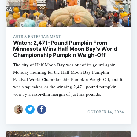
ARTS & ENTERTAINMENT
Watch: 2,471-Pound Pumpkin From
Minnesota Wins Half Moon Bay's World
Championship Pumpkin Weigh-Off
The city of Half Moon Bay was out of its gourd again
Monday morning for the Half Moon Bay Pumpkin
Festival World Championship Pumpkin Weigh-Off, and it
was a squeaker, as the winning 2,471-pound pumpkin
won by a razor-thin margin of just six pounds.
OCTOBER 14, 2024