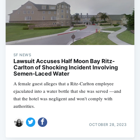
SF NEWS
Lawsuit Accuses Half Moon Bay Ritz-
Carlton of Shocking Incident Involving
Semen-Laced Water
A female guest alleges that a Ritz-Carlton employee
ejaculated into a water bottle that she was served —and
that the hotel was negligent and won't comply with
authorities.
OCTOBER 28, 2023