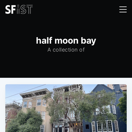
half moon bay
A collection of