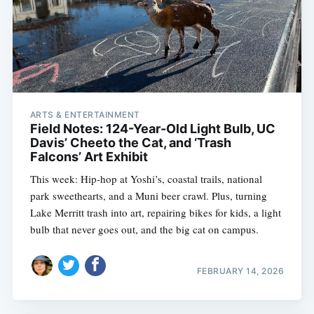
ARTS & ENTERTAINMENT
Field Notes: 124-Year-Old Light Bulb, UC
Davis’ Cheeto the Cat, and ‘Trash
Falcons’ Art Exhibit
This week: Hip-hop at Yoshi’s, coastal trails, national
park sweethearts, and a Muni beer crawl. Plus, turning
Lake Merritt trash into art, repairing bikes for kids, a light
bulb that never goes out, and the big cat on campus.
FEBRUARY 14, 2026