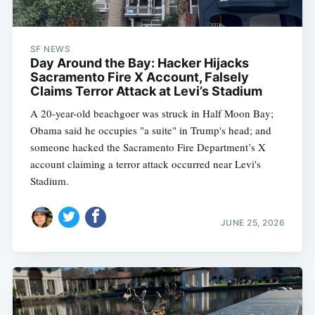
SF NEWS
Day Around the Bay: Hacker Hijacks
Sacramento Fire X Account, Falsely
Claims Terror Attack at Levi’s Stadium
A 20-year-old beachgoer was struck in Half Moon Bay;
Obama said he occupies "a suite" in Trump's head; and
someone hacked the Sacramento Fire Department’s X
account claiming a terror attack occurred near Levi's
Stadium.
JUNE 25, 2026