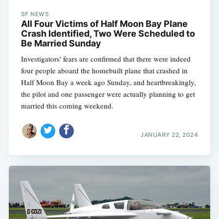
SF NEWS
All Four Victims of Half Moon Bay Plane
Crash Identified, Two Were Scheduled to
Be Married Sunday
Investigators' fears are confirmed that there were indeed
four people aboard the homebuilt plane that crashed in
Half Moon Bay a week ago Sunday, and heartbreakingly,
the pilot and one passenger were actually planning to get
married this coming weekend.
JANUARY 22, 2024