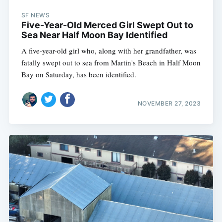
SF NEWS
Five-Year-Old Merced Girl Swept Out to
Sea Near Half Moon Bay Identified
A five-year-old girl who, along with her grandfather, was
fatally swept out to sea from Martin's Beach in Half Moon
Bay on Saturday, has been identified.
NOVEMBER 27, 2023