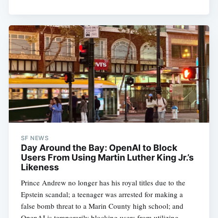
SF NEWS
Day Around the Bay: OpenAI to Block
Users From Using Martin Luther King Jr.’s
Likeness
Prince Andrew no longer has his royal titles due to the
Epstein scandal; a teenager was arrested for making a
false bomb threat to a Marin County high school; and
OpenAI is temporarily blocking users from utilizing