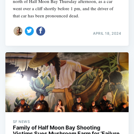
north of Half Moon Bay Thursday afternoon, as a car
went over a cliff shortly before 1 pm, and the driver of
that car has been pronounced dead.
APRIL 18, 2024
SF NEWS
Family of Half Moon Bay Shooting
Victims Sues Mushroom Farm for ‘Failure