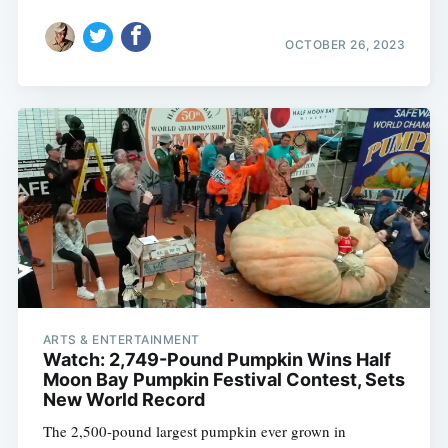
OCTOBER 26, 2023
ARTS & ENTERTAINMENT
Watch: 2,749-Pound Pumpkin Wins Half
Moon Bay Pumpkin Festival Contest, Sets
New World Record
The 2,500-pound largest pumpkin ever grown in