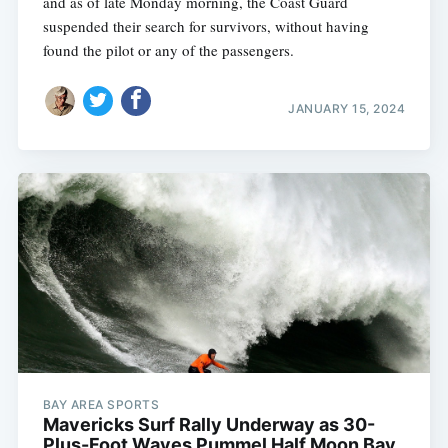
and as of late Monday morning, the Coast Guard
suspended their search for survivors, without having
found the pilot or any of the passengers.
JANUARY 15, 2024
BAY AREA SPORTS
Mavericks Surf Rally Underway as 30-
Plus-Foot Waves Pummel Half Moon Bay