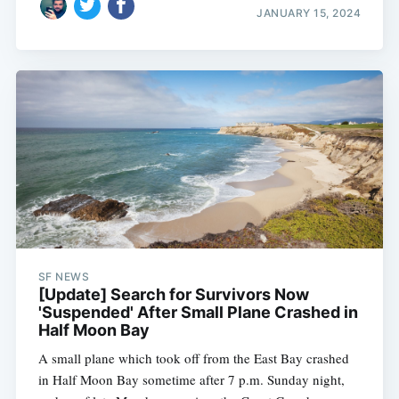
JANUARY 15, 2024
SF NEWS
[Update] Search for Survivors Now
'Suspended' After Small Plane Crashed in
Half Moon Bay
A small plane which took off from the East Bay crashed
in Half Moon Bay sometime after 7 p.m. Sunday night,