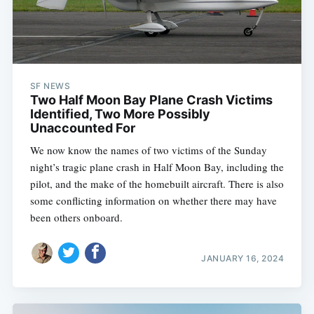
SF NEWS
Two Half Moon Bay Plane Crash Victims
Identified, Two More Possibly
Unaccounted For
We now know the names of two victims of the Sunday
night’s tragic plane crash in Half Moon Bay, including the
pilot, and the make of the homebuilt aircraft. There is also
some conflicting information on whether there may have
been others onboard.
Subscribe
JANUARY 16, 2024