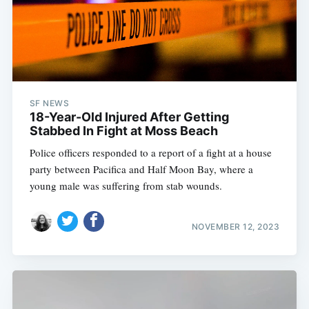
SF NEWS
18-Year-Old Injured After Getting
Stabbed In Fight at Moss Beach
Police officers responded to a report of a fight at a house
party between Pacifica and Half Moon Bay, where a
young male was suffering from stab wounds.
NOVEMBER 12, 2023