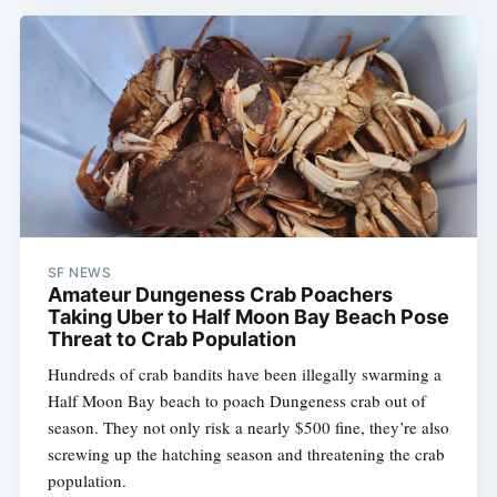
SF NEWS
Amateur Dungeness Crab Poachers
Taking Uber to Half Moon Bay Beach Pose
Threat to Crab Population
Hundreds of crab bandits have been illegally swarming a
Half Moon Bay beach to poach Dungeness crab out of
season. They not only risk a nearly $500 fine, they’re also
screwing up the hatching season and threatening the crab
population.