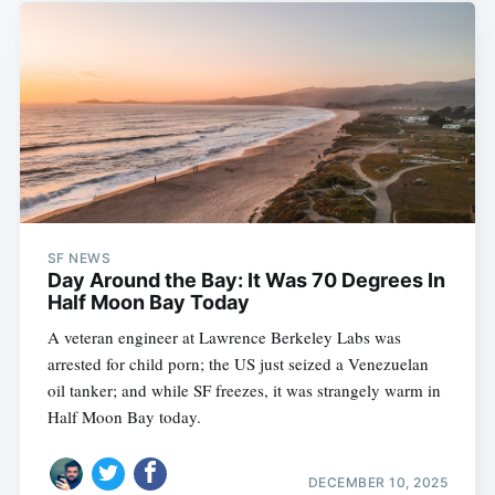
SF NEWS
Day Around the Bay: It Was 70 Degrees In
Half Moon Bay Today
A veteran engineer at Lawrence Berkeley Labs was
arrested for child porn; the US just seized a Venezuelan
oil tanker; and while SF freezes, it was strangely warm in
Half Moon Bay today.
DECEMBER 10, 2025