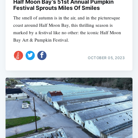
Half Moon Bay’s 51st Annual Pumpkin
Festival Sprouts Miles Of Smiles
The smell of autumn is in the air, and in the picturesque
coast around Half Moon Bay, this thrilling season is
marked by a festival like no other: the iconic Half Moon
Bay Art & Pumpkin Festival.
OCTOBER 05, 2023