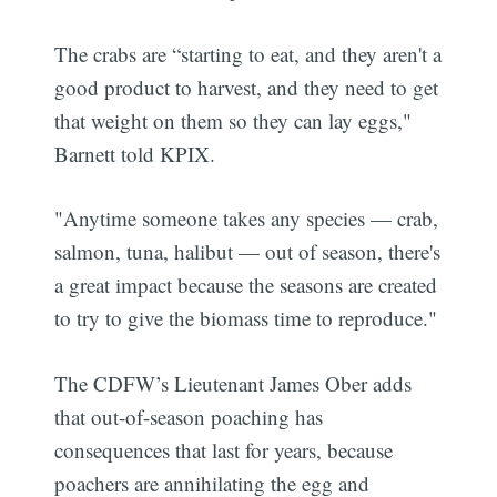
The crabs are “starting to eat, and they aren't a
good product to harvest, and they need to get
that weight on them so they can lay eggs,"
Barnett told KPIX.
"Anytime someone takes any species — crab,
salmon, tuna, halibut — out of season, there's
a great impact because the seasons are created
to try to give the biomass time to reproduce."
The CDFW’s Lieutenant James Ober adds
that out-of-season poaching has
consequences that last for years, because
poachers are annihilating the egg and