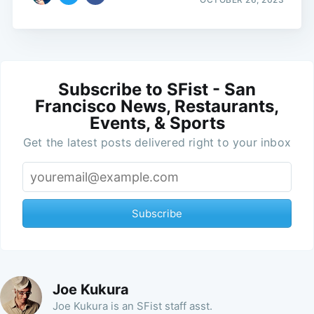
Subscribe to SFist - San
Francisco News, Restaurants,
Events, & Sports
Get the latest posts delivered right to your inbox
Subscribe
Joe Kukura
Joe Kukura is an SFist staff asst.