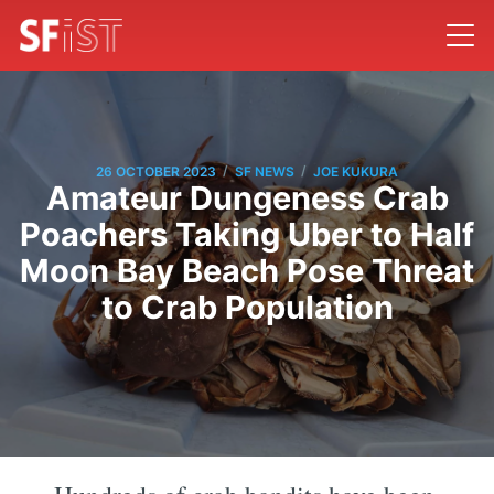
/
/
26 OCTOBER 2023
SF NEWS
JOE KUKURA
Amateur Dungeness Crab
Poachers Taking Uber to Half
Moon Bay Beach Pose Threat
to Crab Population