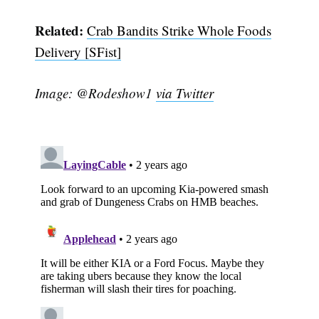
Related:
Crab Bandits Strike Whole Foods
Delivery [SFist]
Image: @Rodeshow1
via Twitter
Subscribe