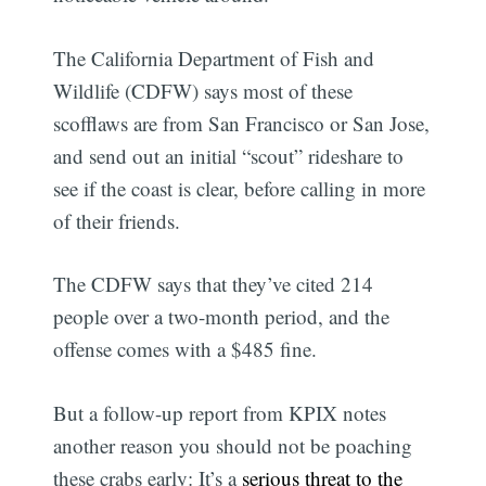
The California Department of Fish and
Wildlife (CDFW) says most of these
scofflaws are from San Francisco or San Jose,
and send out an initial “scout” rideshare to
see if the coast is clear, before calling in more
of their friends.
The CDFW says that they’ve cited 214
people over a two-month period, and the
offense comes with a $485 fine.
But a follow-up report from KPIX notes
another reason you should not be poaching
these crabs early: It’s a
serious threat to the