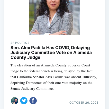
SF POLITICS
Sen. Alex Padilla Has COVID, Delaying
Judiciary Committee Vote on Alameda
County Judge
The elevation of an Alameda County Superior Court
judge to the federal bench is being delayed by the fact
that California Senator Alex Padilla was absent Thursday,
depriving Democrats of their one-vote majority on the
Senate Judiciary Committee.
OCTOBER 26, 2023