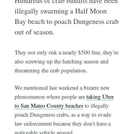
Hundreds of crab bandits have been
illegally swarming a Half Moon
Bay beach to poach Dungeness crab
out of season.
They not only risk a nearly $500 fine, they’re
also screwing up the hatching season and
threatening the crab population.
We mentioned last weekend a bizarre new
phenomenon where people are
taking Uber
to San Mateo County beaches
to illegally
poach Dungeness crabs, as a way to evade
law enforcement because they don’t have a
noticeable vehicle around.