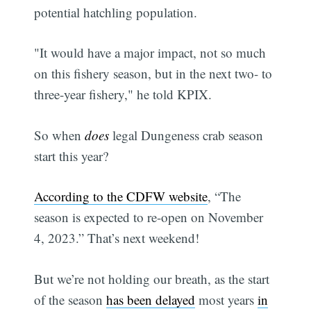
potential hatchling population.
"It would have a major impact, not so much
on this fishery season, but in the next two- to
three-year fishery," he told KPIX.
So when
does
legal Dungeness crab season
start this year?
According to the CDFW website
, “The
season is expected to re-open on November
4, 2023.” That’s next weekend!
But we’re not holding our breath, as the start
of the season
has been delayed
most years
in