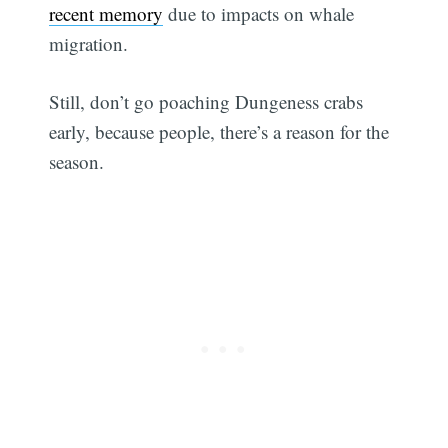
recent memory
due to impacts on whale
migration.
Still, don’t go poaching Dungeness crabs
early, because people, there’s a reason for the
season.