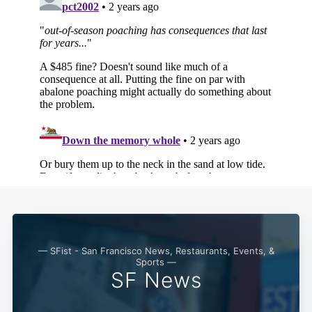
— SFist - San Francisco News, Restaurants, Events, &
Sports —
SF News