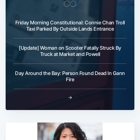
Friday Morning Constitutional: Connie Chan Troll
Taxi Parked By Outside Lands Entrance
[Update] Woman on Scooter Fatally Struck By
Truck at Market and Powell
Day Around the Bay: Person Found Dead In Gann
Fire
→