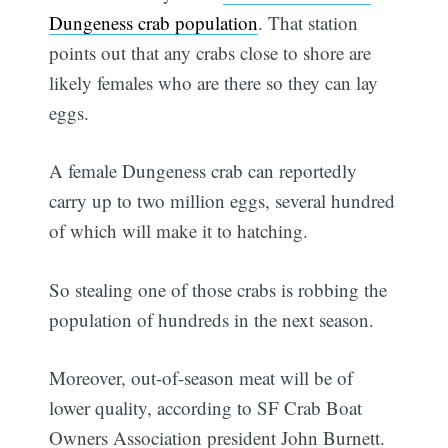
Dungeness crab population
. That station
points out that any crabs close to shore are
likely females who are there so they can lay
eggs.
A female Dungeness crab can reportedly
carry up to two million eggs, several hundred
of which will make it to hatching.
So stealing one of those crabs is robbing the
population of hundreds in the next season.
Moreover, out-of-season meat will be of
lower quality, according to SF Crab Boat
Owners Association president John Burnett.