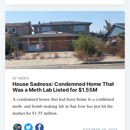
SF NEWS
House Sadness: Condemned Home That
Was a Meth Lab Listed for $1.55M
A condemned house that had been home to a confirmed
meth- and bomb-making lab in San Jose has just hit the
market for $1.55 million.
OCTOBER 26, 2023