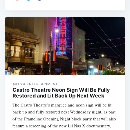
ARTS & ENTERTAINMENT
Castro Theatre Neon Sign Will Be Fully
Restored and Lit Back Up Next Week
The Castro Theatre’s marquee and neon sign will be lit
back up and fully restored next Wednesday night, as part
of the Frameline Opening Night block party that will also
feature a screening of the new Lil Nas X documentary,