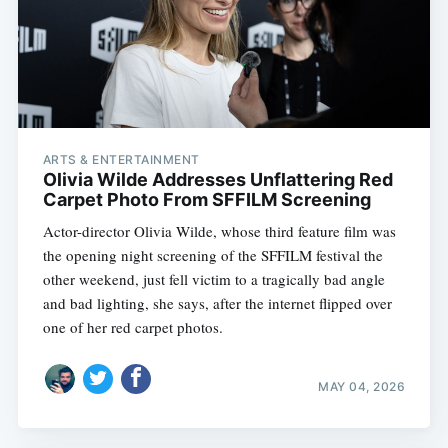
ARTS & ENTERTAINMENT
Olivia Wilde Addresses Unflattering Red
Carpet Photo From SFFILM Screening
Actor-director Olivia Wilde, whose third feature film was
the opening night screening of the SFFILM festival the
other weekend, just fell victim to a tragically bad angle
and bad lighting, she says, after the internet flipped over
one of her red carpet photos.
MAY 04, 2026