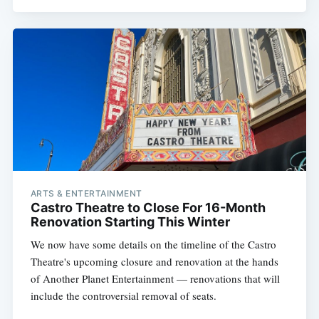
ARTS & ENTERTAINMENT
Castro Theatre to Close For 16-Month
Renovation Starting This Winter
We now have some details on the timeline of the Castro
Theatre's upcoming closure and renovation at the hands
of Another Planet Entertainment — renovations that will
include the controversial removal of seats.