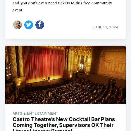
and you don’t even need tickets to this free community
event.
JUNE 11, 2024
ARTS & ENTERTAINMENT
Castro Theatre’s New Cocktail Bar Plans
Coming Together, Supervisors OK Their
Liquor License Request