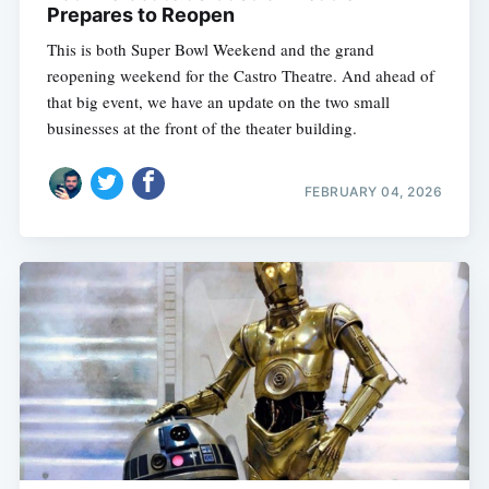
Prepares to Reopen
This is both Super Bowl Weekend and the grand
reopening weekend for the Castro Theatre. And ahead of
that big event, we have an update on the two small
businesses at the front of the theater building.
FEBRUARY 04, 2026