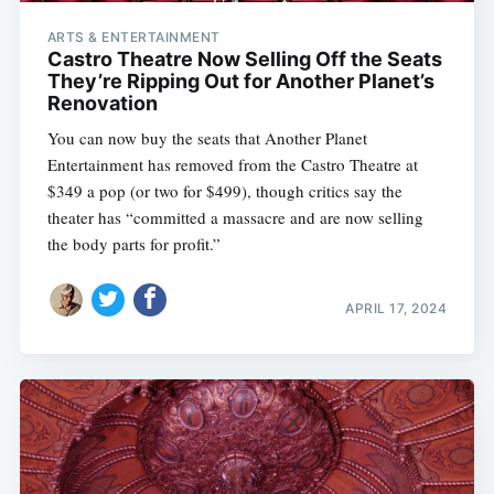
ARTS & ENTERTAINMENT
Castro Theatre Now Selling Off the Seats
They’re Ripping Out for Another Planet’s
Renovation
You can now buy the seats that Another Planet
Entertainment has removed from the Castro Theatre at
$349 a pop (or two for $499), though critics say the
theater has “committed a massacre and are now selling
the body parts for profit.”
APRIL 17, 2024