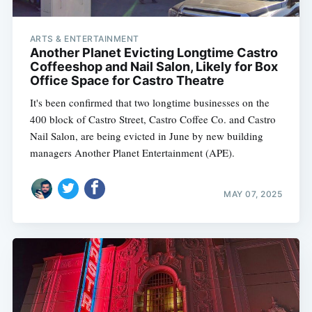
ARTS & ENTERTAINMENT
Another Planet Evicting Longtime Castro
Coffeeshop and Nail Salon, Likely for Box
Office Space for Castro Theatre
It's been confirmed that two longtime businesses on the
400 block of Castro Street, Castro Coffee Co. and Castro
Nail Salon, are being evicted in June by new building
managers Another Planet Entertainment (APE).
MAY 07, 2025