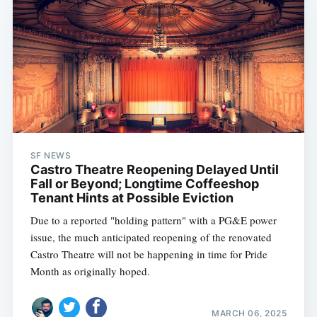
SF NEWS
Castro Theatre Reopening Delayed Until
Fall or Beyond; Longtime Coffeeshop
Tenant Hints at Possible Eviction
Due to a reported "holding pattern" with a PG&E power
issue, the much anticipated reopening of the renovated
Castro Theatre will not be happening in time for Pride
Month as originally hoped.
MARCH 06, 2025