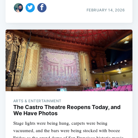
FEBRUARY 14, 2026
ARTS & ENTERTAINMENT
The Castro Theatre Reopens Today, and
We Have Photos
Stage lights were being hung, carpets were being
vacuumed, and the bars were being stocked with booze
Friday as the grand dame of San Francisco historic movie