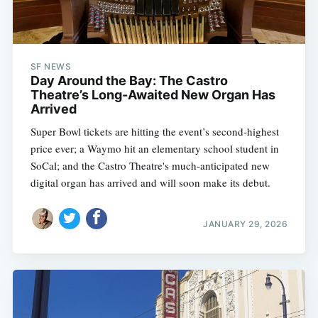
SF NEWS
Day Around the Bay: The Castro
Theatre’s Long-Awaited New Organ Has
Arrived
Super Bowl tickets are hitting the event’s second-highest
price ever; a Waymo hit an elementary school student in
SoCal; and the Castro Theatre's much-anticipated new
digital organ has arrived and will soon make its debut.
JANUARY 29, 2026