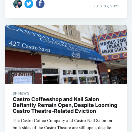
JULY 07, 2025
SF NEWS
Castro Coffeeshop and Nail Salon
Defiantly Remain Open, Despite Looming
Castro Theatre-Related Eviction
The Castro Coffee Company and Castro Nail Salon on
both sides of the Castro Theatre are still open, despite