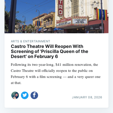
ARTS & ENTERTAINMENT
Castro Theatre Will Reopen With
Screening of 'Priscilla Queen of the
Desert' on February 6
Following its two-year-long, $41 million renovation, the
Castro Theatre will officially reopen to the public on
February 6 with a film screening — and a very queer one
at that.
JANUARY 08, 2026