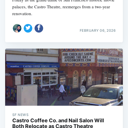
palaces, the Castro Theatre, reemerges from a two-year
renovation.
FEBRUARY 06, 2026
SF NEWS
Castro Coffee Co. and Nail Salon Will
Both Relocate as Castro Theatre