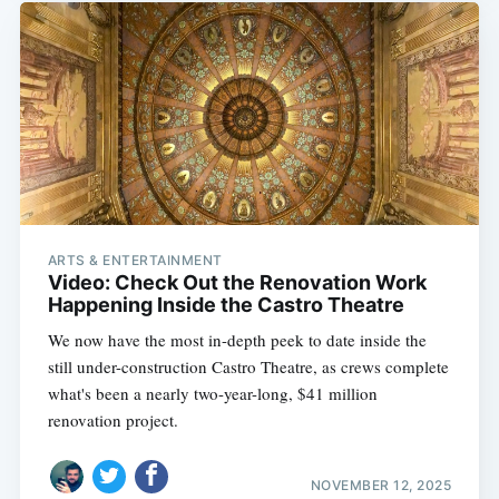
ARTS & ENTERTAINMENT
Video: Check Out the Renovation Work
Happening Inside the Castro Theatre
We now have the most in-depth peek to date inside the
still under-construction Castro Theatre, as crews complete
what's been a nearly two-year-long, $41 million
renovation project.
NOVEMBER 12, 2025