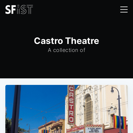
Castro Theatre
A collection of