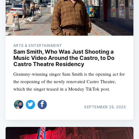
ARTS & ENTERTAINMENT
Sam Smith, Who Was Just Shooting a
Music Video Around the Castro, to Do
Castro Theatre Residency
Grammy-winning singer Sam Smith is the opening act for
the reopening of the newly renovated Castro Theatre,
which the singer teased in a Monday TikTok post.
Subscribe
SEPTEMBER 29, 2025