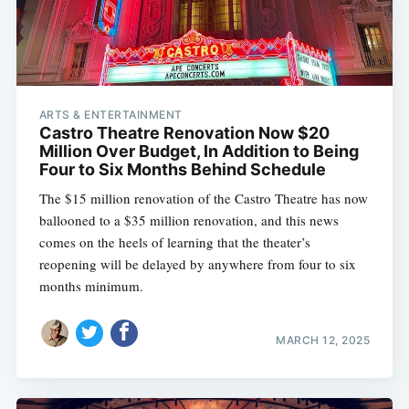
ARTS & ENTERTAINMENT
Castro Theatre Renovation Now $20
Million Over Budget, In Addition to Being
Four to Six Months Behind Schedule
The $15 million renovation of the Castro Theatre has now
ballooned to a $35 million renovation, and this news
comes on the heels of learning that the theater’s
reopening will be delayed by anywhere from four to six
months minimum.
MARCH 12, 2025