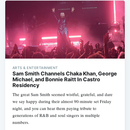
ARTS & ENTERTAINMENT
Sam Smith Channels Chaka Khan, George
Michael, and Bonnie Raitt In Castro
Residency
The great Sam Smith seemed wistful, grateful, and dare
we say happy during their almost 90-minute set Friday
night, and you can hear them paying tribute to
generations of R&B and soul singers in multiple
numbers.