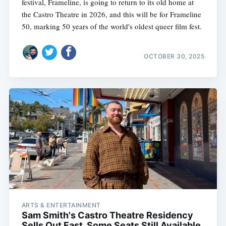
festival, Frameline, is going to return to its old home at
the Castro Theatre in 2026, and this will be for Frameline
50, marking 50 years of the world's oldest queer film fest.
OCTOBER 30, 2025
ARTS & ENTERTAINMENT
Sam Smith's Castro Theatre Residency
Sells Out Fast, Some Seats Still Available