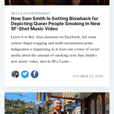
ARTS & ENTERTAINMENT
Now Sam Smith Is Getting Blowback for
Depicting Queer People Smoking In New
SF-Shot Music Video
Leave it to Bay Area denizens on Facebook, but some
serious finger-wagging and multi-exclamation-point
indignation is happening in at least one corner of social
media about the amount of smoking seen Sam Smith's
new music video, shot in SF's Castro.
OCTOBER 02, 2025