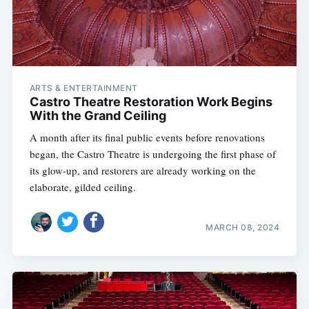
ARTS & ENTERTAINMENT
Castro Theatre Restoration Work Begins
With the Grand Ceiling
A month after its final public events before renovations
began, the Castro Theatre is undergoing the first phase of
its glow-up, and restorers are already working on the
elaborate, gilded ceiling.
MARCH 08, 2024