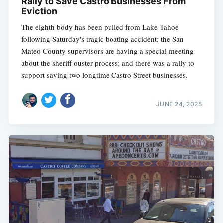
Rally to Save Castro Businesses From
Eviction
The eighth body has been pulled from Lake Tahoe
following Saturday's tragic boating accident; the San
Mateo County supervisors are having a special meeting
about the sheriff ouster process; and there was a rally to
support saving two longtime Castro Street businesses.
JUNE 24, 2025