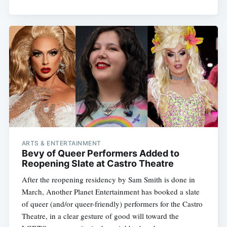
ARTS & ENTERTAINMENT
Bevy of Queer Performers Added to
Reopening Slate at Castro Theatre
After the reopening residency by Sam Smith is done in
March, Another Planet Entertainment has booked a slate
of queer (and/or queer-friendly) performers for the Castro
Theatre, in a clear gesture of good will toward the