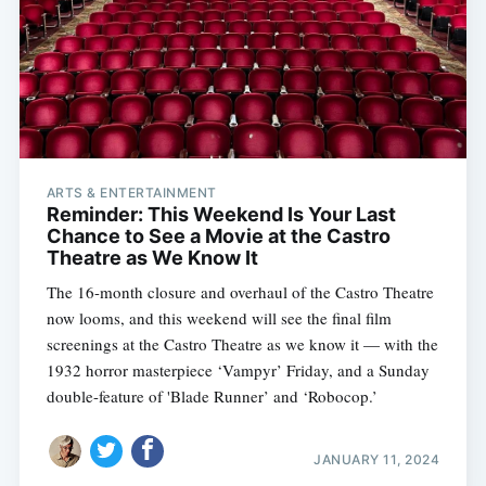
ARTS & ENTERTAINMENT
Reminder: This Weekend Is Your Last
Chance to See a Movie at the Castro
Theatre as We Know It
The 16-month closure and overhaul of the Castro Theatre
now looms, and this weekend will see the final film
screenings at the Castro Theatre as we know it — with the
1932 horror masterpiece ‘Vampyr’ Friday, and a Sunday
double-feature of 'Blade Runner’ and ‘Robocop.’
JANUARY 11, 2024