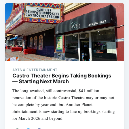
ARTS & ENTERTAINMENT
Castro Theater Begins Taking Bookings
— Starting Next March
The long-awaited, still controversial, $41 million
renovation of the historic Castro Theatre may or may not
be complete by year-end, but Another Planet
Entertainment is now starting to line up bookings starting
for March 2026 and beyond.