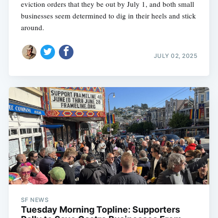
eviction orders that they be out by July 1, and both small
businesses seem determined to dig in their heels and stick
around.
JULY 02, 2025
SF NEWS
Tuesday Morning Topline: Supporters