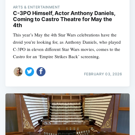
ARTS & ENTERTAINMENT
C-3PO Himself, Actor Anthony Daniels,
Coming to Castro Theatre for May the
4th
This year’s May the 4th Star Wars celebrations have the
droid you’re looking for, as Anthony Daniels, who played
C-3PO in eleven different Star Wars movies, comes to the
Castro for an ‘Empire Strikes Back’ screening.
FEBRUARY 03, 2026