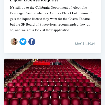
It’s still up to the California Department of Alcoholic
Beverage Control whether Another Planet Entertainment
gets the liquor license they want for the Castro Theatre,
but the SF Board of Supervisors recommended they do
so, and we got a look at their application.
MAY 21, 2024