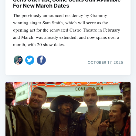
For New March Dates
The previously announced residency by Grammy-
winning singer Sam Smith, which will serve as the
opening act for the renovated Castro Theatre in February
and March, was already extended, and now spans over a
month, with 20 show dates.
OCTOBER 17, 2025