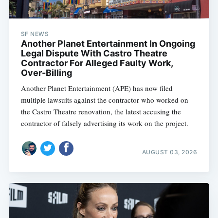
SF NEWS
Another Planet Entertainment In Ongoing
Legal Dispute With Castro Theatre
Contractor For Alleged Faulty Work,
Over-Billing
Another Planet Entertainment (APE) has now filed
multiple lawsuits against the contractor who worked on
the Castro Theatre renovation, the latest accusing the
contractor of falsely advertising its work on the project.
AUGUST 03, 2026