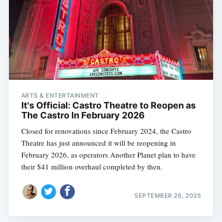
ARTS & ENTERTAINMENT
It's Official: Castro Theatre to Reopen as
The Castro In February 2026
Closed for renovations since February 2024, the Castro
Theatre has just announced it will be reopening in
February 2026, as operators Another Planet plan to have
their $41 million overhaul completed by then.
SEPTEMBER 26, 2025