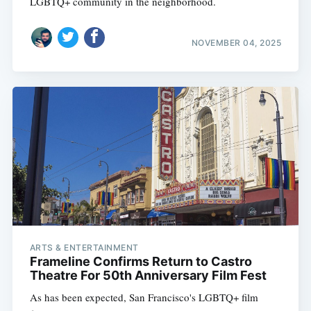
LGBTQ+ community in the neighborhood.
NOVEMBER 04, 2025
ARTS & ENTERTAINMENT
Frameline Confirms Return to Castro
Theatre For 50th Anniversary Film Fest
As has been expected, San Francisco's LGBTQ+ film