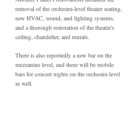
removal of the orchestra-level theater seating,
new HVAC, sound, and lighting systems,
and a thorough restoration of the theater's
ceiling, chandelier, and murals.
There is also reportedly a new bar on the
mezzanine level, and there will be mobile
bars for concert nights on the orchestra level
as well.