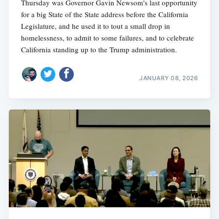
Thursday was Governor Gavin Newsom's last opportunity
for a big State of the State address before the California
Legislature, and he used it to tout a small drop in
homelessness, to admit to some failures, and to celebrate
California standing up to the Trump administration.
JANUARY 08, 2026