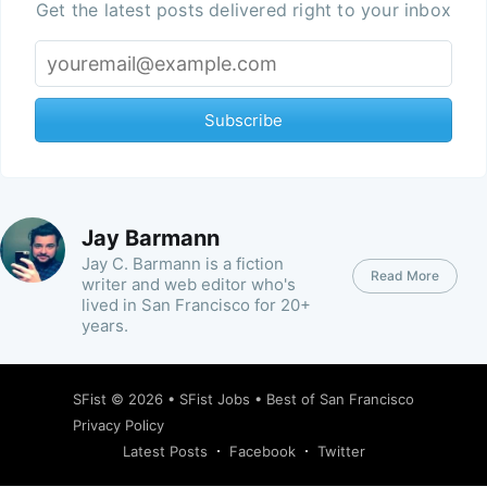
Get the latest posts delivered right to your inbox
Subscribe
Jay Barmann
Jay C. Barmann is a fiction
Read More
writer and web editor who's
lived in San Francisco for 20+
years.
SFist
© 2026 •
SFist Jobs
•
Best of San Francisco
Privacy Policy
Latest Posts
Facebook
Twitter