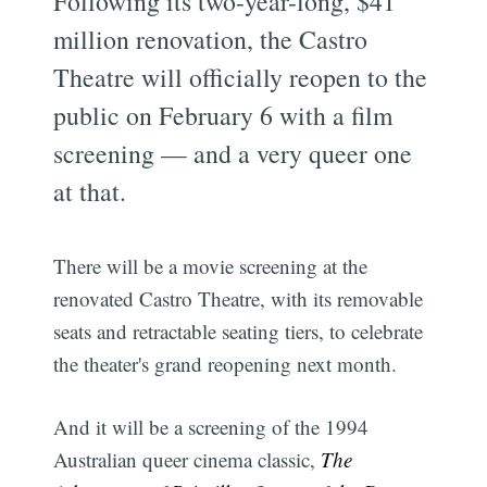
Following its two-year-long, $41
million renovation, the Castro
Theatre will officially reopen to the
public on February 6 with a film
screening — and a very queer one
at that.
There will be a movie screening at the
renovated Castro Theatre, with its removable
seats and retractable seating tiers, to celebrate
the theater's grand reopening next month.
And it will be a screening of the 1994
Australian queer cinema classic,
The