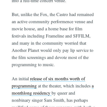
into a full-time concert venue.
But, unlike the Fox, the Castro had remained
an active community performence venue and
movie house, and a home base for film
festivals including Frameline and SFFILM,
and many in the community worried that
Another Planet would only pay lip service to
the film screenings and devote most of the
programming to music.
An initial
release of six months worth of
programming
at the theater, which includes
a
monthlong residency
by queer and
nonbinary singer Sam Smith, has perhaps