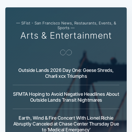
— SFist - San Francisco News, Restaurants, Events, &
Sports —
Arts & Entertainment
Outside Lands 2026 Day One: Geese Shreds,
Charli xcx Triumphs
SFMTA Hoping to Avoid Negative Headlines About
Outside Lands Transit Nightmares
Earth, Wind & Fire Concert With Lionel Richie
Abruptly Canceled at Chase Center Thursday Due
to 'Medical Emergency'