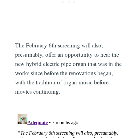
The February 6th screening will also,
presumably, offer an opportunity to hear the
new hybrid electric pipe organ that was in the
works since before the renovations began,
with the tradition of organ music before
movies continuing.
Subscribe