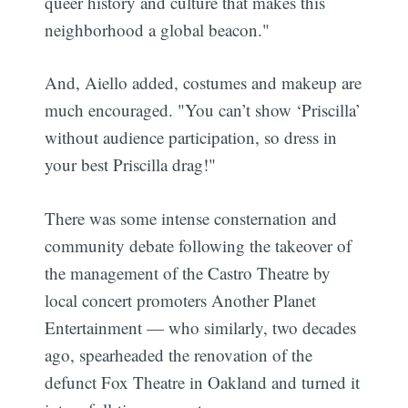
queer history and culture that makes this
neighborhood a global beacon."
And, Aiello added, costumes and makeup are
much encouraged. "You can’t show ‘Priscilla’
without audience participation, so dress in
your best Priscilla drag!"
There was some intense consternation and
community debate following the takeover of
the management of the Castro Theatre by
local concert promoters Another Planet
Entertainment — who similarly, two decades
ago, spearheaded the renovation of the
defunct Fox Theatre in Oakland and turned it