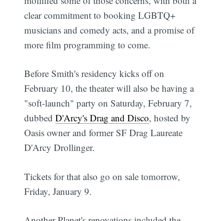
mollified some of those concerns, with both a
clear commitment to booking LGBTQ+
musicians and comedy acts, and a promise of
more film programming to come.
Before Smith's residency kicks off on
February 10, the theater will also be having a
"soft-launch" party on Saturday, February 7,
dubbed
D'Arcy's Drag and Disco
, hosted by
Oasis owner and former SF Drag Laureate
D'Arcy Drollinger.
Tickets for that also go on sale tomorrow,
Friday, January 9.
Another Planet's renovations included the