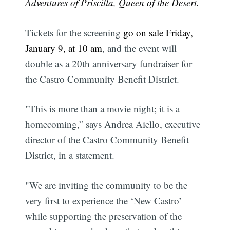
Adventures of Priscilla, Queen of the Desert.
Tickets for the screening
go on sale Friday,
January 9, at 10 am
, and the event will
double as a 20th anniversary fundraiser for
the Castro Community Benefit District.
"This is more than a movie night; it is a
homecoming,” says Andrea Aiello, executive
director of the Castro Community Benefit
District, in a statement.
"We are inviting the community to be the
very first to experience the ‘New Castro’
while supporting the preservation of the