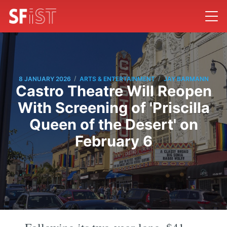
/
/
8 JANUARY 2026
ARTS & ENTERTAINMENT
JAY BARMANN
Castro Theatre Will Reopen
With Screening of 'Priscilla
Queen of the Desert' on
February 6