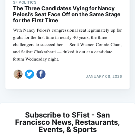
SF POLITICS
The Three Candidates Vying for Nancy
Pelosi’s Seat Face Off on the Same Stage
for the First Time
With Nancy Pelosi's congressional seat legitimately up for
grabs for the first time in nearly 40 years, the three
challengers to succeed her — Scott Wiener, Connie Chan,
and Saikat Chakrabarti — duked it out at a candidate
forum Wednesday night.
JANUARY 08, 2026
Subscribe to SFist - San
Francisco News, Restaurants,
Events, & Sports