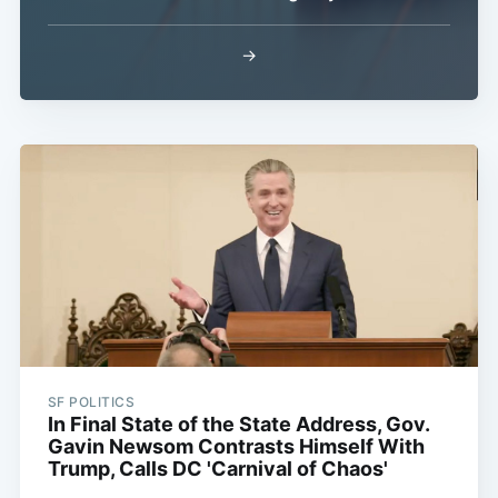
→
SF POLITICS
In Final State of the State Address, Gov.
Gavin Newsom Contrasts Himself With
Trump, Calls DC 'Carnival of Chaos'