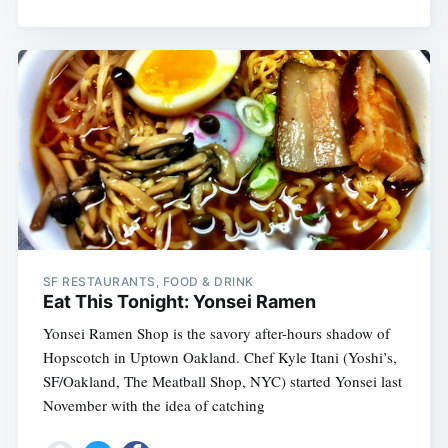
SF RESTAURANTS, FOOD & DRINK
Eat This Tonight: Yonsei Ramen
Yonsei Ramen Shop is the savory after-hours shadow of
Hopscotch in Uptown Oakland. Chef Kyle Itani (Yoshi’s,
SF/Oakland, The Meatball Shop, NYC) started Yonsei last
November with the idea of catching