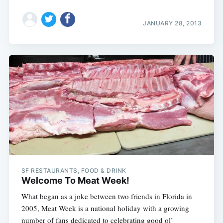
JANUARY 28, 2013
SF RESTAURANTS, FOOD & DRINK
Welcome To Meat Week!
What began as a joke between two friends in Florida in
2005, Meat Week is a national holiday with a growing
number of fans dedicated to celebrating good ol’