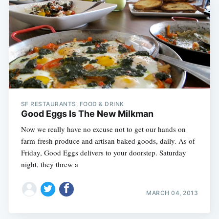
SF RESTAURANTS, FOOD & DRINK
Good Eggs Is The New Milkman
Now we really have no excuse not to get our hands on
farm-fresh produce and artisan baked goods, daily. As of
Friday, Good Eggs delivers to your doorstep. Saturday
night, they threw a
MARCH 04, 2013