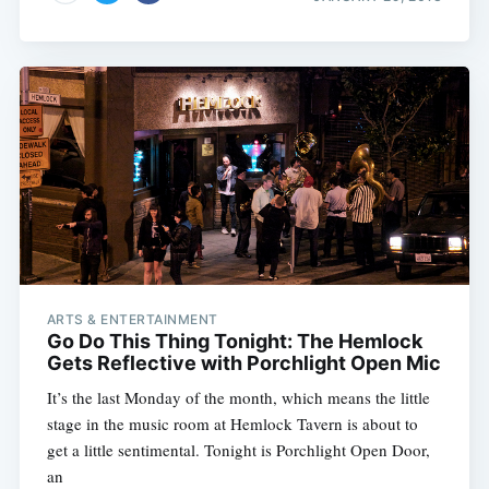
ARTS & ENTERTAINMENT
Go Do This Thing Tonight: The Hemlock
Gets Reflective with Porchlight Open Mic
It’s the last Monday of the month, which means the little
stage in the music room at Hemlock Tavern is about to
get a little sentimental. Tonight is Porchlight Open Door,
an