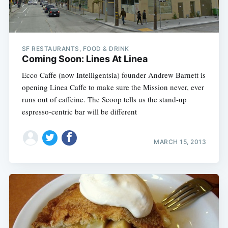
SF RESTAURANTS, FOOD & DRINK
Coming Soon: Lines At Linea
Ecco Caffe (now Intelligentsia) founder Andrew Barnett is
opening Linea Caffe to make sure the Mission never, ever
runs out of caffeine. The Scoop tells us the stand-up
espresso-centric bar will be different
MARCH 15, 2013