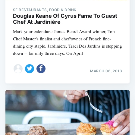
SF RESTAURANTS, FOOD & DRINK
Douglas Keane Of Cyrus Fame To Guest
Chef At Jardinière
Mark your calendars: James Beard Award winner, Top
Chef Master's finalist and chef/owner of French fine-
dining city staple, Jardinière, Traci Des Jardins is stepping
down -- for only three days. On April
MARCH 06, 2013