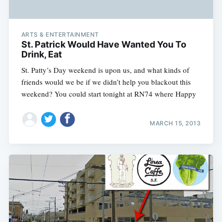
ARTS & ENTERTAINMENT
St. Patrick Would Have Wanted You To
Drink, Eat
St. Patty’s Day weekend is upon us, and what kinds of
friends would we be if we didn’t help you blackout this
weekend? You could start tonight at RN74 where Happy
MARCH 15, 2013