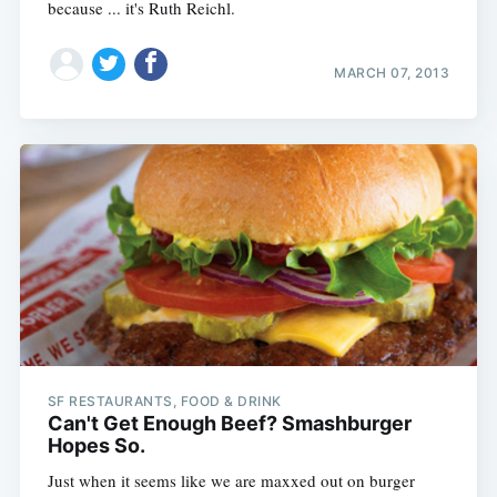
because ... it's Ruth Reichl.
MARCH 07, 2013
SF RESTAURANTS, FOOD & DRINK
Can't Get Enough Beef? Smashburger
Hopes So.
Just when it seems like we are maxxed out on burger