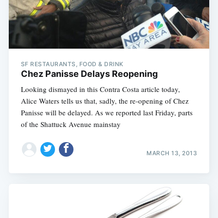
SF RESTAURANTS, FOOD & DRINK
Chez Panisse Delays Reopening
Looking dismayed in this Contra Costa article today,
Alice Waters tells us that, sadly, the re-opening of Chez
Panisse will be delayed. As we reported last Friday, parts
of the Shattuck Avenue mainstay
MARCH 13, 2013