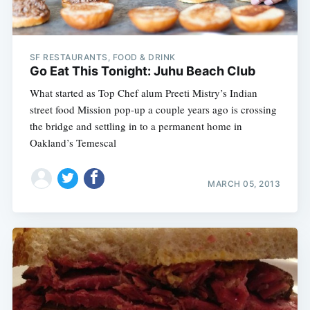
SF RESTAURANTS, FOOD & DRINK
Go Eat This Tonight: Juhu Beach Club
What started as Top Chef alum Preeti Mistry’s Indian
street food Mission pop-up a couple years ago is crossing
the bridge and settling in to a permanent home in
Oakland’s Temescal
MARCH 05, 2013