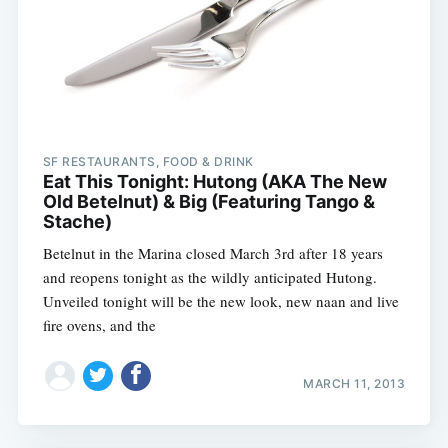
SF RESTAURANTS, FOOD & DRINK
Eat This Tonight: Hutong (AKA The New
Old Betelnut) & Big (Featuring Tango &
Stache)
Betelnut in the Marina closed March 3rd after 18 years
and reopens tonight as the wildly anticipated Hutong.
Unveiled tonight will be the new look, new naan and live
fire ovens, and the
MARCH 11, 2013