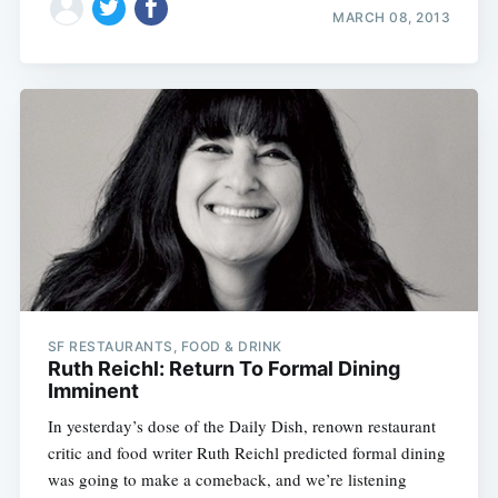
MARCH 08, 2013
SF RESTAURANTS, FOOD & DRINK
Ruth Reichl: Return To Formal Dining
Imminent
In yesterday’s dose of the Daily Dish, renown restaurant
critic and food writer Ruth Reichl predicted formal dining
was going to make a comeback, and we’re listening