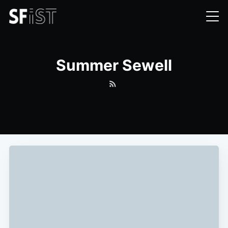
Summer Sewell