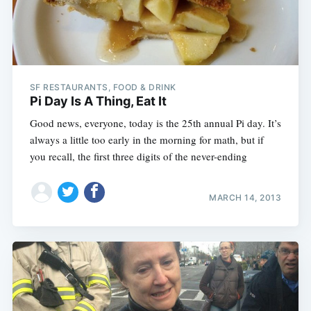
SF RESTAURANTS, FOOD & DRINK
Pi Day Is A Thing, Eat It
Good news, everyone, today is the 25th annual Pi day. It’s
always a little too early in the morning for math, but if
you recall, the first three digits of the never-ending
MARCH 14, 2013