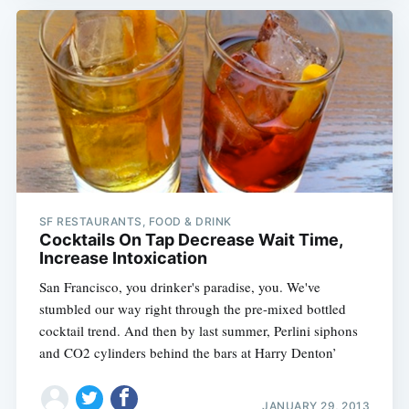
SF RESTAURANTS, FOOD & DRINK
Cocktails On Tap Decrease Wait Time,
Increase Intoxication
San Francisco, you drinker's paradise, you. We've
stumbled our way right through the pre-mixed bottled
cocktail trend. And then by last summer, Perlini siphons
and CO2 cylinders behind the bars at Harry Denton’
JANUARY 29, 2013