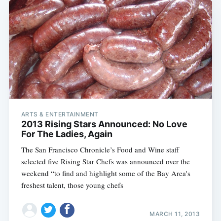
ARTS & ENTERTAINMENT
2013 Rising Stars Announced: No Love
For The Ladies, Again
The San Francisco Chronicle’s Food and Wine staff
selected five Rising Star Chefs was announced over the
weekend “to find and highlight some of the Bay Area's
freshest talent, those young chefs
MARCH 11, 2013