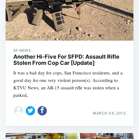
SF NEWS
Another Hi-Five For SFPD: Assault Rifle
Stolen From Cop Car [Update]
It was a bad day for cops, San Francisco residents, and a
good day for one very violent person(s). According to
KTVU News, an AR-15 assault rifle was stolen when a
parked,
MARCH 04, 2013