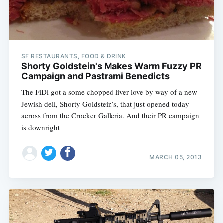
SF RESTAURANTS, FOOD & DRINK
Shorty Goldstein's Makes Warm Fuzzy PR
Campaign and Pastrami Benedicts
The FiDi got a some chopped liver love by way of a new
Jewish deli, Shorty Goldstein’s, that just opened today
across from the Crocker Galleria. And their PR campaign
is downright
MARCH 05, 2013