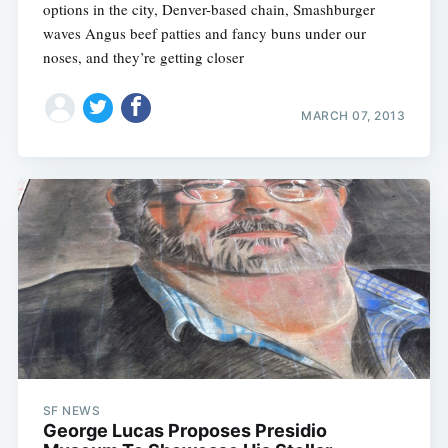
options in the city, Denver-based chain, Smashburger
waves Angus beef patties and fancy buns under our
noses, and they’re getting closer
MARCH 07, 2013
SF NEWS
George Lucas Proposes Presidio
Subscribe