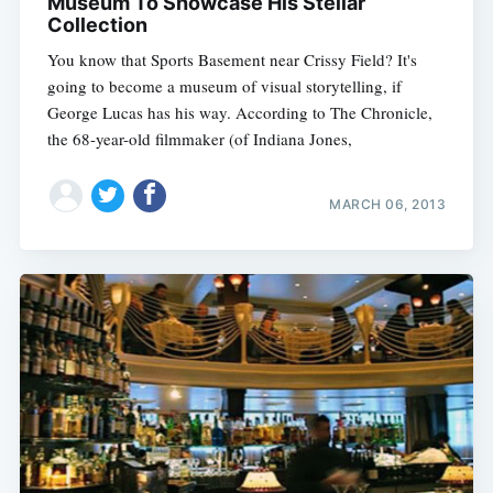
Museum To Showcase His Stellar
Collection
You know that Sports Basement near Crissy Field? It's
going to become a museum of visual storytelling, if
George Lucas has his way. According to The Chronicle,
the 68-year-old filmmaker (of Indiana Jones,
MARCH 06, 2013