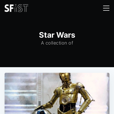
Star Wars
A collection of