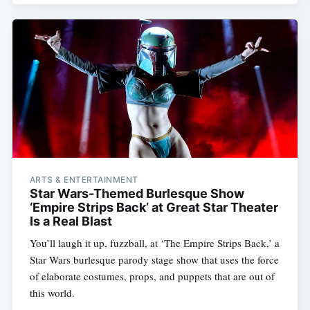
ARTS & ENTERTAINMENT
Star Wars-Themed Burlesque Show
‘Empire Strips Back’ at Great Star Theater
Is a Real Blast
You’ll laugh it up, fuzzball, at ‘The Empire Strips Back,’ a
Star Wars burlesque parody stage show that uses the force
of elaborate costumes, props, and puppets that are out of
this world.