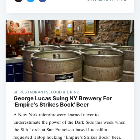
SF RESTAURANTS, FOOD & DRINK
George Lucas Suing NY Brewery For
'Empire's Strikes Bock' Beer
A New York microbrewery learned never to
underestimate the power of the Dark Side this week when
the Sith Lords at San-Francisco-based Lucasfilm
requested it stop hocking "Empire’s Strikes Bock" beer.