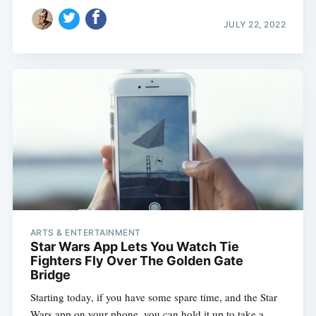
JULY 22, 2022
ARTS & ENTERTAINMENT
Star Wars App Lets You Watch Tie
Fighters Fly Over The Golden Gate
Bridge
Starting today, if you have some spare time, and the Star
Wars app on your phone, you can hold it up to take a