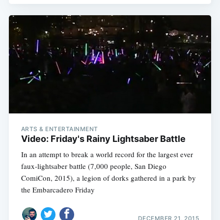
ARTS & ENTERTAINMENT
Video: Friday's Rainy Lightsaber Battle
In an attempt to break a world record for the largest ever
faux-lightsaber battle (7,000 people, San Diego
ComiCon, 2015), a legion of dorks gathered in a park by
the Embarcadero Friday
DECEMBER 21, 2015