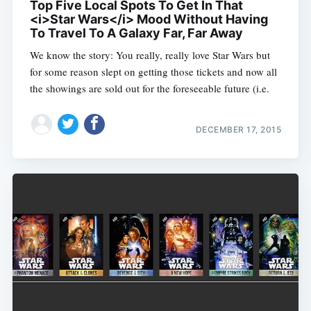
Top Five Local Spots To Get In That
<i>Star Wars</i> Mood Without Having
To Travel To A Galaxy Far, Far Away
We know the story: You really, really love Star Wars but
for some reason slept on getting those tickets and now all
the showings are sold out for the foreseeable future (i.e.
DECEMBER 17, 2015