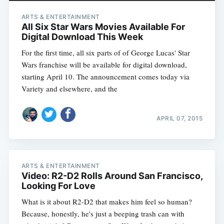
ARTS & ENTERTAINMENT
All Six Star Wars Movies Available For
Digital Download This Week
For the first time, all six parts of of George Lucas' Star
Wars franchise will be available for digital download,
starting April 10. The announcement comes today via
Variety and elsewhere, and the
APRIL 07, 2015
ARTS & ENTERTAINMENT
Video: R2-D2 Rolls Around San Francisco,
Looking For Love
What is it about R2-D2 that makes him feel so human?
Because, honestly, he's just a beeping trash can with