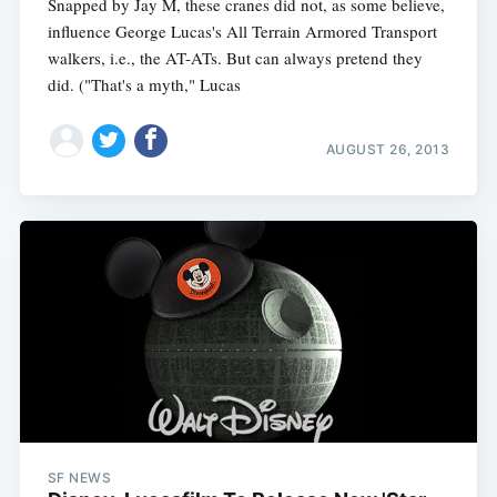
Snapped by Jay M, these cranes did not, as some believe,
influence George Lucas's All Terrain Armored Transport
walkers, i.e., the AT-ATs. But can always pretend they
did. ("That's a myth," Lucas
AUGUST 26, 2013
SF NEWS