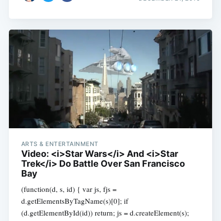
ARTS & ENTERTAINMENT
Video: <i>Star Wars</i> And <i>Star
Trek</i> Do Battle Over San Francisco
Bay
(function(d, s, id) { var js, fjs =
d.getElementsByTagName(s)[0]; if
(d.getElementById(id)) return; js = d.createElement(s);