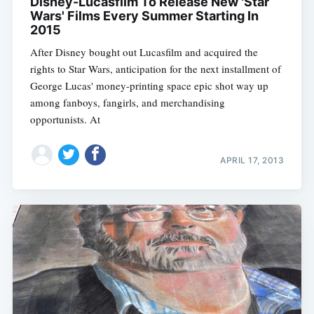
Disney-Lucasfilm To Release New 'Star
Wars' Films Every Summer Starting In
2015
After Disney bought out Lucasfilm and acquired the
rights to Star Wars, anticipation for the next installment of
George Lucas' money-printing space epic shot way up
among fanboys, fangirls, and merchandising
opportunists. At
APRIL 17, 2013