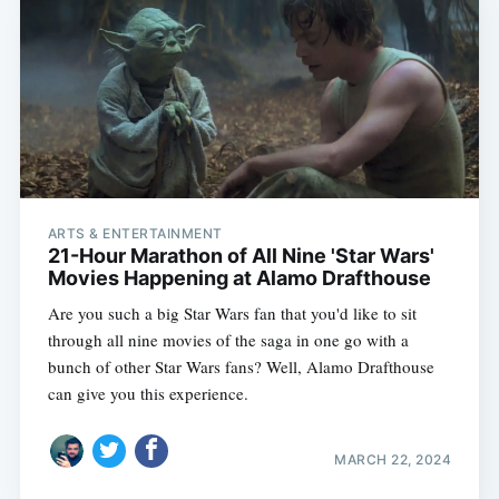
ARTS & ENTERTAINMENT
21-Hour Marathon of All Nine 'Star Wars'
Movies Happening at Alamo Drafthouse
Are you such a big Star Wars fan that you'd like to sit
through all nine movies of the saga in one go with a
bunch of other Star Wars fans? Well, Alamo Drafthouse
can give you this experience.
MARCH 22, 2024