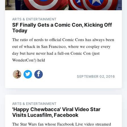
ARTS & ENTERTAINMENT
SF Finally Gets a Comic Con, Kicking Off
Today
The ratio of nerds to official Comic Cons has always been
out of whack in San Francisco, where we cosplay every
day but have never had a full-on Comic Con (just
WonderCon!) held
SEPTEMBER 02, 2016
ARTS & ENTERTAINMENT
'Happy Chewbacca' Viral Video Star
Visits Lucasfilm, Facebook
The Star Wars fan whose Facebook Live video streamed