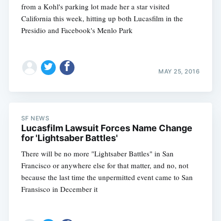
from a Kohl's parking lot made her a star visited
California this week, hitting up both Lucasfilm in the
Presidio and Facebook's Menlo Park
MAY 25, 2016
SF NEWS
Lucasfilm Lawsuit Forces Name Change
for 'Lightsaber Battles'
There will be no more "Lightsaber Battles" in San
Francisco or anywhere else for that matter, and no, not
because the last time the unpermitted event came to San
Fransisco in December it