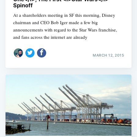
Spinoff
At a shareholders meeting in SF this morning, Disney
chairman and CEO Bob Iger made a few big
announcements with regard to the Star Wars franchise,
and fans across the internet are already
MARCH 12, 2015