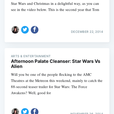
Star Wars and Christmas in a delightful way, as you can
see in the video below. This is the second year that Tom
DECEMBER 22, 2014
ARTS & ENTERTAINMENT
Afternoon Palate Cleanser: Star Wars Vs
Alien
Will you be one of the people flocking to the AMC
Theatres at the Metreon this weekend, mainly to catch the
88-second teaser trailer for Star Wars: The Force
Awakens? Well, good for
NOVEMBER 26, 2014