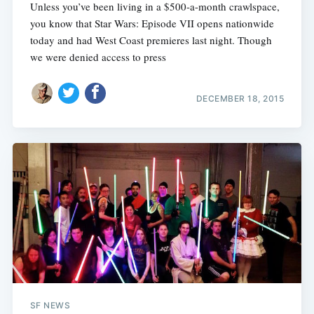
Unless you’ve been living in a $500-a-month crawlspace,
you know that Star Wars: Episode VII opens nationwide
today and had West Coast premieres last night. Though
we were denied access to press
DECEMBER 18, 2015
Subscribe
SF NEWS