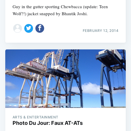
Guy in the gutter sporting Chewbacca (update: Teen
Wolf?!) jacket snapped by Bhautik Joshi.
FEBRUARY 12, 2014
ARTS & ENTERTAINMENT
Photo Du Jour: Faux AT-ATs