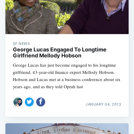
SF NEWS
George Lucas Engaged To Longtime
Girlfriend Mellody Hobson
George Lucas has just become engaged to his longtime
girlfriend, 43-year-old finance expert Mellody Hobson.
Hobson and Lucas met at a business conference about six
years ago, and as they told Oprah last
JANUARY 04, 2013