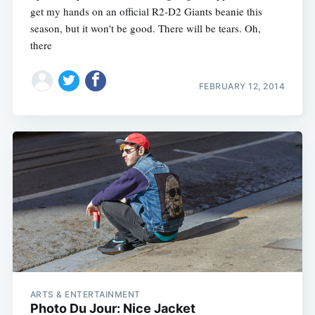
get my hands on an official R2-D2 Giants beanie this
season, but it won't be good. There will be tears. Oh,
there
FEBRUARY 12, 2014
ARTS & ENTERTAINMENT
Photo Du Jour: Nice Jacket