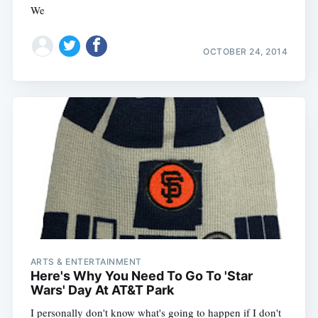
We
OCTOBER 24, 2014
ARTS & ENTERTAINMENT
Here's Why You Need To Go To 'Star
Wars' Day At AT&T Park
I personally don't know what's going to happen if I don't