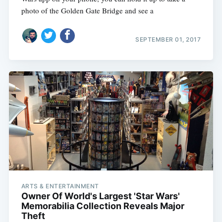
photo of the Golden Gate Bridge and see a
SEPTEMBER 01, 2017
ARTS & ENTERTAINMENT
Owner Of World's Largest 'Star Wars'
Memorabilia Collection Reveals Major
Theft