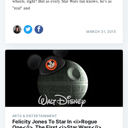
wheels, right? But as every Star Wars fan knows, he's as
"real" and
MARCH 31, 2015
ARTS & ENTERTAINMENT
Felicity Jones To Star In <i>Rogue
One</i>, The First <i>Star Wars</i>