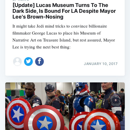
[Update] Lucas Museum Turns To The
Dark Side, Is Bound For LA Despite Mayor
Lee's Brown-Nosing
It might take Jedi mind tricks to convince billionaire
filmmaker George Lucas to place his Museum of
Narrative Art on Treasure Island, but rest assured, Mayor
Lee is trying the next best thing:
JANUARY 10, 2017