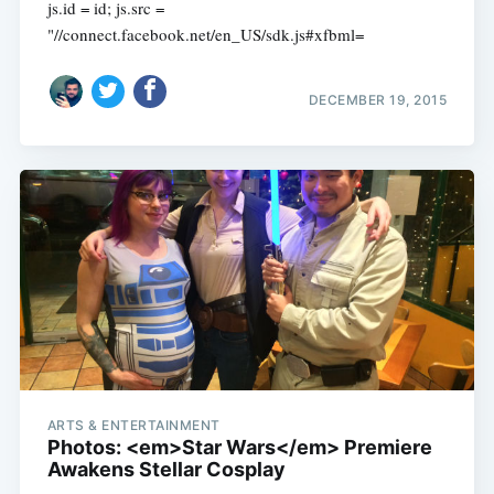
js.id = id; js.src =
"//connect.facebook.net/en_US/sdk.js#xfbml=
DECEMBER 19, 2015
ARTS & ENTERTAINMENT
Photos: <em>Star Wars</em> Premiere
Awakens Stellar Cosplay