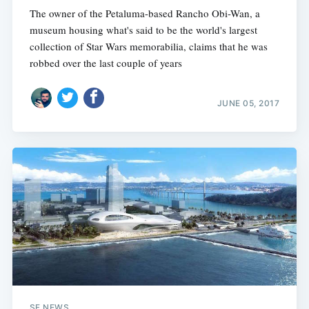
The owner of the Petaluma-based Rancho Obi-Wan, a
museum housing what's said to be the world's largest
collection of Star Wars memorabilia, claims that he was
robbed over the last couple of years
JUNE 05, 2017
SF NEWS