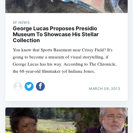
SF NEWS
George Lucas Proposes Presidio
Museum To Showcase His Stellar
Collection
You know that Sports Basement near Crissy Field? It's
going to become a museum of visual storytelling, if
George Lucas has his way. According to The Chronicle,
the 68-year-old filmmaker (of Indiana Jones,
MARCH 06, 2013