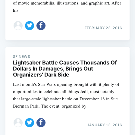
of movie memorabilia, illustrations, and graphic art. After
his
FEBRUARY 23, 2016
SF NEWS
Lightsaber Battle Causes Thousands Of
Dollars In Damages, Brings Out
Organizers' Dark Side
Last month's Star Wars opening brought with it plenty of
opportunities to celebrate all things Jedi, most notably
that large-scale lightsaber battle on December 18 in Sue
Bierman Park. The event, organized by
JANUARY 13, 2016