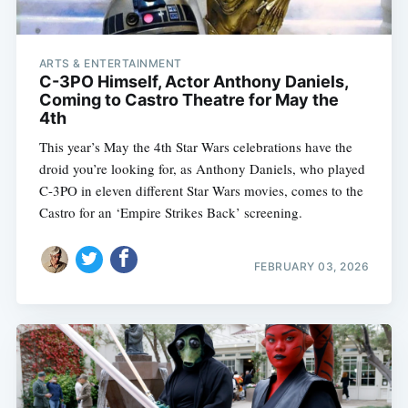
ARTS & ENTERTAINMENT
C-3PO Himself, Actor Anthony Daniels,
Coming to Castro Theatre for May the
4th
This year’s May the 4th Star Wars celebrations have the
droid you’re looking for, as Anthony Daniels, who played
C-3PO in eleven different Star Wars movies, comes to the
Castro for an ‘Empire Strikes Back’ screening.
FEBRUARY 03, 2026