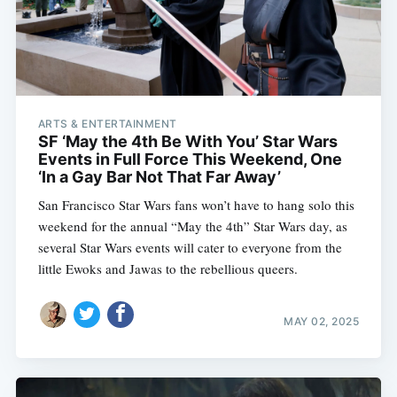
ARTS & ENTERTAINMENT
SF ‘May the 4th Be With You’ Star Wars
Events in Full Force This Weekend, One
‘In a Gay Bar Not That Far Away’
San Francisco Star Wars fans won’t have to hang solo this
weekend for the annual “May the 4th” Star Wars day, as
several Star Wars events will cater to everyone from the
little Ewoks and Jawas to the rebellious queers.
MAY 02, 2025