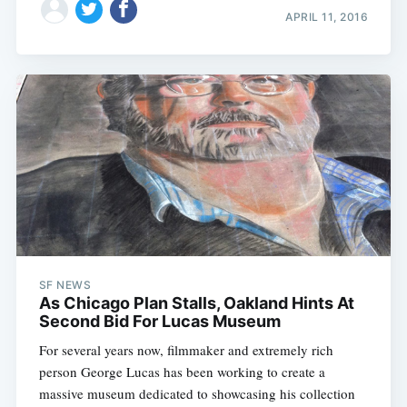
APRIL 11, 2016
SF NEWS
As Chicago Plan Stalls, Oakland Hints At
Second Bid For Lucas Museum
For several years now, filmmaker and extremely rich
person George Lucas has been working to create a
massive museum dedicated to showcasing his collection