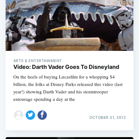
ARTS & ENTERTAINMENT
Video: Darth Vader Goes To Disneyland
On the heels of buying Lucasfilm for a whopping $4
billion, the folks at Disney Parks released this video (last
year!) showing Darth Vader and his stormtrooper
entourage spending a day at the
OCTOBER 31, 2012