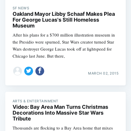
SF NEWS
Oakland Mayor Libby Schaaf Makes Plea
For George Lucas's Still Homeless
Museum
After his plans for a $700 million illustration museum in
the Presidio were spurned, Star Wars creator turned Star
Wars destroyer George Lucas took off at lightspeed for
Chicago last June. But there,
MARCH 02, 2015
ARTS & ENTERTAINMENT
Video: Bay Area Man Turns Christmas
Decorations Into Massive Star Wars
Tribute
Thousands are flocking to a Bay Area home that mixes