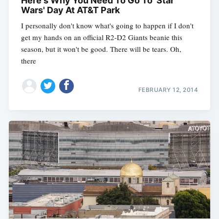
Here's Why You Need To Go To 'Star
Wars' Day At AT&T Park
I personally don't know what's going to happen if I don't
get my hands on an official R2-D2 Giants beanie this
season, but it won't be good. There will be tears. Oh,
there
FEBRUARY 12, 2014