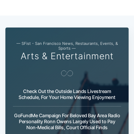
— SFist - San Francisco News, Restaurants, Events, &
Sports —
Arts & Entertainment
Check Out the Outside Lands Livestream
Schedule, For Your Home Viewing Enjoyment
GoFundMe Campaign For Beloved Bay Area Radio
Personality Ronn Owens Largely Used to Pay
Non-Medical Bills, Court Official Finds