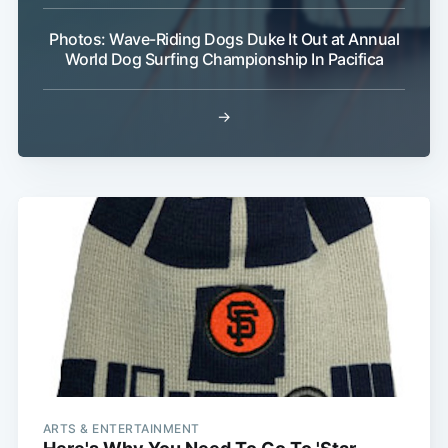
Photos: Wave-Riding Dogs Duke It Out at Annual
World Dog Surfing Championship In Pacifica
→
Subscribe
ARTS & ENTERTAINMENT