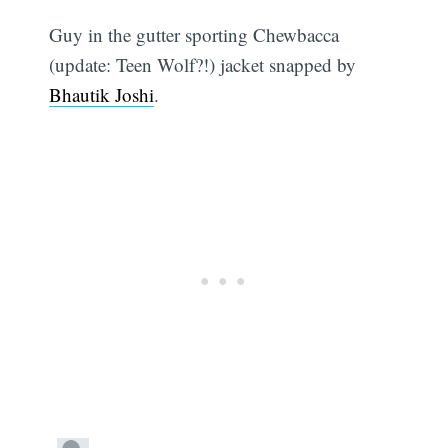
Guy in the gutter sporting Chewbacca
(update: Teen Wolf?!) jacket snapped by
Bhautik Joshi
.