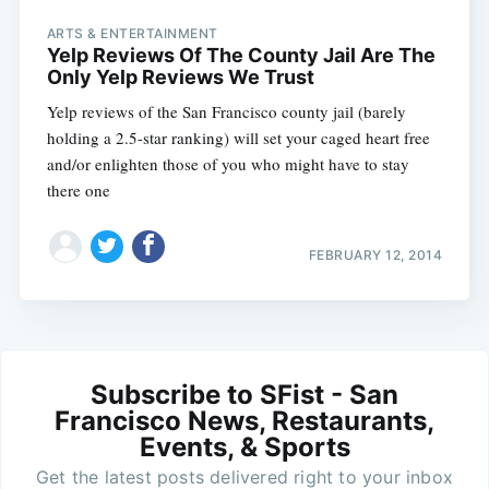
ARTS & ENTERTAINMENT
Yelp Reviews Of The County Jail Are The
Only Yelp Reviews We Trust
Yelp reviews of the San Francisco county jail (barely
holding a 2.5-star ranking) will set your caged heart free
and/or enlighten those of you who might have to stay
there one
FEBRUARY 12, 2014
Subscribe to SFist - San
Francisco News, Restaurants,
Events, & Sports
Get the latest posts delivered right to your inbox