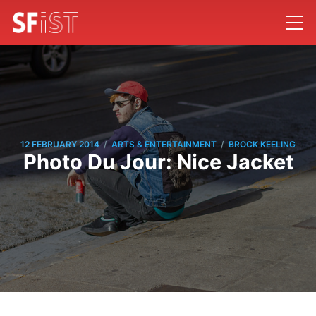
/
/
12 FEBRUARY 2014
ARTS & ENTERTAINMENT
BROCK KEELING
Photo Du Jour: Nice Jacket